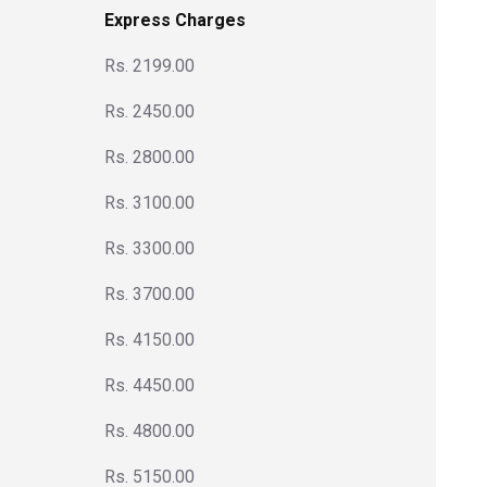
Express Charges
Rs. 2199.00
Rs. 2450.00
Rs. 2800.00
Rs. 3100.00
Rs. 3300.00
Rs. 3700.00
Rs. 4150.00
Rs. 4450.00
Rs. 4800.00
Rs. 5150.00