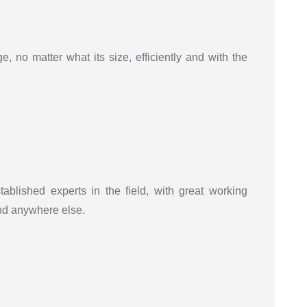
, no matter what its size, efficiently and with the
tablished experts in the field, with great working
ind anywhere else.