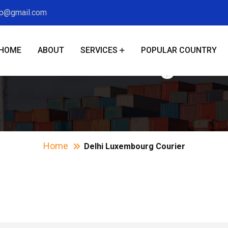
xp@gmail.com
HOME
ABOUT
SERVICES
POPULAR COUNTRY
hi Luxembourg Cou
Home
Delhi Luxembourg Courier