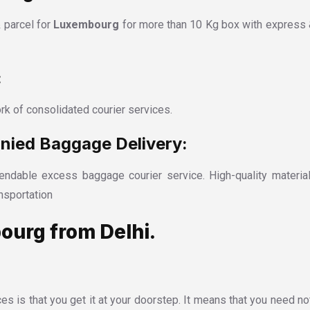
 parcel for
Luxembourg
for more than 10 Kg box with express 
:
rk of consolidated courier services.
ied Baggage Delivery:
ndable excess baggage courier service. High-quality material
nsportation
ourg from Delhi.
es is that you get it at your doorstep. It means that you need no