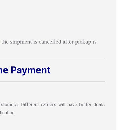
 the shipment is cancelled after pickup is
ine Payment
omers. Different carriers will have better deals
ination.