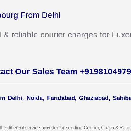
ourg From Delhi
d & reliable courier charges for L
tact Our Sales Team +919810497
m Delhi, Noida, Faridabad, Ghaziabad, Sahib
 different service provider for sending Courier, Cargo & Parcel