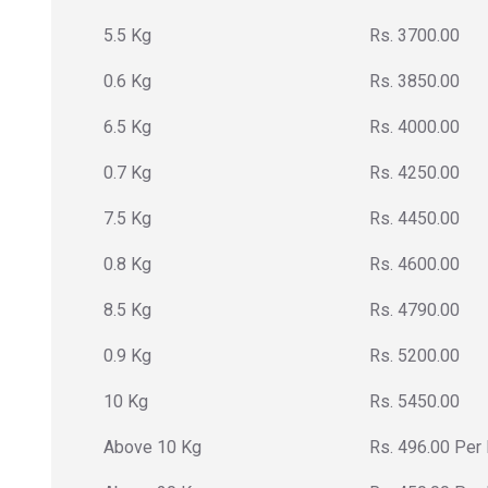
5.5 Kg
Rs. 3700.00
0.6 Kg
Rs. 3850.00
6.5 Kg
Rs. 4000.00
0.7 Kg
Rs. 4250.00
7.5 Kg
Rs. 4450.00
0.8 Kg
Rs. 4600.00
8.5 Kg
Rs. 4790.00
0.9 Kg
Rs. 5200.00
10 Kg
Rs. 5450.00
Above 10 Kg
Rs. 496.00 Per