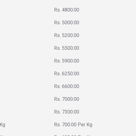
Rs. 4800.00
Rs. 5000.00
Rs. 5200.00
Rs. 5500.00
Rs. 5900.00
Rs. 6250.00
Rs. 6600.00
Rs. 7000.00
Rs. 7300.00
 Kg
Rs. 700.00 Per Kg