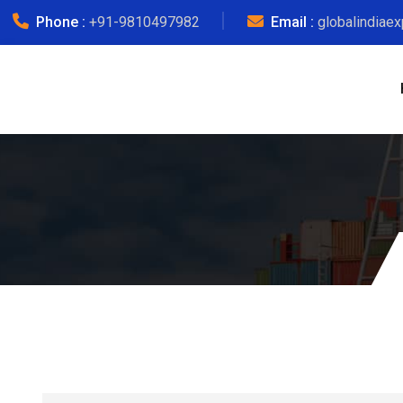
Phone :
+91-9810497982
Email :
globalindiae
Del