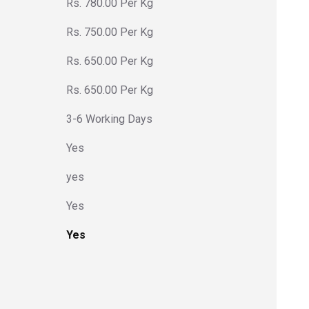
Rs. 780.00 Per Kg
Rs. 750.00 Per Kg
Rs. 650.00 Per Kg
Rs. 650.00 Per Kg
3-6 Working Days
Yes
yes
Yes
Yes