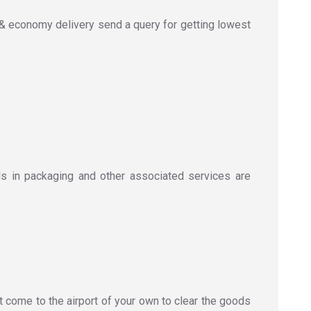
& economy delivery send a query for getting lowest
s in packaging and other associated services are
t come to the airport of your own to clear the goods