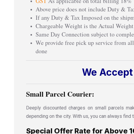
GST
As applicable on total billing 18%
Above price does not include Duty & Tax
If any Duty & Tax Imposed on the shipme
Chargeable Weight is the Actual Weight
Same Day Connection subject to comple
We provide free pick up service from all
done
We Accept 
Small Parcel Courier:
Deeply discounted charges on small parcels make
depending on the city. With us, you can always fin
Special Offer Rate for Above 1