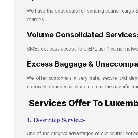
We have the best deals for sending courier, cargo &
charges
Volume Consolidated Services
SMEs get easy access to GIEPL tier 1 carrier netwo
Excess Baggage & Unaccompan
We offer customers a very safe, secure and depe
specially designed & chosen to suit the specific tra
Services Offer To Luxemb
1.
Door Step Service:-
One of the biggest advantages of our courier servic