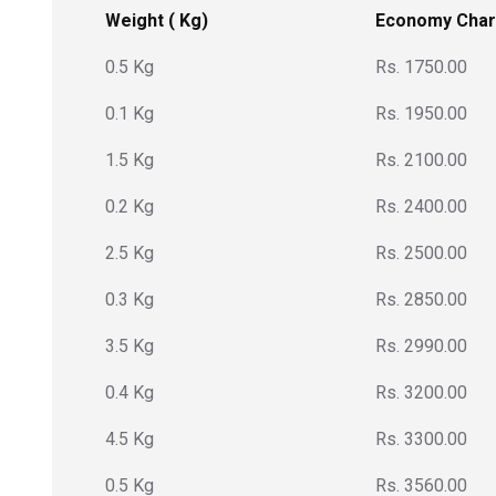
Weight ( Kg)
Economy Cha
0.5 Kg
Rs. 1750.00
0.1 Kg
Rs. 1950.00
1.5 Kg
Rs. 2100.00
0.2 Kg
Rs. 2400.00
2.5 Kg
Rs. 2500.00
0.3 Kg
Rs. 2850.00
3.5 Kg
Rs. 2990.00
0.4 Kg
Rs. 3200.00
4.5 Kg
Rs. 3300.00
0.5 Kg
Rs. 3560.00