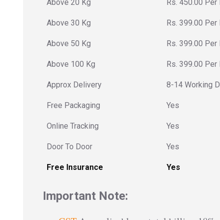
Above 20 Kg
Rs. 450.00 Per
Above 30 Kg
Rs. 399.00 Per
Above 50 Kg
Rs. 399.00 Per
Above 100 Kg
Rs. 399.00 Per
Approx Delivery
8-14 Working 
Free Packaging
Yes
Online Tracking
Yes
Door To Door
Yes
Free Insurance
Yes
Important Note: