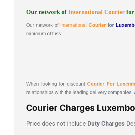
Our network of
International
Courier
fo
Our network of
International
Courier
for
Luxemb
minimum of fuss.
When looking for discount
Courier For
Luxemb
relationships with the leading delivery companies, 
Courier Charges Luxembo
Price does not include
Duty Charges
Des