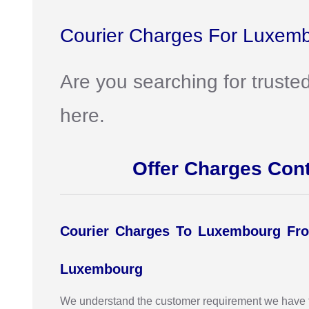
Courier Charges For Luxemb
Are you searching for truste
here.
Offer Charges Con
Courier Charges To Luxembourg Fro
Luxembourg
We understand the customer requirement we have the