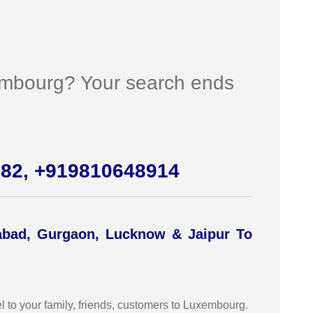
uxembourg? Your search ends
982, +919810648914
abad, Gurgaon, Lucknow & Jaipur To
 to your family, friends, customers to Luxembourg.