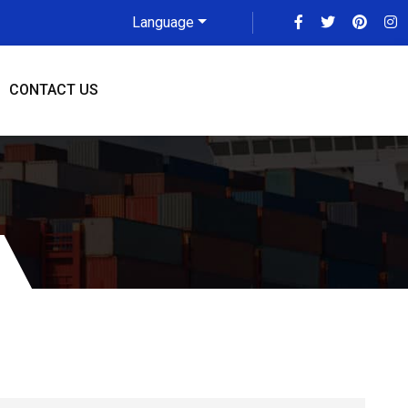
Language
CONTACT US
rier