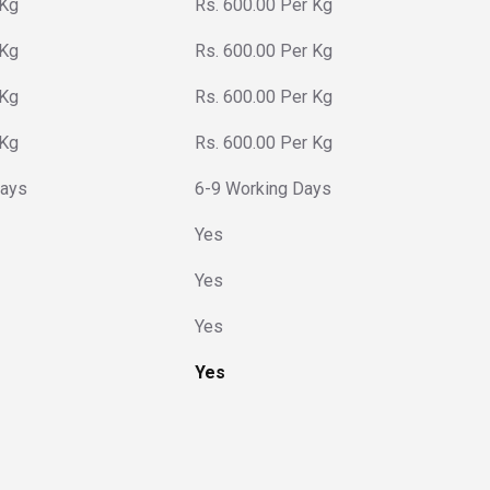
 Kg
Rs. 600.00 Per Kg
 Kg
Rs. 600.00 Per Kg
 Kg
Rs. 600.00 Per Kg
 Kg
Rs. 600.00 Per Kg
Days
6-9 Working Days
Yes
Yes
Yes
Yes