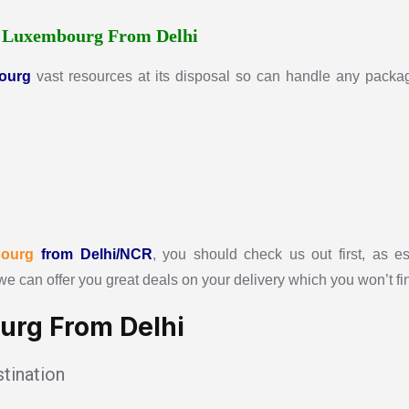
r
Luxembourg From Delhi
ourg
vast resources at its disposal so can handle any package
ourg
from Delhi/NCR
, you should check us out first, as es
we can offer you great deals on your delivery which you won’t f
urg From Delhi
tination