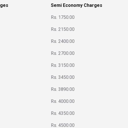
rges
Semi Economy Charges
Rs. 1750.00
Rs. 2150.00
Rs. 2400.00
Rs. 2700.00
Rs. 3150.00
Rs. 3450.00
Rs. 3890.00
Rs. 4000.00
Rs. 4350.00
Rs. 4500.00