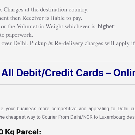
 Charges at the destination country.
nt then Receiver is liable to pay.
higher
 or the Volumetric Weight whichever is
.
te paperwork.
 over Delhi. Pickup & Re-delivery charges will apply if
All Debit/Credit Cards – Onl
 your business more competitive and appealing to Delhi cust
d the cheapest way to Courier From Delhi/NCR to Luxembourg dest
0 Kg Parcel: