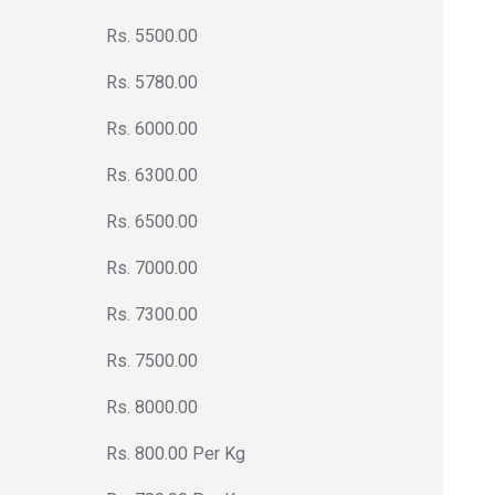
Rs. 5500.00
Rs. 5780.00
Rs. 6000.00
Rs. 6300.00
Rs. 6500.00
Rs. 7000.00
Rs. 7300.00
Rs. 7500.00
Rs. 8000.00
Rs. 800.00 Per Kg