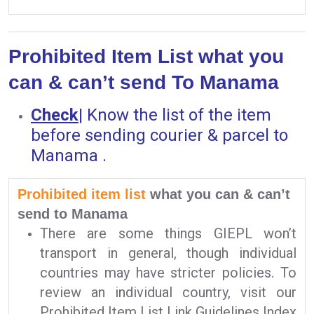
Prohibited Item List what you
can & can’t send To Manama
Check
|
Know the list of the item
before sending courier & parcel to
Manama .
Prohibited item list
what you can & can’t
send to Manama
There are some things GIEPL won’t
transport in general, though individual
countries may have stricter policies. To
review an individual country, visit our
Prohibited Item List Link Guidelines Index