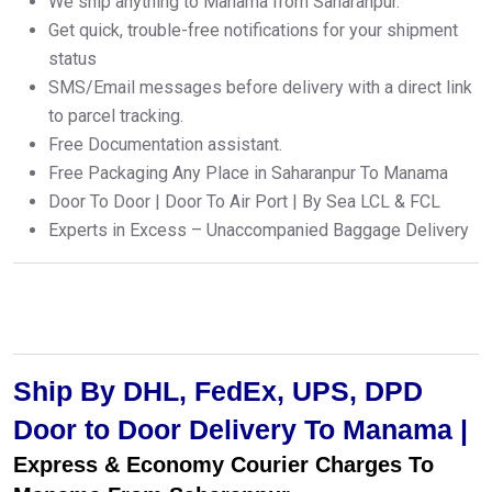
We ship anything to Manama from Saharanpur.
Get quick, trouble-free notifications for your shipment
status
SMS/Email messages before delivery with a direct link
to parcel tracking.
Free Documentation assistant.
Free Packaging Any Place in Saharanpur To Manama
Door To Door | Door To Air Port | By Sea LCL & FCL
Experts in Excess – Unaccompanied Baggage Delivery
Ship By DHL, FedEx, UPS, DPD
Door to Door Delivery To Manama |
Express & Economy Courier Charges To