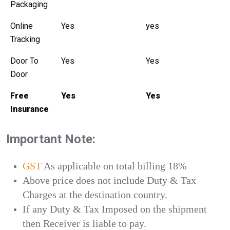
Packaging
Online
Yes
yes
Tracking
Door To
Yes
Yes
Door
Free
Yes
Yes
Insurance
Important Note:
GST
As applicable on total billing 18%
Above price does not include Duty & Tax
Charges at the destination country.
If any Duty & Tax Imposed on the shipment
then Receiver is liable to pay.