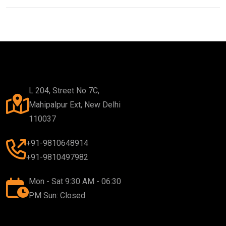
L 204, Street No 7C,
Mahipalpur Ext, New Delhi
110037
+91-9810648914
+91-9810497982
Mon - Sat 9:30 AM - 06:30
PM Sun: Closed