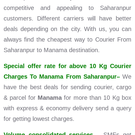
competitive and appealing to Saharanpur
customers. Different carriers will have better
deals depending on the city. With us, you can
always find the cheapest way to Courier From
Saharanpur to Manama destination.
Special offer rate for above 10 Kg Courier
Charges To Manama From Saharanpur–
We
have the best deals for sending courier, cargo
& parcel for
Manama
for more than 10 Kg box
with express & economy delivery send a query
for getting lowest charges.
Volume consolidated services –
SMEs get