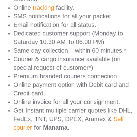
Online
tracking
facility.
SMS notifications for all your packet.
Email notification for all status.
Dedicated customer support (Monday to
Saturday 10.30 AM To 06.00 PM)
Same day collection – within 60 minutes.*
Courier & cargo insurance available (on
special request of customer*)
Premium branded couriers connection.
Online payment option with Debit card and
Credit card.
Online invoice for all your consignment.
Get Instant multiple carrier quotes like DHL,
FedEx, TNT, UPS, DPEX, Aramex &
Self
courier
for
Manama.