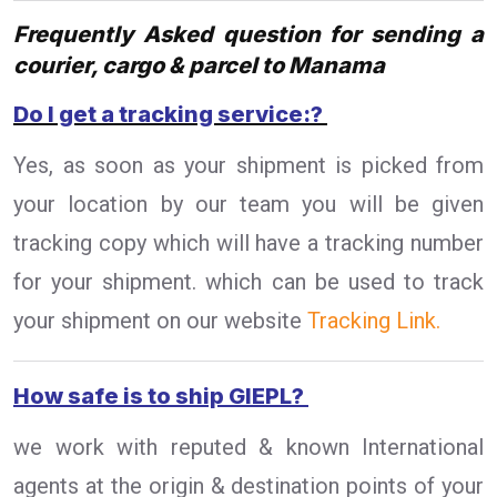
Frequently Asked question for sending a
courier, cargo & parcel to Manama
Do I get a tracking service:?
Yes, as soon as your shipment is picked from
your location by our team you will be given
tracking copy which will have a tracking number
for your shipment. which can be used to track
your shipment on our website
Tracking Link.
How safe is to ship GIEPL?
we work with reputed & known International
agents at the origin & destination points of your