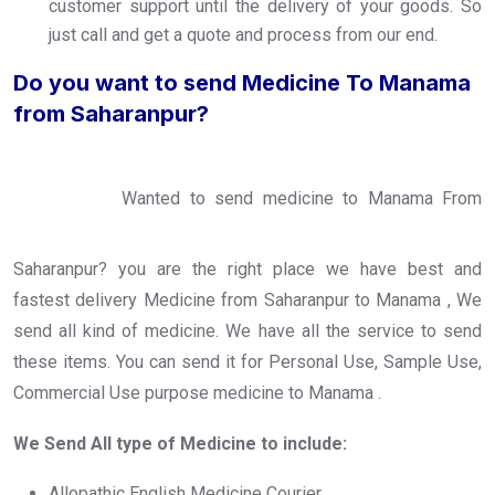
customer support until the delivery of your goods. So
just call and get a quote and process from our end.
Do you want to send Medicine To Manama
from Saharanpur?
Wanted to send medicine to Manama From
Saharanpur? you are the right place we have best and
fastest delivery Medicine from Saharanpur to Manama , We
send all kind of medicine. We have all the service to send
these items. You can send it for Personal Use, Sample Use,
Commercial Use purpose medicine to Manama .
We Send All type of Medicine to include:
Allopathic English Medicine Courier.