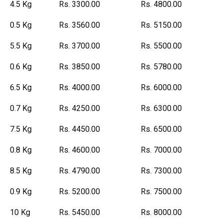
4.5 Kg
Rs. 3300.00
Rs. 4800.00
0.5 Kg
Rs. 3560.00
Rs. 5150.00
5.5 Kg
Rs. 3700.00
Rs. 5500.00
0.6 Kg
Rs. 3850.00
Rs. 5780.00
6.5 Kg
Rs. 4000.00
Rs. 6000.00
0.7 Kg
Rs. 4250.00
Rs. 6300.00
7.5 Kg
Rs. 4450.00
Rs. 6500.00
0.8 Kg
Rs. 4600.00
Rs. 7000.00
8.5 Kg
Rs. 4790.00
Rs. 7300.00
0.9 Kg
Rs. 5200.00
Rs. 7500.00
10 Kg
Rs. 5450.00
Rs. 8000.00