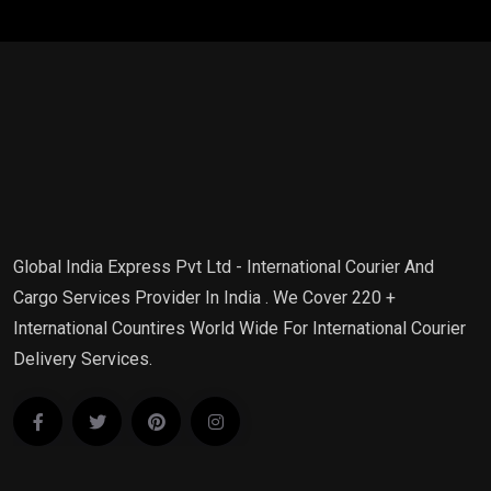
Global India Express Pvt Ltd - International Courier And
Cargo Services Provider In India . We Cover 220 +
International Countires World Wide For International Courier
Delivery Services.