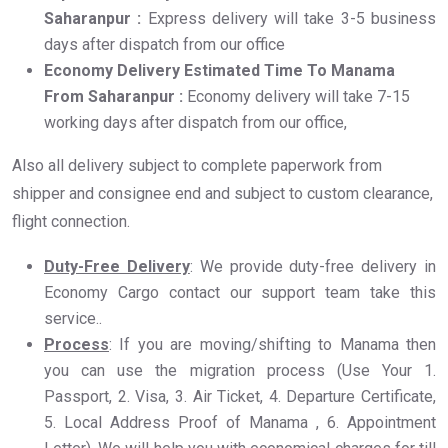
Saharanpur :
Express delivery will take 3-5 business
days after dispatch from our office
Economy Delivery Estimated Time To Manama
From Saharanpur :
Economy delivery will take 7-15
working days after dispatch from our office,
Also all delivery subject to complete paperwork from
shipper and consignee end and subject to custom clearance,
flight connection.
Duty-Free Delivery
: We provide duty-free delivery in
Economy Cargo contact our support team take this
service..
Process
: If you are moving/shifting to Manama then
you can use the migration process (Use Your 1.
Passport, 2. Visa, 3. Air Ticket, 4. Departure Certificate,
5. Local Address Proof of Manama , 6. Appointment