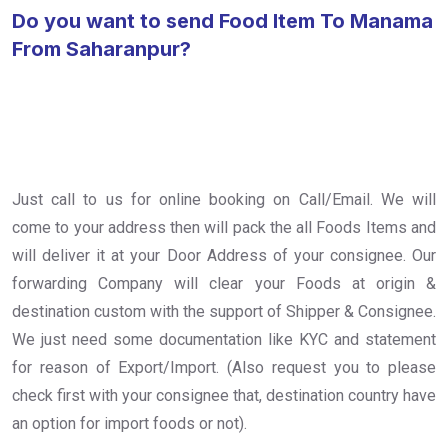
Do you want to send Food Item To Manama
From Saharanpur?
Just call to us for online booking on Call/Email. We will
come to your address then will pack the all Foods Items and
will deliver it at your Door Address of your consignee. Our
forwarding Company will clear your Foods at origin &
destination custom with the support of Shipper & Consignee.
We just need some documentation like KYC and statement
for reason of Export/Import. (Also request you to please
check first with your consignee that, destination country have
an option for import foods or not).