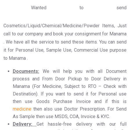
Wanted to send
Cosmetics/Liquid/Chemical/Medicine/Powder Items, Just
call to our company and book your consignment for Manama
. We have all the service to send these items. You can send
it for Personal Use, Sample Use, Commercial Use purpose
to Manama .
Documents:
We will help you with all Document
process and From Door Pickup to Door Delivery in
Manama (For Medicine, Subject to RTO – Check with
Destination). If you want to send it for Personal use
then use Goods Purchase Invoice and if this is
medicine
then also use Doctor Prescription. For Send
As Sample then use MSDS, COA, Invoice & KYC.
Delivery:
Get hassle-free delivery with our full