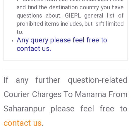
and find the destination country you have
questions about. GIEPL general list of
prohibited items includes, but isn’t limited
to:
Any query please feel free to
contact us.
If any further question-related
Courier Charges To Manama From
Saharanpur please feel free to
contact us
.