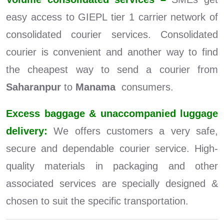
easy access to GIEPL tier 1 carrier network of
consolidated courier services. Consolidated
courier is convenient and another way to find
the cheapest way to send a courier from
Saharanpur
to
Manama
consumers.
Excess baggage & unaccompanied luggage
delivery:
We offers customers a very safe,
secure and dependable courier service. High-
quality materials in packaging and other
associated services are specially designed &
chosen to suit the specific transportation.