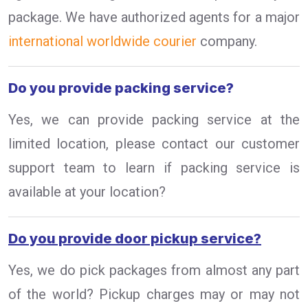
package. We have authorized agents for a major
international worldwide courier
company.
Do you provide packing service?
Yes, we can provide packing service at the
limited location, please contact our customer
support team to learn if packing service is
available at your location?
Do you provide door pickup service?
Yes, we do pick packages from almost any part
of the world? Pickup charges may or may not