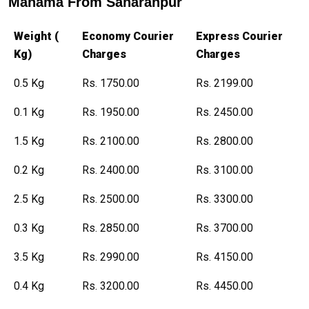
Manama From Saharanpur
Weight (
Economy Courier
Express Courier
Kg)
Charges
Charges
0.5 Kg
Rs. 1750.00
Rs. 2199.00
0.1 Kg
Rs. 1950.00
Rs. 2450.00
1.5 Kg
Rs. 2100.00
Rs. 2800.00
0.2 Kg
Rs. 2400.00
Rs. 3100.00
2.5 Kg
Rs. 2500.00
Rs. 3300.00
0.3 Kg
Rs. 2850.00
Rs. 3700.00
3.5 Kg
Rs. 2990.00
Rs. 4150.00
0.4 Kg
Rs. 3200.00
Rs. 4450.00