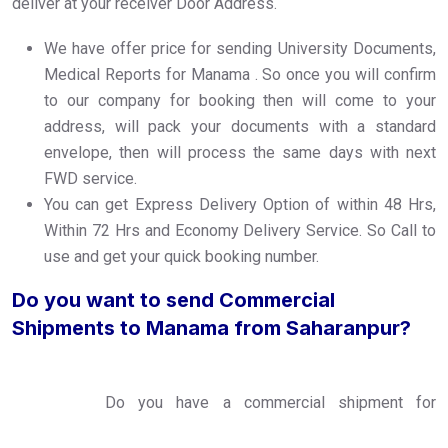
deliver at your receiver Door Address.
We have offer price for sending University Documents,
Medical Reports for Manama . So once you will confirm
to our company for booking then will come to your
address, will pack your documents with a standard
envelope, then will process the same days with next
FWD service.
You can get Express Delivery Option of within 48 Hrs,
Within 72 Hrs and Economy Delivery Service. So Call to
use and get your quick booking number.
Do you want to send Commercial
Shipments to Manama from Saharanpur?
Do you have a commercial shipment for