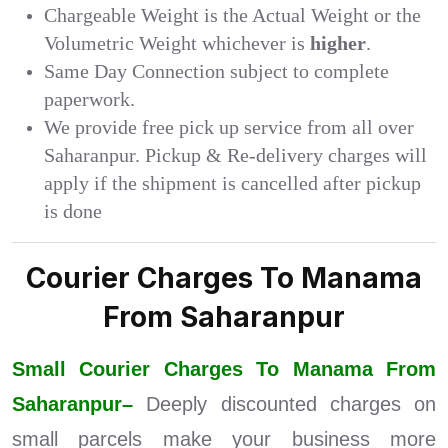
Chargeable Weight is the Actual Weight or the
Volumetric Weight whichever is
higher
.
Same Day Connection subject to complete
paperwork.
We provide free pick up service from all over
Saharanpur. Pickup & Re-delivery charges will
apply if the shipment is cancelled after pickup
is done
Courier Charges To Manama
From Saharanpur
Small Courier Charges To Manama From
Saharanpur–
Deeply discounted charges on
small parcels make your business more