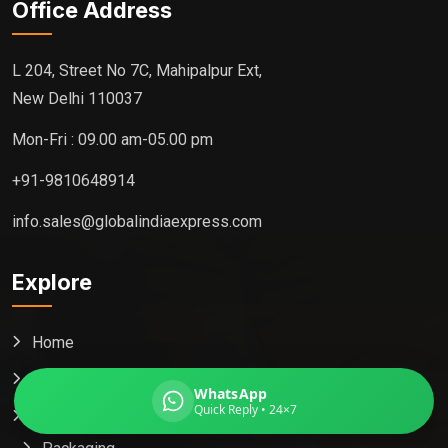
Office Address
L 204, Street No 7C, Mahipalpur Ext,
New Delhi 110037
Global India Express
Typically replies in minutes
Mon-Fri : 09.00 am-05.00 pm
+91-9810648914
Pickup city
info.sales@globalindiaexpress.com
Destination country
Weight (kg)
Explore
Contents (docs/parcel)
Home
About
WhatsApp
Quick Reply • 24×7
Services