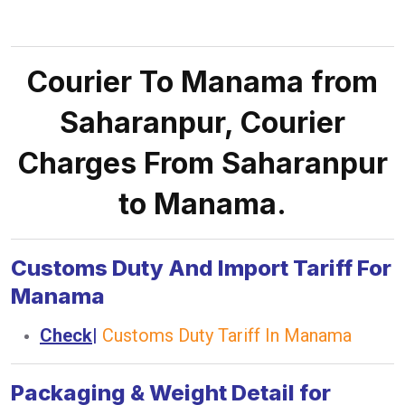
Courier To Manama from
Saharanpur, Courier
Charges From Saharanpur
to Manama.
Customs Duty And Import Tariff For
Manama
Check
|
Customs Duty Tariff In Manama
Packaging & Weight Detail for