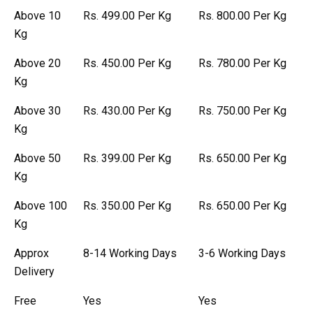
Above 10
Rs. 499.00 Per Kg
Rs. 800.00 Per Kg
Kg
Above 20
Rs. 450.00 Per Kg
Rs. 780.00 Per Kg
Kg
Above 30
Rs. 430.00 Per Kg
Rs. 750.00 Per Kg
Kg
Above 50
Rs. 399.00 Per Kg
Rs. 650.00 Per Kg
Kg
Above 100
Rs. 350.00 Per Kg
Rs. 650.00 Per Kg
Kg
Approx
8-14 Working Days
3-6 Working Days
Delivery
Free
Yes
Yes