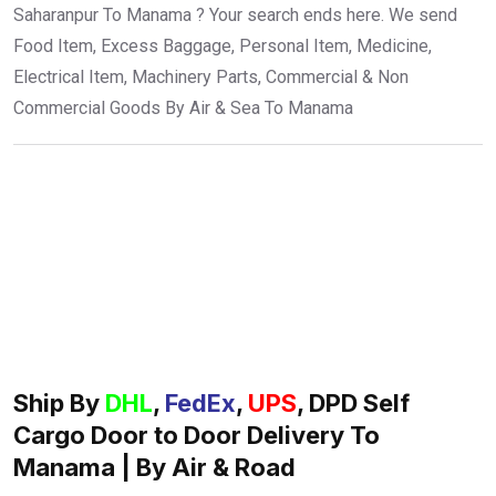
Saharanpur To Manama ? Your search ends here. We send
Food Item, Excess Baggage, Personal Item, Medicine,
Electrical Item, Machinery Parts, Commercial & Non
Commercial Goods By Air & Sea To Manama
Ship By
DHL
,
FedEx
,
UPS
, DPD Self
Cargo Door to Door Delivery To
Manama | By Air & Road