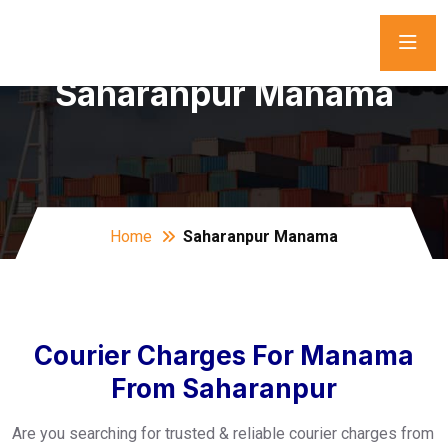
Saharanpur Manama
Home
Saharanpur Manama
Courier Charges For Manama
From Saharanpur
Are you searching for trusted & reliable courier charges from