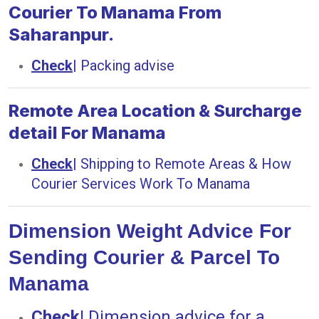
Courier To Manama From
Saharanpur.
Check
|
Packing advise
Remote Area Location & Surcharge
detail For Manama
Check
|
Shipping to Remote Areas & How
Courier Services Work To Manama
Dimension Weight Advice For
Sending Courier & Parcel To
Manama
Check
|
Dimension advice for a