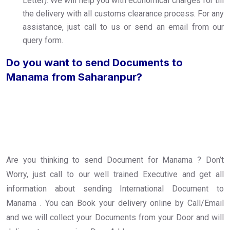
Letter). We will help you with economical charges for till
the delivery with all customs clearance process. For any
assistance, just call to us or send an email from our
query form.
Do you want to send Documents to
Manama from Saharanpur?
Are you thinking to send Document for Manama ? Don’t
Worry, just call to our well trained Executive and get all
information about sending International Document to
Manama . You can Book your delivery online by Call/Email
and we will collect your Documents from your Door and will