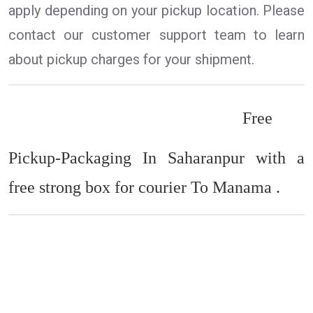
apply depending on your pickup location. Please
contact our customer support team to learn
about pickup charges for your shipment.
Free
Pickup-Packaging In Saharanpur with a
free strong box for courier To Manama .