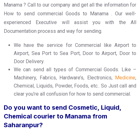
Manama ? Call to our company and get all the information for
How to send commercial Goods to Manama . Our well-
experienced Executive will assist you with the All
Documentation process and way for sending.
We have the service for Commercial like Airport to
Airport, Sea Port to Sea Port, Door to Airport, Door to
Door Delivery.
We can send all types of Commercial Goods. Like –
Machinery, Fabrics, Hardware’s, Electronics,
Medicine
,
Chemical, Liquids, Powder, Foods, etc.. So Just call and
clear you’re all confusion for how to send commercial.
Do you want to send Cosmetic, Liquid,
Chemical courier to Manama from
Saharanpur?