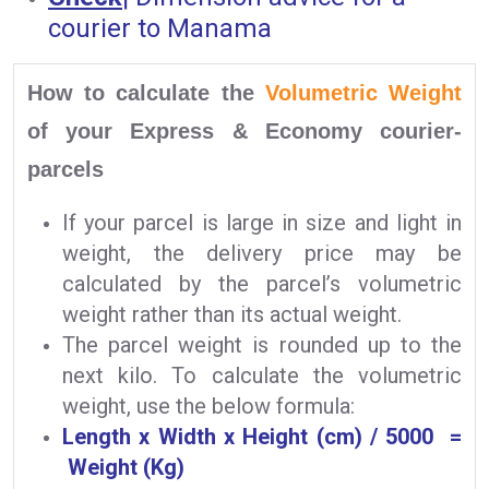
courier to Manama
How to calculate the
Volumetric Weight
of your Express & Economy courier-
parcels
If your parcel is large in size and light in
weight, the delivery price may be
calculated by the parcel’s volumetric
weight rather than its actual weight.
The parcel weight is rounded up to the
next kilo. To calculate the volumetric
weight, use the below formula:
Length x Width x Height (cm) / 5000 =
Weight (Kg)