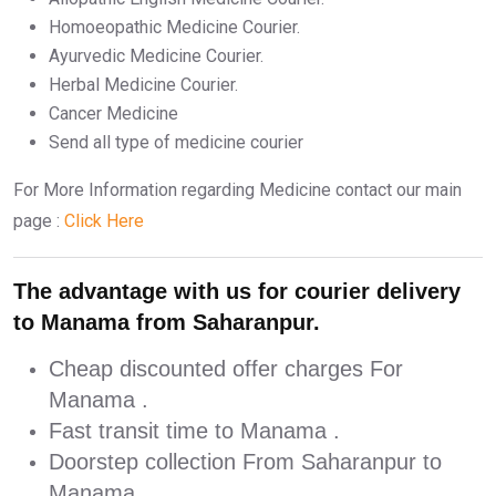
Homoeopathic Medicine Courier.
Ayurvedic Medicine Courier.
Herbal Medicine Courier.
Cancer Medicine
Send all type of medicine courier
For More Information regarding Medicine contact our main
page :
Click Here
The advantage with us for courier delivery
to Manama from Saharanpur.
Cheap discounted offer charges For
Manama .
Fast transit time to Manama .
Doorstep collection From Saharanpur to
Manama .