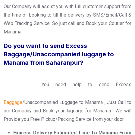
Our Company will assist you with full customer support from
the time of booking to till the delivery by SMS/Email/Call &
Web Tracking Service. So just call and Book your Courier for
Manama .
Do you want to send Excess
Baggage/Unaccompanied luggage to
Manama from Saharanpur?
You need help to send Excess
Baggage
/Unaccompanied Luggage to Manama , Just Call to
our Company and Book your luggage for Manama . We will
Provide you Free Pickup/Packing Service from your door.
Express Delivery Estimated Time To Manama From