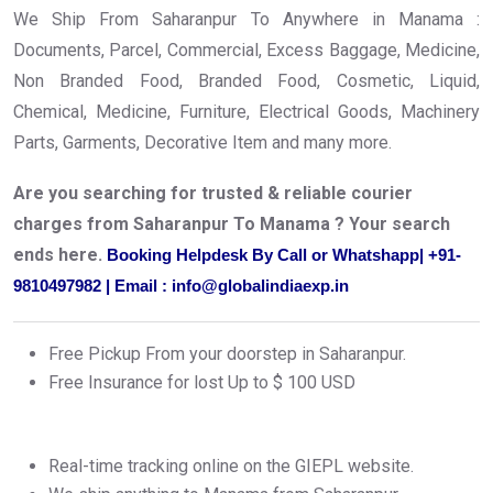
We Ship From Saharanpur To Anywhere in Manama :
Documents, Parcel, Commercial, Excess Baggage, Medicine,
Non Branded Food, Branded Food, Cosmetic, Liquid,
Chemical, Medicine, Furniture, Electrical Goods, Machinery
Parts, Garments, Decorative Item and many more.
Are you searching for trusted & reliable courier
charges from Saharanpur To Manama ? Your search
ends here.
Booking Helpdesk By Call or Whatshapp| +91-
9810497982 | Email : info@globalindiaexp.in
Free Pickup From your doorstep in Saharanpur.
Free Insurance for lost Up to $ 100 USD
Real-time tracking online on the GIEPL website.