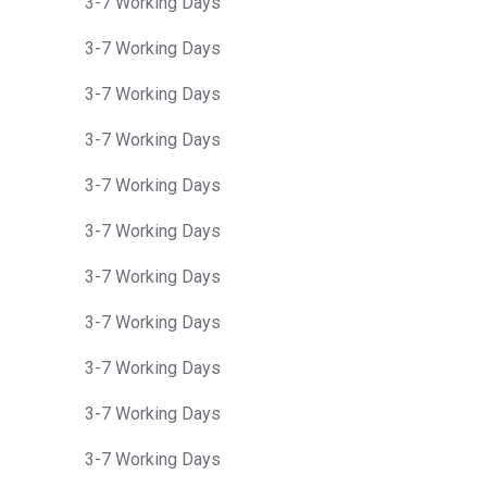
3-7 Working Days
3-7 Working Days
3-7 Working Days
3-7 Working Days
3-7 Working Days
3-7 Working Days
3-7 Working Days
3-7 Working Days
3-7 Working Days
3-7 Working Days
3-7 Working Days