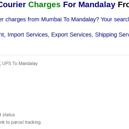
ourier
Charges
For Mandalay
Fr
urier charges from Mumbai To Mandalay? Your searc
ight, Import Services, Export Services, Shipping Ser
T, UPS To Mandalay
t status
k to parcel tracking.