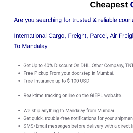
Cheapest
C
Are you searching for trusted & reliable co
International Cargo, Freight, Parcel, Air Fre
To Mandalay
Get Up to 40% Discount On DHL, Other Company, TN
Free Pickup From your doorstep in Mumbai.
Free Insurance up to $ 100 USD
Real-time tracking online on the GIEPL website.
We ship anything to Mandalay from Mumbai.
Get quick, trouble-free notifications for your shipmen
SMS/Email messages before delivery with a direct lin