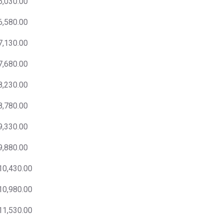
6,030.00
6,580.00
7,130.00
7,680.00
8,230.00
8,780.00
9,330.00
9,880.00
10,430.00
10,980.00
11,530.00