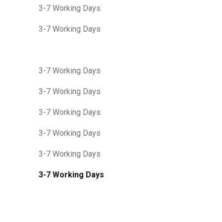
3-7 Working Days
3-7 Working Days
3-7 Working Days
3-7 Working Days
3-7 Working Days
3-7 Working Days
3-7 Working Days
3-7 Working Days