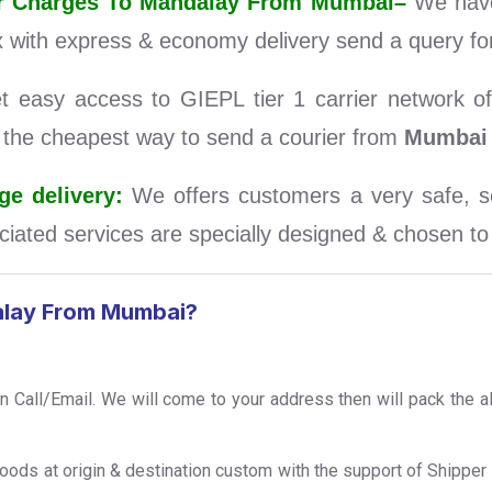
rier Charges To Mandalay From Mumbai–
We have
 with express & economy delivery send a query for
easy access to GIEPL tier 1 carrier network of 
d the cheapest way to send a courier from
Mumbai
e delivery:
We offers customers a very safe, se
iated services are specially designed & chosen to s
alay From Mumbai?
on Call/Email. We will come to your address then will pack the a
Foods at origin & destination custom with the support of Shipp