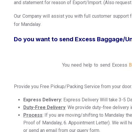
and statement for reason of Export/Import. (Also request y
Our Company will assist you with full customer support f
for Mandalay.
Do you want to send Excess Baggage/U
You need help to send Excess
B
Provide you Free Pickup/Packing Service from your door.
Express Delivery:
Express Delivery Will take 3-5 D
Duty-Free Delivery
: We provide duty-free delivery 
Process
: If you are moving/shifting to Mandalay the
Proof of Mandalay, 6. Appointment Letter). We will he
or send an email from our query form.