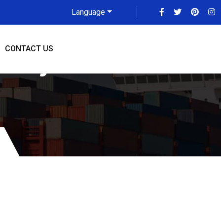
Language
CONTACT US
alay