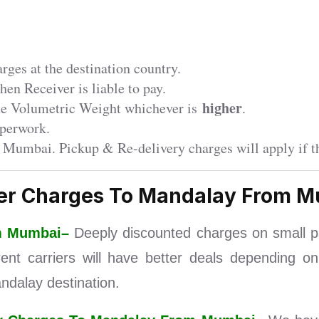
ges at the destination country.
en Receiver is liable to pay.
higher
the Volumetric Weight whichever is
.
perwork.
r Mumbai. Pickup & Re-delivery charges will apply if th
er Charges To Mandalay From 
om Mumbai–
Deeply discounted charges on small p
nt carriers will have better deals depending on
dalay destination.