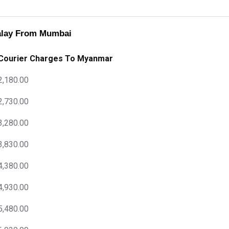
alay From Mumbai
Courier Charges To Myanmar
2,180.00
2,730.00
3,280.00
3,830.00
4,380.00
4,930.00
5,480.00