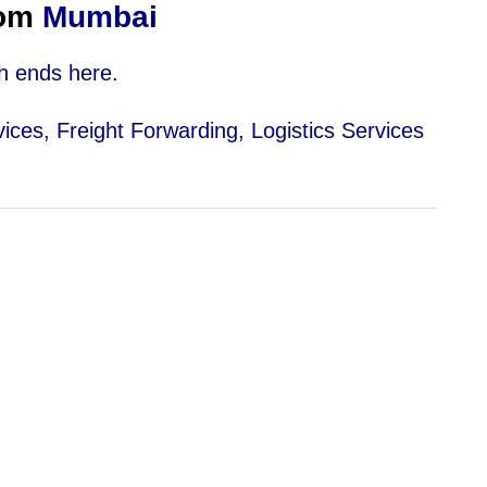
om
Mumbai
h ends here.
vices, Freight Forwarding, Logistics Services