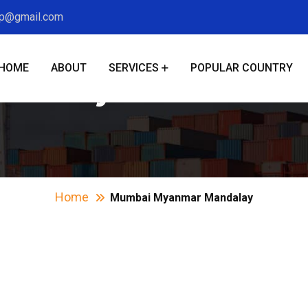
xp@gmail.com
HOME
ABOUT
SERVICES
POPULAR COUNTRY
bai Myanmar Mand
Home
Mumbai Myanmar Mandalay