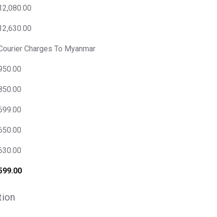
12,080.00
12,630.00
Courier Charges To Myanmar
950.00
850.00
699.00
650.00
630.00
599.00
tion