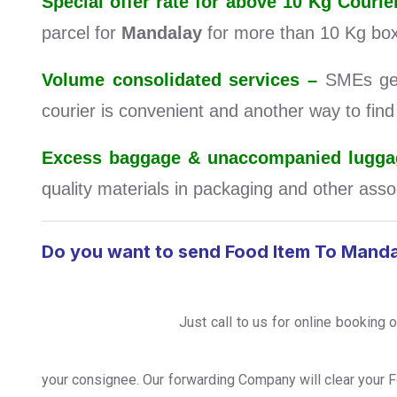
Special offer rate for above 10 Kg Cou
parcel for
Mandalay
for more than 10 Kg box
Volume consolidated services –
SMEs get 
courier is convenient and another way to fin
Excess baggage & unaccompanied luggag
quality materials in packaging and other assoc
Do you want to send Food Item To Mand
Just call to us for online booking 
your consignee. Our forwarding Company will clear your 