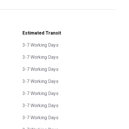
Estimated Transit
3-7 Working Days
3-7 Working Days
3-7 Working Days
3-7 Working Days
3-7 Working Days
3-7 Working Days
3-7 Working Days