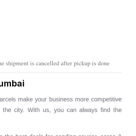
e shipment is cancelled after pickup is done
Mumbai
arcels make your business more competitive
 the city. With us, you can always find the