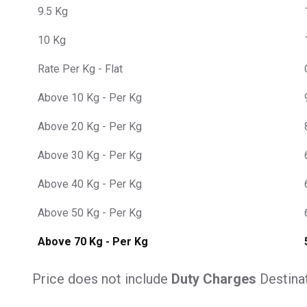
9.5 Kg
10 Kg
Rate Per Kg - Flat
Above 10 Kg - Per Kg
Above 20 Kg - Per Kg
Above 30 Kg - Per Kg
Above 40 Kg - Per Kg
Above 50 Kg - Per Kg
Above 70 Kg - Per Kg
Price does not include
Duty Charges
Destina