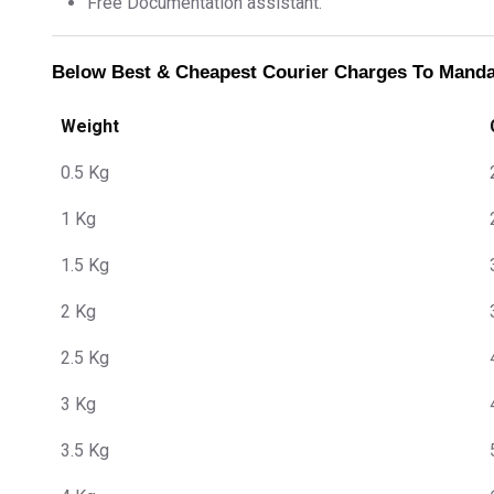
Free Documentation assistant.
Below Best & Cheapest Courier Charges To Mand
Weight
0.5 Kg
1 Kg
1.5 Kg
2 Kg
2.5 Kg
3 Kg
3.5 Kg