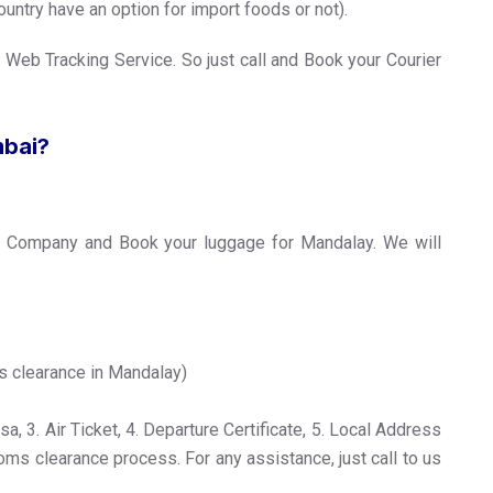
untry have an option for import foods or not).
 Web Tracking Service. So just call and Book your Courier
mbai?
r Company and Book your luggage for Mandalay. We will
s clearance in Mandalay)
, 3. Air Ticket, 4. Departure Certificate, 5. Local Address
toms clearance process. For any assistance, just call to us