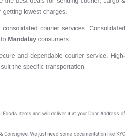
 the best deals for sending courier, cargo &
 getting lowest charges.
consolidated courier services. Consolidated
to
Mandalay
consumers.
cure and dependable courier service. High-
uit the specific transportation.
ll Foods Items and will deliver it at your Door Address of
er & Consignee. We just need some documentation like KYC