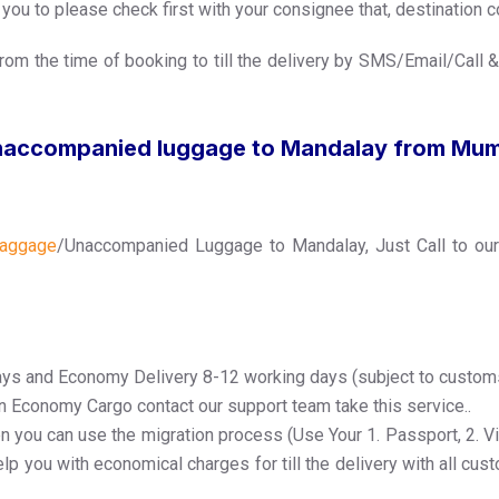
ou to please check first with your consignee that, destination co
rom the time of booking to till the delivery by SMS/Email/Call &
naccompanied luggage to Mandalay from Mu
aggage
/Unaccompanied Luggage to Mandalay, Just Call to ou
ays and Economy Delivery 8-12 working days (subject to custom
in Economy Cargo contact our support team take this service..
n you can use the migration process (Use Your 1. Passport, 2. Visa
lp you with economical charges for till the delivery with all cus