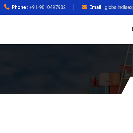
Phone :
+91-9810497982
Email :
globalindiae
Mum