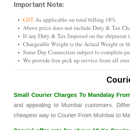
Important Note:
GST
As applicable on total billing 18%
Above price does not include Duty & Tax Char
If any Duty & Tax Imposed on the shipment th
Chargeable Weight is the Actual Weight or 
Same Day Connection subject to complete pa
We provide free pick up service from all ove
Couri
Small Courier Charges To Mandalay Fr
and appealing to Mumbai customers. Differe
cheapest way to Courier From Mumbai to Man