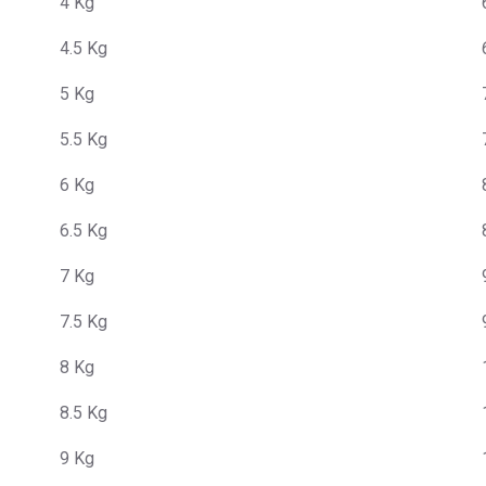
4 Kg
4.5 Kg
5 Kg
5.5 Kg
6 Kg
6.5 Kg
7 Kg
7.5 Kg
8 Kg
8.5 Kg
9 Kg