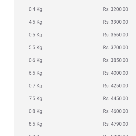
0.4 Kg
Rs. 3200.00
4.5 Kg
Rs. 3300.00
0.5 Kg
Rs. 3560.00
5.5 Kg
Rs. 3700.00
0.6 Kg
Rs. 3850.00
6.5 Kg
Rs. 4000.00
0.7 Kg
Rs. 4250.00
7.5 Kg
Rs. 4450.00
0.8 Kg
Rs. 4600.00
8.5 Kg
Rs. 4790.00