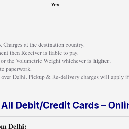
Yes
 Charges at the destination country.
nt then Receiver is liable to pay.
higher
 or the Volumetric Weight whichever is
.
te paperwork.
 over Delhi. Pickup & Re-delivery charges will apply if
All Debit/Credit Cards – Onl
om Delhi: