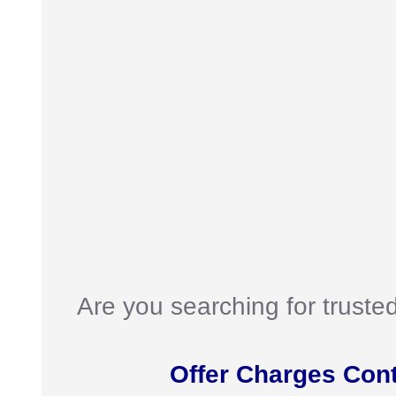
Are you searching for truste
Offer Charges Con