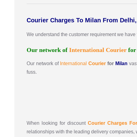
Courier Charges To Milan From Delhi
We understand the customer requirement we have the 
Our network of
International
Courier
fo
Our network of
International
Courier
for
Milan
vas
fuss.
When looking for discount
Courier Charges Fo
relationships with the leading delivery companies, 