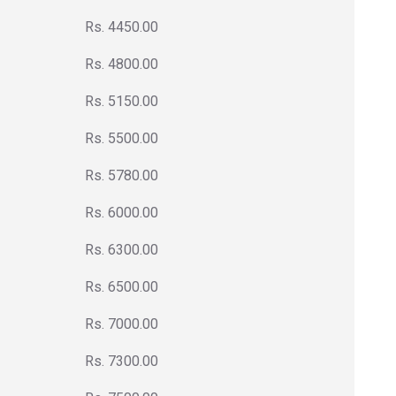
Rs. 4450.00
Rs. 4800.00
Rs. 5150.00
Rs. 5500.00
Rs. 5780.00
Rs. 6000.00
Rs. 6300.00
Rs. 6500.00
Rs. 7000.00
Rs. 7300.00