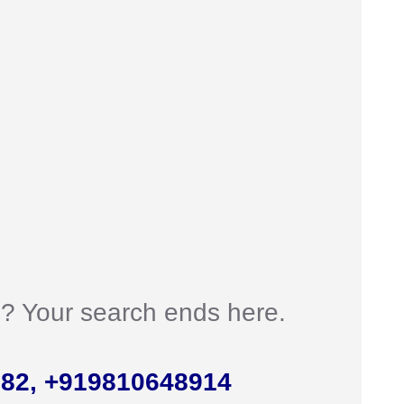
an? Your search ends here.
982, +919810648914