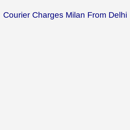
Courier Charges Milan From Delhi