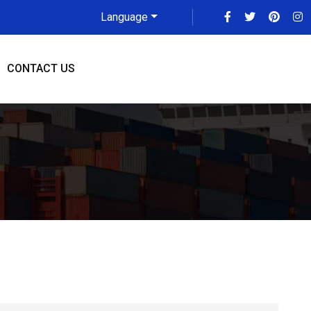
Language
CONTACT US