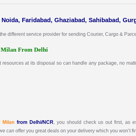
, Noida, Faridabad, Ghaziabad, Sahibabad, Gur
different service provider for sending Courier, Cargo & Parcel 
r
Milan From Delhi
t resources at its disposal so can handle any package, no matte
r
Milan
from Delhi/NCR
, you should check us out first, as e
we can offer you great deals on your delivery which you won’t f