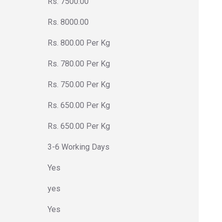
Rs. 7500.00
Rs. 8000.00
Rs. 800.00 Per Kg
Rs. 780.00 Per Kg
Rs. 750.00 Per Kg
Rs. 650.00 Per Kg
Rs. 650.00 Per Kg
3-6 Working Days
Yes
yes
Yes