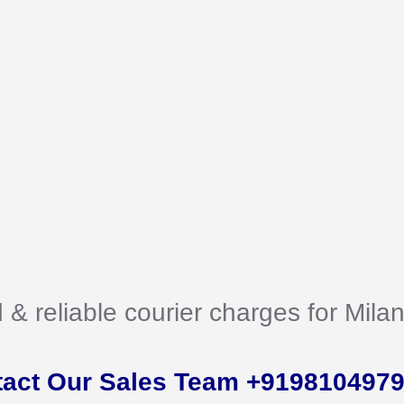
d & reliable courier charges for Mil
tact Our Sales Team +919810497