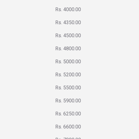
Rs. 4000.00
Rs. 4350.00
Rs. 4500.00
Rs. 4800.00
Rs. 5000.00
Rs. 5200.00
Rs. 5500.00
Rs. 5900.00
Rs. 6250.00
Rs. 6600.00