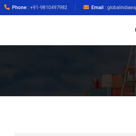
Phone :
+91-9810497982
Email :
globalindiae