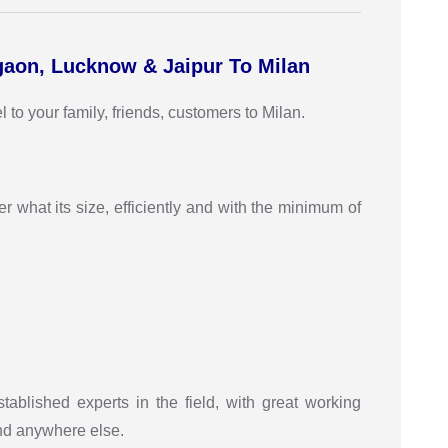
gaon, Lucknow & Jaipur To Milan
to your family, friends, customers to Milan.
r what its size, efficiently and with the minimum of
stablished experts in the field, with great working
ind anywhere else.