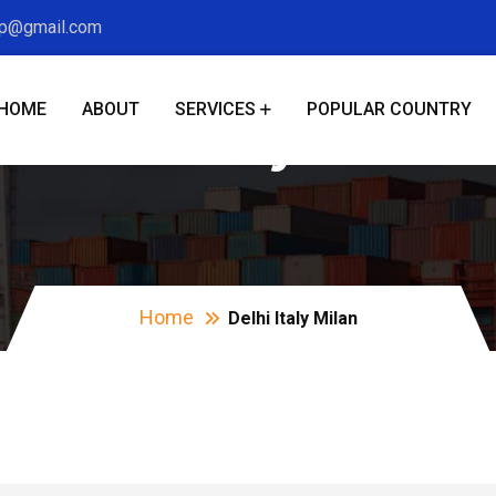
xp@gmail.com
HOME
ABOUT
SERVICES
POPULAR COUNTRY
Delhi Italy Milan
Home
Delhi Italy Milan