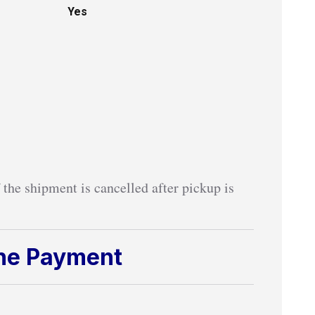
Yes
 the shipment is cancelled after pickup is
ine Payment