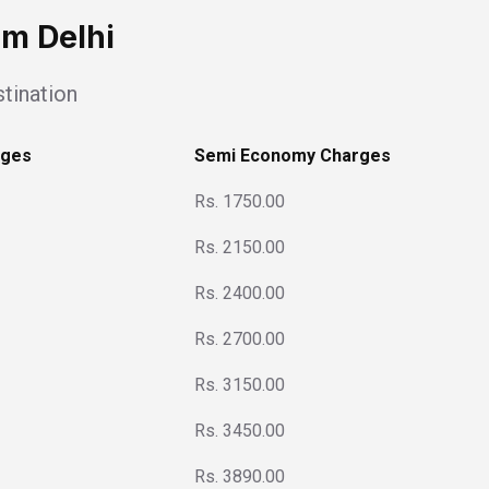
om Delhi
tination
rges
Semi Economy Charges
Rs. 1750.00
Rs. 2150.00
Rs. 2400.00
Rs. 2700.00
Rs. 3150.00
Rs. 3450.00
Rs. 3890.00