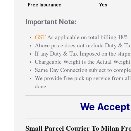
Free Insurance
Yes
Important Note:
GST
As applicable on total billing 18%
Above price does not include Duty & Tax
If any Duty & Tax Imposed on the shipme
Chargeable Weight is the Actual Weight
Same Day Connection subject to comple
We provide free pick up service from all
done
We Accept 
Small Parcel Courier To Milan Fr