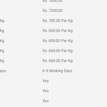
Rs. 7000.00
Rs. 7300.00
 Kg
Rs. 700.00 Per Kg
 Kg
Rs. 600.00 Per Kg
 Kg
Rs. 600.00 Per Kg
 Kg
Rs. 600.00 Per Kg
 Kg
Rs. 600.00 Per Kg
Days
6-9 Working Days
Yes
Yes
Yes