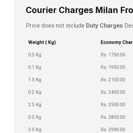
Courier Charges Milan Fr
Price does not include
Duty Charges
Des
Weight ( Kg)
Economy Cha
0.5 Kg
Rs. 1750.00
0.1 Kg
Rs. 1950.00
1.5 Kg
Rs. 2100.00
0.2 Kg
Rs. 2400.00
2.5 Kg
Rs. 2500.00
0.3 Kg
Rs. 2850.00
3.5 Kg
Rs. 2990.00