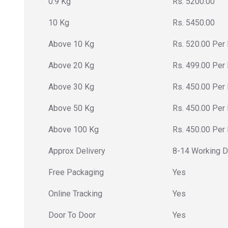
0.9 Kg
Rs. 5200.00
10 Kg
Rs. 5450.00
Above 10 Kg
Rs. 520.00 Per
Above 20 Kg
Rs. 499.00 Per
Above 30 Kg
Rs. 450.00 Per
Above 50 Kg
Rs. 450.00 Per
Above 100 Kg
Rs. 450.00 Per
Approx Delivery
8-14 Working 
Free Packaging
Yes
Online Tracking
Yes
Door To Door
Yes