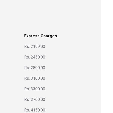
Express Charges
Rs. 2199.00
Rs. 2450.00
Rs. 2800.00
Rs. 3100.00
Rs. 3300.00
Rs. 3700.00
Rs. 4150.00