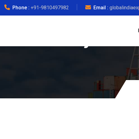
Phone :
+91-9810497982
Email :
globalindiae
Myanmar 