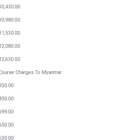
10,430.00
10,980.00
11,530.00
12,080.00
12,630.00
Courier Charges To Myanmar
950.00
850.00
699.00
650.00
630.00