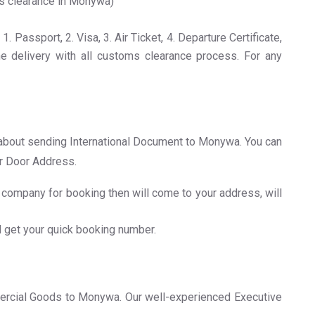
ms clearance in Monywa)
Passport, 2. Visa, 3. Air Ticket, 4. Departure Certificate,
e delivery with all customs clearance process. For any
on about sending International Document to Monywa. You can
er Door Address.
company for booking then will come to your address, will
d get your quick booking number.
ercial Goods to Monywa. Our well-experienced Executive