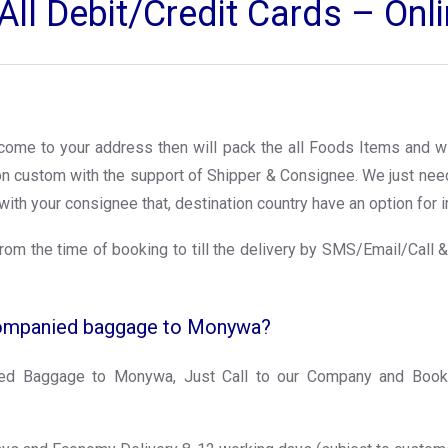
ll Debit/Credit Cards – On
l come to your address then will pack the all Foods Items and wi
ion custom with the support of Shipper & Consignee. We just ne
with your consignee that, destination country have an option for i
rom the time of booking to till the delivery by SMS/Email/Call &
companied baggage to Monywa?
d Baggage to Monywa, Just Call to our Company and Book