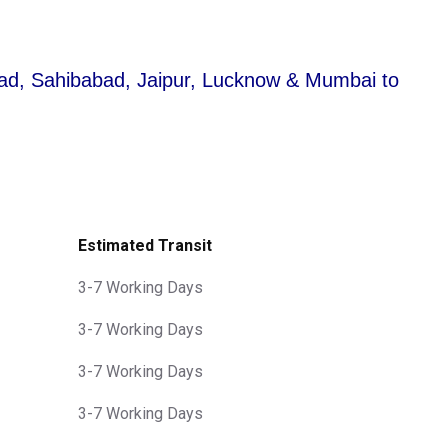
abad, Sahibabad, Jaipur, Lucknow & Mumbai to
Estimated Transit
3-7 Working Days
3-7 Working Days
3-7 Working Days
3-7 Working Days