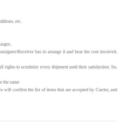
itions, etc.
harges.
Consignee/Receiver has to arrange it and bear the cost involved.
rights to scrutinize every shipment until their satisfaction. So,
or the same
 will confirm the list of items that are accepted by Carrier, and