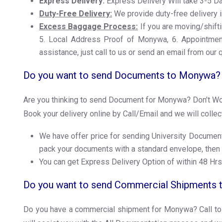
Express Delivery:
Express Delivery Will take 3-5 
Duty-Free Delivery:
We provide duty-free delivery i
Excess Baggage Process:
If you are moving/shifti
5. Local Address Proof of Monywa, 6. Appointment 
assistance, just call to us or send an email from our 
Do you want to send Documents to Monywa?
Are you thinking to send Document for Monywa? Don’t Worry
Book your delivery online by Call/Email and we will colle
We have offer price for sending University Document
pack your documents with a standard envelope, then
You can get Express Delivery Option of within 48 Hrs
Do you want to send Commercial Shipments
Do you have a commercial shipment for Monywa? Call to