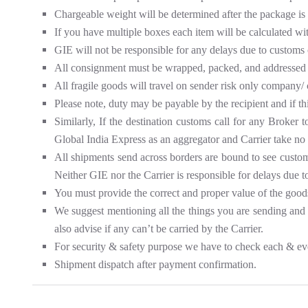
Chargeable weight will be determined after the package is
If you have multiple boxes each item will be calculated wi
GIE will not be responsible for any delays due to customs 
All consignment must be wrapped, packed, and addressed 
All fragile goods will travel on sender risk only company/ 
Please note, duty may be payable by the recipient and if th
Similarly, If the destination customs call for any Broker 
Global India Express as an aggregator and Carrier take no 
All shipments send across borders are bound to see customs 
Neither GIE nor the Carrier is responsible for delays due t
You must provide the correct and proper value of the good
We suggest mentioning all the things you are sending and se
also advise if any can’t be carried by the Carrier.
For security & safety purpose we have to check each & ev
Shipment dispatch after payment confirmation.