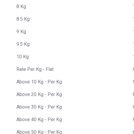
8 Kg
8.5 Kg
9 Kg
9.5 Kg
10 Kg
Rate Per Kg - Flat
Above 10 Kg - Per Kg
Above 20 Kg - Per Kg
Above 30 Kg - Per Kg
Above 40 Kg - Per Kg
Above 50 Kg - Per Kg