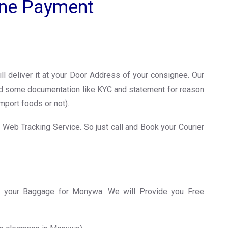
line Payment
ll deliver it at your Door Address of your consignee. Our
ed some documentation like KYC and statement for reason
mport foods or not).
 Web Tracking Service. So just call and Book your Courier
 your Baggage for Monywa. We will Provide you Free