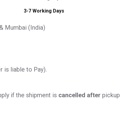
3-7 Working Days
 & Mumbai (India)
is liable to Pay).
ply if the shipment is
cancelled after
pickup