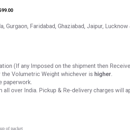
599.00
, Gurgaon, Faridabad, Ghaziabad, Jaipur, Lucknow
tion (If any Imposed on the shipment then Receiver 
r the Volumetric Weight whichever is
higher
.
e paperwork.
all over India. Pickup & Re-delivery charges will ap
kup of packet