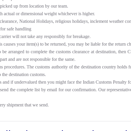
 picked up from location by our team.
th actual or dimensional weight whichever is higher.
clearance, National Holidays, religious holidays, inclement weather cond
for safe handling
carrier will not take any responsibly for breakage.
is causes your item(s) to be returned, you may be liable for the return c
to be arranged to complete the customs clearance at destination, then 
part and are not responsible for the same.
procedures. The customs authority of the destination country holds full 
o the destination customs.
s and if undervalued then you might face the Indian Customs Penalty f
nd the complete list by email for our confirmation. Our representatives
ery shipment that we send.