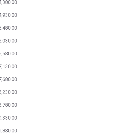
4,380.00
4,930.00
5,480.00
6,030.00
6,580.00
7,130.00
7,680.00
8,230.00
8,780.00
9,330.00
9,880.00