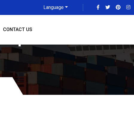
Language
CONTACT US
 Updated