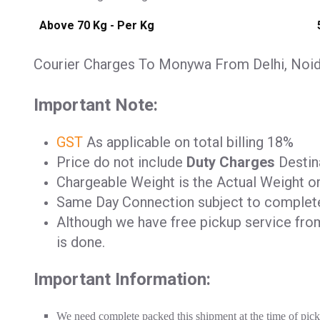
Above 70 Kg - Per Kg
Courier Charges To Monywa From Delhi, Noida
Important Note:
GST
As applicable on total billing 18%
Price do not include
Duty Charges
Destina
Chargeable Weight is the Actual Weight o
Same Day Connection subject to complet
Although we have free pickup service from 
is done.
Important Information:
We need complete packed this shipment at the time of pic