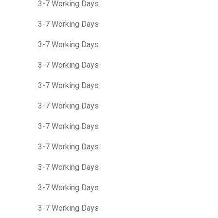
3-7 Working Days
3-7 Working Days
3-7 Working Days
3-7 Working Days
3-7 Working Days
3-7 Working Days
3-7 Working Days
3-7 Working Days
3-7 Working Days
3-7 Working Days
3-7 Working Days