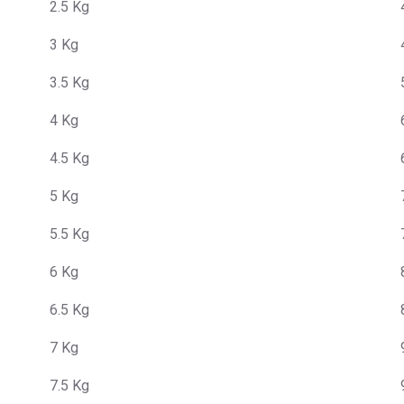
2.5 Kg
3 Kg
3.5 Kg
4 Kg
4.5 Kg
5 Kg
5.5 Kg
6 Kg
6.5 Kg
7 Kg
7.5 Kg