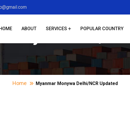
xp@gmail.com
HOME
ABOUT
SERVICES
POPULAR COUNTRY
Monywa Delhi/NCR
Home
Myanmar Monywa Delhi/NCR Updated