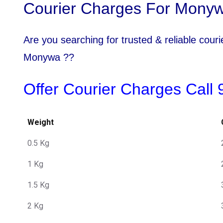
Courier Charges For Monyw
Are you searching for trusted & reliable cou
Monywa ??
Offer Courier Charges Call
Weight
0.5 Kg
1 Kg
1.5 Kg
2 Kg