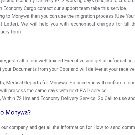
Days and Economy Delivery 8-12 working days (subject to custo
n Economy Cargo contact our support team take this service.
ng to Monywa then you can use the migration process (Use Your 1. 
Letter). We will help you with economical charges for till th
query form.
, just call to our well trained Executive and get all informati
ct your Documents from your Door and will deliver at your receiv
s, Medical Reports for Monywa. So once you will confirm to our 
 will process the same days with next FWD service.
, Within 72 Hrs and Economy Delivery Service. So Call to use an
 to Monywa?
 our company and get all the information for How to send comm