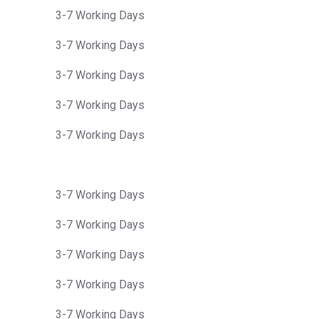
3-7 Working Days
3-7 Working Days
3-7 Working Days
3-7 Working Days
3-7 Working Days
3-7 Working Days
3-7 Working Days
3-7 Working Days
3-7 Working Days
3-7 Working Days