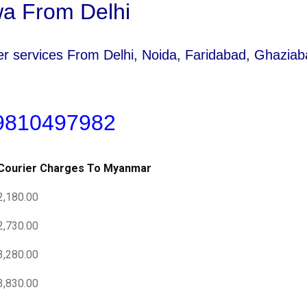
a From Delhi
rier services From Delhi, Noida, Faridabad, Ghazi
 9810497982
Courier Charges To Myanmar
2,180.00
2,730.00
3,280.00
3,830.00