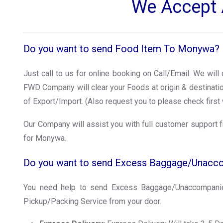
We Accept A
Do you want to send Food Item To Monywa?
Just call to us for online booking on Call/Email. We wil
FWD Company will clear your Foods at origin & destinat
of Export/Import. (Also request you to please check first 
Our Company will assist you with full customer support f
for Monywa.
Do you want to send Excess Baggage/Unac
You need help to send Excess Baggage/Unaccompanie
Pickup/Packing Service from your door.