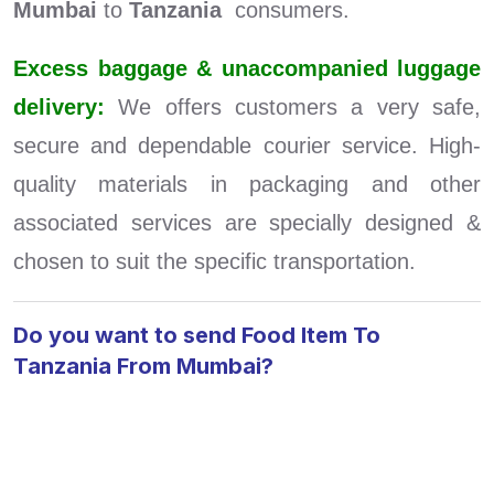
Mumbai
to
Tanzania
consumers.
Excess baggage & unaccompanied luggage
delivery:
We offers customers a very safe,
secure and dependable courier service. High-
quality materials in packaging and other
associated services are specially designed &
chosen to suit the specific transportation.
Do you want to send Food Item To
Tanzania From Mumbai?