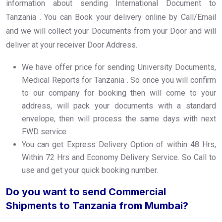
information about sending International Document to
Tanzania . You can Book your delivery online by Call/Email
and we will collect your Documents from your Door and will
deliver at your receiver Door Address.
We have offer price for sending University Documents,
Medical Reports for Tanzania . So once you will confirm
to our company for booking then will come to your
address, will pack your documents with a standard
envelope, then will process the same days with next
FWD service.
You can get Express Delivery Option of within 48 Hrs,
Within 72 Hrs and Economy Delivery Service. So Call to
use and get your quick booking number.
Do you want to send Commercial
Shipments to Tanzania from Mumbai?