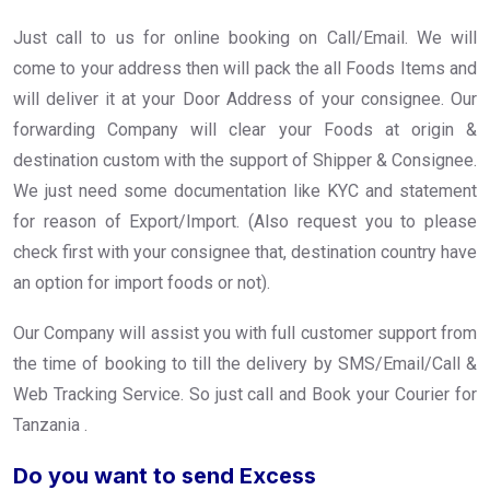
Just call to us for online booking on Call/Email. We will
come to your address then will pack the all Foods Items and
will deliver it at your Door Address of your consignee. Our
forwarding Company will clear your Foods at origin &
destination custom with the support of Shipper & Consignee.
We just need some documentation like KYC and statement
for reason of Export/Import. (Also request you to please
check first with your consignee that, destination country have
an option for import foods or not).
Our Company will assist you with full customer support from
the time of booking to till the delivery by SMS/Email/Call &
Web Tracking Service. So just call and Book your Courier for
Tanzania .
Do you want to send Excess