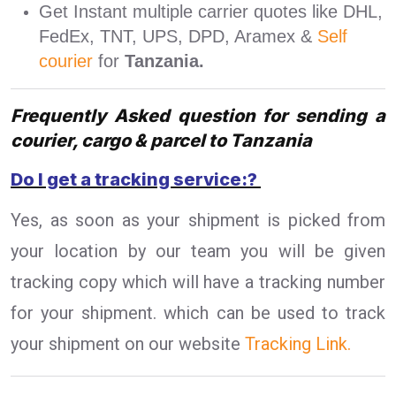
Get Instant multiple carrier quotes like DHL,
FedEx, TNT, UPS, DPD, Aramex &
Self
courier
for
Tanzania.
Frequently Asked question for sending a
courier, cargo & parcel to Tanzania
Do I get a tracking service:?
Yes, as soon as your shipment is picked from
your location by our team you will be given
tracking copy which will have a tracking number
for your shipment. which can be used to track
your shipment on our website
Tracking Link.