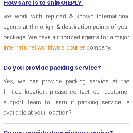
How safe is to ship GIEPL?
we work with reputed & known International
agents at the origin & destination points of your
package. We have authorized agents for a major
international worldwide courier
company.
Do you provide packing service?
Yes, we can provide packing service at the
limited location, please contact our customer
support team to learn if packing service is
available at your location?
Do you provide door pickup service?