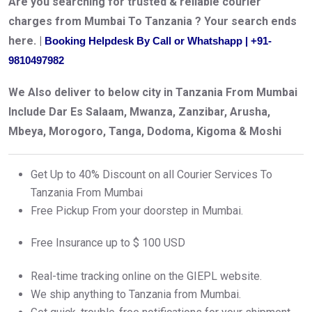
Are you searching for trusted & reliable courier
charges from Mumbai To Tanzania ? Your search ends
here. |
Booking Helpdesk By Call or Whatshapp | +91-
9810497982
We Also deliver to below city in Tanzania From Mumbai
Include Dar Es Salaam, Mwanza, Zanzibar, Arusha,
Mbeya, Morogoro, Tanga, Dodoma, Kigoma & Moshi
Get Up to 40% Discount on all Courier Services To
Tanzania From Mumbai
Free Pickup From your doorstep in Mumbai.
Free Insurance up to $ 100 USD
Real-time tracking online on the GIEPL website.
We ship anything to Tanzania from Mumbai.