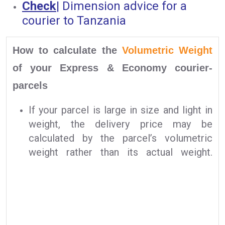
Check
|
Dimension advice for a
courier to Tanzania
How to calculate the
Volumetric Weight
of your Express & Economy courier-
parcels
If your parcel is large in size and light in
weight, the delivery price may be
calculated by the parcel’s volumetric
weight rather than its actual weight.