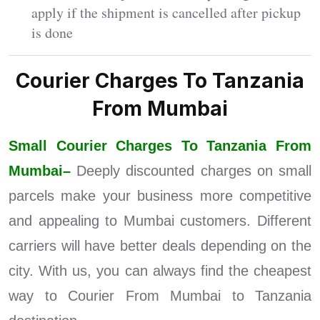
apply if the shipment is cancelled after pickup
is done
Courier Charges To Tanzania
From Mumbai
Small Courier Charges To Tanzania From
Mumbai–
Deeply discounted charges on small
parcels make your business more competitive
and appealing to Mumbai customers. Different
carriers will have better deals depending on the
city. With us, you can always find the cheapest
way to Courier From Mumbai to Tanzania