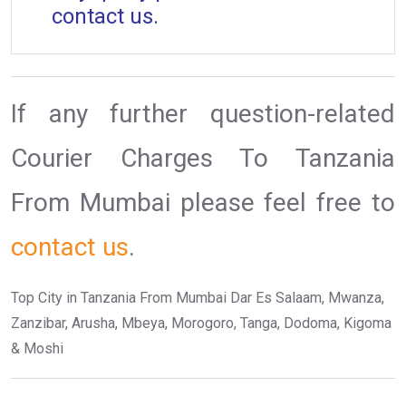
contact us.
If any further question-related
Courier Charges To Tanzania
From Mumbai please feel free to
contact us
.
Top City in Tanzania From Mumbai Dar Es Salaam, Mwanza,
Zanzibar, Arusha, Mbeya, Morogoro, Tanga, Dodoma, Kigoma
& Moshi