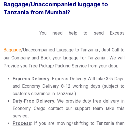
Baggage/Unaccompanied luggage to
Tanzania from Mumbai?
You need help to send Excess
Baggage
/Unaccompanied Luggage to Tanzania , Just Call to
our Company and Book your luggage for Tanzania . We will
Provide you Free Pickup/Packing Service from your door.
Express Delivery:
Express Delivery Will take 3-5 Days
and Economy Delivery 8-12 working days (subject to
customs clearance in Tanzania )
Duty-Free Delivery
: We provide duty-free delivery in
Economy Cargo contact our support team take this
service..
Process
: If you are moving/shifting to Tanzania then