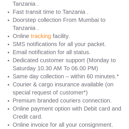
Tanzania .
Fast transit time to Tanzania .
Doorstep collection From Mumbai to
Tanzania .
Online
tracking
facility.
SMS notifications for all your packet.
Email notification for all status.
Dedicated customer support (Monday to
Saturday 10.30 AM To 06.00 PM)
Same day collection – within 60 minutes.*
Courier & cargo insurance available (on
special request of customer*)
Premium branded couriers connection.
Online payment option with Debit card and
Credit card.
Online invoice for all your consignment.