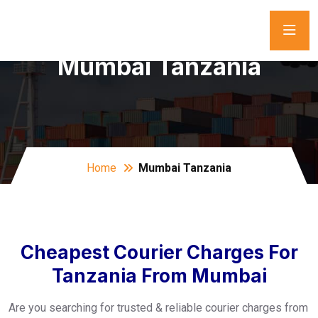
Mumbai Tanzania
Home
Mumbai Tanzania
Cheapest Courier Charges For
Tanzania From Mumbai
Are you searching for trusted & reliable courier charges from