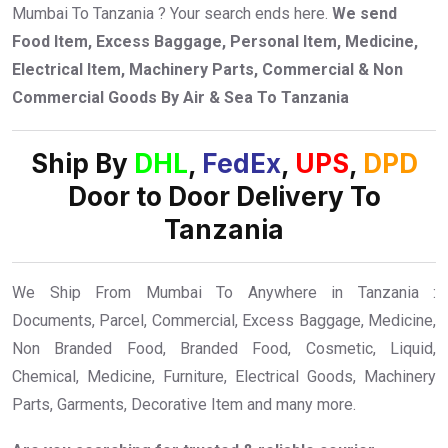
Mumbai To Tanzania ? Your search ends here.
We send
Food Item, Excess Baggage, Personal Item, Medicine,
Electrical Item, Machinery Parts, Commercial & Non
Commercial Goods By Air & Sea To Tanzania
Ship By
DHL
,
FedEx
,
UPS
,
DPD
Door to Door Delivery To
Tanzania
We Ship From Mumbai To Anywhere in Tanzania :
Documents, Parcel, Commercial, Excess Baggage, Medicine,
Non Branded Food, Branded Food, Cosmetic, Liquid,
Chemical, Medicine, Furniture, Electrical Goods, Machinery
Parts, Garments, Decorative Item and many more.