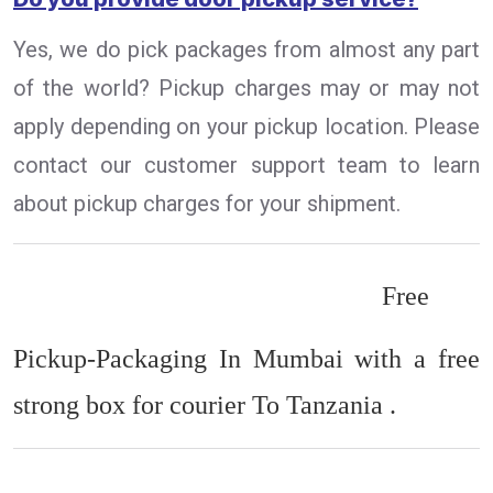
Yes, we do pick packages from almost any part
of the world? Pickup charges may or may not
apply depending on your pickup location. Please
contact our customer support team to learn
about pickup charges for your shipment.
Free
Pickup-Packaging In Mumbai with a free
strong box for courier To Tanzania .