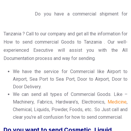
Do you have a commercial shipment for
Tanzania ? Call to our company and get all the information for
How to send commercial Goods to Tanzania . Our well-
experienced Executive will assist you with the All
Documentation process and way for sending.
We have the service for Commercial like Airport to
Airport, Sea Port to Sea Port, Door to Airport, Door to
Door Delivery.
We can send all types of Commercial Goods. Like –
Machinery, Fabrics, Hardware’s, Electronics,
Medicine
,
Chemical, Liquids, Powder, Foods, etc.. So Just call and
clear you’re all confusion for how to send commercial.
Do you want to send Cosmetic, Liquid,