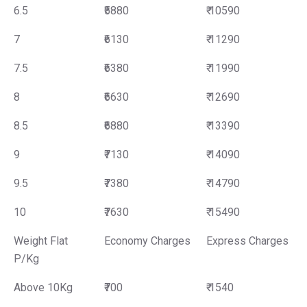
6.5
₹5880
₹ 10590
7
₹6130
₹ 11290
7.5
₹6380
₹ 11990
8
₹6630
₹ 12690
8.5
₹6880
₹ 13390
9
₹7130
₹ 14090
9.5
₹7380
₹ 14790
10
₹7630
₹ 15490
Weight Flat
Economy Charges
Express Charges
P/Kg
Above 10Kg
₹700
₹ 1540