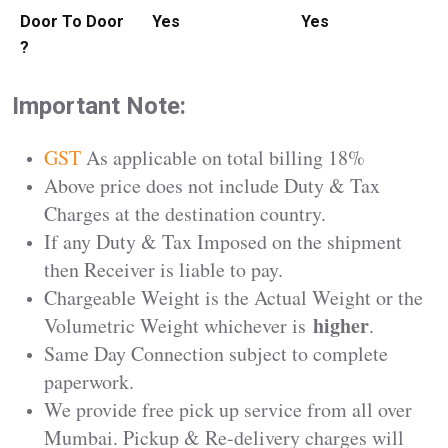
Door To Door
Yes
Yes
?
Important Note:
GST
As applicable on total billing 18%
Above price does not include Duty & Tax
Charges at the destination country.
If any Duty & Tax Imposed on the shipment
then Receiver is liable to pay.
Chargeable Weight is the Actual Weight or the
higher
Volumetric Weight whichever is
.
Same Day Connection subject to complete
paperwork.
We provide free pick up service from all over
Mumbai. Pickup & Re-delivery charges will