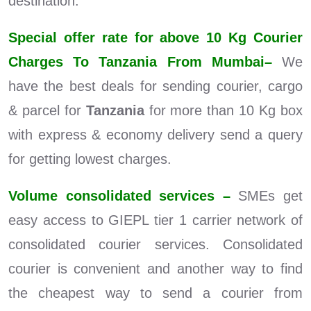
destination.
Special offer rate for above 10 Kg Courier
Charges To Tanzania From Mumbai–
We
have the best deals for sending courier, cargo
& parcel for
Tanzania
for more than 10 Kg box
with express & economy delivery send a query
for getting lowest charges.
Volume consolidated services –
SMEs get
easy access to GIEPL tier 1 carrier network of
consolidated courier services. Consolidated
courier is convenient and another way to find
the cheapest way to send a courier from