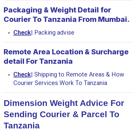
Packaging & Weight Detail for
Courier To Tanzania From Mumbai.
Check
|
Packing advise
Remote Area Location & Surcharge
detail For Tanzania
Check
|
Shipping to Remote Areas & How
Courier Services Work To Tanzania
Dimension Weight Advice For
Sending Courier & Parcel To
Tanzania