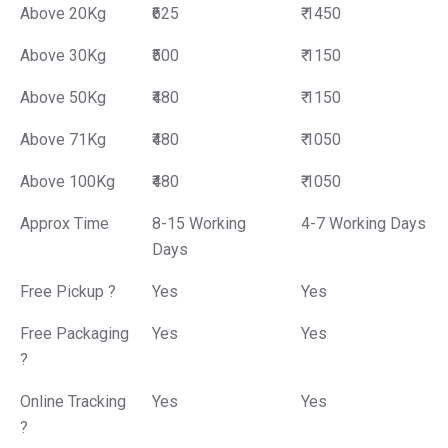
Above 20Kg
₹625
₹ 1450
Above 30Kg
₹500
₹ 1150
Above 50Kg
₹480
₹ 1150
Above 71Kg
₹480
₹ 1050
Above 100Kg
₹480
₹ 1050
Approx Time
8-15 Working
4-7 Working Days
Days
Free Pickup ?
Yes
Yes
Free Packaging
Yes
Yes
?
Online Tracking
Yes
Yes
?