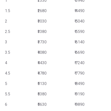
1
₹2330
₹ 3940
1.5
₹2680
₹ 4490
2
₹3030
₹ 5040
2.5
₹3380
₹ 5590
3
₹3730
₹ 6140
3.5
₹4080
₹ 6690
4
₹4430
₹ 7240
4.5
₹4780
₹ 7790
5
₹5130
₹ 8490
5.5
₹5380
₹ 9190
6
₹5630
₹ 9890