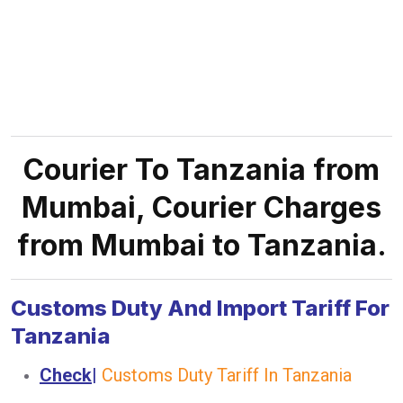
Courier To Tanzania from
Mumbai, Courier Charges
from Mumbai to Tanzania.
Customs Duty And Import Tariff For
Tanzania
Check
|
Customs Duty Tariff In Tanzania