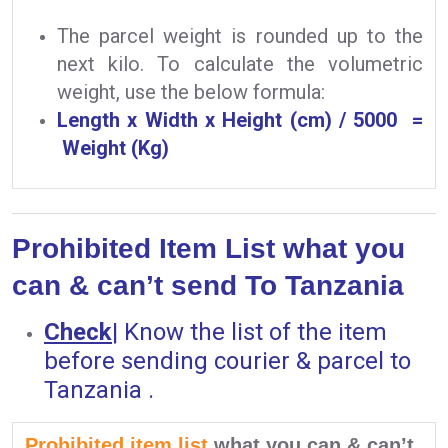
The parcel weight is rounded up to the
next kilo. To calculate the volumetric
weight, use the below formula:
Length x Width x Height (cm) / 5000 =
Weight (Kg)
Prohibited Item List what you
can & can’t send To Tanzania
Check
|
Know the list of the item
before sending courier & parcel to
Tanzania .
Prohibited item list
what you can & can’t