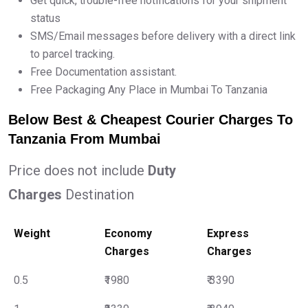
Get quick, trouble-free notifications for your shipment
status
SMS/Email messages before delivery with a direct link
to parcel tracking.
Free Documentation assistant.
Free Packaging Any Place in Mumbai To Tanzania
Below Best & Cheapest Courier Charges To
Tanzania From Mumbai
Price does not include
Duty
Charges
Destination
Weight
Economy
Express
Charges
Charges
0.5
₹1980
₹ 3390