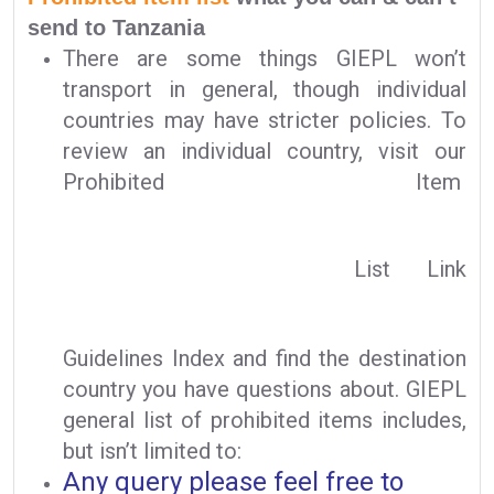
send to Tanzania
There are some things GIEPL won’t
transport in general, though individual
countries may have stricter policies. To
review an individual country, visit our
Prohibited Item
List Link
Guidelines Index and find the destination
country you have questions about. GIEPL
general list of prohibited items includes,
but isn’t limited to:
Any query please feel free to