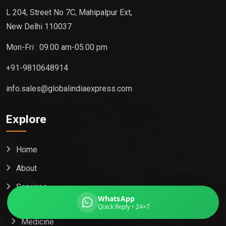
L 204, Street No 7C, Mahipalpur Ext,
New Delhi 110037
Mon-Fri : 09.00 am-05.00 pm
Global India Express
Typically replies in minutes
+91-9810648914
info.sales@globalindiaexpress.com
Pickup city
Explore
Destination country
Weight (kg)
Contents (docs/parcel)
Home
About
Services
WhatsApp
Packaging
Quick Reply • 24×7
Medicine