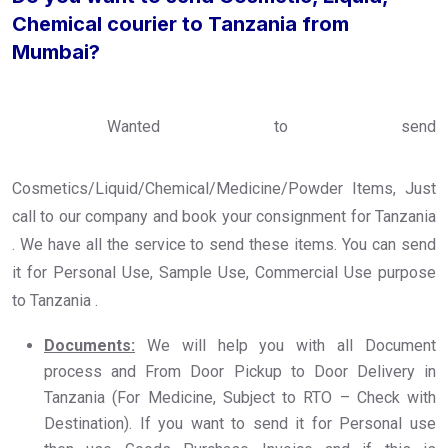
Chemical courier to Tanzania from
Mumbai?
Wanted to send
Cosmetics/Liquid/Chemical/Medicine/Powder Items, Just
call to our company and book your consignment for Tanzania
. We have all the service to send these items. You can send
it for Personal Use, Sample Use, Commercial Use purpose
to Tanzania .
Documents:
We will help you with all Document
process and From Door Pickup to Door Delivery in
Tanzania (For Medicine, Subject to RTO – Check with
Destination). If you want to send it for Personal use