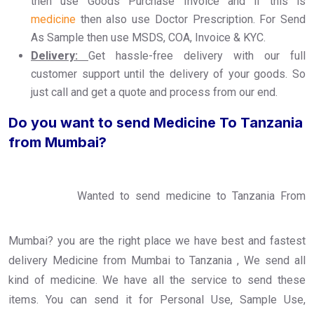
then use Goods Purchase Invoice and if this is
medicine
then also use Doctor Prescription. For Send
As Sample then use MSDS, COA, Invoice & KYC.
Delivery:
Get hassle-free delivery with our full
customer support until the delivery of your goods. So
just call and get a quote and process from our end.
Do you want to send Medicine To Tanzania
from Mumbai?
Wanted to send medicine to Tanzania From
Mumbai? you are the right place we have best and fastest
delivery Medicine from Mumbai to Tanzania , We send all
kind of medicine. We have all the service to send these
items. You can send it for Personal Use, Sample Use,