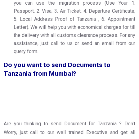
you can use the migration process (Use Your 1.
Passport, 2. Visa, 3. Air Ticket, 4. Departure Certificate,
5. Local Address Proof of Tanzania , 6. Appointment
Letter). We will help you with economical charges for till
the delivery with all customs clearance process. For any
assistance, just call to us or send an email from our
query form.
Do you want to send Documents to
Tanzania from Mumbai?
Are you thinking to send Document for Tanzania ? Don’t
Worry, just call to our well trained Executive and get all