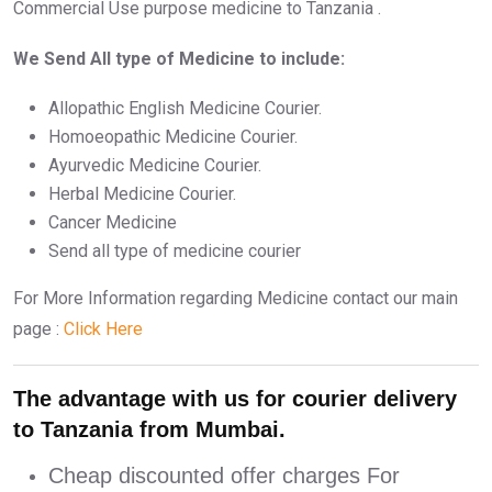
Commercial Use purpose medicine to Tanzania .
We Send All type of Medicine to include:
Allopathic English Medicine Courier.
Homoeopathic Medicine Courier.
Ayurvedic Medicine Courier.
Herbal Medicine Courier.
Cancer Medicine
Send all type of medicine courier
For More Information regarding Medicine contact our main
page :
Click Here
The advantage with us for courier delivery
to Tanzania from Mumbai.
Cheap discounted offer charges For