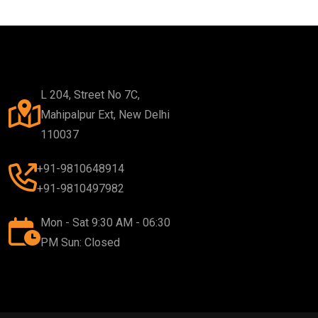
L 204, Street No 7C,
Mahipalpur Ext, New Delhi
110037
+91-9810648914
+91-9810497982
Mon - Sat 9:30 AM - 06:30
PM Sun: Closed