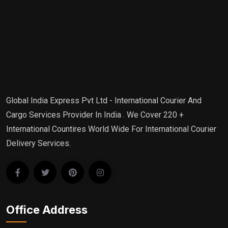
Global India Express Pvt Ltd - International Courier And
Cargo Services Provider In India . We Cover 220 +
International Countires World Wide For International Courier
Delivery Services.
Office Address