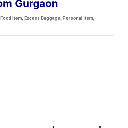
rom Gurgaon
Food Item, Excess Baggage, Personal Item,