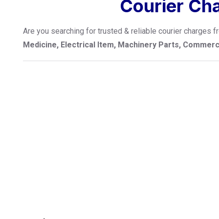
Courier Ch
Are you searching for trusted & reliable courier charges
Medicine, Electrical Item, Machinery Parts, Commer