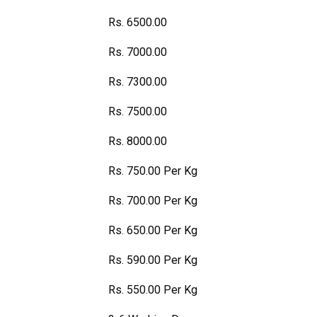
Rs. 6500.00
Rs. 7000.00
Rs. 7300.00
Rs. 7500.00
Rs. 8000.00
Rs. 750.00 Per Kg
Rs. 700.00 Per Kg
Rs. 650.00 Per Kg
Rs. 590.00 Per Kg
Rs. 550.00 Per Kg