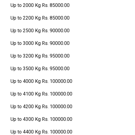
Up to 2000 Kg Rs. 85000.00
Up to 2200 Kg Rs. 85000.00
Up to 2500 Kg Rs. 90000.00
Up to 3000 Kg Rs. 90000.00
Up to 3200 Kg Rs. 95000.00
Up to 3500 Kg Rs. 95000.00
Up to 4000 Kg Rs. 100000.00
Up to 4100 Kg Rs. 100000.00
Up to 4200 Kg Rs. 100000.00
Up to 4300 Kg Rs. 100000.00
Up to 4400 Kg Rs. 100000.00