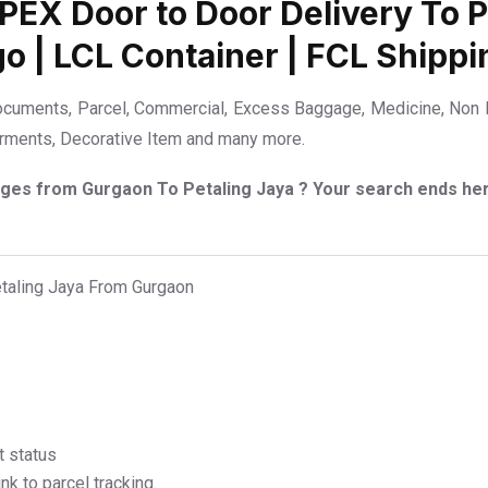
DPEX Door to Door Delivery To Pe
go | LCL Container | FCL Shippi
ocuments, Parcel, Commercial, Excess Baggage, Medicine, Non B
Garments, Decorative Item and many more.
arges from Gurgaon To Petaling Jaya ? Your search ends he
etaling Jaya From Gurgaon
t status
k to parcel tracking.