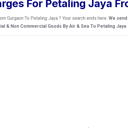
arges For Petaling Jaya F
 from Gurgaon To Petaling Jaya ? Your search ends here.
We send 
cial & Non Commercial Goods By Air & Sea To Petaling Jaya