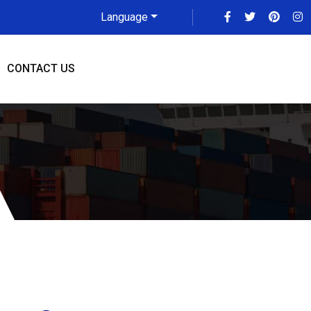
Language
CONTACT US
ya