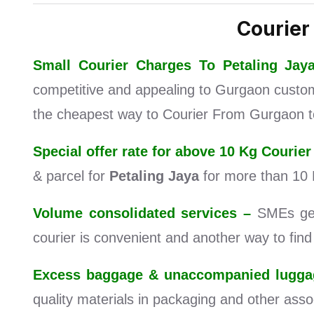
Courier
Small Courier Charges To Petaling J
competitive and appealing to Gurgaon customer
the cheapest way to Courier From Gurgaon to
Special offer rate for above 10 Kg Couri
& parcel for
Petaling Jaya
for more than 10 
Volume consolidated services –
SMEs get 
courier is convenient and another way to fin
Excess baggage & unaccompanied luggag
quality materials in packaging and other assoc