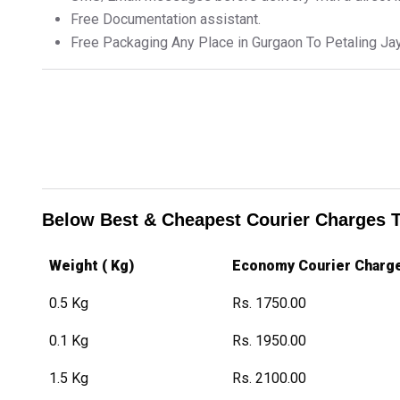
Free Documentation assistant.
Free Packaging Any Place in Gurgaon To Petaling Ja
Below Best & Cheapest Courier Charges 
Weight ( Kg)
Economy Courier Charg
0.5 Kg
Rs. 1750.00
0.1 Kg
Rs. 1950.00
1.5 Kg
Rs. 2100.00