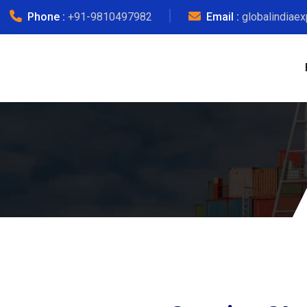
Phone :
+91-9810497982
Email :
globalindiae
G