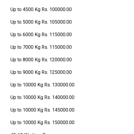
Up to 4500 Kg Rs. 100000.00
Up to 5000 Kg Rs. 105000.00
Up to 6000 Kg Rs. 115000.00
Up to 7000 Kg Rs. 115000.00
Up to 8000 Kg Rs. 120000.00
Up to 9000 Kg Rs. 125000.00
Up to 10000 Kg Rs. 130000.00
Up to 10000 Kg Rs. 140000.00
Up to 10000 Kg Rs. 145000.00
Up to 10000 Kg Rs. 150000.00