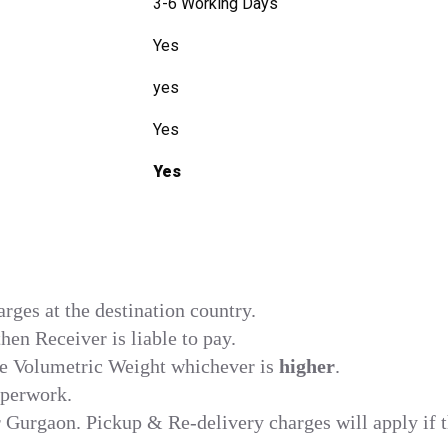
3-6 Working Days
Yes
yes
Yes
Yes
ges at the destination country.
en Receiver is liable to pay.
he Volumetric Weight whichever is
higher
.
aperwork.
r Gurgaon. Pickup & Re-delivery charges will apply if t