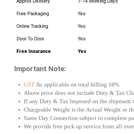
Approx Delivery
7-14 Working Days
Free Packaging
Yes
Online Tracking
Yes
Door To Door
Yes
Free Insurance
Yes
Important Note:
GST
As applicable on total billing 18%
Above price does not include Duty & Tax Char
If any Duty & Tax Imposed on the shipment th
Chargeable Weight is the Actual Weight or t
Same Day Connection subject to complete p
We provide free pick up service from all ove