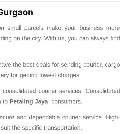
 Gurgaon
on small parcels make your business more
ding on the city. With us, you can always find
ave the best deals for sending courier, cargo
ry for getting lowest charges.
consolidated courier services. Consolidated
n
to
Petaling Jaya
consumers.
cure and dependable courier service. High-
uit the specific transportation.