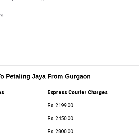
ya
To Petaling Jaya From Gurgaon
es
Express Courier Charges
Rs. 2199.00
Rs. 2450.00
Rs. 2800.00