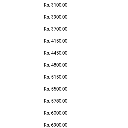
Rs. 3100.00
Rs. 3300.00
Rs. 3700.00
Rs. 4150.00
Rs. 4450.00
Rs. 4800.00
Rs. 5150.00
Rs. 5500.00
Rs. 5780.00
Rs. 6000.00
Rs. 6300.00