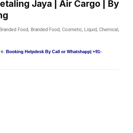
taling Jaya | Air Cargo | By
ng
randed Food, Branded Food, Cosmetic, Liquid, Chemical,
re.
Booking Helpdesk By Call or Whatshapp| +91-