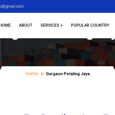
xp@gmail.com
HOME
ABOUT
SERVICES
POPULAR COUNTRY
urgaon Petaling Ja
Home
Gurgaon Petaling Jaya