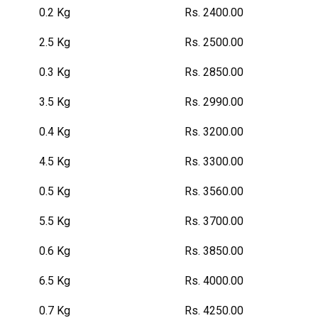
0.2 Kg
Rs. 2400.00
2.5 Kg
Rs. 2500.00
0.3 Kg
Rs. 2850.00
3.5 Kg
Rs. 2990.00
0.4 Kg
Rs. 3200.00
4.5 Kg
Rs. 3300.00
0.5 Kg
Rs. 3560.00
5.5 Kg
Rs. 3700.00
0.6 Kg
Rs. 3850.00
6.5 Kg
Rs. 4000.00
0.7 Kg
Rs. 4250.00