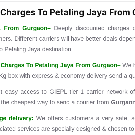
 Charges To Petaling Jaya From
aya From Gurgaon–
Deeply discounted charges 
s. Different carriers will have better deals depen
 Petaling Jaya destination.
er Charges To Petaling Jaya From Gurgaon–
We h
Kg box with express & economy delivery send a que
easy access to GIEPL tier 1 carrier network of 
d the cheapest way to send a courier from
Gurgao
e delivery:
We offers customers a very safe, se
iated services are specially designed & chosen to s