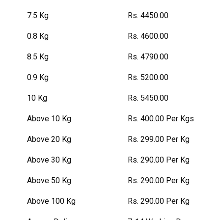
7.5 Kg
Rs. 4450.00
0.8 Kg
Rs. 4600.00
8.5 Kg
Rs. 4790.00
0.9 Kg
Rs. 5200.00
10 Kg
Rs. 5450.00
Above 10 Kg
Rs. 400.00 Per Kgs
Above 20 Kg
Rs. 299.00 Per Kg
Above 30 Kg
Rs. 290.00 Per Kg
Above 50 Kg
Rs. 290.00 Per Kg
Above 100 Kg
Rs. 290.00 Per Kg