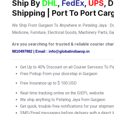
Ship By
DHL
,
FedEx
,
UPS
, 
Shipping | Port To Port Car
We Ship From Gurgaon To Anywhere in Petaling Jaya : D
Medicine, Furniture, Electrical Goods, Machinery Parts, 
Are you searching for trusted & reliable courier ch
9810497982 | Email : info@globalindiaexp.in
Get Up to 40% Discount on all Courier Services To P
Free Pickup From your doorstep in Gurgaon.
Free Insurance up to $ 100 USD
Real-time tracking online on the GIEPL website.
We ship anything to Petaling Jaya from Gurgaon.
Get quick, trouble-free notifications for your shipmen
SMS/Email messages before delivery with a direct lin