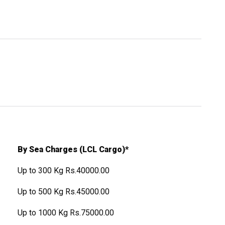
By Sea Charges (LCL Cargo)*
Up to 300 Kg Rs.40000.00
Up to 500 Kg Rs.45000.00
Up to 1000 Kg Rs.75000.00