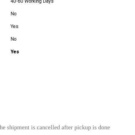
40-60 Working Days
No
Yes
No
Yes
he shipment is cancelled after pickup is done