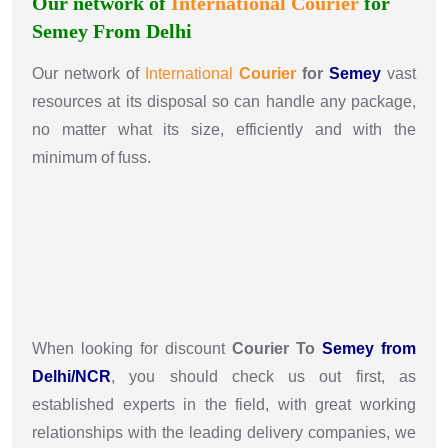
Our network of
International
Courier
for
Semey From Delhi
Our network of
International
Courier
for
Semey
vast
resources at its disposal so can handle any package,
no matter what its size, efficiently and with the
minimum of fuss.
When looking for discount
Courier To
Semey from
Delhi/NCR
, you should check us out first, as
established experts in the field, with great working
relationships with the leading delivery companies, we