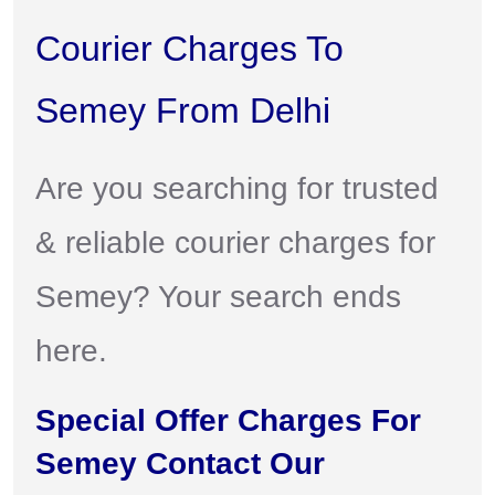
Courier Charges To
Semey From Delhi
Are you searching for trusted
& reliable courier charges for
Semey? Your search ends
here.
Special Offer Charges For
Semey Contact Our