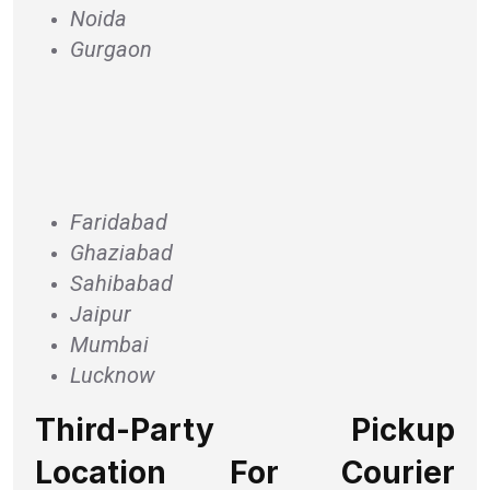
Noida
Gurgaon
Faridabad
Ghaziabad
Sahibabad
Jaipur
Mumbai
Lucknow
Third-Party Pickup
Location For Courier