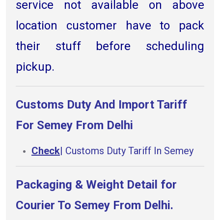
service not available on above
location customer have to pack
their stuff before scheduling
pickup.
Customs Duty And Import Tariff
For Semey From Delhi
Check
| Customs Duty Tariff In Semey
Packaging & Weight Detail for
Courier To Semey From Delhi.