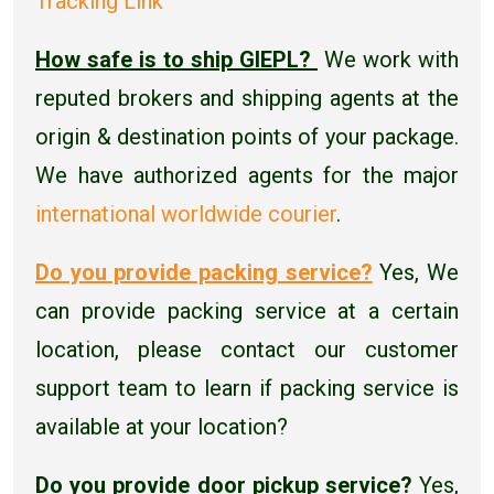
Tracking Link
How safe is to ship GIEPL?
We work with
reputed brokers and shipping agents at the
origin & destination points of your package.
We have authorized agents for the major
international worldwide courier
.
Do you provide packing service?
Yes, We
can provide packing service at a certain
location, please contact our customer
support team to learn if packing service is
available at your location?
Do you provide door pickup service?
Yes,