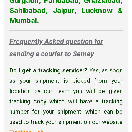
Gurgaon, Faridabad, Ghaziabad,
Sahibabad, Jaipur, Lucknow &
Mumbai.
Frequently Asked question for
sending a courier to Semey
Do I get a tracking service:?
Yes, as soon
as your shipment is picked from your
location by our team you will be given
tracking copy which will have a tracking
number for your shipment. which can be
used to track your shipment on our website