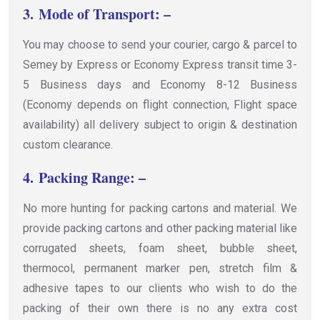
3.
Mode of Transport: –
You may choose to send your courier, cargo & parcel to
Semey by Express or Economy Express transit time 3-
5 Business days and Economy 8-12 Business
(Economy depends on flight connection, Flight space
availability) all delivery subject to origin & destination
custom clearance.
4.
Packing Range: –
No more hunting for packing cartons and material. We
provide packing cartons and other packing material like
corrugated sheets, foam sheet, bubble sheet,
thermocol, permanent marker pen, stretch film &
adhesive tapes to our clients who wish to do the
packing of their own there is no any extra cost