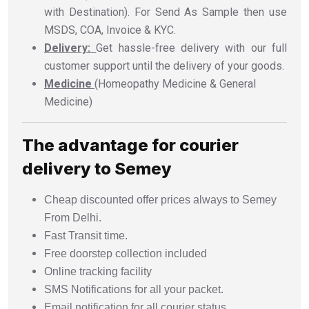
with Destination). For Send As Sample then use
MSDS, COA, Invoice & KYC.
Delivery:
Get hassle-free delivery with our full
customer support until the delivery of your goods.
Medicine
(Homeopathy Medicine & General
Medicine)
The advantage for courier
delivery to Semey
Cheap discounted offer prices always to Semey
From Delhi.
Fast Transit time.
Free doorstep collection included
Online tracking facility
SMS Notifications for all your packet.
Email notification for all courier status.