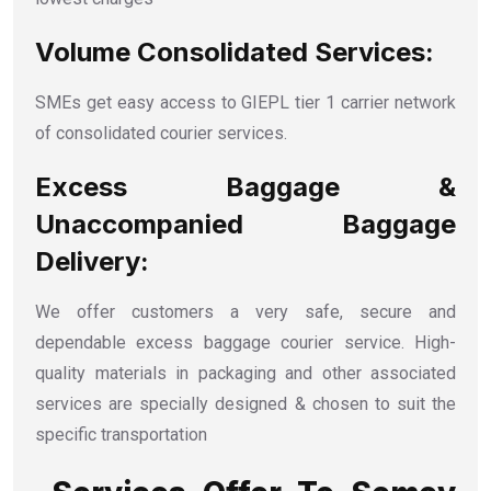
Volume Consolidated Services:
SMEs get easy access to GIEPL tier 1 carrier network
of consolidated courier services.
Excess Baggage &
Unaccompanied Baggage
Delivery:
We offer customers a very safe, secure and
dependable excess baggage courier service. High-
quality materials in packaging and other associated
services are specially designed & chosen to suit the
specific transportation