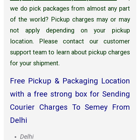
we do pick packages from almost any part
of the world? Pickup charges may or may
not apply depending on your pickup
location. Please contact our customer
support team to learn about pickup charges
for your shipment.
Free Pickup & Packaging Location
with a free strong box for Sending
Courier Charges To Semey From
Delhi
Delhi