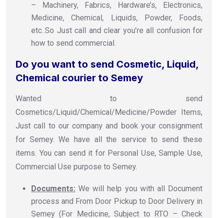
– Machinery, Fabrics, Hardware’s, Electronics,
Medicine, Chemical, Liquids, Powder, Foods,
etc..So Just call and clear you’re all confusion for
how to send commercial.
Do you want to send Cosmetic, Liquid,
Chemical courier to Semey
Wanted to send
Cosmetics/Liquid/Chemical/Medicine/Powder Items,
Just call to our company and book your consignment
for Semey. We have all the service to send these
items. You can send it for Personal Use, Sample Use,
Commercial Use purpose to Semey.
Documents:
We will help you with all Document
process and From Door Pickup to Door Delivery in
Semey (For Medicine, Subject to RTO – Check