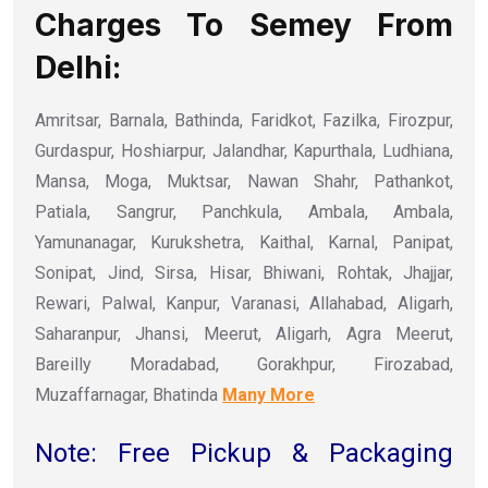
Charges To Semey From
Delhi:
Amritsar, Barnala, Bathinda, Faridkot, Fazilka, Firozpur,
Gurdaspur, Hoshiarpur, Jalandhar, Kapurthala, Ludhiana,
Mansa, Moga, Muktsar, Nawan Shahr, Pathankot,
Patiala, Sangrur, Panchkula, Ambala, Ambala,
Yamunanagar, Kurukshetra, Kaithal, Karnal, Panipat,
Sonipat, Jind, Sirsa, Hisar, Bhiwani, Rohtak, Jhajjar,
Rewari, Palwal, Kanpur, Varanasi, Allahabad, Aligarh,
Saharanpur, Jhansi, Meerut, Aligarh, Agra Meerut,
Bareilly Moradabad, Gorakhpur, Firozabad,
Muzaffarnagar, Bhatinda
Many More
Note: Free Pickup & Packaging