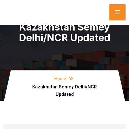
Kazakhstan Semey
Delhi/NCR Updated
Home
Kazakhstan Semey Delhi/NCR
Updated