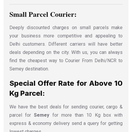
Small Parcel Courier:
Deeply discounted charges on small parcels make
your business more competitive and appealing to
Delhi customers. Different carriers will have better
deals depending on the city. With us, you can always
find the cheapest way to Courier From Delhi/NCR to
Semey destination.
Special Offer Rate for Above 10
Kg Parcel:
We have the best deals for sending courier, cargo &
parcel for
Semey
for more than 10 Kg box with
express & economy delivery send a query for getting
lowest charges