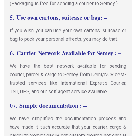
(Packaging is free for sending a courier to Semey ).
5.
Use own cartons, suitcase or bag: –
If you wish you can use your own cartons, suitcase or
bag to pack your personal effects, you may do that.
6.
Carrier Network Available for Semey : –
We have the best network available for sending
courier, parcel & cargo to Semey from Delhi/NCR best-
trusted services like International Express Courier,
TNT, UPS, and our self agent service available.
07.
Simple documentation : –
We have simplified the documentation process and
have made it such accurate that your courier, cargo &
parcel to Semey easily get custom cleared not only at