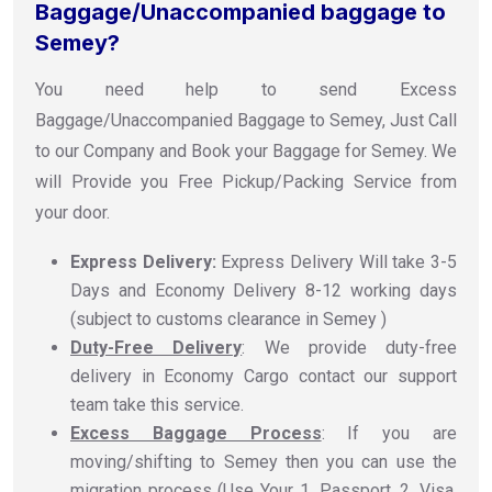
Baggage/Unaccompanied baggage to
Semey?
You need help to send Excess
Baggage/Unaccompanied Baggage to Semey, Just Call
to our Company and Book your Baggage for Semey. We
will Provide you Free Pickup/Packing Service from
your door.
Express Delivery:
Express Delivery Will take 3-5
Days and Economy Delivery 8-12 working days
(subject to customs clearance in Semey )
Duty-Free Delivery
: We provide duty-free
delivery in Economy Cargo contact our support
team take this service.
Excess Baggage Process
: If you are
moving/shifting to Semey then you can use the
migration process (Use Your 1. Passport, 2. Visa,