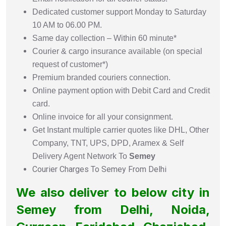
Dedicated customer support Monday to Saturday
10 AM to 06.00 PM.
Same day collection – Within 60 minute*
Courier & cargo insurance available (on special
request of customer*)
Premium branded couriers connection.
Online payment option with Debit Card and Credit
card.
Online invoice for all your consignment.
Get Instant multiple carrier quotes like DHL, Other
Company, TNT, UPS, DPD, Aramex & Self
Delivery Agent Network To
Semey
Courier Charges To Semey From Delhi
We also deliver to below city in
Semey from Delhi, Noida,