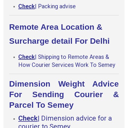
Check
|
Packing advise
Remote Area Location &
Surcharge detail For Delhi
Check
|
Shipping to Remote Areas &
How Courier Services Work To Semey
Dimension Weight Advice
For Sending Courier &
Parcel To Semey
Check
|
Dimension advice for a
courier to Semey