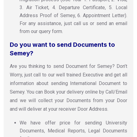
3. Air Ticket, 4. Departure Certificate, 5. Local
Address Proof of Semey, 6. Appointment Letter).
For any assistance, just call us or send an email
from our query form.
Do you want to send Documents to
Semey?
Are you thinking to send Document for Semey? Don’t
Worry, just call to our well trained Executive and get all
information about sending International Document to
Semey. You can Book your delivery online by Call/Email
and we will collect your Documents from your Door
and will deliver at your receiver Door Address.
We have offer price for sending University
Documents, Medical Reports, Legal Documents