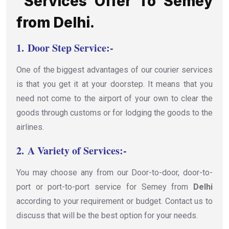
Services Offer To Semey
from Delhi.
1.
Door Step Service:-
One of the biggest advantages of our courier services
is that you get it at your doorstep. It means that you
need not come to the airport of your own to clear the
goods through customs or for lodging the goods to the
airlines.
2.
A Variety of Services:-
You may choose any from our Door-to-door, door-to-
port or port-to-port service for Semey from
Delhi
according to your requirement or budget. Contact us to
discuss that will be the best option for your needs.