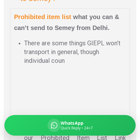
Prohibited item list
what you can &
can’t send to Semey from Delhi.
Global India Express
Typically replies in minutes
There are some things GIEPL won’t
transport in general, though
individual coun
Pickup city
Destination country
Weight (kg)
Contents (docs/parcel)
tries may have stricter policies.
WhatsApp
Quick Reply • 24×7
To review an individual country, visit
our Prohibited Item List Link