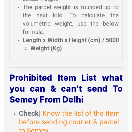
The parcel weight is rounded up to
the next kilo. To calculate the
volumetric weight, use the below
formula:
Length x Width x Height (cm) / 5000
= Weight (Kg)
Prohibited Item List what
you can & can’t send To
Semey From Delhi
Check
|
Know the list of the item
before sending courier & parcel
to Semey .