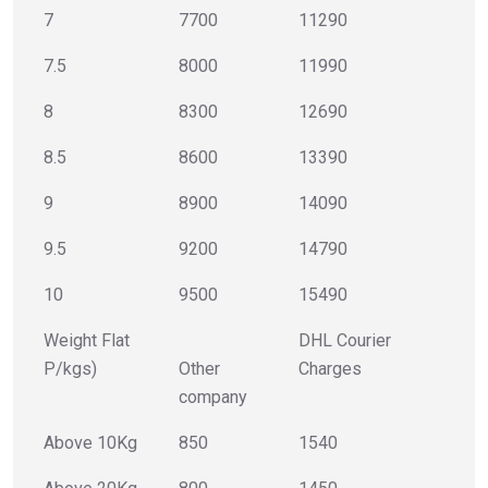
7
7700
11290
7.5
8000
11990
8
8300
12690
8.5
8600
13390
9
8900
14090
9.5
9200
14790
10
9500
15490
Weight Flat
DHL Courier
P/kgs)
Other
Charges
company
Above 10Kg
850
1540