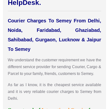
HelpDesk.
Courier Charges To Semey From Delhi,
Noida, Faridabad, Ghaziabad,
Sahibabad, Gurgaon, Lucknow & Jaipur
To Semey
We understand the customer requirement we have the
different service provider for sending Courier, Cargo &
Parcel to your family, friends, customers to Semey.
As far as I know, it is the cheapest service available
and it is very reliable courier charges to Semey from
Delhi.