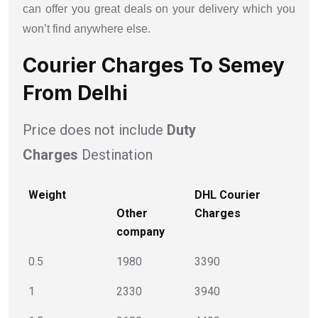
can offer you great deals on your delivery which you
won’t find anywhere else.
Courier Charges To Semey
From Delhi
Price does not include
Duty
Charges
Destination
Weight
DHL Courier
Other
Charges
company
0.5
1980
3390
1
2330
3940