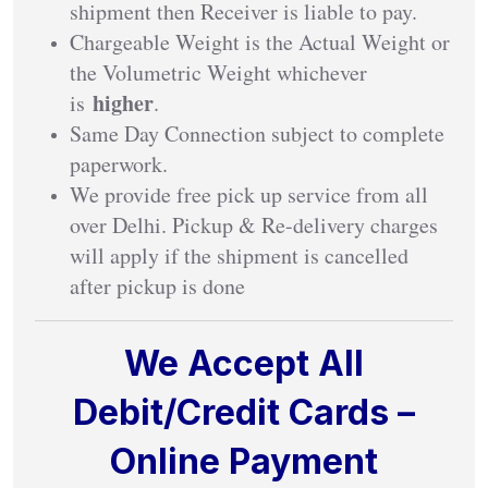
shipment then Receiver is liable to pay.
Chargeable Weight is the Actual Weight or
the Volumetric Weight whichever
higher
is
.
Same Day Connection subject to complete
paperwork.
We provide free pick up service from all
over Delhi. Pickup & Re-delivery charges
will apply if the shipment is cancelled
after pickup is done
We Accept All
Debit/Credit Cards –
Online Payment