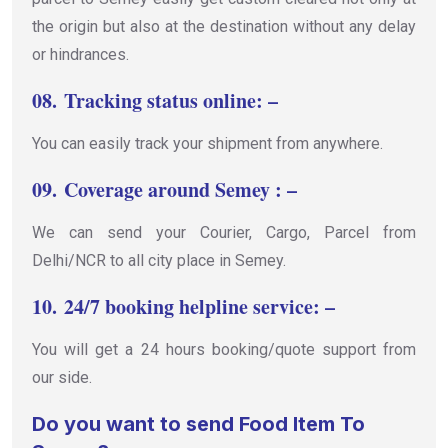
the origin but also at the destination without any delay
or hindrances.
08.
Tracking status online: –
You can easily track your shipment from anywhere.
09.
Coverage around Semey : –
We can send your Courier, Cargo, Parcel from
Delhi/NCR to all city place in Semey.
10.
24/7 booking helpline service: –
You will get a 24 hours booking/quote support from
our side.
Do you want to send Food Item To