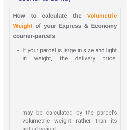
How to calculate the
Volumetric
Weight
of your Express & Economy
courier-parcels
If your parcel is large in size and light
in weight, the delivery price
may be calculated by the parcel’s
volumetric weight rather than its
actual weight.