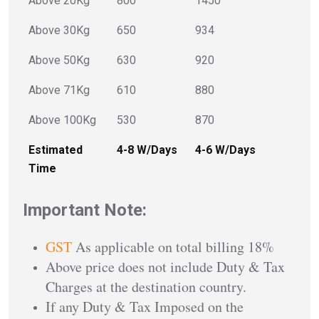
Above 20Kg
800
1450
Above 30Kg
650
934
Above 50Kg
630
920
Above 71Kg
610
880
Above 100Kg
530
870
Estimated
4-8 W/Days
4-6 W/Days
Time
Important Note:
GST
As applicable on total billing 18%
Above price does not include Duty & Tax
Charges at the destination country.
If any Duty & Tax Imposed on the