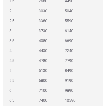
1.5
2680
4490
2
3030
5040
2.5
3380
5590
3
3730
6140
3.5
4080
6690
4
4430
7240
4.5
4780
7790
5
5130
8490
5.5
6800
9190
6
7100
9890
6.5
7400
10590