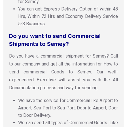
for Semey.
You can get Express Delivery Option of within 48
Hrs, Within 72 Hrs and Economy Delivery Service
5-8 Business.
Do you want to send Commercial
Shipments to Semey?
Do you have a commercial shipment for Semey? Call
to our company and get all the information for How to
send commercial Goods to Semey. Our well-
experienced Executive will assist you with the All
Documentation process and way for sending.
We have the service for Commercial like Airport to
Airport, Sea Port to Sea Port, Door to Airport, Door
to Door Delivery.
We can send all types of Commercial Goods. Like