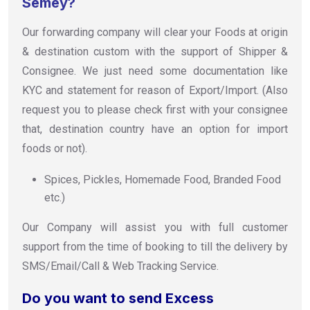
Semey?
Our forwarding company will clear your Foods at origin
& destination custom with the support of Shipper &
Consignee. We just need some documentation like
KYC and statement for reason of Export/Import. (Also
request you to please check first with your consignee
that, destination country have an option for import
foods or not).
Spices, Pickles, Homemade Food, Branded Food
etc.)
Our Company will assist you with full customer
support from the time of booking to till the delivery by
SMS/Email/Call & Web Tracking Service.
Do you want to send Excess