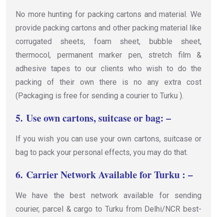
No more hunting for packing cartons and material. We
provide packing cartons and other packing material like
corrugated sheets, foam sheet, bubble sheet,
thermocol, permanent marker pen, stretch film &
adhesive tapes to our clients who wish to do the
packing of their own there is no any extra cost
(Packaging is free for sending a courier to Turku ).
5.
Use own cartons, suitcase or bag: –
If you wish you can use your own cartons, suitcase or
bag to pack your personal effects, you may do that.
6.
Carrier Network Available for Turku : –
We have the best network available for sending
courier, parcel & cargo to Turku from Delhi/NCR best-