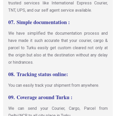
trusted services like International Express Courier,
TNT, UPS, and our self agent service available.
07.
Simple documentation :
We have simplified the documentation process and
have made it such accurate that your courier, cargo &
parcel to Turku easily get custom cleared not only at
the origin but also at the destination without any delay
or hindrances.
08.
Tracking status online:
You can easily track your shipment from anywhere.
09.
Coverage around Turku :
We can send your Courier, Cargo, Parcel from
Delhi/NCR to all city place in Turku.