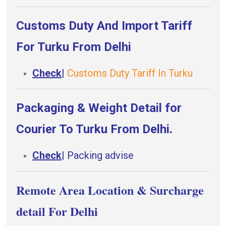
Customs Duty And Import Tariff
For Turku From Delhi
Check
|
Customs Duty Tariff In Turku
Packaging & Weight Detail for
Courier To Turku From Delhi.
Check
|
Packing advise
Remote Area Location & Surcharge
detail For Delhi