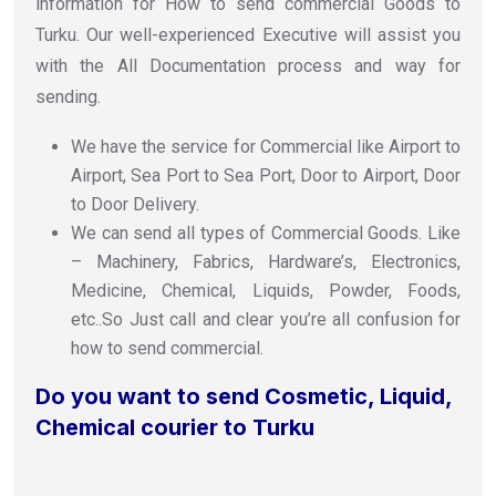
information for How to send commercial Goods to
Turku. Our well-experienced Executive will assist you
with the All Documentation process and way for
sending.
We have the service for Commercial like Airport to
Airport, Sea Port to Sea Port, Door to Airport, Door
to Door Delivery.
We can send all types of Commercial Goods. Like
– Machinery, Fabrics, Hardware’s, Electronics,
Medicine, Chemical, Liquids, Powder, Foods,
etc..So Just call and clear you’re all confusion for
how to send commercial.
Do you want to send Cosmetic, Liquid,
Chemical courier to Turku