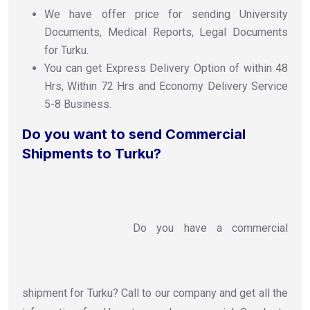
We have offer price for sending University
Documents, Medical Reports, Legal Documents
for Turku.
You can get Express Delivery Option of within 48
Hrs, Within 72 Hrs and Economy Delivery Service
5-8 Business.
Do you want to send Commercial
Shipments to Turku?
Do you have a commercial
shipment for Turku? Call to our company and get all the