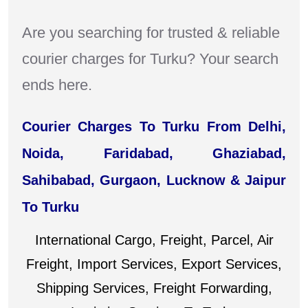
Are you searching for trusted & reliable
courier charges for Turku? Your search
ends here.
Courier Charges To Turku From Delhi,
Noida, Faridabad, Ghaziabad,
Sahibabad, Gurgaon, Lucknow & Jaipur
To Turku
International Cargo, Freight, Parcel, Air
Freight, Import Services, Export Services,
Shipping Services, Freight Forwarding,