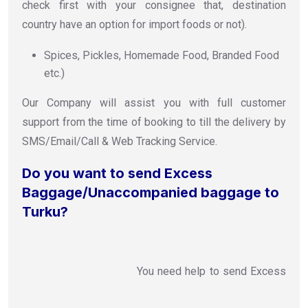
check first with your consignee that, destination
country have an option for import foods or not).
Spices, Pickles, Homemade Food, Branded Food
etc.)
Our Company will assist you with full customer
support from the time of booking to till the delivery by
SMS/Email/Call & Web Tracking Service.
Do you want to send Excess
Baggage/Unaccompanied baggage to
Turku?
You need help to send Excess