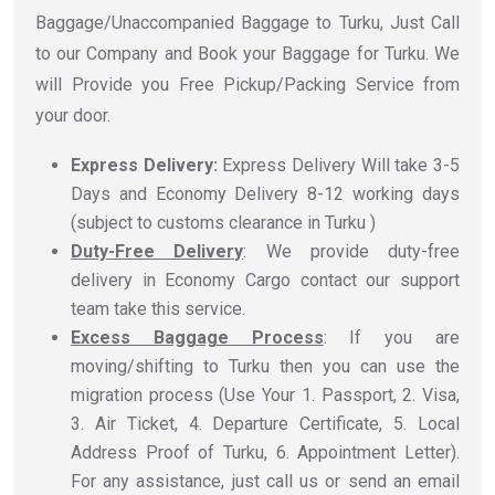
Baggage/Unaccompanied Baggage to Turku, Just Call
to our Company and Book your Baggage for Turku. We
will Provide you Free Pickup/Packing Service from
your door.
Express Delivery:
Express Delivery Will take 3-5
Days and Economy Delivery 8-12 working days
(subject to customs clearance in Turku )
Duty-Free Delivery
: We provide duty-free
delivery in Economy Cargo contact our support
team take this service.
Excess Baggage Process
: If you are
moving/shifting to Turku then you can use the
migration process (Use Your 1. Passport, 2. Visa,
3. Air Ticket, 4. Departure Certificate, 5. Local
Address Proof of Turku, 6. Appointment Letter).
For any assistance, just call us or send an email