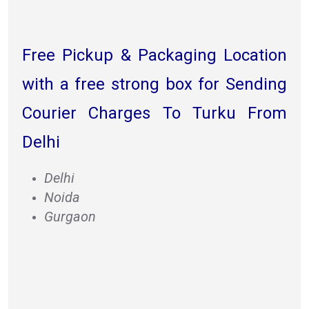
Free Pickup & Packaging Location
with a free strong box for Sending
Courier Charges To Turku From
Delhi
Delhi
Noida
Gurgaon