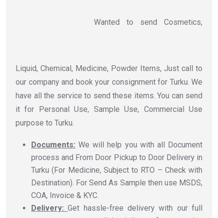
Wanted to send Cosmetics,
Liquid, Chemical, Medicine, Powder Items, Just call to
our company and book your consignment for Turku. We
have all the service to send these items. You can send
it for Personal Use, Sample Use, Commercial Use
purpose to Turku.
Documents:
We will help you with all Document
process and From Door Pickup to Door Delivery in
Turku (For Medicine, Subject to RTO – Check with
Destination). For Send As Sample then use MSDS,
COA, Invoice & KYC.
Delivery:
Get hassle-free delivery with our full