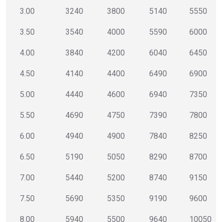
3.00
3240
3800
5140
5550
3.50
3540
4000
5590
6000
4.00
3840
4200
6040
6450
4.50
4140
4400
6490
6900
5.00
4440
4600
6940
7350
5.50
4690
4750
7390
7800
6.00
4940
4900
7840
8250
6.50
5190
5050
8290
8700
7.00
5440
5200
8740
9150
7.50
5690
5350
9190
9600
8.00
5940
5500
9640
10050