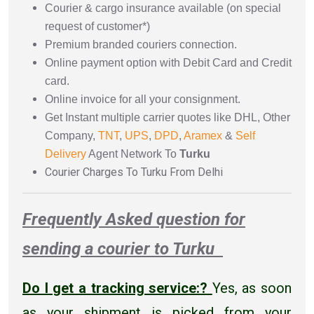
Courier & cargo insurance available (on special
request of customer*)
Premium branded couriers connection.
Online payment option with Debit Card and Credit
card.
Online invoice for all your consignment.
Get Instant multiple carrier quotes like DHL, Other
Company,
TNT
,
UPS
,
DPD
,
Aramex
&
Self
Delivery
Agent Network To
Turku
Courier Charges To Turku From Delhi
Frequently Asked question for
sending a courier to Turku
Do I get a tracking service:?
Yes, as soon
as your shipment is picked from your