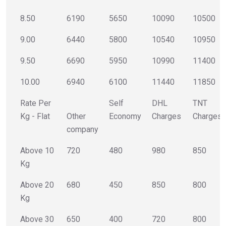
8.50
6190
5650
10090
10500
9.00
6440
5800
10540
10950
9.50
6690
5950
10990
11400
10.00
6940
6100
11440
11850
Rate Per
Self
DHL
TNT
Kg - Flat
Other
Economy
Charges
Charges
company
Above 10
720
480
980
850
Kg
Above 20
680
450
850
800
Kg
Above 30
650
400
720
800