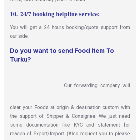
10.
24/7 booking helpline service:
You will get a 24 hours booking/quote support from
our side.
Do you want to send Food Item To
Turku?
Our forwarding company will
clear your Foods at origin & destination custom with
the support of Shipper & Consignee. We just need
some documentation like KYC and statement for
reason of Export/Import. (Also request you to please