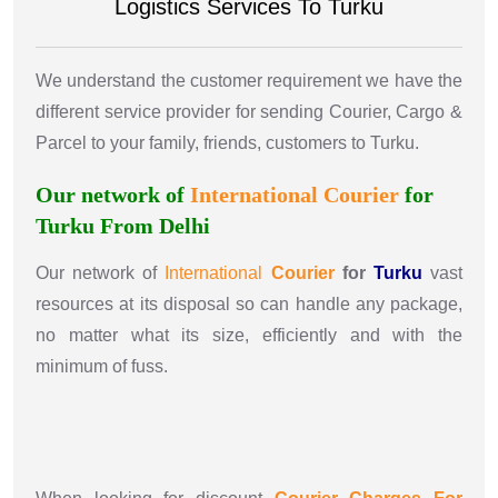
Logistics Services To Turku
We understand the customer requirement we have the
different service provider for sending Courier, Cargo &
Parcel to your family, friends, customers to Turku.
Our network of
International
Courier
for
Turku From Delhi
Our network of
International
Courier
for
Turku
vast
resources at its disposal so can handle any package,
no matter what its size, efficiently and with the
minimum of fuss.