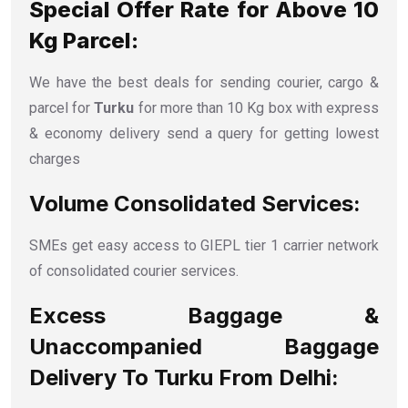
Special Offer Rate for Above 10
Kg Parcel:
We have the best deals for sending courier, cargo &
parcel for
Turku
for more than 10 Kg box with express
& economy delivery send a query for getting lowest
charges
Volume Consolidated Services:
SMEs get easy access to GIEPL tier 1 carrier network
of consolidated courier services.
Excess Baggage &
Unaccompanied Baggage
Delivery To Turku From Delhi: