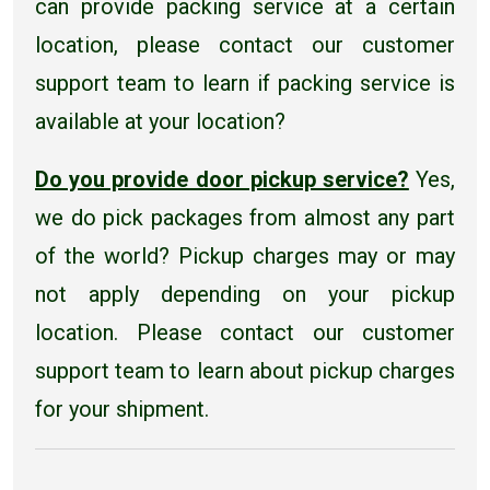
can provide packing service at a certain
location, please contact our customer
support team to learn if packing service is
available at your location?
Do you provide door pickup service?
Yes,
we do pick packages from almost any part
of the world? Pickup charges may or may
not apply depending on your pickup
location. Please contact our customer
support team to learn about pickup charges
for your shipment.