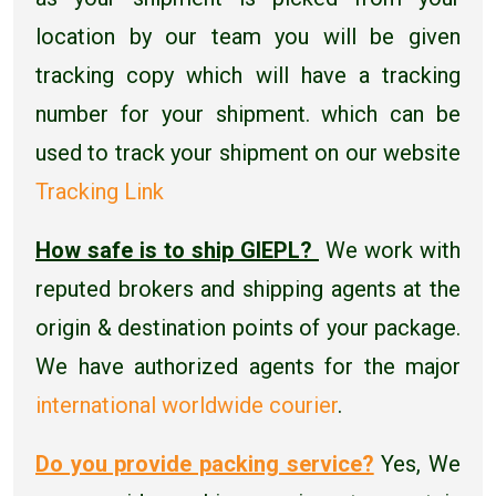
location by our team you will be given
tracking copy which will have a tracking
number for your shipment. which can be
used to track your shipment on our website
Tracking Link
How safe is to ship GIEPL?
We work with
reputed brokers and shipping agents at the
origin & destination points of your package.
We have authorized agents for the major
international worldwide courier
.
Do you provide packing service?
Yes, We