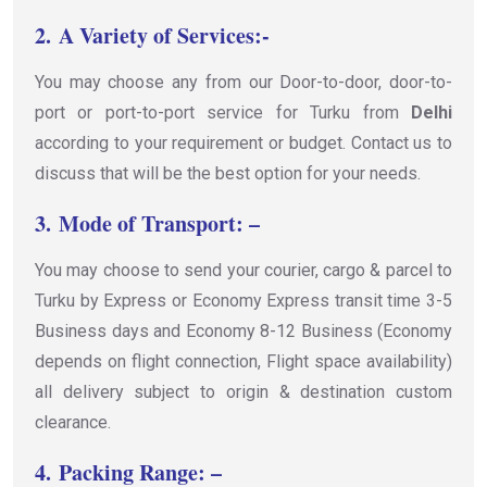
2.
A Variety of Services:-
You may choose any from our Door-to-door, door-to-
port or port-to-port service for Turku from
Delhi
according to your requirement or budget. Contact us to
discuss that will be the best option for your needs.
3.
Mode of Transport: –
You may choose to send your courier, cargo & parcel to
Turku by Express or Economy Express transit time 3-5
Business days and Economy 8-12 Business (Economy
depends on flight connection, Flight space availability)
all delivery subject to origin & destination custom
clearance.
4.
Packing Range: –