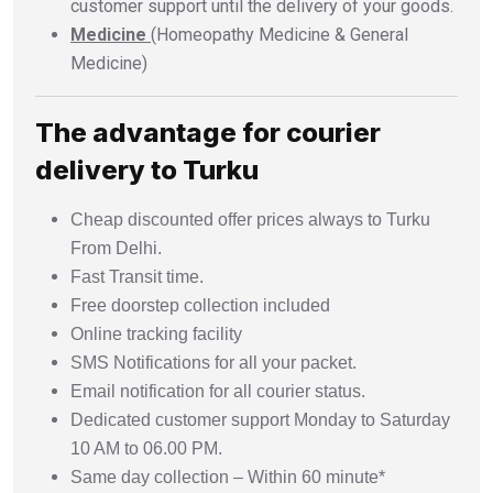
customer support until the delivery of your goods.
Medicine
(Homeopathy Medicine & General
Medicine)
The advantage for courier
delivery to Turku
Cheap discounted offer prices always to Turku
From Delhi.
Fast Transit time.
Free doorstep collection included
Online tracking facility
SMS Notifications for all your packet.
Email notification for all courier status.
Dedicated customer support Monday to Saturday
10 AM to 06.00 PM.
Same day collection – Within 60 minute*