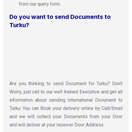
from our query form.
Do you want to send Documents to
Turku?
Are you thinking to send Document for Turku? Don’t
Worry, just call to our well trained Executive and get all
information about sending International Document to
Turku. You can Book your delivery online by Call/Email
and we will collect your Documents from your Door
and will deliver at your receiver Door Address.