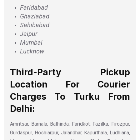
Faridabad
Ghaziabad
Sahibabad
Jaipur
Mumbai
Lucknow
Third-Party Pickup
Location For Courier
Charges To Turku From
Delhi:
Amritsar, Barnala, Bathinda, Faridkot, Fazilka, Firozpur,
Gurdaspur, Hoshiarpur, Jalandhar, Kapurthala, Ludhiana,