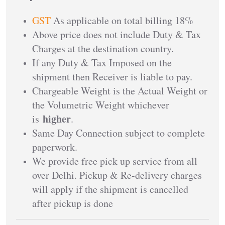
GST
As applicable on total billing 18%
Above price does not include Duty & Tax
Charges at the destination country.
If any Duty & Tax Imposed on the
shipment then Receiver is liable to pay.
Chargeable Weight is the Actual Weight or
the Volumetric Weight whichever
higher
is
.
Same Day Connection subject to complete
paperwork.
We provide free pick up service from all
over Delhi. Pickup & Re-delivery charges
will apply if the shipment is cancelled
after pickup is done