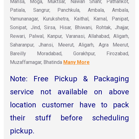
Mansa, Moga, Muktsar, Nawan Shahr, Pathankot,
Patiala, Sangrur, Panchkula, Ambala, Ambala,
Yamunanagar, Kurukshetra, Kaithal, Karnal, Panipat,
Sonipat, Jind, Sirsa, Hisar, Bhiwani, Rohtak, Jhajjar,
Rewari, Palwal, Kanpur, Varanasi, Allahabad, Aligarh,
Saharanpur, Jhansi, Meerut, Aligarh, Agra Meerut,
Bareilly Moradabad, Gorakhpur, Firozabad,
Muzaffarnagar, Bhatinda
Many More
Note: Free Pickup & Packaging
service not available on above
location customer have to pack
their stuff before scheduling
pickup.