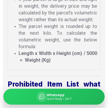
in weight, the delivery price may be
calculated by the parcel’s volumetric
weight rather than its actual weight.
Global India Express
The parcel weight is rounded up to
Typically replies in minutes
the next kilo. To calculate the
volumetric weight, use the below
formula:
Pickup city
Length x Width x Height (cm) / 5000
Destination country
= Weight (Kg)
Weight (kg)
Contents (docs/parcel)
Prohibited Item List what
you can & can’t send To
WhatsApp
Quick Reply • 24×7
Turku From Delhi