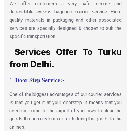
We offer customers a very safe, secure and
dependable excess baggage courier service. High-
quality materials in packaging and other associated
services are specially designed & chosen to suit the
specific transportation
Services Offer To Turku
from Delhi.
Door Step Service:-
1.
One of the biggest advantages of our courier services
is that you get it at your doorstep. It means that you
need not come to the airport of your own to clear the
goods through customs or for lodging the goods to the
airlines.