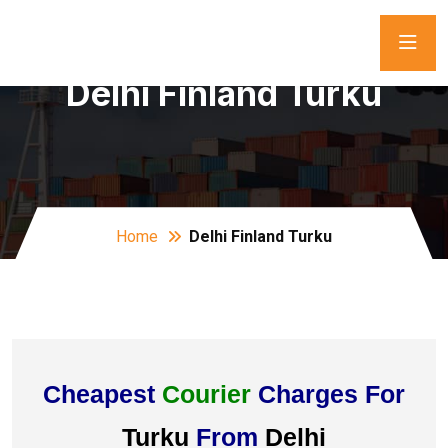
Delhi Finland Turku
Home
Delhi Finland Turku
Cheapest
Courier
Charges For
Turku
From
Delhi