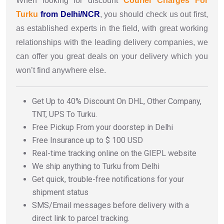
When looking for discount
Courier Charges For
Turku
from Delhi/NCR
, you should check us out first,
as established experts in the field, with great working
relationships with the leading delivery companies, we
can offer you great deals on your delivery which you
won’t find anywhere else.
Get Up to 40% Discount On DHL, Other Company,
TNT, UPS To Turku.
Free Pickup From your doorstep in Delhi
Free Insurance up to $ 100 USD
Real-time tracking online on the GIEPL website
We ship anything to Turku from Delhi
Get quick, trouble-free notifications for your
shipment status
SMS/Email messages before delivery with a
direct link to parcel tracking.