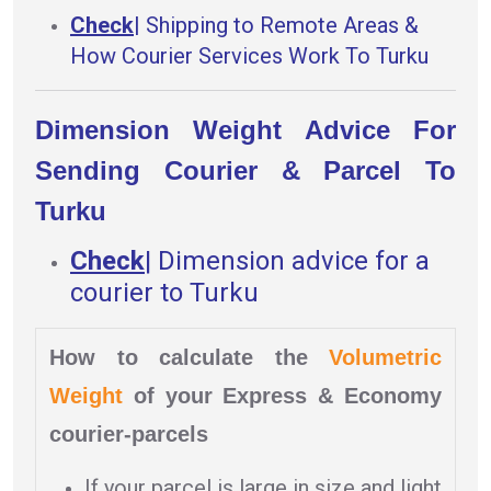
Check
|
Shipping to Remote Areas &
How Courier Services Work To Turku
Dimension Weight Advice For
Sending Courier & Parcel To
Turku
Check
|
Dimension advice for a
courier to Turku
How to calculate the
Volumetric
Weight
of your Express & Economy
courier-parcels
If your parcel is large in size and light