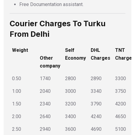
Free Documentation assistant.
Courier Charges To Turku
From Delhi
Weight
Self
DHL
TNT
Other
Economy
Charges
Charges
company
0.50
1740
2800
2890
3300
1.00
2040
3000
3340
3750
1.50
2340
3200
3790
4200
2.00
2640
3400
4240
4650
2.50
2940
3600
4690
5100