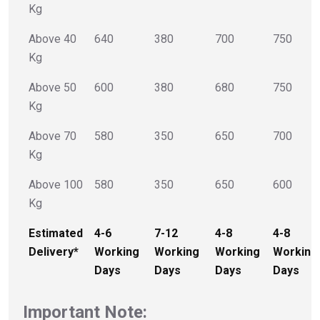
Kg
Above 40
640
380
700
750
Kg
Above 50
600
380
680
750
Kg
Above 70
580
350
650
700
Kg
Above 100
580
350
650
600
Kg
Estimated
4-6
7-12
4-8
4-8
Delivery*
Working
Working
Working
Working
Days
Days
Days
Days
Important Note: