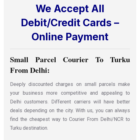
We Accept All
Debit/Credit Cards –
Online Payment
Small Parcel Courier To Turku
From Delhi:
Deeply discounted charges on small parcels make
your business more competitive and appealing to
Delhi customers. Different carriers will have better
deals depending on the city. With us, you can always
find the cheapest way to Courier From Delhi/NCR to
Turku destination.