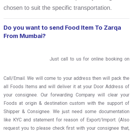
chosen to suit the specific transportation.
Do you want to send Food Item To Zarqa
From Mumbai?
Just call to us for online booking on
Call/Email. We will come to your address then will pack the
all Foods Items and will deliver it at your Door Address of
your consignee. Our forwarding Company will clear your
Foods at origin & destination custom with the support of
Shipper & Consignee. We just need some documentation
like KYC and statement for reason of Export/Import. (Also
request you to please check first with your consignee that,