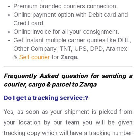
Premium branded couriers connection.
Online payment option with Debit card and
Credit card.
Online invoice for all your consignment.
Get Instant multiple carrier quotes like DHL,
Other Company, TNT, UPS, DPD, Aramex
&
Self courier
for
Zarqa.
Frequently Asked question for sending a
courier, cargo & parcel to Zarqa
Do I get a tracking service:?
Yes, as soon as your shipment is picked from
your location by our team you will be given
tracking copy which will have a tracking number