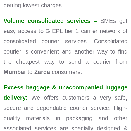
getting lowest charges.
Volume consolidated services –
SMEs get
easy access to GIEPL tier 1 carrier network of
consolidated courier services. Consolidated
courier is convenient and another way to find
the cheapest way to send a courier from
Mumbai
to
Zarqa
consumers.
Excess baggage & unaccompanied luggage
delivery:
We offers customers a very safe,
secure and dependable courier service. High-
quality materials in packaging and other
associated services are specially designed &