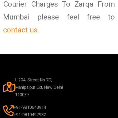
Courier Charges To Zarqa From
Mumbai please feel free to
contact us
.
L 204, Street No 7C,
Mahipalpur Ext, New Delhi
110037
+91-9810648914
+91-9810497982