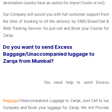
destination country have an option for import foods or not).
Our Company will assist you with full customer support from
the time of booking to till the delivery by SMS/Email/Call &
Web Tracking Service. So just call and Book your Courier for
Zarqa.
Do you want to send Excess
Baggage/Unaccompanied luggage to
Zarqa from Mumbai?
You need help to send Excess
Baggage
/Unaccompanied Luggage to Zarqa, Just Call to our
Company and Book your luggage for Zarqa. We will Provide