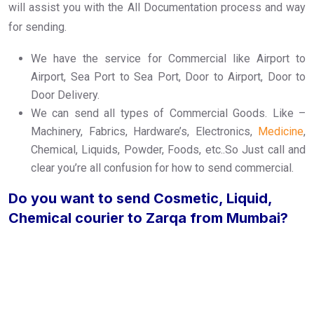
will assist you with the All Documentation process and way
for sending.
We have the service for Commercial like Airport to
Airport, Sea Port to Sea Port, Door to Airport, Door to
Door Delivery.
We can send all types of Commercial Goods. Like –
Machinery, Fabrics, Hardware’s, Electronics,
Medicine
,
Chemical, Liquids, Powder, Foods, etc..So Just call and
clear you’re all confusion for how to send commercial.
Do you want to send Cosmetic, Liquid,
Chemical courier to Zarqa from Mumbai?