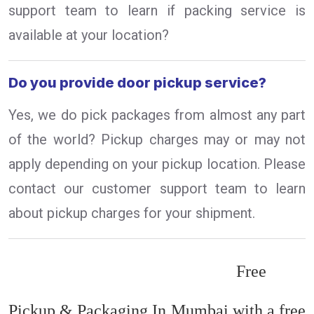
support team to learn if packing service is
available at your location?
Do you provide door pickup service?
Yes, we do pick packages from almost any part
of the world? Pickup charges may or may not
apply depending on your pickup location. Please
contact our customer support team to learn
about pickup charges for your shipment.
Free
Pickup & Packaging In Mumbai with a free