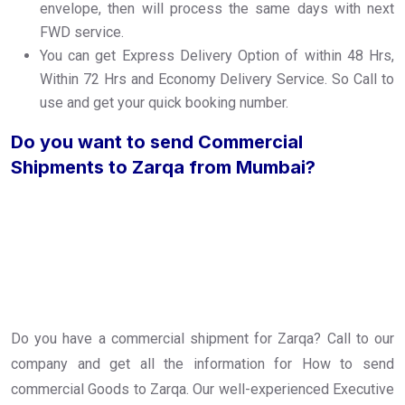
envelope, then will process the same days with next
FWD service.
You can get Express Delivery Option of within 48 Hrs,
Within 72 Hrs and Economy Delivery Service. So Call to
use and get your quick booking number.
Do you want to send Commercial
Shipments to Zarqa from Mumbai?
Do you have a commercial shipment for Zarqa? Call to our
company and get all the information for How to send
commercial Goods to Zarqa. Our well-experienced Executive