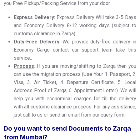
you Free Pickup/Packing Service from your door.
Express Delivery:
Express Delivery Will take 3-5 Days
and Economy Delivery 8-12 working days (subject to
customs clearance in Zarqa)
Duty-Free Delivery
: We provide duty-free delivery in
Economy Cargo contact our support team take this
service..
Process
: If you are moving/shifting to Zarqa then you
can use the migration process (Use Your 1. Passport, 2.
Visa, 3. Air Ticket, 4. Departure Certificate, 5. Local
Address Proof of Zarqa, 6. Appointment Letter). We will
help you with economical charges for till the delivery
with all customs clearance process. For any assistance,
just call to us or send an email from our query form.
Do you want to send Documents to Zarqa
from Mumbai?