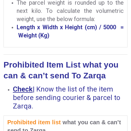
The parcel weight is rounded up to the
next kilo. To calculate the volumetric
weight, use the below formula:
Length x Width x Height (cm) / 5000 =
Weight (Kg)
Prohibited Item List what you
can & can’t send To Zarqa
Check
|
Know the list of the item
before sending courier & parcel to
Zarqa.
Prohibited item list
what you can & can’t
send to Zarqa