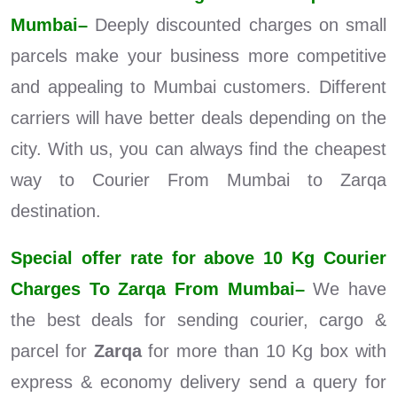
Mumbai–
Deeply discounted charges on small
parcels make your business more competitive
and appealing to Mumbai customers. Different
carriers will have better deals depending on the
city. With us, you can always find the cheapest
way to Courier From Mumbai to Zarqa
destination.
Special offer rate for above 10 Kg Courier
Charges To Zarqa From Mumbai–
We have
the best deals for sending courier, cargo &
parcel for
Zarqa
for more than 10 Kg box with
express & economy delivery send a query for