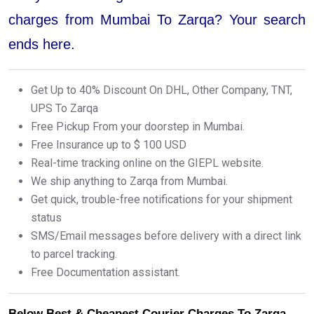
charges from Mumbai To Zarqa? Your search
ends here.
Get Up to 40% Discount On DHL, Other Company, TNT,
UPS To Zarqa
Free Pickup From your doorstep in Mumbai.
Free Insurance up to $ 100 USD
Real-time tracking online on the GIEPL website.
We ship anything to Zarqa from Mumbai.
Get quick, trouble-free notifications for your shipment
status
SMS/Email messages before delivery with a direct link
to parcel tracking.
Free Documentation assistant.
Below Best & Cheapest Courier Charges To Zarqa