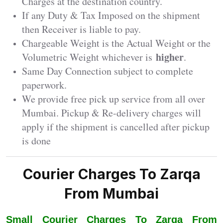
Charges at the destination country.
If any Duty & Tax Imposed on the shipment
then Receiver is liable to pay.
Chargeable Weight is the Actual Weight or the
higher
Volumetric Weight whichever is
.
Same Day Connection subject to complete
paperwork.
We provide free pick up service from all over
Mumbai. Pickup & Re-delivery charges will
apply if the shipment is cancelled after pickup
is done
Courier Charges To Zarqa
From Mumbai
Small Courier Charges To Zarqa From