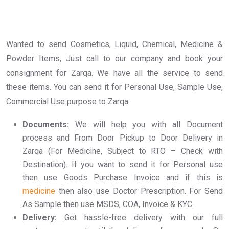
Wanted to send Cosmetics, Liquid, Chemical, Medicine &
Powder Items, Just call to our company and book your
consignment for Zarqa. We have all the service to send
these items. You can send it for Personal Use, Sample Use,
Commercial Use purpose to Zarqa.
Documents:
We will help you with all Document
process and From Door Pickup to Door Delivery in
Zarqa (For Medicine, Subject to RTO – Check with
Destination). If you want to send it for Personal use
then use Goods Purchase Invoice and if this is
medicine
then also use Doctor Prescription. For Send
As Sample then use MSDS, COA, Invoice & KYC.
Delivery:
Get hassle-free delivery with our full