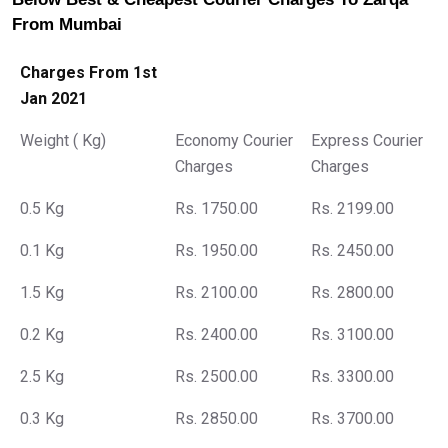
From Mumbai
Charges From 1st
Jan 2021
Weight ( Kg)
Economy Courier
Express Courier
Charges
Charges
0.5 Kg
Rs. 1750.00
Rs. 2199.00
0.1 Kg
Rs. 1950.00
Rs. 2450.00
1.5 Kg
Rs. 2100.00
Rs. 2800.00
0.2 Kg
Rs. 2400.00
Rs. 3100.00
2.5 Kg
Rs. 2500.00
Rs. 3300.00
0.3 Kg
Rs. 2850.00
Rs. 3700.00