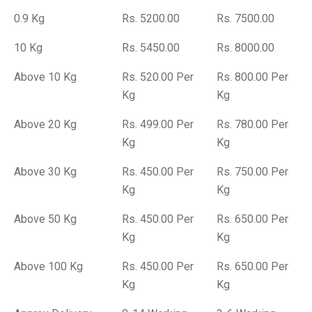
0.9 Kg
Rs. 5200.00
Rs. 7500.00
10 Kg
Rs. 5450.00
Rs. 8000.00
Above 10 Kg
Rs. 520.00 Per
Rs. 800.00 Per
Kg
Kg
Above 20 Kg
Rs. 499.00 Per
Rs. 780.00 Per
Kg
Kg
Above 30 Kg
Rs. 450.00 Per
Rs. 750.00 Per
Kg
Kg
Above 50 Kg
Rs. 450.00 Per
Rs. 650.00 Per
Kg
Kg
Above 100 Kg
Rs. 450.00 Per
Rs. 650.00 Per
Kg
Kg