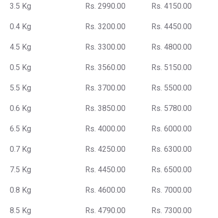
3.5 Kg
Rs. 2990.00
Rs. 4150.00
0.4 Kg
Rs. 3200.00
Rs. 4450.00
4.5 Kg
Rs. 3300.00
Rs. 4800.00
0.5 Kg
Rs. 3560.00
Rs. 5150.00
5.5 Kg
Rs. 3700.00
Rs. 5500.00
0.6 Kg
Rs. 3850.00
Rs. 5780.00
6.5 Kg
Rs. 4000.00
Rs. 6000.00
0.7 Kg
Rs. 4250.00
Rs. 6300.00
7.5 Kg
Rs. 4450.00
Rs. 6500.00
0.8 Kg
Rs. 4600.00
Rs. 7000.00
8.5 Kg
Rs. 4790.00
Rs. 7300.00