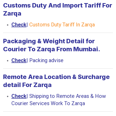
Customs Duty And Import Tariff For
Zarqa
Check
|
Customs Duty Tariff In Zarqa
Packaging & Weight Detail for
Courier To Zarqa From Mumbai.
Check
|
Packing advise
Remote Area Location & Surcharge
detail For Zarqa
Check
|
Shipping to Remote Areas & How
Courier Services Work To Zarqa