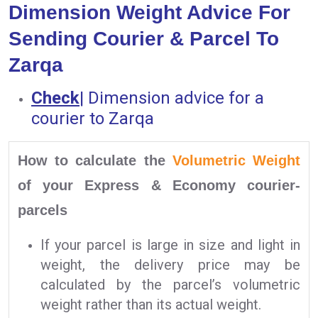
Dimension Weight Advice For
Sending Courier & Parcel To
Zarqa
Check
|
Dimension advice for a
courier to Zarqa
How to calculate the
Volumetric Weight
of your Express & Economy courier-
parcels
If your parcel is large in size and light in
weight, the delivery price may be
calculated by the parcel’s volumetric
weight rather than its actual weight.