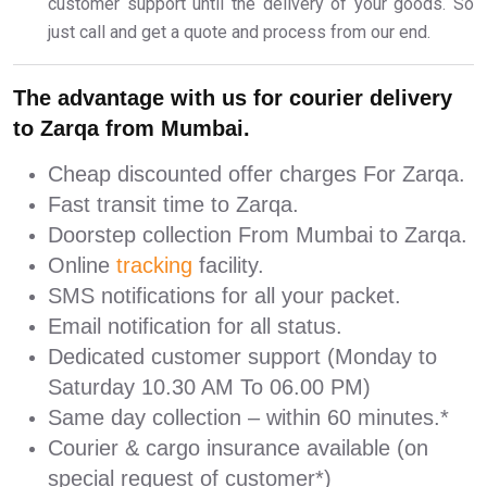
customer support until the delivery of your goods. So
just call and get a quote and process from our end.
The advantage with us for courier delivery
to Zarqa from Mumbai.
Cheap discounted offer charges For Zarqa.
Fast transit time to Zarqa.
Doorstep collection From Mumbai to Zarqa.
Online
tracking
facility.
SMS notifications for all your packet.
Email notification for all status.
Dedicated customer support (Monday to
Saturday 10.30 AM To 06.00 PM)
Same day collection – within 60 minutes.*
Courier & cargo insurance available (on
special request of customer*)