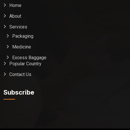
Home
About
Services
Packaging
Medicine
Excess Baggage
Popular Country
Contact Us
Global India Express
Typically replies in minutes
Subscribe
Pickup city
Destination country
Weight (kg)
Contents (docs/parcel)