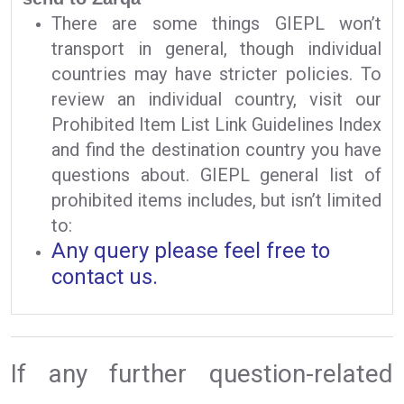
There are some things GIEPL won’t
transport in general, though individual
countries may have stricter policies. To
review an individual country, visit our
Prohibited Item List Link Guidelines Index
and find the destination country you have
questions about. GIEPL general list of
prohibited items includes, but isn’t limited
to:
Any query please feel free to
contact us.
If any further question-related