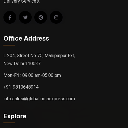
Delivery Services.
Office Address
L 204, Street No 7C, Mahipalpur Ext,
New Delhi 110037
Mon-Fri : 09.00 am-05.00 pm
+91-9810648914
info.sales@globalindiaexpress.com
Explore