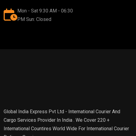
Mon - Sat 9:30 AM - 06:30
PM Sun: Closed
Global India Express Pvt Ltd - International Courier And
Cargo Services Provider In India . We Cover 220 +
International Countires World Wide For International Courier