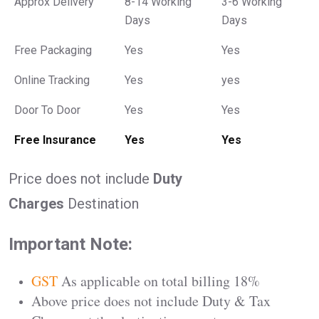
Approx Delivery
8-14 Working
3-6 Working
Days
Days
Free Packaging
Yes
Yes
Online Tracking
Yes
yes
Door To Door
Yes
Yes
Free Insurance
Yes
Yes
Price does not include
Duty
Charges
Destination
Important Note:
GST
As applicable on total billing 18%
Above price does not include Duty & Tax