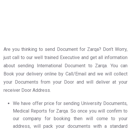
Are you thinking to send Document for Zarqa? Don’t Worry,
just call to our well trained Executive and get all information
about sending International Document to Zarqa. You can
Book your delivery online by Call/Email and we will collect
your Documents from your Door and will deliver at your
receiver Door Address.
We have offer price for sending University Documents,
Medical Reports for Zarqa. So once you will confirm to
our company for booking then will come to your
address, will pack your documents with a standard