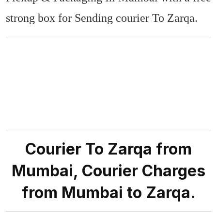
strong box for Sending courier To Zarqa.
Courier To Zarqa from
Mumbai, Courier Charges
from Mumbai to Zarqa.