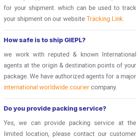
for your shipment. which can be used to track
your shipment on our website
Tracking Link.
How safe is to ship GIEPL?
we work with reputed & known International
agents at the origin & destination points of your
package. We have authorized agents for a major
international worldwide courier
company.
Do you provide packing service?
Yes, we can provide packing service at the
limited location, please contact our customer