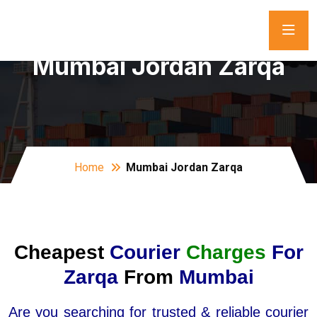
Mumbai Jordan Zarqa
Home
Mumbai Jordan Zarqa
Cheapest
Courier
Charges
For
Zarqa
From
Mumbai
Are you searching for trusted & reliable courier