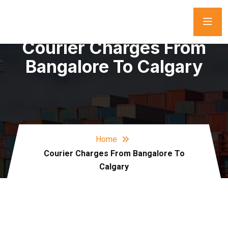
Courier Charges From
Bangalore To Calgary
Home
Courier Charges From Bangalore To
Calgary