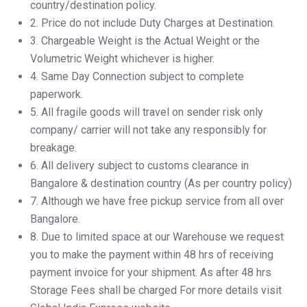
country/destination policy.
2.⁠ ⁠Price do not include Duty Charges at Destination.
3.⁠ ⁠Chargeable Weight is the Actual Weight or the
Volumetric Weight whichever is higher.
4.⁠ ⁠Same Day Connection subject to complete
paperwork.
5.⁠ ⁠All fragile goods will travel on sender risk only
company/ carrier will not take any responsibly for
breakage.
6.⁠ ⁠All delivery subject to customs clearance in
Bangalore & destination country (As per country policy)
7.⁠ ⁠Although we have free pickup service from all over
Bangalore.
8.⁠ ⁠Due to limited space at our Warehouse we request
you to make the payment within 48 hrs of receiving
payment invoice for your shipment. As after 48 hrs
Storage Fees shall be charged For more details visit