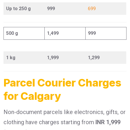
Up to 250 g
999
699
500 g
1,499
999
1 kg
1,999
1,299
Parcel Courier Charges
for Calgary
Non-document parcels like electronics, gifts, or
clothing have charges starting from
INR 1,999