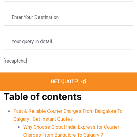
[recaptcha]
GET QUOTE!
Table of contents
Fast & Reliable Courier Charges From Bangalore To
Calgary : Get Instant Quotes
Why Choose Global India Express for Courier
Charges From Bangalore To Calgary ?