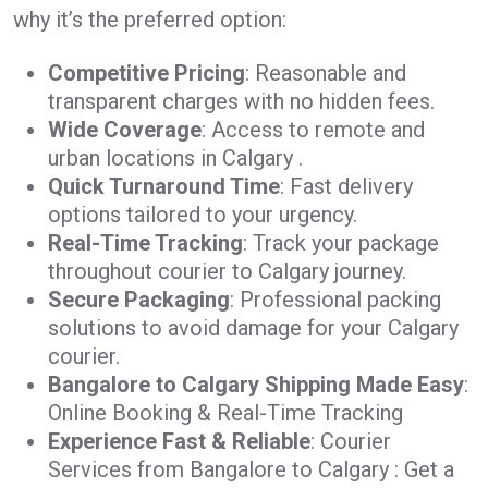
why it’s the preferred option:
Competitive Pricing
: Reasonable and
transparent charges with no hidden fees.
Wide Coverage
: Access to remote and
urban locations in Calgary .
Quick Turnaround Time
: Fast delivery
options tailored to your urgency.
Real-Time Tracking
: Track your package
throughout courier to Calgary journey.
Secure Packaging
: Professional packing
solutions to avoid damage for your Calgary
courier.
Bangalore to Calgary Shipping Made Easy
:
Online Booking & Real-Time Tracking
Experience Fast & Reliable
: Courier
Services from Bangalore to Calgary : Get a