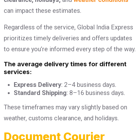
can impact these estimates.
Regardless of the service, Global India Express
prioritizes timely deliveries and offers updates
to ensure you’re informed every step of the way.
The average delivery times for different
services:
Express Delivery
: 2–4 business days.
Standard Shipping
: 8–16 business days.
These timeframes may vary slightly based on
weather, customs clearance, and holidays.
Document Courier