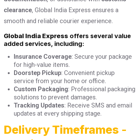
clearance
, Global India Express ensures a
smooth and reliable courier experience.
Global India Express
offers several value
added services, including:
Insurance Coverage
: Secure your package
for high-value items.
Doorstep Pickup
: Convenient pickup
service from your home or office.
Custom Packaging
: Professional packaging
solutions to prevent damages.
Tracking Updates
: Receive SMS and email
updates at every shipping stage.
Delivery Timeframes
-