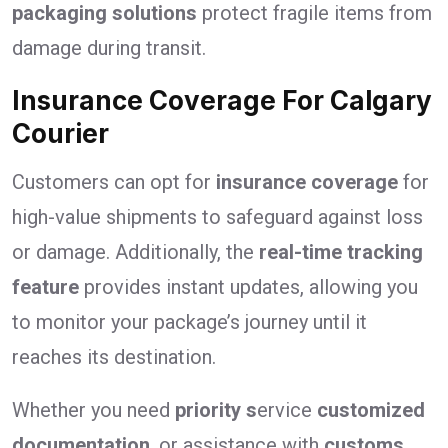
packaging solutions
protect fragile items from
damage during transit.
Insurance Coverage For Calgary
Courier
Customers can opt for
insurance coverage
for
high-value shipments to safeguard against loss
or damage. Additionally, the
real-time tracking
feature
provides instant updates, allowing you
to monitor your package’s journey until it
reaches its destination.
Whether you need
priority s
ervice
customized
documentation
, or assistance with
customs