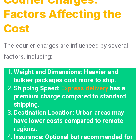
Factors Affecting the
Cost
The courier charges are influenced by several
factors, including:
Weight and Dimensions: Heavier and
bulkier packages cost more to ship.
Shipping Speed:
Express delivery
has a
premium charge compared to standard
shipping.
Destination Location: Urban areas may
have lower costs compared to remote
regions.
Insurance: Optional but recommended for