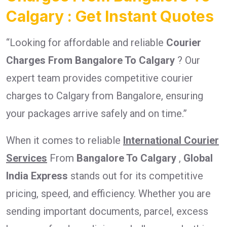
Calgary : Get Instant Quotes
“Looking for affordable and reliable
Courier
Charges From Bangalore To Calgary
? Our
expert team provides competitive courier
charges to Calgary from Bangalore, ensuring
your packages arrive safely and on time.”
When it comes to reliable
International Courier
Services
From
Bangalore To Calgary
,
Global
India Express
stands out for its competitive
pricing, speed, and efficiency. Whether you are
sending important documents, parcel, excess