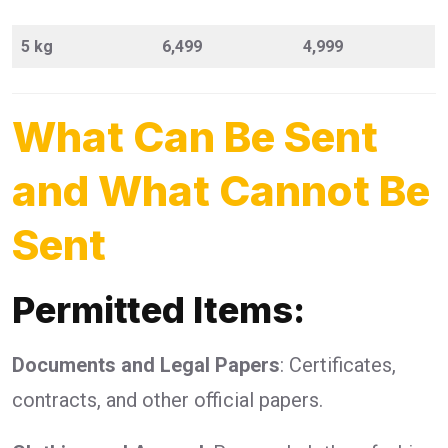
5 kg
6,499
4,999
What Can Be Sent
and What Cannot Be
Sent
Permitted Items:
Documents and Legal Papers
: Certificates,
contracts, and other official papers.