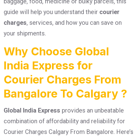
baggage, food, medicine or bulky parcels, this
guide will help you understand their
courier
charges
, services, and how you can save on
your shipments.
Why Choose Global
India Express for
Courier Charges From
Bangalore To Calgary ?
Global India Express
provides an unbeatable
combination of affordability and reliability for
Courier Charges Calgary From Bangalore. Here’s