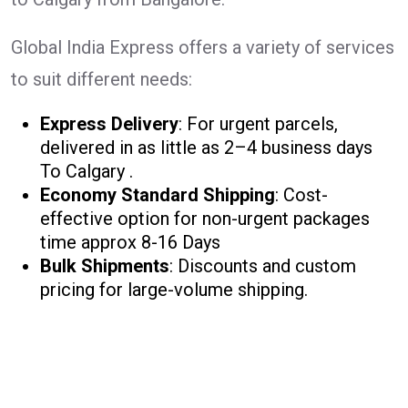
Global India Express offers a variety of services
to suit different needs:
Express Delivery
: For urgent parcels,
delivered in as little as 2–4 business days
To Calgary .
Economy Standard Shipping
: Cost-
effective option for non-urgent packages
time approx 8-16 Days
Bulk Shipments
: Discounts and custom
pricing for large-volume shipping.