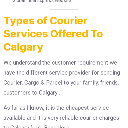
Global India Express website
Types of Courier
Services Offered To
Calgary
We understand the customer requirement we
have the different service provider for sending
Courier, Cargo & Parcel to your family, friends,
customers to Calgary .
As far as I know, it is the cheapest service
available and it is very reliable courier charges
to Calgary from Bangalore.