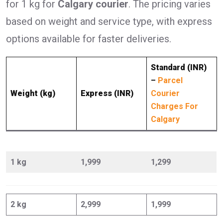
for 1 kg for
Calgary courier
. The pricing varies
based on weight and service type, with express
options available for faster deliveries.
Standard (INR)
–
Parcel
Weight (kg)
Express (INR)
Courier
Charges For
Calgary
1 kg
1,999
1,299
2 kg
2,999
1,999