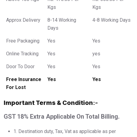
Kgs
Kgs
Approx Delivery
8-14 Working
4-8 Working Days
Days
Free Packaging
Yes
Yes
Online Tracking
Yes
yes
Door To Door
Yes
Yes
Free Insurance
Yes
Yes
For Lost
Important Terms & Condition
:-
GST 18% Extra Applicable On Total Billing.
1.⁠ ⁠Destination duty, Tax, Vat as applicable as per