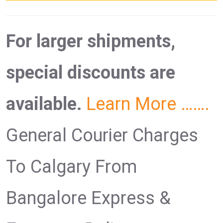
For larger shipments,
special discounts are
available.
Learn More …….
General Courier Charges
To Calgary From
Bangalore Express &