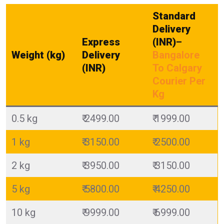
Standard
Delivery
Express
(INR)
–
Weight (kg)
Delivery
Bangalore
(INR)
To Calgary
Courier Per
Kg
0.5 kg
₹ 2499.00
₹ 1999.00
1 kg
₹ 3150.00
₹ 2500.00
2 kg
₹ 3950.00
₹ 3150.00
5 kg
₹ 5800.00
₹ 4250.00
10 kg
₹ 9999.00
₹ 6999.00