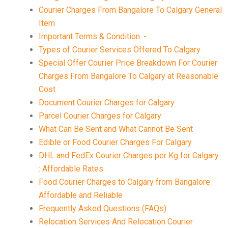
Courier Charges From Bangalore To Calgary General
Item
Important Terms & Condition :-
Types of Courier Services Offered To Calgary
Special Offer Courier Price Breakdown For Courier
Charges From Bangalore To Calgary at Reasonable
Cost
Document Courier Charges for Calgary
Parcel Courier Charges for Calgary
What Can Be Sent and What Cannot Be Sent
Edible or Food Courier Charges For Calgary
DHL and FedEx Courier Charges per Kg for Calgary
: Affordable Rates
Food Courier Charges to Calgary from Bangalore:
Affordable and Reliable
Frequently Asked Questions (FAQs)
Relocation Services And Relocation Courier