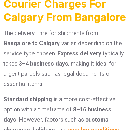
Courier Charges For
Calgary From Bangalore
The delivery time for shipments from
Bangalore to Calgary
varies depending on the
service type chosen.
Express delivery
typically
takes 3
–4 business days
, making it ideal for
urgent parcels such as legal documents or
essential items.
Standard shipping
is a more cost-effective
option with a timeframe of
8–16 business
days
. However, factors such as
customs
clearance, holidays,
and
weather conditions