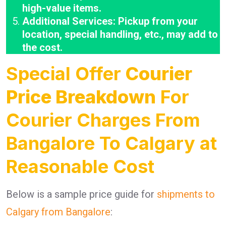
high-value items.
Additional Services: Pickup from your
location, special handling, etc., may add to
the cost.
Special Offer
Courier
Price Breakdown
For
Courier Charges From
Bangalore To Calgary at
Reasonable Cost
Below is a sample price guide for
shipments to
Calgary from Bangalore
: