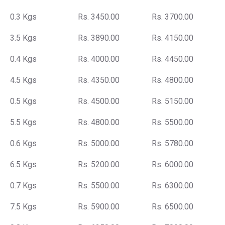
0.3 Kgs
Rs. 3450.00
Rs. 3700.00
3.5 Kgs
Rs. 3890.00
Rs. 4150.00
0.4 Kgs
Rs. 4000.00
Rs. 4450.00
4.5 Kgs
Rs. 4350.00
Rs. 4800.00
0.5 Kgs
Rs. 4500.00
Rs. 5150.00
5.5 Kgs
Rs. 4800.00
Rs. 5500.00
0.6 Kgs
Rs. 5000.00
Rs. 5780.00
6.5 Kgs
Rs. 5200.00
Rs. 6000.00
0.7 Kgs
Rs. 5500.00
Rs. 6300.00
7.5 Kgs
Rs. 5900.00
Rs. 6500.00