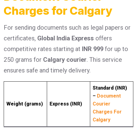
Charges for Calgary
For sending documents such as legal papers or
certificates,
Global India Express
offers
competitive rates starting at
INR 999
for up to
250 grams for
Calgary courier
. This service
ensures safe and timely delivery.
Standard (INR)
–
Document
Weight (grams)
Express (INR)
Courier
Charges For
Calgary