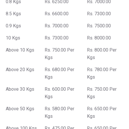
0.8 Kgs
Rs. 6250.00
Rs. 7000.00
8.5 Kgs
Rs. 6600.00
Rs. 7300.00
0.9 Kgs
Rs. 7000.00
Rs. 7500.00
10 Kgs
Rs. 7300.00
Rs. 8000.00
Above 10 Kgs
Rs. 750.00 Per
Rs. 800.00 Per
Kgs
Kgs
Above 20 Kgs
Rs. 680.00 Per
Rs. 780.00 Per
Kgs
Kgs
Above 30 Kgs
Rs. 600.00 Per
Rs. 750.00 Per
Kgs
Kgs
Above 50 Kgs
Rs. 580.00 Per
Rs. 650.00 Per
Kgs
Kgs
Above 100 Kgs
Rs. 475.00 Per
Rs. 650.00 Per