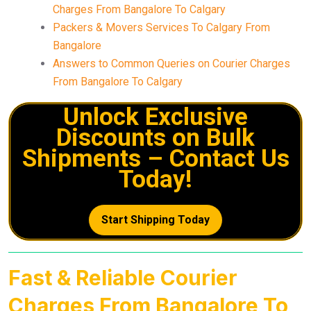
Charges From Bangalore To Calgary
Packers & Movers Services To Calgary From
Bangalore
Answers to Common Queries on Courier Charges
From Bangalore To Calgary
Unlock Exclusive
Discounts on Bulk
Shipments – Contact Us
Today!
Start Shipping Today
Fast & Reliable Courier
Charges From Bangalore To