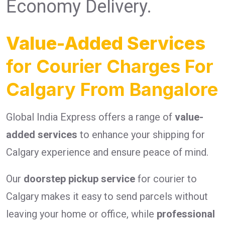
Economy Delivery.
Value-Added Services
for Courier Charges For
Calgary From Bangalore
Global India Express offers a range of
value-
added services
to enhance your shipping for
Calgary experience and ensure peace of mind.
Our
doorstep pickup service
for courier to
Calgary makes it easy to send parcels without
leaving your home or office, while
professional