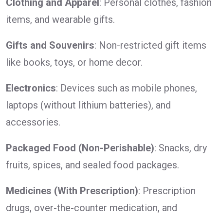
Clothing and Apparel
: Personal clothes, fashion
items, and wearable gifts.
Gifts and Souvenirs
: Non-restricted gift items
like books, toys, or home decor.
Electronics
: Devices such as mobile phones,
laptops (without lithium batteries), and
accessories.
Packaged Food (Non-Perishable)
: Snacks, dry
fruits, spices, and sealed food packages.
Medicines (With Prescription)
: Prescription
drugs, over-the-counter medication, and