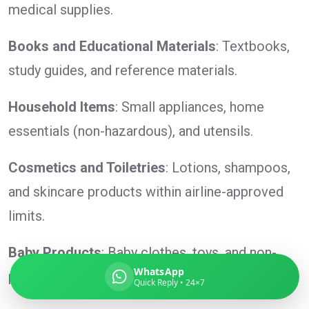
medical supplies.
Books and Educational Materials
: Textbooks,
study guides, and reference materials.
Global India Express
Typically replies in minutes
Household Items
: Small appliances, home
essentials (non-hazardous), and utensils.
Pickup city
Destination country
Cosmetics and Toiletries
: Lotions, shampoos,
Weight (kg)
and skincare products within airline-approved
Contents (docs/parcel)
limits.
Baby Products
: Baby clothes, toys, and non-
WhatsApp
perishable baby food.
Quick Reply • 24×7