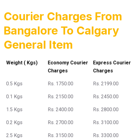
Courier Charges From
Bangalore To Calgary
General Item
Weight ( Kgs)
Economy Courier
Express Courier
Charges
Charges
0.5 Kgs
Rs. 1750.00
Rs. 2199.00
0.1 Kgs
Rs. 2150.00
Rs. 2450.00
1.5 Kgs
Rs. 2400.00
Rs. 2800.00
0.2 Kgs
Rs. 2700.00
Rs. 3100.00
2.5 Kgs
Rs. 3150.00
Rs. 3300.00