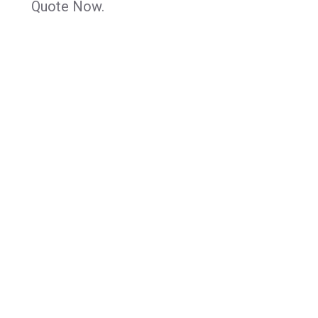
Quote Now.