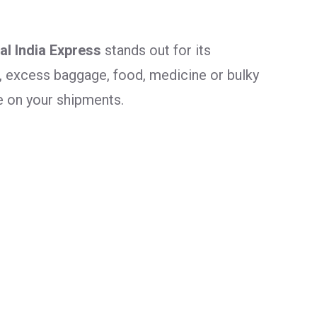
al India Express
stands out for its
, excess baggage, food, medicine or bulky
e on your shipments.