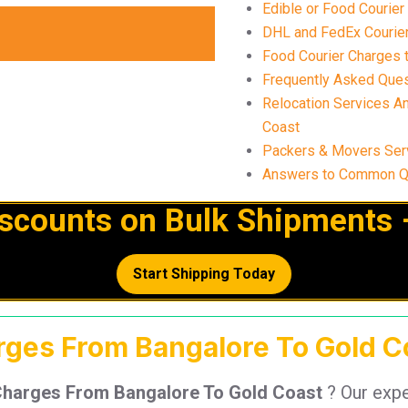
Edible or Food Courier
DHL and FedEx Courier
Food Courier Charges t
Frequently Asked Ques
Relocation Services A
Coast
Packers & Movers Ser
Answers to Common Qu
iscounts on Bulk Shipments 
Start Shipping Today
rges From Bangalore To Gold Co
Charges From Bangalore To Gold Coast
? Our exp