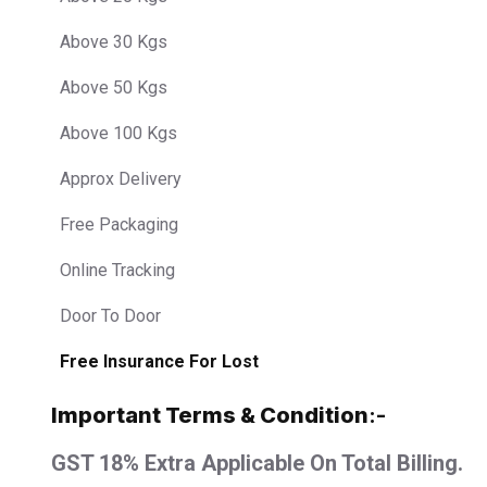
Above 30 Kgs
Above 50 Kgs
Above 100 Kgs
Approx Delivery
Free Packaging
Online Tracking
Door To Door
Free Insurance For Lost
Important Terms & Condition
:-
GST 18% Extra Applicable On Total Billing.