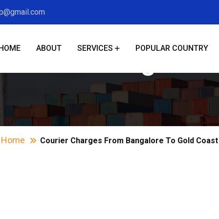
xp@gmail.com
HOME
ABOUT
SERVICES
POPULAR COUNTRY
es From Bangalore
Home
Courier Charges From Bangalore To Gold Coast