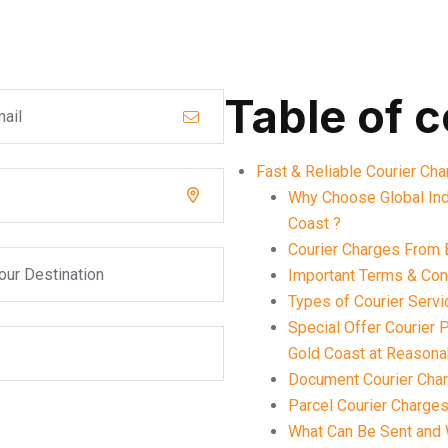
Table of 
Fast & Reliable Courier Ch
Why Choose Global Ind
Coast ?
Courier Charges From 
Important Terms & Cond
Types of Courier Serv
Special Offer Courier
Gold Coast at Reasona
Document Courier Char
Parcel Courier Charges
What Can Be Sent and 