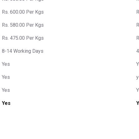
Rs. 600.00 Per Kgs
R
Rs. 580.00 Per Kgs
R
Rs. 475.00 Per Kgs
R
8-14 Working Days
4
Yes
Y
Yes
y
Yes
Y
Yes