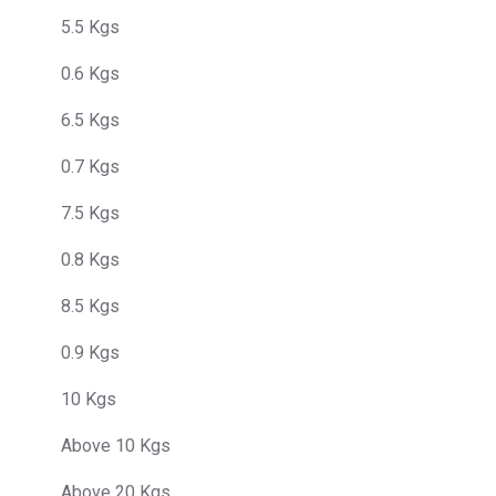
5.5 Kgs
0.6 Kgs
6.5 Kgs
0.7 Kgs
7.5 Kgs
0.8 Kgs
8.5 Kgs
0.9 Kgs
10 Kgs
Above 10 Kgs
Above 20 Kgs