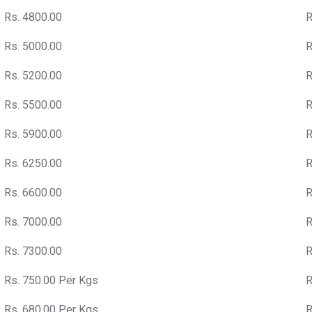
Rs. 4800.00
R
Rs. 5000.00
R
Rs. 5200.00
R
Rs. 5500.00
R
Rs. 5900.00
R
Rs. 6250.00
R
Rs. 6600.00
R
Rs. 7000.00
R
Rs. 7300.00
R
Rs. 750.00 Per Kgs
R
Rs. 680.00 Per Kgs
R