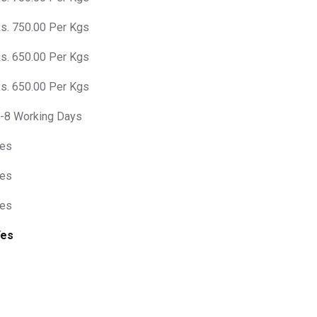
s. 750.00 Per Kgs
s. 650.00 Per Kgs
s. 650.00 Per Kgs
-8 Working Days
es
es
es
Yes