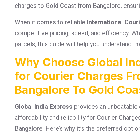
charges to Gold Coast from Bangalore, ensurin
When it comes to reliable
International Cour
competitive pricing, speed, and efficiency. 
parcels, this guide will help you understand th
Why Choose Global Ind
for Courier Charges F
Bangalore To Gold Coa
Global India Express
provides an unbeatable 
affordability and reliability for Courier Char
Bangalore. Here’s why it’s the preferred optio