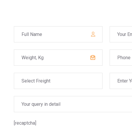
[recaptcha]