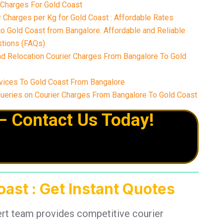
 Charges For Gold Coast
 Charges per Kg for Gold Coast : Affordable Rates
o Gold Coast from Bangalore: Affordable and Reliable
tions (FAQs)
nd Relocation Courier Charges From Bangalore To Gold
vices To Gold Coast From Bangalore
eries on Courier Charges From Bangalore To Gold Coast
– Contact Us Today!
ast : Get Instant Quotes
ert team provides competitive courier