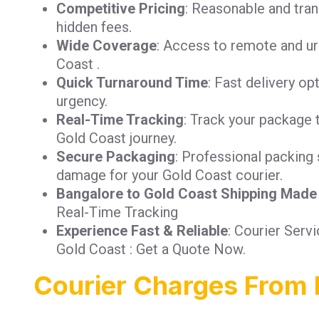
Competitive Pricing
: Reasonable and tra
hidden fees.
Wide Coverage
: Access to remote and ur
Coast .
Quick Turnaround Time
: Fast delivery op
urgency.
Real-Time Tracking
: Track your package 
Gold Coast journey.
Secure Packaging
: Professional packing 
damage for your Gold Coast courier.
Bangalore to Gold Coast Shipping Made
Real-Time Tracking
Experience Fast & Reliable
: Courier Serv
Gold Coast : Get a Quote Now.
Courier Charges From 