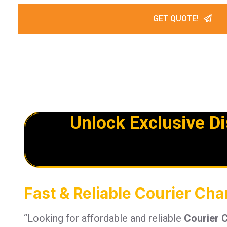
GET QUOTE!
Unlock Exclusive D
Fast & Reliable Courier Cha
“Looking for affordable and reliable
Courier 