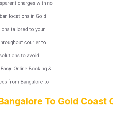
nsparent charges with no
ban locations in Gold
tions tailored to your
throughout courier to
solutions to avoid
 Easy
: Online Booking &
ices from Bangalore to
Bangalore To Gold Coast 