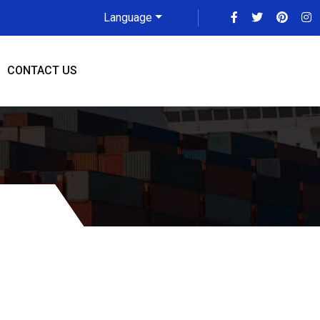
Language
CONTACT US
 To Gold Coast