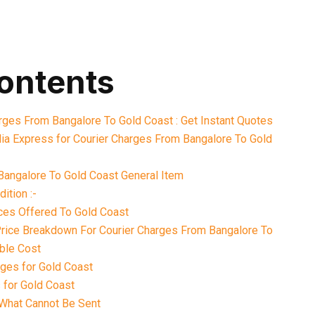
contents
arges From Bangalore To Gold Coast : Get Instant Quotes
ia Express for Courier Charges From Bangalore To Gold
Bangalore To Gold Coast General Item
ition :-
ices Offered To Gold Coast
 Price Breakdown For Courier Charges From Bangalore To
ble Cost
ges for Gold Coast
 for Gold Coast
What Cannot Be Sent