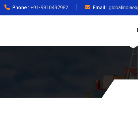
Phone :
+91-9810497982
Email :
globalindiae
Courier Charg