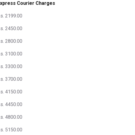
xpress Courier Charges
s. 2199.00
s. 2450.00
s. 2800.00
s. 3100.00
s. 3300.00
s. 3700.00
s. 4150.00
s. 4450.00
s. 4800.00
s. 5150.00