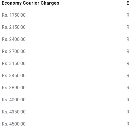
Economy Courier Charges
E
Rs. 1750.00
R
Rs. 2150.00
R
Rs. 2400.00
R
Rs. 2700.00
R
Rs. 3150.00
R
Rs. 3450.00
R
Rs. 3890.00
R
Rs. 4000.00
R
Rs. 4350.00
R
Rs. 4500.00
R