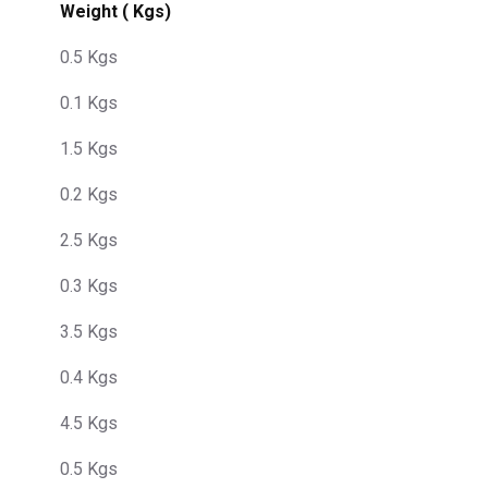
Weight ( Kgs)
0.5 Kgs
0.1 Kgs
1.5 Kgs
0.2 Kgs
2.5 Kgs
0.3 Kgs
3.5 Kgs
0.4 Kgs
4.5 Kgs
0.5 Kgs