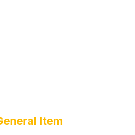
General Item