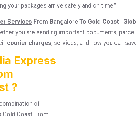
g your packages arrive safely and on time.”
ier Services
From
Bangalore To Gold Coast
,
Glob
Whether you are sending important documents, parcel
eir
courier charges
, services, and how you can sav
ia Express
rom
st ?
combination of
ges Gold Coast From
n: