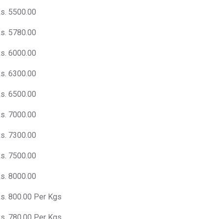
s. 5500.00
s. 5780.00
s. 6000.00
s. 6300.00
s. 6500.00
s. 7000.00
s. 7300.00
s. 7500.00
s. 8000.00
s. 800.00 Per Kgs
s. 780.00 Per Kgs