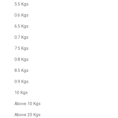
5.5 Kgs
0.6 Kgs
6.5 Kgs
0.7 Kgs
7.5 Kgs
0.8 Kgs
8.5 Kgs
0.9 Kgs
10 Kgs
Above 10 Kgs
Above 20 Kgs