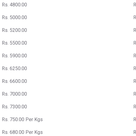
Rs. 4800.00
R
Rs. 5000.00
R
Rs. 5200.00
R
Rs. 5500.00
R
Rs. 5900.00
R
Rs. 6250.00
R
Rs. 6600.00
R
Rs. 7000.00
R
Rs. 7300.00
R
Rs. 750.00 Per Kgs
R
Rs. 680.00 Per Kgs
R