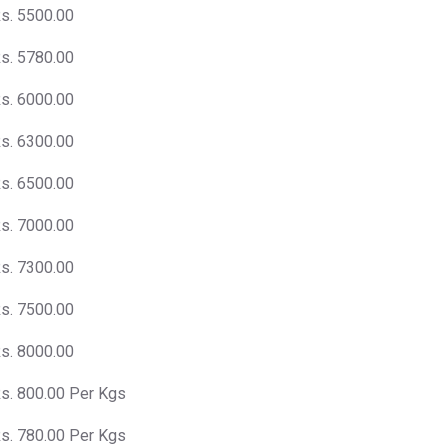
s. 5500.00
s. 5780.00
s. 6000.00
s. 6300.00
s. 6500.00
s. 7000.00
s. 7300.00
s. 7500.00
s. 8000.00
s. 800.00 Per Kgs
s. 780.00 Per Kgs