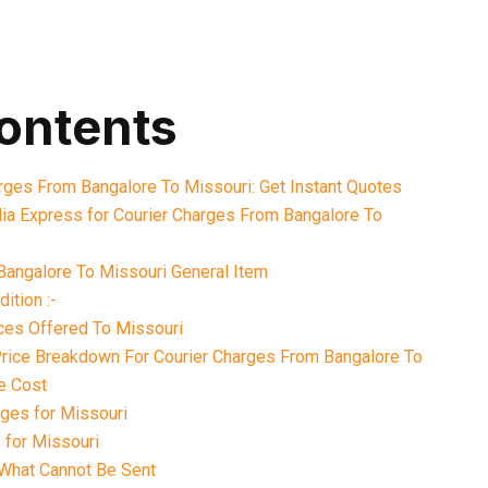
contents
arges From Bangalore To Missouri: Get Instant Quotes
ia Express for Courier Charges From Bangalore To
Bangalore To Missouri General Item
ition :-
ices Offered To Missouri
 Price Breakdown For Courier Charges From Bangalore To
e Cost
ges for Missouri
 for Missouri
What Cannot Be Sent