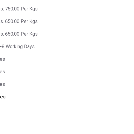
s. 750.00 Per Kgs
s. 650.00 Per Kgs
s. 650.00 Per Kgs
-8 Working Days
es
es
es
Yes