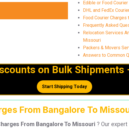
Edible or Food Courier
DHL and FedEx Courier
Food Courier Charges t
Frequently Asked Ques
Relocation Services A
Missouri
Packers & Movers Ser
Answers to Common Qu
iscounts on Bulk Shipments 
Start Shipping Today
arges From Bangalore To Missou
Charges From Bangalore To Missouri
? Our expert