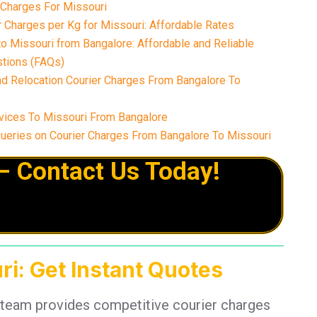
 Charges For Missouri
 Charges per Kg for Missouri: Affordable Rates
o Missouri from Bangalore: Affordable and Reliable
tions (FAQs)
nd Relocation Courier Charges From Bangalore To
vices To Missouri From Bangalore
eries on Courier Charges From Bangalore To Missouri
– Contact Us Today!
ri: Get Instant Quotes
 team provides competitive courier charges