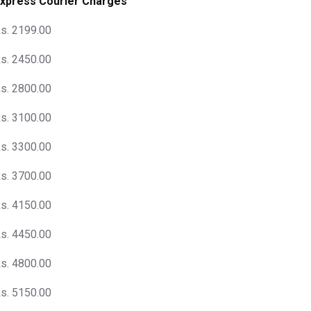
xpress Courier Charges
s. 2199.00
s. 2450.00
s. 2800.00
s. 3100.00
s. 3300.00
s. 3700.00
s. 4150.00
s. 4450.00
s. 4800.00
s. 5150.00