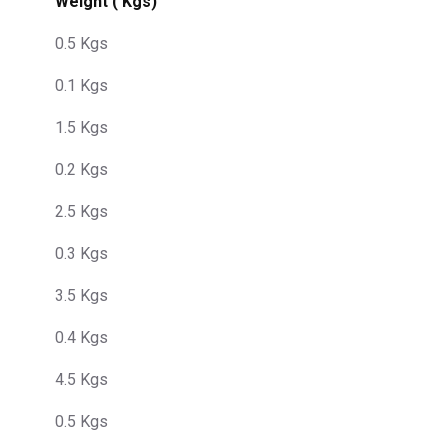
Weight ( Kgs)
0.5 Kgs
0.1 Kgs
1.5 Kgs
0.2 Kgs
2.5 Kgs
0.3 Kgs
3.5 Kgs
0.4 Kgs
4.5 Kgs
0.5 Kgs