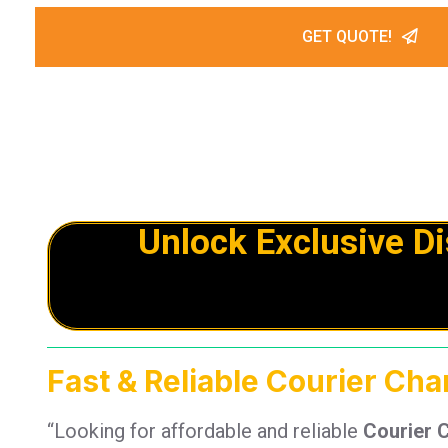
GET QUOTE!
Unlock Exclusive D
Fast & Reliable Courier Ch
“Looking for affordable and reliable
Courier 