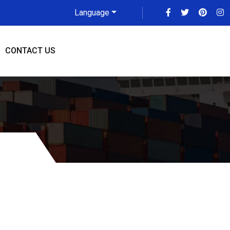
Language
CONTACT US
e To Missouri