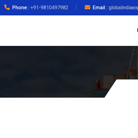
Phone :
+91-9810497982
Email :
globalindiae
Courier Char