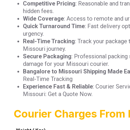
Competitive Pricing
: Reasonable and tra
hidden fees.
Wide Coverage
: Access to remote and ur
Quick Turnaround Time
: Fast delivery op
urgency.
Real-Time Tracking
: Track your package 
Missouri journey.
Secure Packaging
: Professional packing 
damage for your Missouri courier.
Bangalore to Missouri Shipping Made E
Real-Time Tracking
Experience Fast & Reliable
: Courier Serv
Missouri: Get a Quote Now.
Courier Charges From 