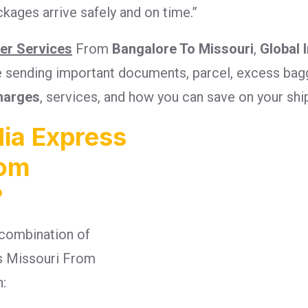
kages arrive safely and on time.”
ier Services
From
Bangalore To Missouri
,
Global 
re sending important documents, parcel, excess bagg
harges
, services, and how you can save on your sh
ia Express
rom
?
combination of
ges Missouri From
n: