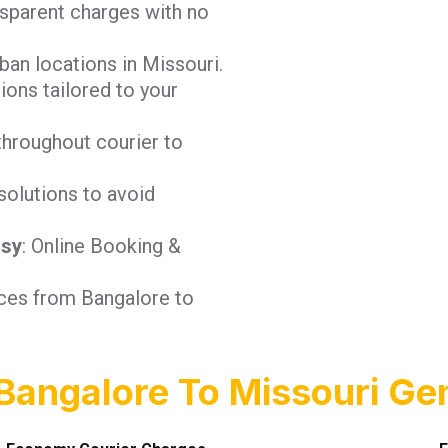
nsparent charges with no
ban locations in Missouri.
tions tailored to your
throughout courier to
solutions to avoid
asy
: Online Booking &
ices from Bangalore to
Bangalore To Missouri Gen