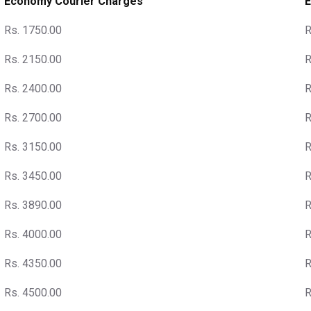
Economy Courier Charges
E
Rs. 1750.00
R
Rs. 2150.00
R
Rs. 2400.00
R
Rs. 2700.00
R
Rs. 3150.00
R
Rs. 3450.00
R
Rs. 3890.00
R
Rs. 4000.00
R
Rs. 4350.00
R
Rs. 4500.00
R