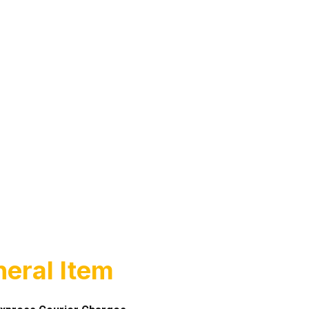
eral Item