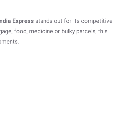
India Express
stands out for its competitive
age, food, medicine or bulky parcels, this
ipments.