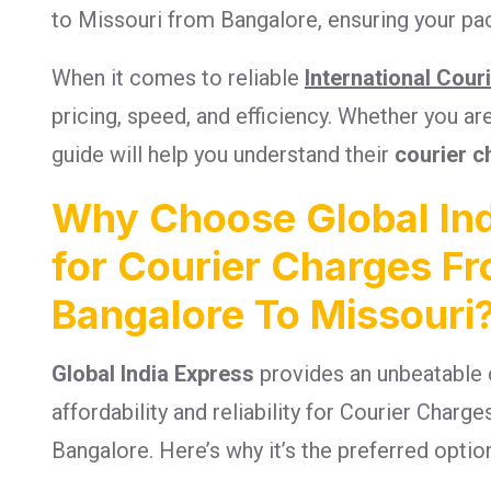
to Missouri from Bangalore, ensuring your pac
When it comes to reliable
International Cour
pricing, speed, and efficiency. Whether you a
guide will help you understand their
courier c
Why Choose Global Ind
for Courier Charges F
Bangalore To Missouri
Global India Express
provides an unbeatable 
affordability and reliability for Courier Char
Bangalore. Here’s why it’s the preferred optio