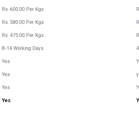
Rs. 600.00 Per Kgs
R
Rs. 580.00 Per Kgs
R
Rs. 475.00 Per Kgs
R
8-14 Working Days
4
Yes
Y
Yes
y
Yes
Y
Yes