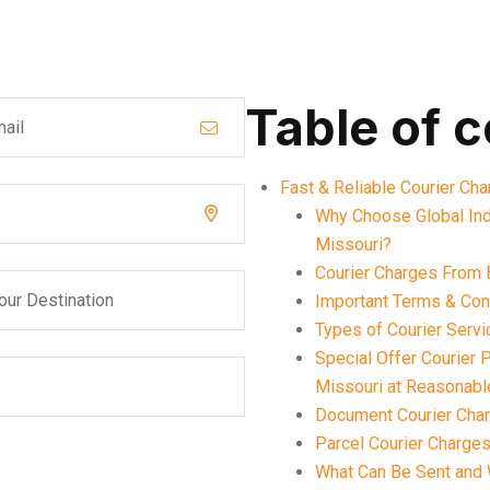
Table of 
Fast & Reliable Courier Ch
Why Choose Global Ind
Missouri?
Courier Charges From 
Important Terms & Cond
Types of Courier Serv
Special Offer Courier
Missouri at Reasonabl
Document Courier Char
Parcel Courier Charges
What Can Be Sent and 