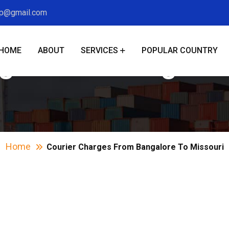
xp@gmail.com
HOME
ABOUT
SERVICES
POPULAR COUNTRY
ges From Bangalor
Home
Courier Charges From Bangalore To Missouri