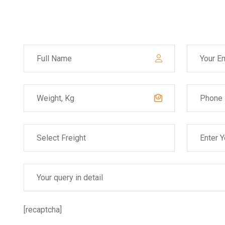
[recaptcha]