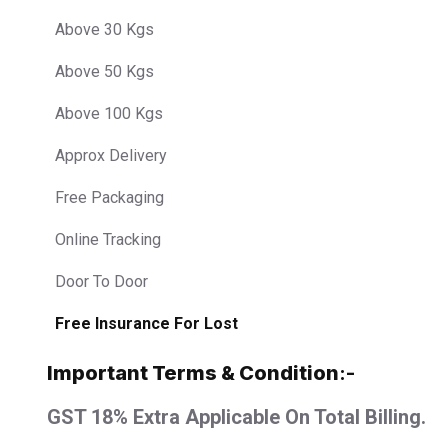
Above 30 Kgs
Above 50 Kgs
Above 100 Kgs
Approx Delivery
Free Packaging
Online Tracking
Door To Door
Free Insurance For Lost
Important Terms & Condition
:-
GST 18% Extra Applicable On Total Billing.