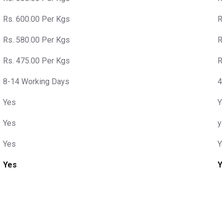
Rs. 600.00 Per Kgs
R
Rs. 580.00 Per Kgs
R
Rs. 475.00 Per Kgs
R
8-14 Working Days
4
Yes
Y
Yes
y
Yes
Y
Yes