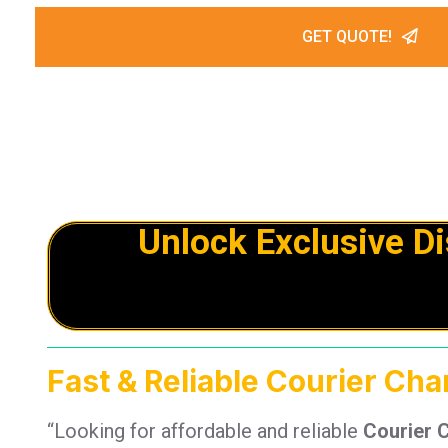
GET QUOTE!
Unlock Exclusive D
Fast & Reliable Courier Ch
“Looking for affordable and reliable
Courier 