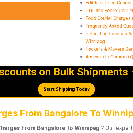
Edible or Food Courie
DHL and FedEx Courier
Food Courier Charges t
Frequently Asked Ques
Relocation Services A
Winnipeg
Packers & Movers Ser
Answers to Common Qu
iscounts on Bulk Shipments 
Start Shipping Today
arges From Bangalore To Winnip
Charges From Bangalore To Winnipeg
? Our exper