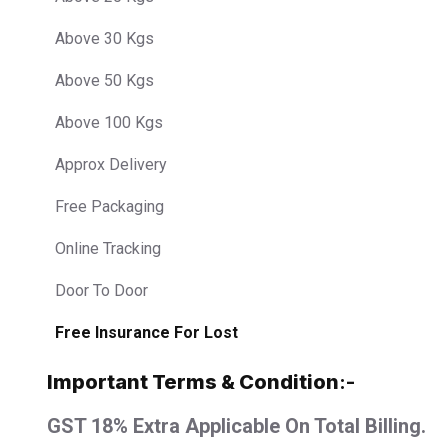
Above 30 Kgs
Above 50 Kgs
Above 100 Kgs
Approx Delivery
Free Packaging
Online Tracking
Door To Door
Free Insurance For Lost
Important Terms & Condition
:-
GST 18% Extra Applicable On Total Billing.