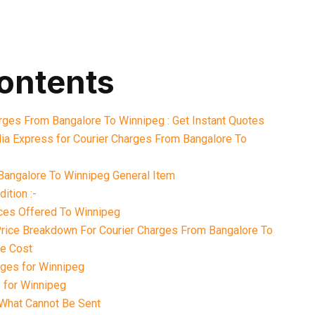
contents
arges From Bangalore To Winnipeg : Get Instant Quotes
ia Express for Courier Charges From Bangalore To
Bangalore To Winnipeg General Item
ition :-
ices Offered To Winnipeg
 Price Breakdown For Courier Charges From Bangalore To
le Cost
ges for Winnipeg
 for Winnipeg
What Cannot Be Sent