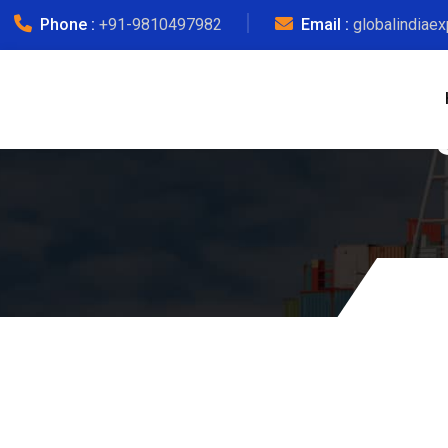
Phone :
+91-9810497982
Email :
globalindiae
Courier Char