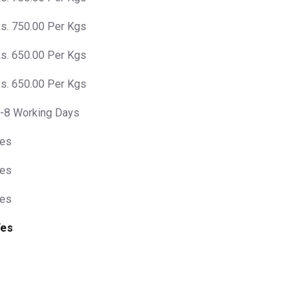
s. 750.00 Per Kgs
s. 650.00 Per Kgs
s. 650.00 Per Kgs
-8 Working Days
es
es
es
Yes