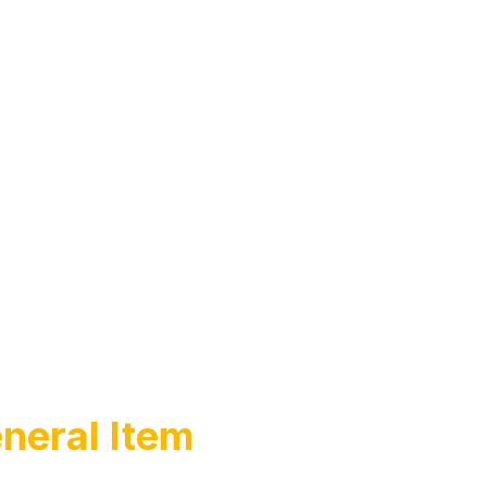
neral Item