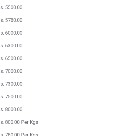
s. 5500.00
s. 5780.00
s. 6000.00
s. 6300.00
s. 6500.00
s. 7000.00
s. 7300.00
s. 7500.00
s. 8000.00
s. 800.00 Per Kgs
s. 780.00 Per Kgs