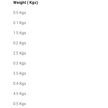
Weight ( Kgs)
0.5 Kgs
0.1 Kgs
1.5 Kgs
0.2 Kgs
2.5 Kgs
0.3 Kgs
3.5 Kgs
0.4 Kgs
4.5 Kgs
0.5 Kgs