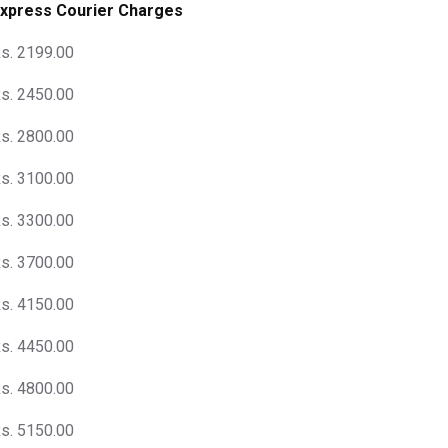
xpress Courier Charges
s. 2199.00
s. 2450.00
s. 2800.00
s. 3100.00
s. 3300.00
s. 3700.00
s. 4150.00
s. 4450.00
s. 4800.00
s. 5150.00