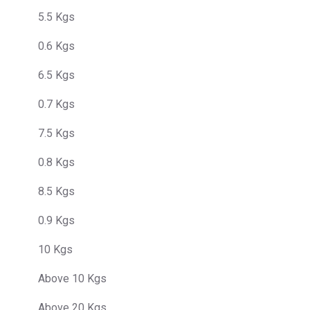
5.5 Kgs
0.6 Kgs
6.5 Kgs
0.7 Kgs
7.5 Kgs
0.8 Kgs
8.5 Kgs
0.9 Kgs
10 Kgs
Above 10 Kgs
Above 20 Kgs