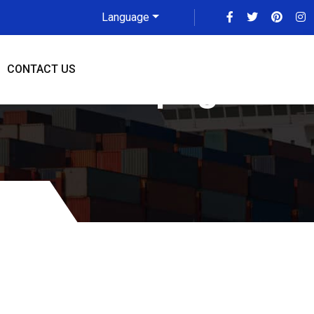
Language
CONTACT US
e To Winnipeg