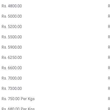
Rs. 4800.00
R
Rs. 5000.00
R
Rs. 5200.00
R
Rs. 5500.00
R
Rs. 5900.00
R
Rs. 6250.00
R
Rs. 6600.00
R
Rs. 7000.00
R
Rs. 7300.00
R
Rs. 750.00 Per Kgs
R
Rs. 680.00 Per Kgs
R