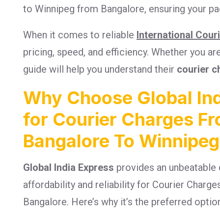
to Winnipeg from Bangalore, ensuring your pac
When it comes to reliable
International Cour
pricing, speed, and efficiency. Whether you a
guide will help you understand their
courier c
Why Choose Global Ind
for Courier Charges F
Bangalore To Winnipeg
Global India Express
provides an unbeatable 
affordability and reliability for Courier Char
Bangalore. Here’s why it’s the preferred optio