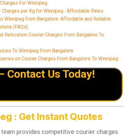
r Charges For Winnipeg
 Charges per Kg for Winnipeg : Affordable Rates
o Winnipeg from Bangalore: Affordable and Reliable
tions (FAQs)
nd Relocation Courier Charges From Bangalore To
vices To Winnipeg From Bangalore
eries on Courier Charges From Bangalore To Winnipeg
– Contact Us Today!
eg : Get Instant Quotes
t team provides competitive courier charges