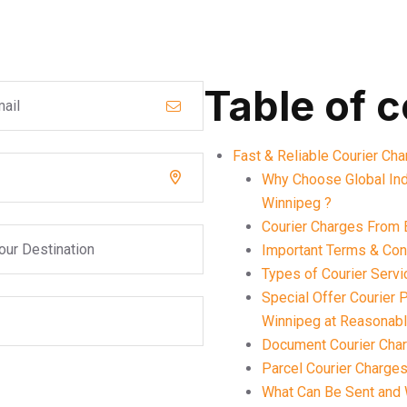
Table of 
Fast & Reliable Courier Ch
Why Choose Global Ind
Winnipeg ?
Courier Charges From 
Important Terms & Cond
Types of Courier Serv
Special Offer Courier
Winnipeg at Reasonab
Document Courier Char
Parcel Courier Charges
What Can Be Sent and 