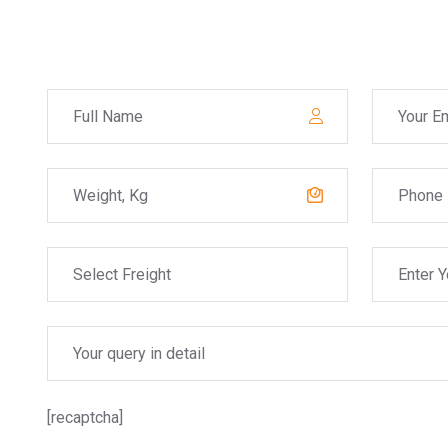
[recaptcha]