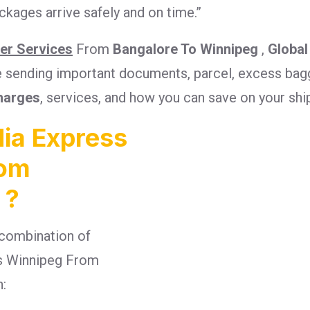
kages arrive safely and on time.”
ier Services
From
Bangalore To Winnipeg
,
Global
re sending important documents, parcel, excess bagg
harges
, services, and how you can save on your sh
ia Express
rom
 ?
combination of
ges Winnipeg From
n: