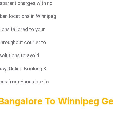
nsparent charges with no
ban locations in Winnipeg
tions tailored to your
throughout courier to
solutions to avoid
asy
: Online Booking &
ices from Bangalore to
Bangalore To Winnipeg Ge