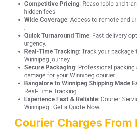
Competitive Pricing
: Reasonable and tra
hidden fees.
Wide Coverage
: Access to remote and ur
.
Quick Turnaround Time
: Fast delivery op
urgency.
Real-Time Tracking
: Track your package 
Winnipeg journey.
Secure Packaging
: Professional packing 
damage for your Winnipeg courier.
Bangalore to Winnipeg Shipping Made E
Real-Time Tracking
Experience Fast & Reliable
: Courier Serv
Winnipeg : Get a Quote Now.
Courier Charges From 