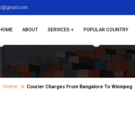
xp@gmail.com
HOME
ABOUT
SERVICES
POPULAR COUNTRY
ges From Bangalor
Home
Courier Charges From Bangalore To Winnipeg