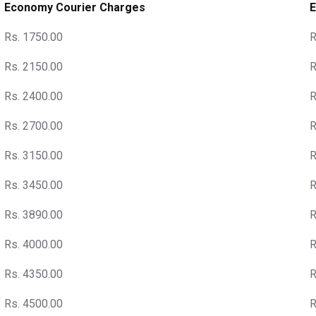
Economy Courier Charges
E
Rs. 1750.00
R
Rs. 2150.00
R
Rs. 2400.00
R
Rs. 2700.00
R
Rs. 3150.00
R
Rs. 3450.00
R
Rs. 3890.00
R
Rs. 4000.00
R
Rs. 4350.00
R
Rs. 4500.00
R