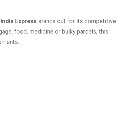
 India Express
stands out for its competitive
age, food, medicine or bulky parcels, this
ipments.