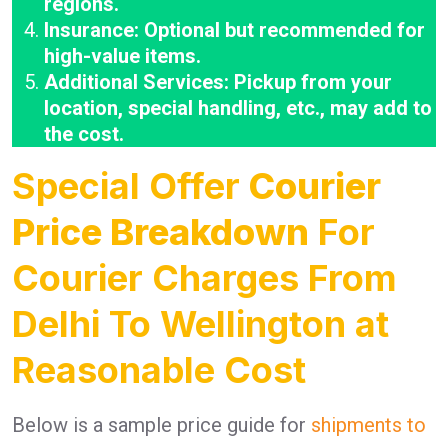
regions.
Insurance: Optional but recommended for
high-value items.
Additional Services: Pickup from your
location, special handling, etc., may add to
the cost.
Special Offer
Courier
Price Breakdown
For
Courier Charges From
Delhi To Wellington at
Reasonable Cost
Below is a sample price guide for
shipments to