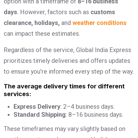
option with a timeframe of
8–16 business
days
. However, factors such as
customs
clearance, holidays,
and
weather conditions
can impact these estimates.
Regardless of the service, Global India Express
prioritizes timely deliveries and offers updates
to ensure you’re informed every step of the way.
The average delivery times for different
services:
Express Delivery
: 2–4 business days.
Standard Shipping
: 8–16 business days.
These timeframes may vary slightly based on