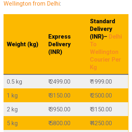
Wellington from Delhi
:
Standard
Delivery
Express
(INR)
–
Delhi
Weight (kg)
Delivery
To
(INR)
Wellington
Courier Per
Kg
0.5 kg
₹ 2499.00
₹ 1999.00
1 kg
₹ 3150.00
₹ 2500.00
2 kg
₹ 3950.00
₹ 3150.00
5 kg
₹ 5800.00
₹ 4250.00