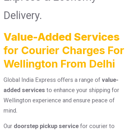
Delivery.
Value-Added Services
for Courier Charges For
Wellington From Delhi
Global India Express offers a range of
value-
added services
to enhance your shipping for
Wellington experience and ensure peace of
mind.
Our
doorstep pickup service
for courier to