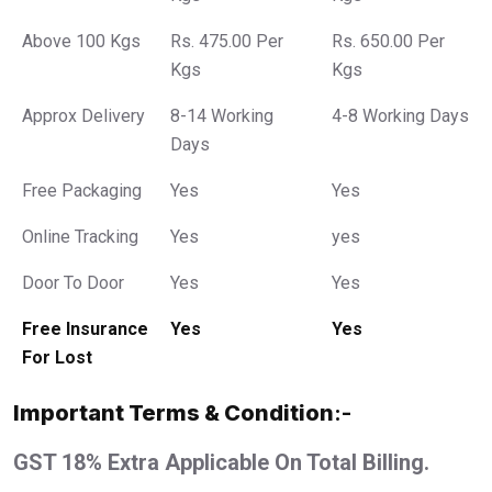
Above 100 Kgs
Rs. 475.00 Per
Rs. 650.00 Per
Kgs
Kgs
Approx Delivery
8-14 Working
4-8 Working Days
Days
Free Packaging
Yes
Yes
Online Tracking
Yes
yes
Door To Door
Yes
Yes
Free Insurance
Yes
Yes
For Lost
Important Terms & Condition
:-
GST 18% Extra Applicable On Total Billing.