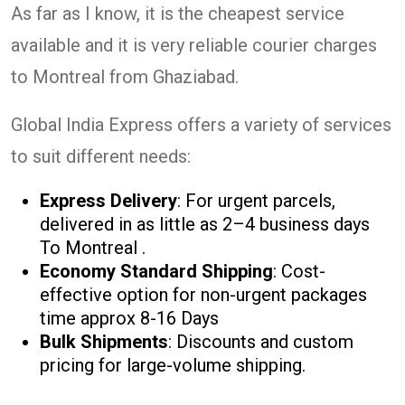
As far as I know, it is the cheapest service
available and it is very reliable courier charges
to Montreal from Ghaziabad.
Global India Express offers a variety of services
to suit different needs:
Express Delivery
: For urgent parcels,
delivered in as little as 2–4 business days
To Montreal .
Economy Standard Shipping
: Cost-
effective option for non-urgent packages
time approx 8-16 Days
Bulk Shipments
: Discounts and custom
pricing for large-volume shipping.