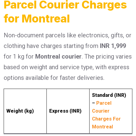
Parcel Courier Charges
for Montreal
Non-document parcels like electronics, gifts, or
clothing have charges starting from
INR 1,999
for 1 kg for
Montreal courier
. The pricing varies
based on weight and service type, with express
options available for faster deliveries.
Standard (INR)
–
Parcel
Weight (kg)
Express (INR)
Courier
Charges For
Montreal