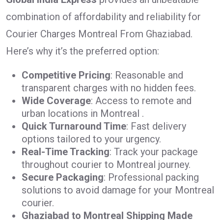
combination of affordability and reliability for
Courier Charges Montreal From Ghaziabad.
Here’s why it’s the preferred option:
Competitive Pricing
: Reasonable and
transparent charges with no hidden fees.
Wide Coverage
: Access to remote and
urban locations in Montreal .
Quick Turnaround Time
: Fast delivery
options tailored to your urgency.
Real-Time Tracking
: Track your package
throughout courier to Montreal journey.
Secure Packaging
: Professional packing
solutions to avoid damage for your Montreal
courier.
Ghaziabad to Montreal Shipping Made