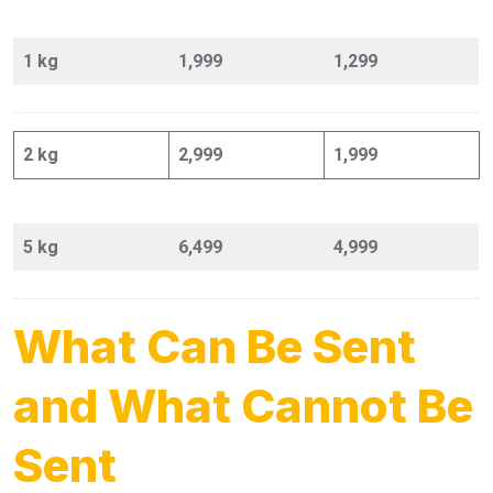
1 kg
1,999
1,299
2 kg
2,999
1,999
5 kg
6,499
4,999
What Can Be Sent
and What Cannot Be
Sent