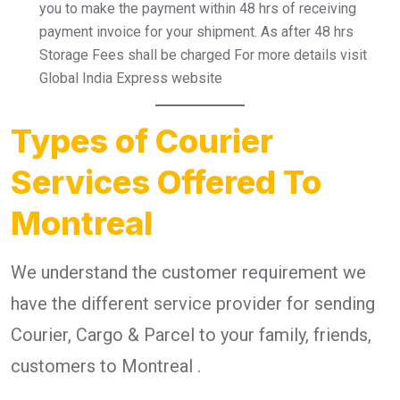
you to make the payment within 48 hrs of receiving
payment invoice for your shipment. As after 48 hrs
Storage Fees shall be charged For more details visit
Global India Express website
Types of Courier
Services Offered To
Montreal
We understand the customer requirement we
have the different service provider for sending
Courier, Cargo & Parcel to your family, friends,
customers to Montreal .