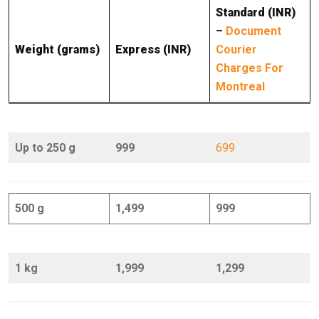
Standard (INR)
–
Document
Weight (grams)
Express (INR)
Courier
Charges For
Montreal
Up to 250 g
999
699
500 g
1,499
999
1 kg
1,999
1,299