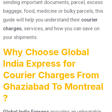
sending important documents, parcel, excess
baggage, food, medicine or bulky parcels, this
guide will help you understand their
courier
charges
, services, and how you can save on
your shipments.
Why Choose Global
India Express for
Courier Charges From
Ghaziabad To Montreal
?
Global India Express
provides an unbeatable