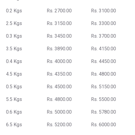
0.2 Kgs
Rs. 2700.00
Rs. 3100.00
2.5 Kgs
Rs. 3150.00
Rs. 3300.00
0.3 Kgs
Rs. 3450.00
Rs. 3700.00
3.5 Kgs
Rs. 3890.00
Rs. 4150.00
0.4 Kgs
Rs. 4000.00
Rs. 4450.00
4.5 Kgs
Rs. 4350.00
Rs. 4800.00
0.5 Kgs
Rs. 4500.00
Rs. 5150.00
5.5 Kgs
Rs. 4800.00
Rs. 5500.00
0.6 Kgs
Rs. 5000.00
Rs. 5780.00
6.5 Kgs
Rs. 5200.00
Rs. 6000.00