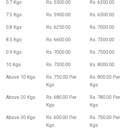
0.7 Kgs
Rs. 5500.00
Rs. 6300.00
7.5 Kgs
Rs. 5900.00
Rs. 6500.00
0.8 Kgs
Rs. 6250.00
Rs. 7000.00
8.5 Kgs
Rs. 6600.00
Rs. 7300.00
0.9 Kgs
Rs. 7000.00
Rs. 7500.00
10 Kgs
Rs. 7300.00
Rs. 8000.00
Above 10 Kgs
Rs. 750.00 Per
Rs. 800.00 Per
Kgs
Kgs
Above 20 Kgs
Rs. 680.00 Per
Rs. 780.00 Per
Kgs
Kgs
Above 30 Kgs
Rs. 600.00 Per
Rs. 750.00 Per
Kgs
Kgs