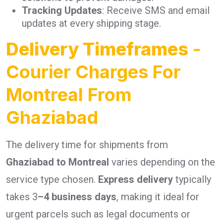
Tracking Updates
: Receive SMS and email
updates at every shipping stage.
Delivery Timeframes
-
Courier Charges For
Montreal From
Ghaziabad
The delivery time for shipments from
Ghaziabad to Montreal
varies depending on the
service type chosen.
Express delivery
typically
takes 3
–4 business days
, making it ideal for
urgent parcels such as legal documents or