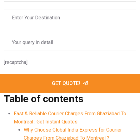
[recaptcha]
GET QUOTE!
Table of contents
Fast & Reliable Courier Charges From Ghaziabad To
Montreal : Get Instant Quotes
Why Choose Global India Express for Courier
Charges From Ghaziabad To Montreal ?