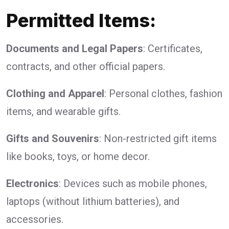
Permitted Items:
Documents and Legal Papers
: Certificates,
contracts, and other official papers.
Clothing and Apparel
: Personal clothes, fashion
items, and wearable gifts.
Gifts and Souvenirs
: Non-restricted gift items
like books, toys, or home decor.
Electronics
: Devices such as mobile phones,
laptops (without lithium batteries), and
accessories.