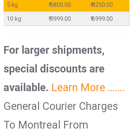
5 kg
₹ 5800.00
₹ 4250.00
10 kg
₹ 9999.00
₹ 6999.00
For larger shipments,
special discounts are
available.
Learn More …….
General Courier Charges
To Montreal From