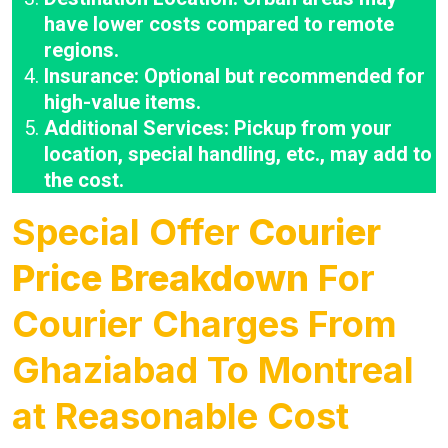
have lower costs compared to remote
regions.
Insurance: Optional but recommended for
high-value items.
Additional Services: Pickup from your
location, special handling, etc., may add to
the cost.
Special Offer
Courier
Price Breakdown
For
Courier Charges From
Ghaziabad To Montreal
at Reasonable Cost