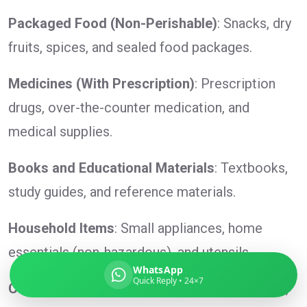
Packaged Food (Non-Perishable)
: Snacks, dry
fruits, spices, and sealed food packages.
Global India Express
Medicines (With Prescription)
: Prescription
Typically replies in minutes
drugs, over-the-counter medication, and
medical supplies.
Pickup city
Destination country
Books and Educational Materials
: Textbooks,
Weight (kg)
study guides, and reference materials.
Contents (docs/parcel)
Household Items
: Small appliances, home
essentials (non-hazardous), and utensils.
WhatsApp
Quick Reply • 24×7
Cosmetics and Toiletries
: Lotions, shampoos,