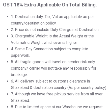
GST 18% Extra Applicable On Total Billing.
1.⁠ ⁠Destination duty, Tax, Vat as applicable as per
country/destination policy.
2.⁠ ⁠Price do not include Duty Charges at Destination.
3.⁠ ⁠Chargeable Weight is the Actual Weight or the
Volumetric Weight whichever is higher.
4.⁠ ⁠Same Day Connection subject to complete
paperwork.
5.⁠ ⁠All fragile goods will travel on sender risk only
company/ carrier will not take any responsibly for
breakage.
6.⁠ ⁠All delivery subject to customs clearance in
Ghaziabad & destination country (As per country policy)
7.⁠ ⁠Although we have free pickup service from all over
Ghaziabad.
8.⁠ ⁠Due to limited space at our Warehouse we request