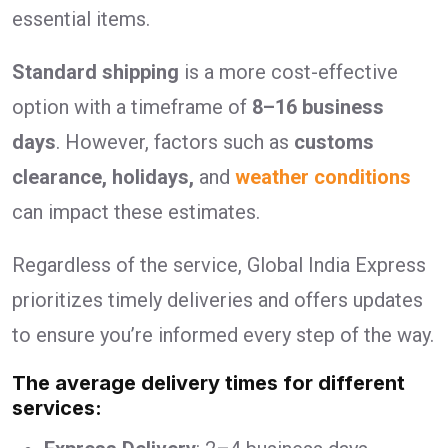
essential items.
Standard shipping
is a more cost-effective
option with a timeframe of
8–16 business
days
. However, factors such as
customs
clearance, holidays,
and
weather conditions
can impact these estimates.
Regardless of the service, Global India Express
prioritizes timely deliveries and offers updates
to ensure you’re informed every step of the way.
The average delivery times for different
services: