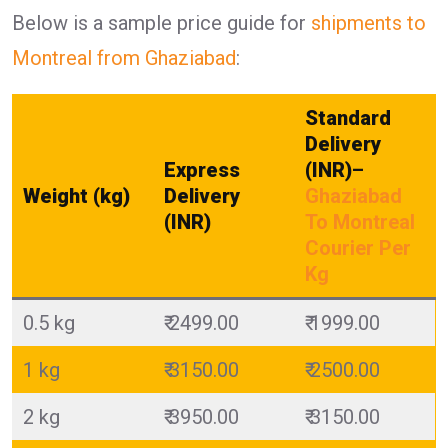
Below is a sample price guide for
shipments to
Montreal from Ghaziabad
:
Standard
Delivery
Express
(INR)
–
Weight (kg)
Delivery
Ghaziabad
(INR)
To Montreal
Courier Per
Kg
0.5 kg
₹ 2499.00
₹ 1999.00
1 kg
₹ 3150.00
₹ 2500.00
2 kg
₹ 3950.00
₹ 3150.00