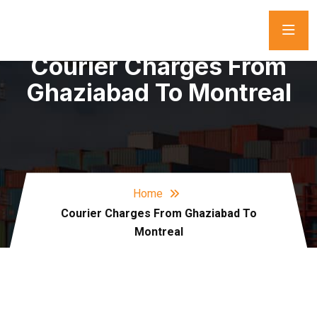
Courier Charges From
Ghaziabad To Montreal
Home
Courier Charges From Ghaziabad To
Montreal