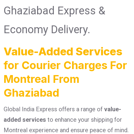
Ghaziabad Express &
Economy Delivery.
Value-Added Services
for Courier Charges For
Montreal From
Ghaziabad
Global India Express offers a range of
value-
added services
to enhance your shipping for
Montreal experience and ensure peace of mind.