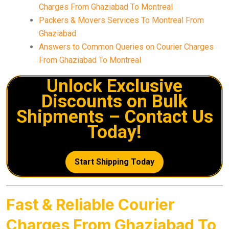
Charges From Ghaziabad To Montreal
Packers & Movers Services To Montreal From
Ghaziabad
Answers to Common Queries on Courier Charges
From Ghaziabad To Montreal
Unlock Exclusive
Discounts on Bulk
Shipments – Contact Us
Today!
Start Shipping Today
Fast & Reliable Courier
Charges From Ghaziabad To