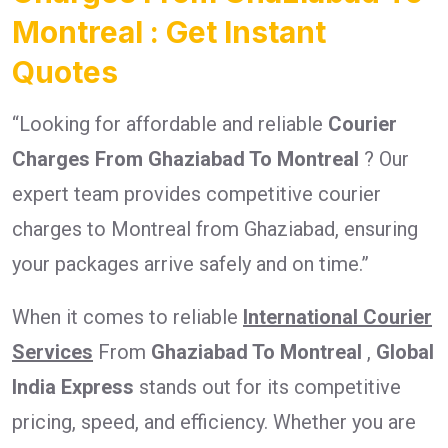
Montreal : Get Instant
Quotes
“Looking for affordable and reliable
Courier
Charges From Ghaziabad To Montreal
? Our
expert team provides competitive courier
charges to Montreal from Ghaziabad, ensuring
your packages arrive safely and on time.”
When it comes to reliable
International Courier
Services
From
Ghaziabad To Montreal
,
Global
India Express
stands out for its competitive
pricing, speed, and efficiency. Whether you are