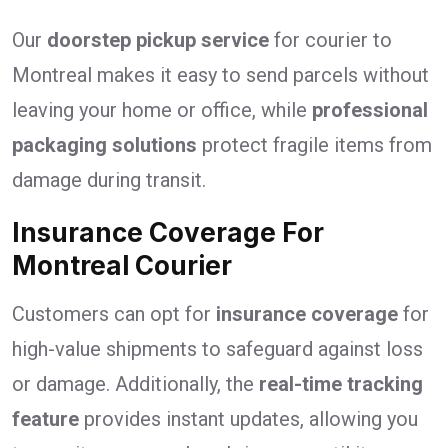
Our
doorstep pickup service
for courier to
Montreal makes it easy to send parcels without
leaving your home or office, while
professional
packaging solutions
protect fragile items from
damage during transit.
Insurance Coverage For
Montreal Courier
Customers can opt for
insurance coverage
for
high-value shipments to safeguard against loss
or damage. Additionally, the
real-time tracking
feature
provides instant updates, allowing you