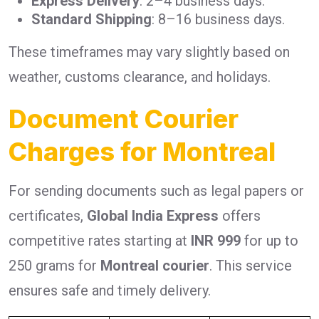
Express Delivery
: 2–4 business days.
Standard Shipping
: 8–16 business days.
These timeframes may vary slightly based on
weather, customs clearance, and holidays.
Document Courier
Charges for Montreal
For sending documents such as legal papers or
certificates,
Global India Express
offers
competitive rates starting at
INR 999
for up to
250 grams for
Montreal courier
. This service
ensures safe and timely delivery.