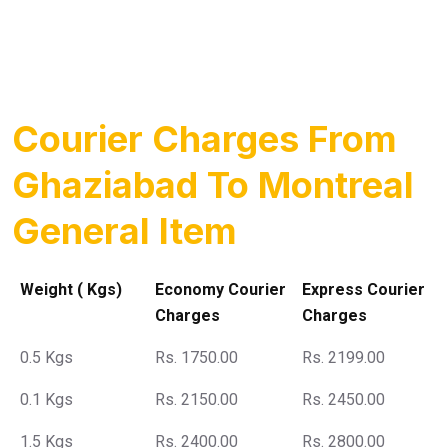
Courier Charges From
Ghaziabad To Montreal
General Item
Weight ( Kgs)
Economy Courier
Express Courier
Charges
Charges
0.5 Kgs
Rs. 1750.00
Rs. 2199.00
0.1 Kgs
Rs. 2150.00
Rs. 2450.00
1.5 Kgs
Rs. 2400.00
Rs. 2800.00