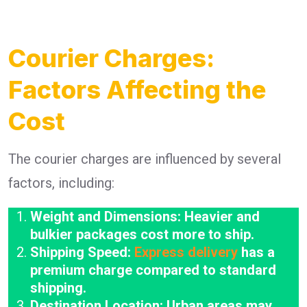
Courier Charges:
Factors Affecting the
Cost
The courier charges are influenced by several
factors, including:
Weight and Dimensions: Heavier and
bulkier packages cost more to ship.
Shipping Speed:
Express delivery
has a
premium charge compared to standard
shipping.
Destination Location: Urban areas may