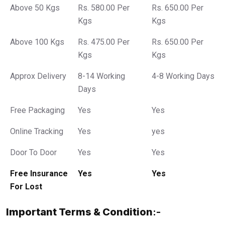
Above 50 Kgs
Rs. 580.00 Per
Rs. 650.00 Per
Kgs
Kgs
Above 100 Kgs
Rs. 475.00 Per
Rs. 650.00 Per
Kgs
Kgs
Approx Delivery
8-14 Working
4-8 Working Days
Days
Free Packaging
Yes
Yes
Online Tracking
Yes
yes
Door To Door
Yes
Yes
Free Insurance
Yes
Yes
For Lost
Important Terms & Condition
:-