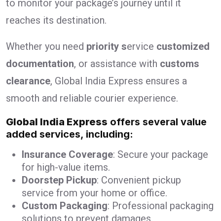
to monitor your package’s journey until it
reaches its destination.
Whether you need
priority s
ervice
customized
documentation
, or assistance with
customs
clearance
, Global India Express ensures a
smooth and reliable courier experience.
Global India Express
offers several value
added services, including:
Insurance Coverage
: Secure your package
for high-value items.
Doorstep Pickup
: Convenient pickup
service from your home or office.
Custom Packaging
: Professional packaging
solutions to prevent damages.