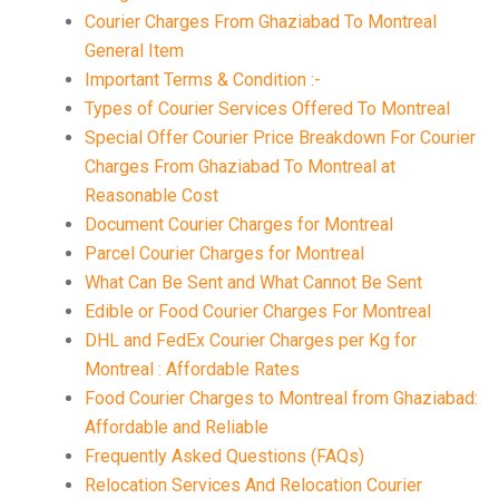
Courier Charges From Ghaziabad To Montreal
General Item
Important Terms & Condition :-
Types of Courier Services Offered To Montreal
Special Offer Courier Price Breakdown For Courier
Charges From Ghaziabad To Montreal at
Reasonable Cost
Document Courier Charges for Montreal
Parcel Courier Charges for Montreal
What Can Be Sent and What Cannot Be Sent
Edible or Food Courier Charges For Montreal
DHL and FedEx Courier Charges per Kg for
Montreal : Affordable Rates
Food Courier Charges to Montreal from Ghaziabad:
Affordable and Reliable
Frequently Asked Questions (FAQs)
Relocation Services And Relocation Courier