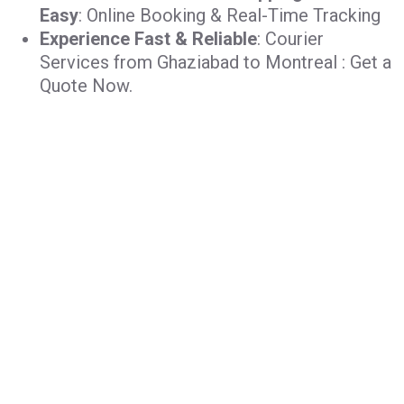
Easy
: Online Booking & Real-Time Tracking
Experience Fast & Reliable
: Courier
Services from Ghaziabad to Montreal : Get a
Quote Now.