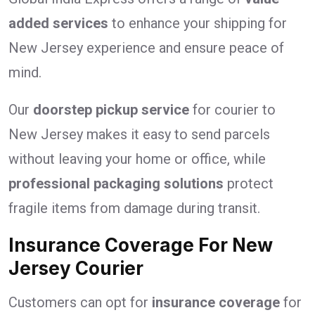
added services
to enhance your shipping for
New Jersey experience and ensure peace of
mind.
Our
doorstep pickup service
for courier to
New Jersey makes it easy to send parcels
without leaving your home or office, while
professional packaging solutions
protect
fragile items from damage during transit.
Insurance Coverage For New
Jersey Courier
Customers can opt for
insurance coverage
for