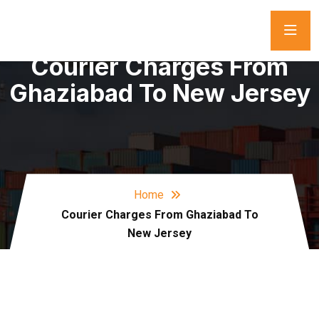
Courier Charges From
Ghaziabad To New Jersey
Home
Courier Charges From Ghaziabad To
New Jersey