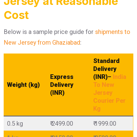
Jersey at Reasonable
Cost
Below is a sample price guide for
shipments to
New Jersey from Ghaziabad
:
Standard
Delivery
Express
(INR)
–
India
Weight (kg)
Delivery
To New
(INR)
Jersey
Courier Per
Kg
0.5 kg
₹ 2499.00
₹ 1999.00