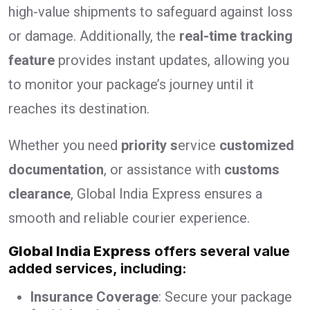
high-value shipments to safeguard against loss
or damage. Additionally, the
real-time tracking
feature
provides instant updates, allowing you
to monitor your package’s journey until it
reaches its destination.
Whether you need
priority s
ervice
customized
documentation
, or assistance with
customs
clearance
, Global India Express ensures a
smooth and reliable courier experience.
Global India Express
offers several value
added services, including:
Insurance Coverage
: Secure your package