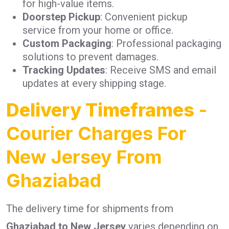
for high-value items.
Doorstep Pickup
: Convenient pickup
service from your home or office.
Custom Packaging
: Professional packaging
solutions to prevent damages.
Tracking Updates
: Receive SMS and email
updates at every shipping stage.
Delivery Timeframes
-
Courier Charges For
New Jersey From
Ghaziabad
The delivery time for shipments from
Ghaziabad to New Jersey
varies depending on