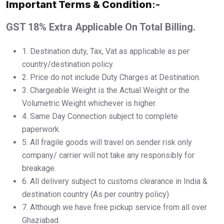
Important Terms & Condition
:-
GST 18% Extra Applicable On Total Billing.
1.⁠ ⁠Destination duty, Tax, Vat as applicable as per
country/destination policy.
2.⁠ ⁠Price do not include Duty Charges at Destination.
3.⁠ ⁠Chargeable Weight is the Actual Weight or the
Volumetric Weight whichever is higher.
4.⁠ ⁠Same Day Connection subject to complete
paperwork.
5.⁠ ⁠All fragile goods will travel on sender risk only
company/ carrier will not take any responsibly for
breakage.
6.⁠ ⁠All delivery subject to customs clearance in India &
destination country (As per country policy)
7.⁠ ⁠Although we have free pickup service from all over
Ghaziabad.