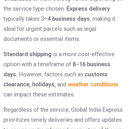
the service type chosen.
Express delivery
typically takes 3
–4 business days
, making it
ideal for urgent parcels such as legal
documents or essential items.
Standard shipping
is a more cost-effective
option with a timeframe of
8–16 business
days
. However, factors such as
customs
clearance, holidays,
and
weather conditions
can impact these estimates.
Regardless of the service, Global India Express
prioritizes timely deliveries and offers updates