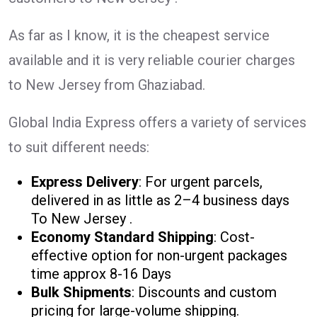
As far as I know, it is the cheapest service
available and it is very reliable courier charges
to New Jersey from Ghaziabad.
Global India Express offers a variety of services
to suit different needs:
Express Delivery
: For urgent parcels,
delivered in as little as 2–4 business days
To New Jersey .
Economy Standard Shipping
: Cost-
effective option for non-urgent packages
time approx 8-16 Days
Bulk Shipments
: Discounts and custom
pricing for large-volume shipping.