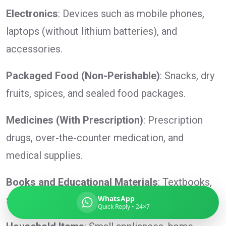
Electronics
: Devices such as mobile phones,
laptops (without lithium batteries), and
accessories.
Global India Express
Typically replies in minutes
Packaged Food (Non-Perishable)
: Snacks, dry
fruits, spices, and sealed food packages.
Pickup city
Destination country
Medicines (With Prescription)
: Prescription
Weight (kg)
drugs, over-the-counter medication, and
Contents (docs/parcel)
medical supplies.
Books and Educational Materials
: Textbooks,
study guides, and reference materials.
WhatsApp
Quick Reply • 24×7