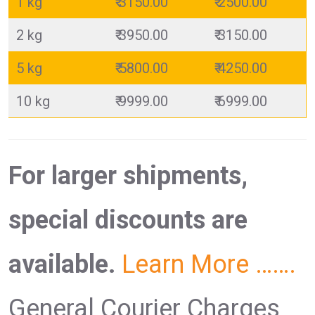
1 kg
₹ 3150.00
₹ 2500.00
2 kg
₹ 3950.00
₹ 3150.00
5 kg
₹ 5800.00
₹ 4250.00
10 kg
₹ 9999.00
₹ 6999.00
For larger shipments,
special discounts are
available.
Learn More …….
General Courier Charges