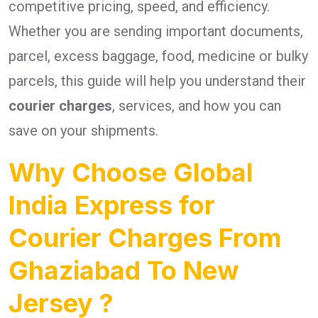
competitive pricing, speed, and efficiency.
Whether you are sending important documents,
parcel, excess baggage, food, medicine or bulky
parcels, this guide will help you understand their
courier charges
, services, and how you can
save on your shipments.
Why Choose Global
India Express for
Courier Charges From
Ghaziabad To New
Jersey ?