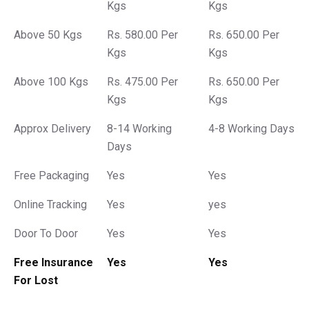
Kgs
Kgs
Above 50 Kgs
Rs. 580.00 Per
Rs. 650.00 Per
Kgs
Kgs
Above 100 Kgs
Rs. 475.00 Per
Rs. 650.00 Per
Kgs
Kgs
Approx Delivery
8-14 Working
4-8 Working Days
Days
Free Packaging
Yes
Yes
Online Tracking
Yes
yes
Door To Door
Yes
Yes
Free Insurance
Yes
Yes
For Lost