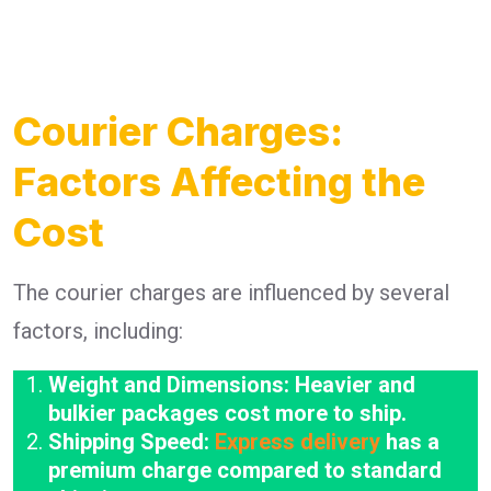
Courier Charges:
Factors Affecting the
Cost
The courier charges are influenced by several
factors, including:
Weight and Dimensions: Heavier and
bulkier packages cost more to ship.
Shipping Speed:
Express delivery
has a
premium charge compared to standard