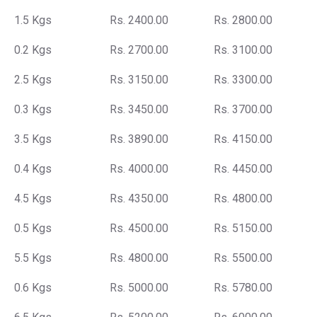
1.5 Kgs
Rs. 2400.00
Rs. 2800.00
0.2 Kgs
Rs. 2700.00
Rs. 3100.00
2.5 Kgs
Rs. 3150.00
Rs. 3300.00
0.3 Kgs
Rs. 3450.00
Rs. 3700.00
3.5 Kgs
Rs. 3890.00
Rs. 4150.00
0.4 Kgs
Rs. 4000.00
Rs. 4450.00
4.5 Kgs
Rs. 4350.00
Rs. 4800.00
0.5 Kgs
Rs. 4500.00
Rs. 5150.00
5.5 Kgs
Rs. 4800.00
Rs. 5500.00
0.6 Kgs
Rs. 5000.00
Rs. 5780.00