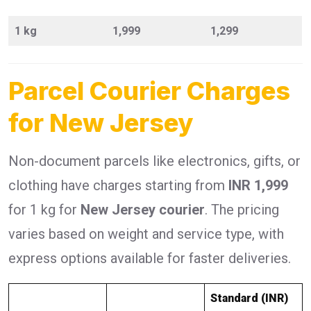
1 kg
1,999
1,299
Parcel Courier Charges
for New Jersey
Non-document parcels like electronics, gifts, or
clothing have charges starting from
INR 1,999
for 1 kg for
New Jersey courier
. The pricing
varies based on weight and service type, with
express options available for faster deliveries.
Standard (INR)