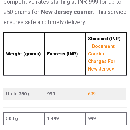
competitive rates starting at
INR 999
for up to
250 grams for
New Jersey courier
. This service
ensures safe and timely delivery.
Standard (INR)
–
Document
Weight (grams)
Express (INR)
Courier
Charges For
New Jersey
Up to 250 g
999
699
500 g
1,499
999