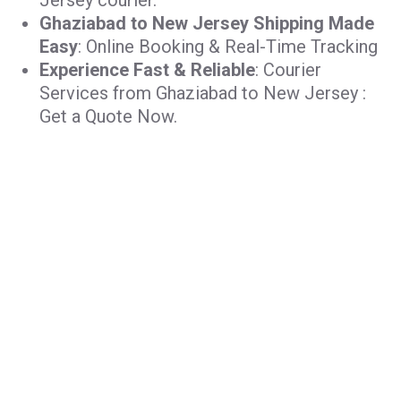
Jersey courier.
Ghaziabad to New Jersey Shipping Made
Easy
: Online Booking & Real-Time Tracking
Experience Fast & Reliable
: Courier
Services from Ghaziabad to New Jersey :
Get a Quote Now.