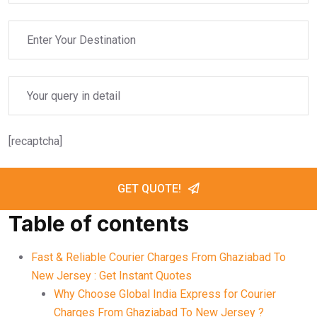
[recaptcha]
GET QUOTE!
Table of contents
Fast & Reliable Courier Charges From Ghaziabad To
New Jersey : Get Instant Quotes
Why Choose Global India Express for Courier
Charges From Ghaziabad To New Jersey ?