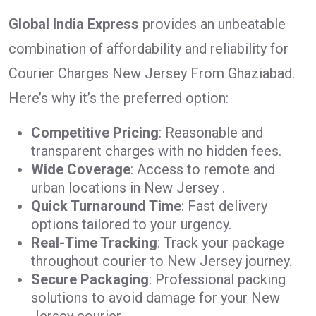
Global India Express
provides an unbeatable
combination of affordability and reliability for
Courier Charges New Jersey From Ghaziabad.
Here’s why it’s the preferred option:
Competitive Pricing
: Reasonable and
transparent charges with no hidden fees.
Wide Coverage
: Access to remote and
urban locations in New Jersey .
Quick Turnaround Time
: Fast delivery
options tailored to your urgency.
Real-Time Tracking
: Track your package
throughout courier to New Jersey journey.
Secure Packaging
: Professional packing
solutions to avoid damage for your New