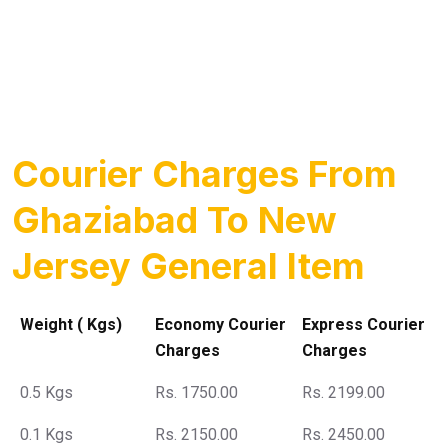
Courier Charges From
Ghaziabad To New
Jersey General Item
Weight ( Kgs)
Economy Courier
Express Courier
Charges
Charges
0.5 Kgs
Rs. 1750.00
Rs. 2199.00
0.1 Kgs
Rs. 2150.00
Rs. 2450.00