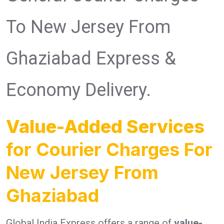
To New Jersey From
Ghaziabad Express &
Economy Delivery.
Value-Added Services
for Courier Charges For
New Jersey From
Ghaziabad
Global India Express offers a range of
value-