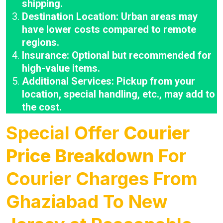
shipping.
Destination Location: Urban areas may
have lower costs compared to remote
regions.
Insurance: Optional but recommended for
high-value items.
Additional Services: Pickup from your
location, special handling, etc., may add to
the cost.
Special Offer
Courier
Price Breakdown
For
Courier Charges From
Ghaziabad To New