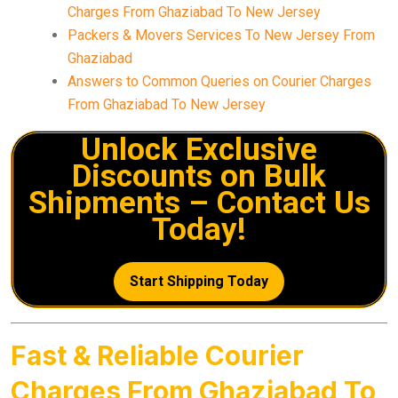
Charges From Ghaziabad To New Jersey
Packers & Movers Services To New Jersey From
Ghaziabad
Answers to Common Queries on Courier Charges
From Ghaziabad To New Jersey
Unlock Exclusive
Discounts on Bulk
Shipments – Contact Us
Today!
Start Shipping Today
Fast & Reliable Courier
Charges From Ghaziabad To