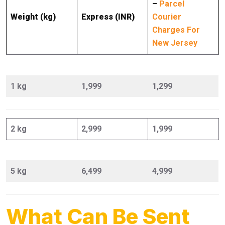
–
Parcel
Weight (kg)
Express (INR)
Courier
Charges For
New Jersey
1 kg
1,999
1,299
2 kg
2,999
1,999
5 kg
6,499
4,999
What Can Be Sent