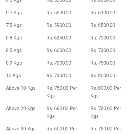
6.5 Kgs
Rs. 5200.00
Rs. 6000.00
0.7 Kgs
Rs. 5500.00
Rs. 6300.00
7.5 Kgs
Rs. 5900.00
Rs. 6500.00
0.8 Kgs
Rs. 6250.00
Rs. 7000.00
8.5 Kgs
Rs. 6600.00
Rs. 7300.00
0.9 Kgs
Rs. 7000.00
Rs. 7500.00
10 Kgs
Rs. 7300.00
Rs. 8000.00
Above 10 Kgs
Rs. 750.00 Per
Rs. 800.00 Per
Kgs
Kgs
Above 20 Kgs
Rs. 680.00 Per
Rs. 780.00 Per
Kgs
Kgs
Above 30 Kgs
Rs. 600.00 Per
Rs. 750.00 Per