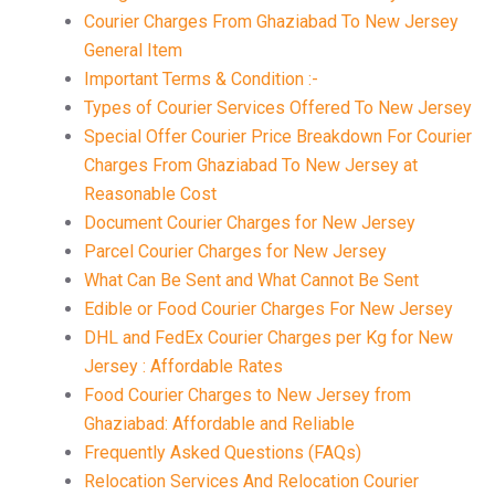
Courier Charges From Ghaziabad To New Jersey
General Item
Important Terms & Condition :-
Types of Courier Services Offered To New Jersey
Special Offer Courier Price Breakdown For Courier
Charges From Ghaziabad To New Jersey at
Reasonable Cost
Document Courier Charges for New Jersey
Parcel Courier Charges for New Jersey
What Can Be Sent and What Cannot Be Sent
Edible or Food Courier Charges For New Jersey
DHL and FedEx Courier Charges per Kg for New
Jersey : Affordable Rates
Food Courier Charges to New Jersey from
Ghaziabad: Affordable and Reliable
Frequently Asked Questions (FAQs)
Relocation Services And Relocation Courier