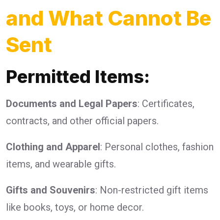
and What Cannot Be
Sent
Permitted Items:
Documents and Legal Papers
: Certificates,
contracts, and other official papers.
Clothing and Apparel
: Personal clothes, fashion
items, and wearable gifts.
Gifts and Souvenirs
: Non-restricted gift items
like books, toys, or home decor.