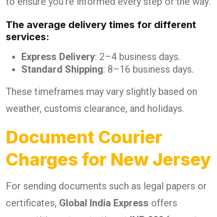
to ensure you’re informed every step of the way.
The average delivery times for different
services:
Express Delivery
: 2–4 business days.
Standard Shipping
: 8–16 business days.
These timeframes may vary slightly based on
weather, customs clearance, and holidays.
Document Courier
Charges for New Jersey
For sending documents such as legal papers or
certificates,
Global India Express
offers