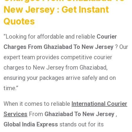
New Jersey : Get Instant
Quotes
“Looking for affordable and reliable
Courier
Charges From Ghaziabad To New Jersey
? Our
expert team provides competitive courier
charges to New Jersey from Ghaziabad,
ensuring your packages arrive safely and on
time.”
When it comes to reliable
International Courier
Services
From
Ghaziabad To New Jersey
,
Global India Express
stands out for its