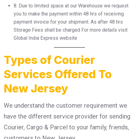
8.⁠ ⁠Due to limited space at our Warehouse we request
you to make the payment within 48 hrs of receiving
payment invoice for your shipment. As after 48 hrs
Storage Fees shall be charged For more details visit
Global India Express website
Types of Courier
Services Offered To
New Jersey
We understand the customer requirement we
have the different service provider for sending
Courier, Cargo & Parcel to your family, friends,
customers to New Jersey .