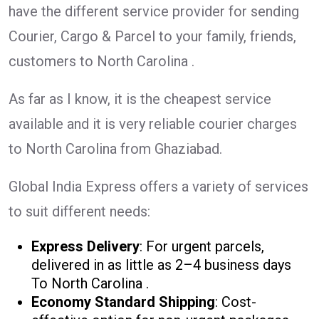
have the different service provider for sending
Courier, Cargo & Parcel to your family, friends,
customers to North Carolina .
As far as I know, it is the cheapest service
available and it is very reliable courier charges
to North Carolina from Ghaziabad.
Global India Express offers a variety of services
to suit different needs:
Express Delivery
: For urgent parcels,
delivered in as little as 2–4 business days
To North Carolina .
Economy Standard Shipping
: Cost-