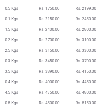
0.5 Kgs
Rs. 1750.00
Rs. 2199.00
0.1 Kgs
Rs. 2150.00
Rs. 2450.00
1.5 Kgs
Rs. 2400.00
Rs. 2800.00
0.2 Kgs
Rs. 2700.00
Rs. 3100.00
2.5 Kgs
Rs. 3150.00
Rs. 3300.00
0.3 Kgs
Rs. 3450.00
Rs. 3700.00
3.5 Kgs
Rs. 3890.00
Rs. 4150.00
0.4 Kgs
Rs. 4000.00
Rs. 4450.00
4.5 Kgs
Rs. 4350.00
Rs. 4800.00
0.5 Kgs
Rs. 4500.00
Rs. 5150.00