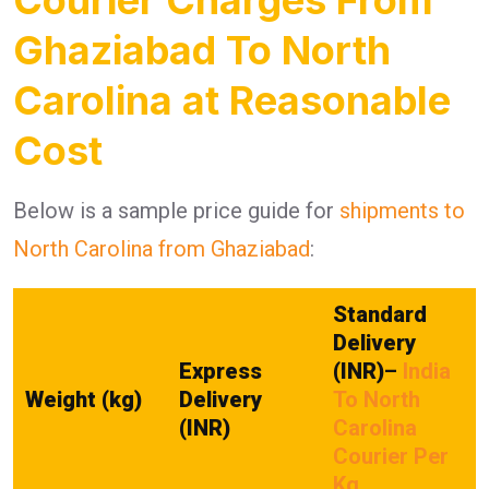
Ghaziabad To North
Carolina at Reasonable
Cost
Below is a sample price guide for
shipments to
North Carolina from Ghaziabad
:
Standard
Delivery
Express
(INR)
–
India
Weight (kg)
Delivery
To North
(INR)
Carolina
Courier Per
Kg