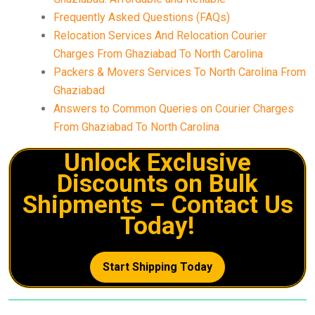
Frequently Asked Questions (FAQs)
Relocation Services And Relocation Courier
Charges From Ghaziabad To North Carolina
Packers & Movers Services To North Carolina From
Ghaziabad
Answers to Common Queries on Courier Charges
From Ghaziabad To North Carolina
Unlock Exclusive
Discounts on Bulk
Shipments – Contact Us
Today!
Start Shipping Today