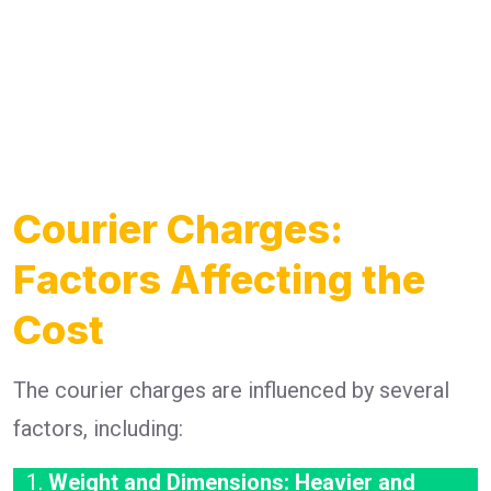
Courier Charges:
Factors Affecting the
Cost
The courier charges are influenced by several
factors, including:
Weight and Dimensions: Heavier and