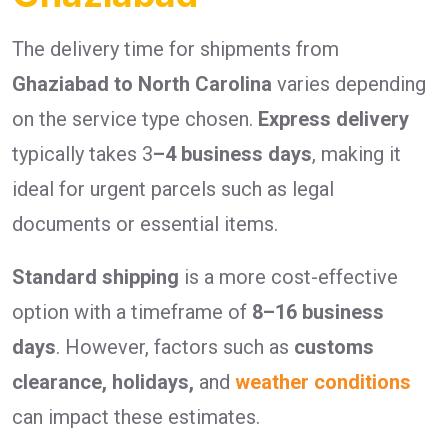
The delivery time for shipments from
Ghaziabad to North Carolina
varies depending
on the service type chosen.
Express delivery
typically takes 3
–4 business days
, making it
ideal for urgent parcels such as legal
documents or essential items.
Standard shipping
is a more cost-effective
option with a timeframe of
8–16 business
days
. However, factors such as
customs
clearance, holidays,
and
weather conditions
can impact these estimates.