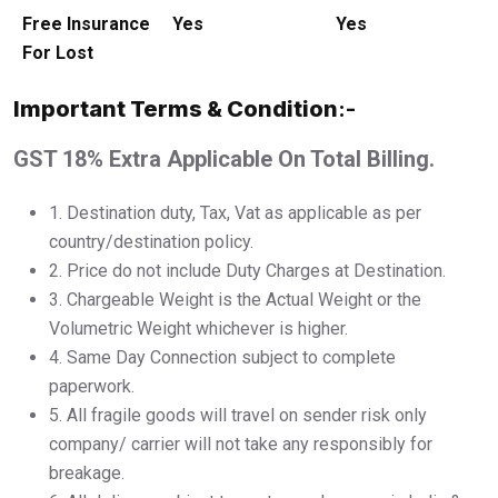
Free Insurance
Yes
Yes
For Lost
Important Terms & Condition
:-
GST 18% Extra Applicable On Total Billing.
1.⁠ ⁠Destination duty, Tax, Vat as applicable as per
country/destination policy.
2.⁠ ⁠Price do not include Duty Charges at Destination.
3.⁠ ⁠Chargeable Weight is the Actual Weight or the
Volumetric Weight whichever is higher.
4.⁠ ⁠Same Day Connection subject to complete
paperwork.
5.⁠ ⁠All fragile goods will travel on sender risk only
company/ carrier will not take any responsibly for
breakage.