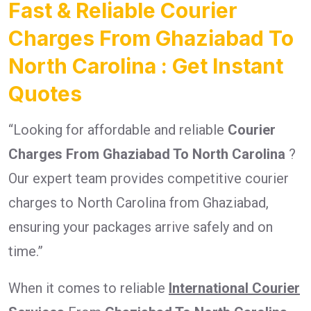
Fast & Reliable Courier
Charges From Ghaziabad To
North Carolina : Get Instant
Quotes
“Looking for affordable and reliable
Courier
Charges From Ghaziabad To North Carolina
?
Our expert team provides competitive courier
charges to North Carolina from Ghaziabad,
ensuring your packages arrive safely and on
time.”
When it comes to reliable
International Courier