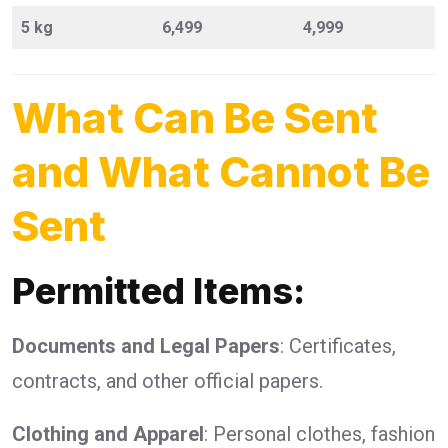
5 kg
6,499
4,999
What Can Be Sent
and What Cannot Be
Sent
Permitted Items:
Documents and Legal Papers
: Certificates,
contracts, and other official papers.
Clothing and Apparel
: Personal clothes, fashion