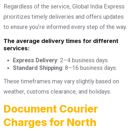
Regardless of the service, Global India Express
prioritizes timely deliveries and offers updates
to ensure you’re informed every step of the way.
The average delivery times for different
services:
Express Delivery
: 2–4 business days.
Standard Shipping
: 8–16 business days.
These timeframes may vary slightly based on
weather, customs clearance, and holidays.
Document Courier
Charges for North