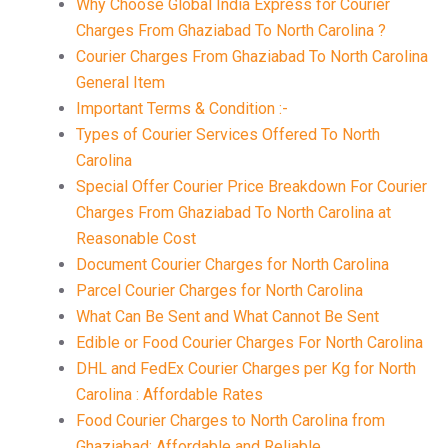
Why Choose Global India Express for Courier
Charges From Ghaziabad To North Carolina ?
Courier Charges From Ghaziabad To North Carolina
General Item
Important Terms & Condition :-
Types of Courier Services Offered To North
Carolina
Special Offer Courier Price Breakdown For Courier
Charges From Ghaziabad To North Carolina at
Reasonable Cost
Document Courier Charges for North Carolina
Parcel Courier Charges for North Carolina
What Can Be Sent and What Cannot Be Sent
Edible or Food Courier Charges For North Carolina
DHL and FedEx Courier Charges per Kg for North
Carolina : Affordable Rates
Food Courier Charges to North Carolina from
Ghaziabad: Affordable and Reliable