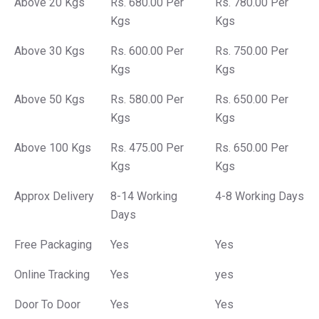
Above 20 Kgs
Rs. 680.00 Per
Rs. 780.00 Per
Kgs
Kgs
Above 30 Kgs
Rs. 600.00 Per
Rs. 750.00 Per
Kgs
Kgs
Above 50 Kgs
Rs. 580.00 Per
Rs. 650.00 Per
Kgs
Kgs
Above 100 Kgs
Rs. 475.00 Per
Rs. 650.00 Per
Kgs
Kgs
Approx Delivery
8-14 Working
4-8 Working Days
Days
Free Packaging
Yes
Yes
Online Tracking
Yes
yes
Door To Door
Yes
Yes