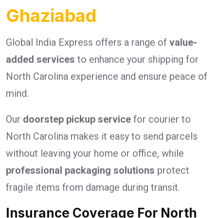
Ghaziabad
Global India Express offers a range of
value-
added services
to enhance your shipping for
North Carolina experience and ensure peace of
mind.
Our
doorstep pickup service
for courier to
North Carolina makes it easy to send parcels
without leaving your home or office, while
professional packaging solutions
protect
fragile items from damage during transit.
Insurance Coverage For North