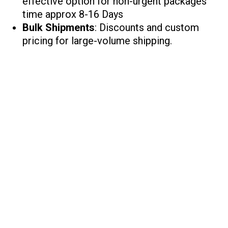
effective option for non-urgent packages
time approx 8-16 Days
Bulk Shipments
: Discounts and custom
pricing for large-volume shipping.