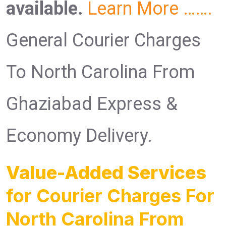
available.
Learn More …….
General Courier Charges
To North Carolina From
Ghaziabad Express &
Economy Delivery.
Value-Added Services
for Courier Charges For
North Carolina From