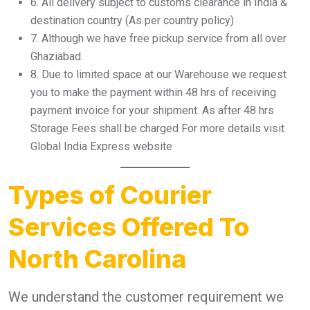
6.⁠ ⁠All delivery subject to customs clearance in India &
destination country (As per country policy)
7.⁠ ⁠Although we have free pickup service from all over
Ghaziabad.
8.⁠ ⁠Due to limited space at our Warehouse we request
you to make the payment within 48 hrs of receiving
payment invoice for your shipment. As after 48 hrs
Storage Fees shall be charged For more details visit
Global India Express website
Types of Courier
Services Offered To
North Carolina
We understand the customer requirement we