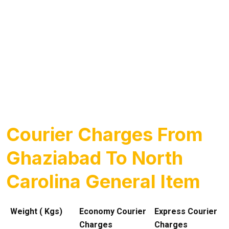
Courier Charges From
Ghaziabad To North
Carolina General Item
Weight ( Kgs)
Economy Courier
Express Courier
Charges
Charges