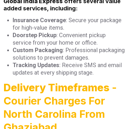
Global India Express
offers several value
added services, including:
Insurance Coverage
: Secure your package
for high-value items.
Doorstep Pickup
: Convenient pickup
service from your home or office.
Custom Packaging
: Professional packaging
solutions to prevent damages.
Tracking Updates
: Receive SMS and email
updates at every shipping stage.
Delivery Timeframes
-
Courier Charges For
North Carolina From
Ghaziabad