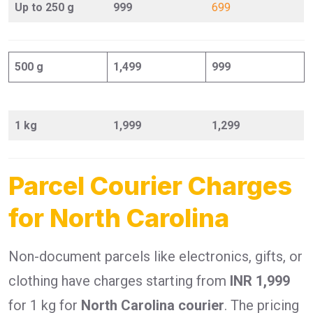
Up to 250 g
999
699
500 g
1,499
999
1 kg
1,999
1,299
Parcel Courier Charges
for North Carolina
Non-document parcels like electronics, gifts, or
clothing have charges starting from
INR 1,999
for 1 kg for
North Carolina courier
. The pricing