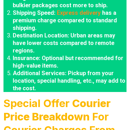
bulkier packages cost more to ship.
Shipping Speed:
Express delivery
has a
premium charge compared to standard
shipping.
Destination Location: Urban areas may
have lower costs compared to remote
regions.
Insurance: Optional but recommended for
high-value items.
Additional Services: Pickup from your
location, special handling, etc., may add to
the cost.
Special Offer
Courier
Price Breakdown
For
Courier Charges From