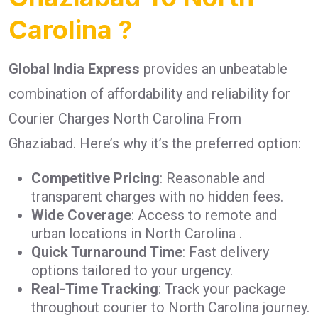
Carolina ?
Global India Express
provides an unbeatable
combination of affordability and reliability for
Courier Charges North Carolina From
Ghaziabad. Here’s why it’s the preferred option:
Competitive Pricing
: Reasonable and
transparent charges with no hidden fees.
Wide Coverage
: Access to remote and
urban locations in North Carolina .
Quick Turnaround Time
: Fast delivery
options tailored to your urgency.
Real-Time Tracking
: Track your package
throughout courier to North Carolina journey.