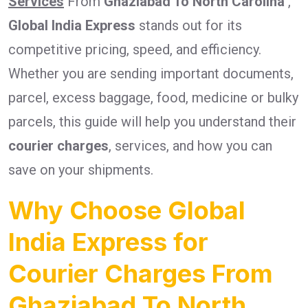
Services
From
Ghaziabad To North Carolina
,
Global India Express
stands out for its
competitive pricing, speed, and efficiency.
Whether you are sending important documents,
parcel, excess baggage, food, medicine or bulky
parcels, this guide will help you understand their
courier charges
, services, and how you can
save on your shipments.
Why Choose Global
India Express for
Courier Charges From
Ghaziabad To North