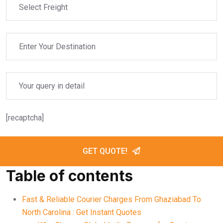
[recaptcha]
GET QUOTE!
Table of contents
Fast & Reliable Courier Charges From Ghaziabad To
North Carolina : Get Instant Quotes