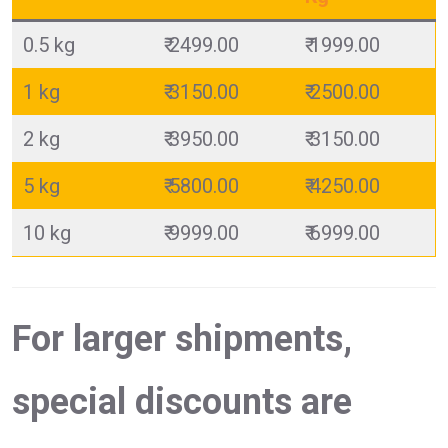
0.5 kg
₹ 2499.00
₹ 1999.00
1 kg
₹ 3150.00
₹ 2500.00
2 kg
₹ 3950.00
₹ 3150.00
5 kg
₹ 5800.00
₹ 4250.00
10 kg
₹ 9999.00
₹ 6999.00
For larger shipments,
special discounts are