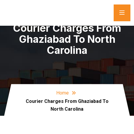
Courier Charges From
Ghaziabad To North
Carolina
Home
Courier Charges From Ghaziabad To
North Carolina