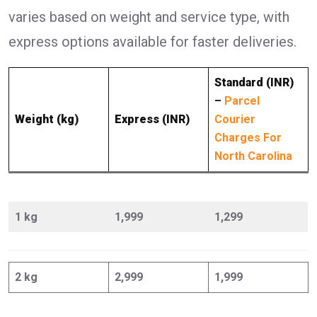
varies based on weight and service type, with
express options available for faster deliveries.
Standard (INR)
–
Parcel
Weight (kg)
Express (INR)
Courier
Charges For
North Carolina
1 kg
1,999
1,299
2 kg
2,999
1,999