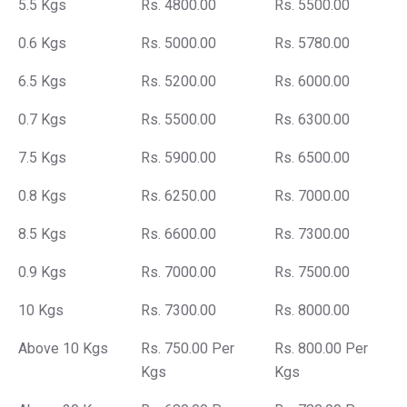
5.5 Kgs
Rs. 4800.00
Rs. 5500.00
0.6 Kgs
Rs. 5000.00
Rs. 5780.00
6.5 Kgs
Rs. 5200.00
Rs. 6000.00
0.7 Kgs
Rs. 5500.00
Rs. 6300.00
7.5 Kgs
Rs. 5900.00
Rs. 6500.00
0.8 Kgs
Rs. 6250.00
Rs. 7000.00
8.5 Kgs
Rs. 6600.00
Rs. 7300.00
0.9 Kgs
Rs. 7000.00
Rs. 7500.00
10 Kgs
Rs. 7300.00
Rs. 8000.00
Above 10 Kgs
Rs. 750.00 Per
Rs. 800.00 Per
Kgs
Kgs