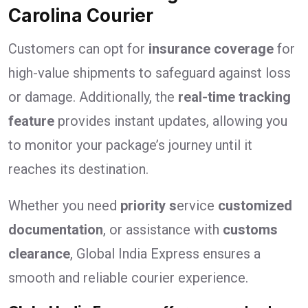
Carolina Courier
Customers can opt for
insurance coverage
for
high-value shipments to safeguard against loss
or damage. Additionally, the
real-time tracking
feature
provides instant updates, allowing you
to monitor your package’s journey until it
reaches its destination.
Whether you need
priority s
ervice
customized
documentation
, or assistance with
customs
clearance
, Global India Express ensures a
smooth and reliable courier experience.