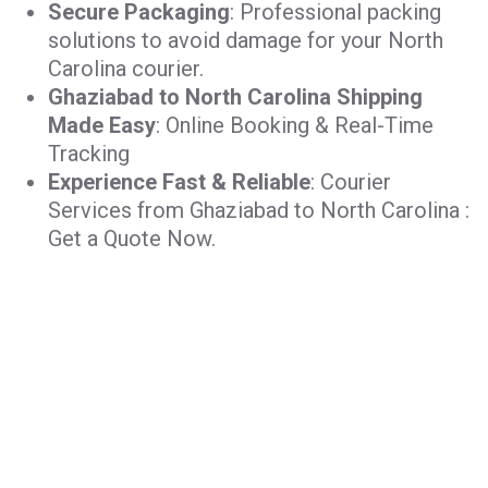
Secure Packaging
: Professional packing
solutions to avoid damage for your North
Carolina courier.
Ghaziabad to North Carolina Shipping
Made Easy
: Online Booking & Real-Time
Tracking
Experience Fast & Reliable
: Courier
Services from Ghaziabad to North Carolina :
Get a Quote Now.