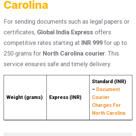
Carolina
For sending documents such as legal papers or
certificates,
Global India Express
offers
competitive rates starting at
INR 999
for up to
250 grams for
North Carolina courier
. This
service ensures safe and timely delivery.
Standard (INR)
–
Document
Weight (grams)
Express (INR)
Courier
Charges For
North Carolina