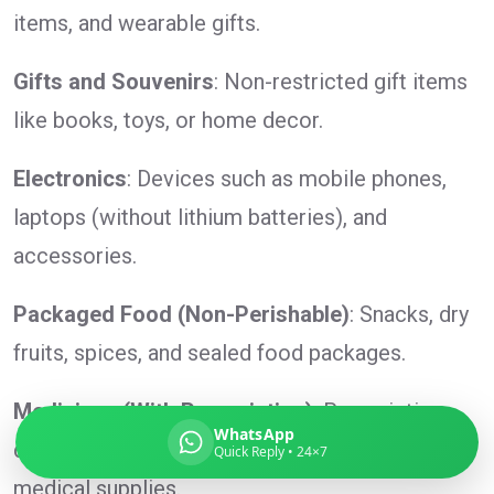
items, and wearable gifts.
Gifts and Souvenirs
: Non-restricted gift items
Global India Express
like books, toys, or home decor.
Typically replies in minutes
Electronics
: Devices such as mobile phones,
laptops (without lithium batteries), and
Pickup city
accessories.
Destination country
Weight (kg)
Packaged Food (Non-Perishable)
: Snacks, dry
Contents (docs/parcel)
fruits, spices, and sealed food packages.
Medicines (With Prescription)
: Prescription
WhatsApp
drugs, over-the-counter medication, and
Quick Reply • 24×7
medical supplies.