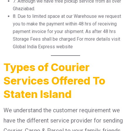
7.⁠ ⁠Although we have free pickup service from all over
Ghaziabad.
8.⁠ ⁠Due to limited space at our Warehouse we request
you to make the payment within 48 hrs of receiving
payment invoice for your shipment. As after 48 hrs
Storage Fees shall be charged For more details visit
Global India Express website
Types of Courier
Services Offered To
Staten Island
We understand the customer requirement we
have the different service provider for sending
Courier, Cargo & Parcel to your family, friends,