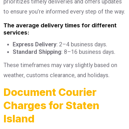
prioritizes timely deliveries and offers updates
to ensure you’re informed every step of the way.
The average delivery times for different
services:
Express Delivery
: 2–4 business days.
Standard Shipping
: 8–16 business days.
These timeframes may vary slightly based on
weather, customs clearance, and holidays.
Document Courier
Charges for Staten
Island