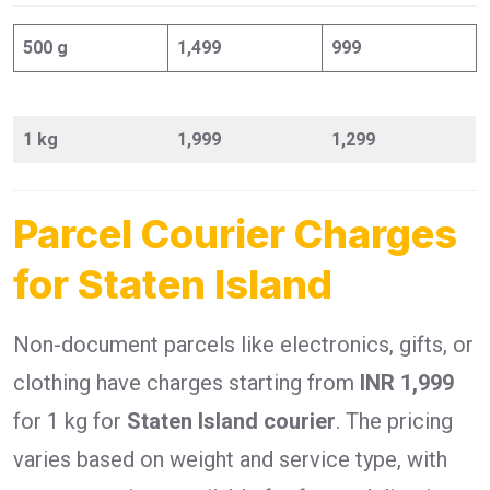
500 g
1,499
999
1 kg
1,999
1,299
Parcel Courier Charges
for Staten Island
Non-document parcels like electronics, gifts, or
clothing have charges starting from
INR 1,999
for 1 kg for
Staten Island courier
. The pricing
varies based on weight and service type, with