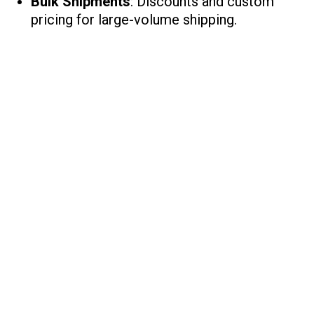
Bulk Shipments
: Discounts and custom
pricing for large-volume shipping.