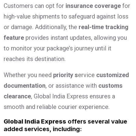
Customers can opt for
insurance coverage
for
high-value shipments to safeguard against loss
or damage. Additionally, the
real-time tracking
feature
provides instant updates, allowing you
to monitor your package’s journey until it
reaches its destination.
Whether you need
priority s
ervice
customized
documentation
, or assistance with
customs
clearance
, Global India Express ensures a
smooth and reliable courier experience.
Global India Express
offers several value
added services, including: