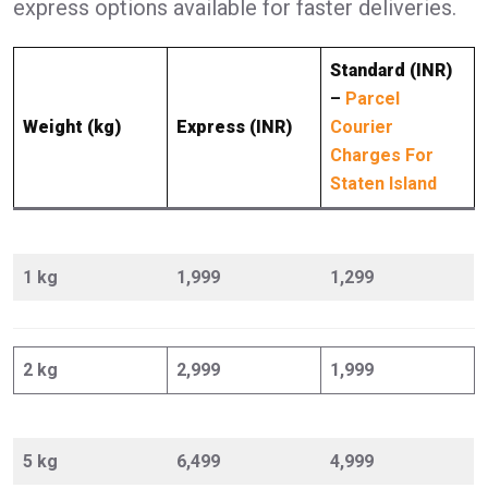
express options available for faster deliveries.
Standard (INR)
–
Parcel
Weight (kg)
Express (INR)
Courier
Charges For
Staten Island
1 kg
1,999
1,299
2 kg
2,999
1,999
5 kg
6,499
4,999