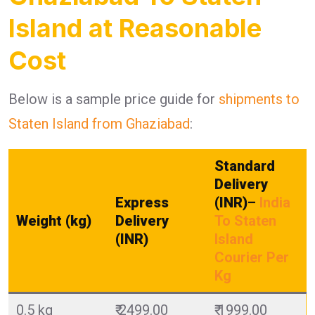
Island at Reasonable
Cost
Below is a sample price guide for
shipments to
Staten Island from Ghaziabad
:
Standard
Delivery
Express
(INR)
–
India
Weight (kg)
Delivery
To Staten
(INR)
Island
Courier Per
Kg
0.5 kg
₹ 2499.00
₹ 1999.00