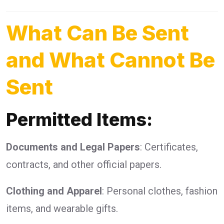
What Can Be Sent
and What Cannot Be
Sent
Permitted Items:
Documents and Legal Papers
: Certificates,
contracts, and other official papers.
Clothing and Apparel
: Personal clothes, fashion
items, and wearable gifts.