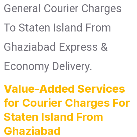
General Courier Charges
To Staten Island From
Ghaziabad Express &
Economy Delivery.
Value-Added Services
for Courier Charges For
Staten Island From
Ghaziabad