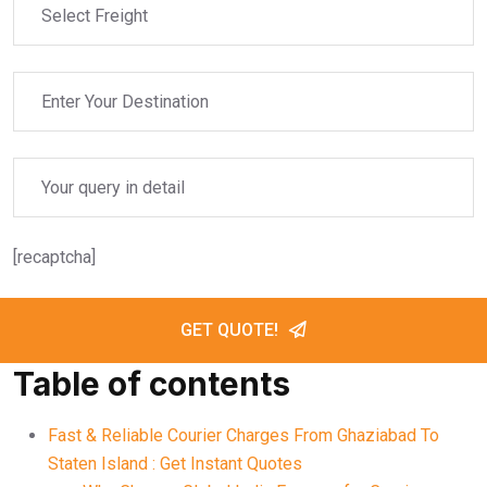
[recaptcha]
GET QUOTE!
Table of contents
Fast & Reliable Courier Charges From Ghaziabad To
Staten Island : Get Instant Quotes