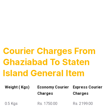
Courier Charges From
Ghaziabad To Staten
Island General Item
Weight ( Kgs)
Economy Courier
Express Courier
Charges
Charges
0.5 Kgs
Rs. 1750.00
Rs. 2199.00