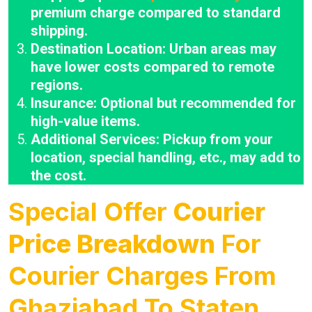
premium charge compared to standard
shipping.
Destination Location: Urban areas may
have lower costs compared to remote
regions.
Insurance: Optional but recommended for
high-value items.
Additional Services: Pickup from your
location, special handling, etc., may add to
the cost.
Special Offer
Courier
Price Breakdown
For
Courier Charges From
Ghaziabad To Staten