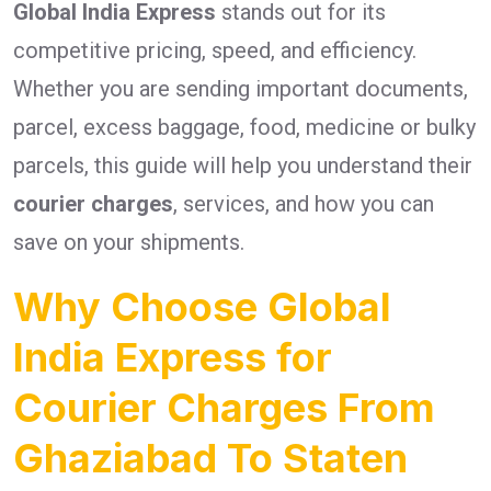
Global India Express
stands out for its
competitive pricing, speed, and efficiency.
Whether you are sending important documents,
parcel, excess baggage, food, medicine or bulky
parcels, this guide will help you understand their
courier charges
, services, and how you can
save on your shipments.
Why Choose Global
India Express for
Courier Charges From
Ghaziabad To Staten