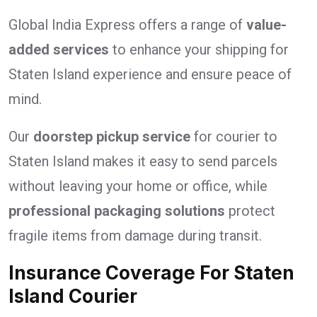
Global India Express offers a range of
value-
added services
to enhance your shipping for
Staten Island experience and ensure peace of
mind.
Our
doorstep pickup service
for courier to
Staten Island makes it easy to send parcels
without leaving your home or office, while
professional packaging solutions
protect
fragile items from damage during transit.
Insurance Coverage For Staten
Island Courier