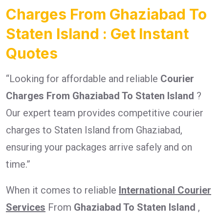
Charges From Ghaziabad To
Staten Island : Get Instant
Quotes
“Looking for affordable and reliable
Courier
Charges From Ghaziabad To Staten Island
?
Our expert team provides competitive courier
charges to Staten Island from Ghaziabad,
ensuring your packages arrive safely and on
time.”
When it comes to reliable
International Courier
Services
From
Ghaziabad To Staten Island
,