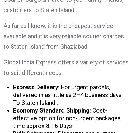
customers to Staten Island .
As far as I know, it is the cheapest service
available and it is very reliable courier charges
to Staten Island from Ghaziabad.
Global India Express offers a variety of services
to suit different needs:
Express Delivery
: For urgent parcels,
delivered in as little as 2–4 business days
To Staten Island .
Economy Standard Shipping
: Cost-
effective option for non-urgent packages
time approx 8-16 Days