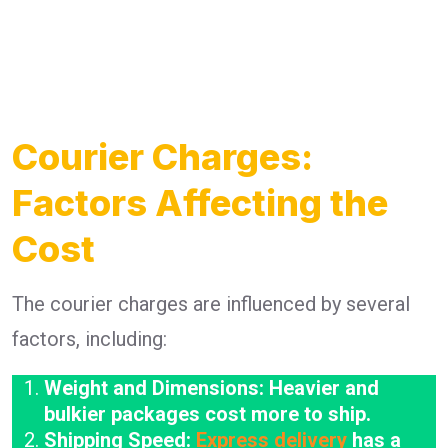
Courier Charges:
Factors Affecting the
Cost
The courier charges are influenced by several
factors, including:
Weight and Dimensions: Heavier and
bulkier packages cost more to ship.
Shipping Speed:
Express delivery
has a