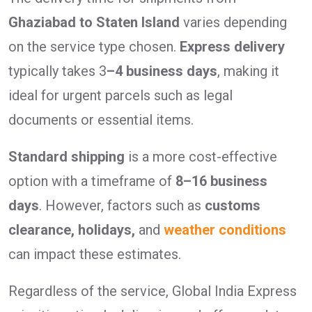
Ghaziabad to Staten Island
varies depending
on the service type chosen.
Express delivery
typically takes 3
–4 business days
, making it
ideal for urgent parcels such as legal
documents or essential items.
Standard shipping
is a more cost-effective
option with a timeframe of
8–16 business
days
. However, factors such as
customs
clearance, holidays,
and
weather conditions
can impact these estimates.
Regardless of the service, Global India Express