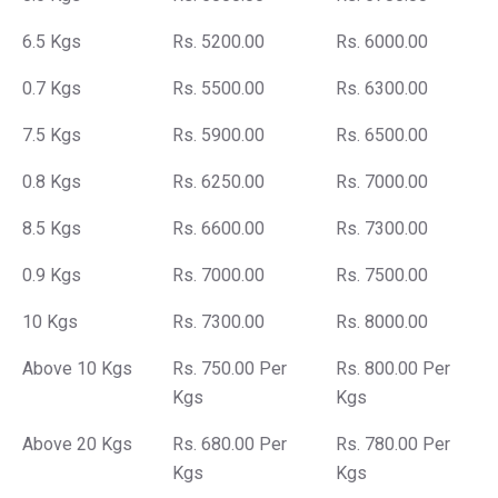
6.5 Kgs
Rs. 5200.00
Rs. 6000.00
0.7 Kgs
Rs. 5500.00
Rs. 6300.00
7.5 Kgs
Rs. 5900.00
Rs. 6500.00
0.8 Kgs
Rs. 6250.00
Rs. 7000.00
8.5 Kgs
Rs. 6600.00
Rs. 7300.00
0.9 Kgs
Rs. 7000.00
Rs. 7500.00
10 Kgs
Rs. 7300.00
Rs. 8000.00
Above 10 Kgs
Rs. 750.00 Per
Rs. 800.00 Per
Kgs
Kgs
Above 20 Kgs
Rs. 680.00 Per
Rs. 780.00 Per
Kgs
Kgs