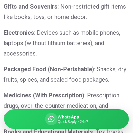
Gifts and Souvenirs
: Non-restricted gift items
like books, toys, or home decor.
Global India Express
Electronics
: Devices such as mobile phones,
Typically replies in minutes
laptops (without lithium batteries), and
accessories.
Pickup city
Packaged Food (Non-Perishable)
: Snacks, dry
Destination country
Weight (kg)
fruits, spices, and sealed food packages.
Contents (docs/parcel)
Medicines (With Prescription)
: Prescription
drugs, over-the-counter medication, and
medical supplies.
WhatsApp
Quick Reply • 24×7
Books and Educational Materials
: Textbooks,