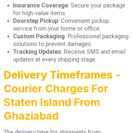
Insurance Coverage
: Secure your package
for high-value items.
Doorstep Pickup
: Convenient pickup
service from your home or office.
Custom Packaging
: Professional packaging
solutions to prevent damages.
Tracking Updates
: Receive SMS and email
updates at every shipping stage.
Delivery Timeframes
-
Courier Charges For
Staten Island From
Ghaziabad
The delivery time for shipments from