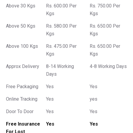
Above 30 Kgs
Rs. 600.00 Per
Rs. 750.00 Per
Kgs
Kgs
Above 50 Kgs
Rs. 580.00 Per
Rs. 650.00 Per
Kgs
Kgs
Above 100 Kgs
Rs. 475.00 Per
Rs. 650.00 Per
Kgs
Kgs
Approx Delivery
8-14 Working
4-8 Working Days
Days
Free Packaging
Yes
Yes
Online Tracking
Yes
yes
Door To Door
Yes
Yes
Free Insurance
Yes
Yes
For Lost