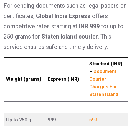
For sending documents such as legal papers or
certificates,
Global India Express
offers
competitive rates starting at
INR 999
for up to
250 grams for
Staten Island courier
. This
service ensures safe and timely delivery.
Standard (INR)
–
Document
Weight (grams)
Express (INR)
Courier
Charges For
Staten Island
Up to 250 g
999
699