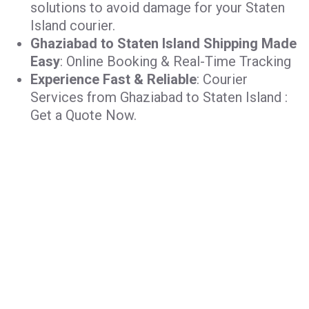
solutions to avoid damage for your Staten
Island courier.
Ghaziabad to Staten Island Shipping Made
Easy
: Online Booking & Real-Time Tracking
Experience Fast & Reliable
: Courier
Services from Ghaziabad to Staten Island :
Get a Quote Now.