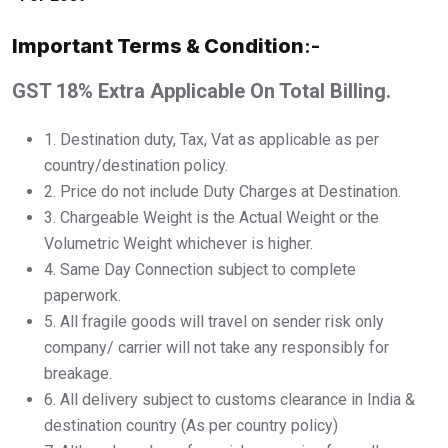
Important Terms & Condition
:-
GST 18% Extra Applicable On Total Billing.
1.⁠ ⁠Destination duty, Tax, Vat as applicable as per
country/destination policy.
2.⁠ ⁠Price do not include Duty Charges at Destination.
3.⁠ ⁠Chargeable Weight is the Actual Weight or the
Volumetric Weight whichever is higher.
4.⁠ ⁠Same Day Connection subject to complete
paperwork.
5.⁠ ⁠All fragile goods will travel on sender risk only
company/ carrier will not take any responsibly for
breakage.
6.⁠ ⁠All delivery subject to customs clearance in India &
destination country (As per country policy)