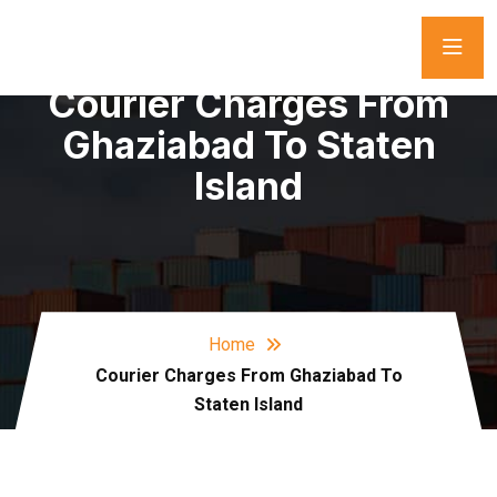
Courier Charges From
Ghaziabad To Staten
Island
Home
Courier Charges From Ghaziabad To
Staten Island