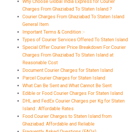
Why Choose Global India Express for Courier
Charges From Ghaziabad To Staten Island ?
Courier Charges From Ghaziabad To Staten Island
General Item
Important Terms & Condition :-
Types of Courier Services Offered To Staten Island
Special Offer Courier Price Breakdown For Courier
Charges From Ghaziabad To Staten Island at
Reasonable Cost
Document Courier Charges for Staten Island
Parcel Courier Charges for Staten Island
What Can Be Sent and What Cannot Be Sent
Edible or Food Courier Charges For Staten Island
DHL and FedEx Courier Charges per Kg for Staten
Island : Affordable Rates
Food Courier Charges to Staten Island from
Ghaziabad: Affordable and Reliable
Frequently Asked Questions (FAQs)