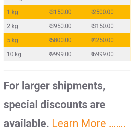
1 kg
₹ 3150.00
₹ 2500.00
2 kg
₹ 3950.00
₹ 3150.00
5 kg
₹ 5800.00
₹ 4250.00
10 kg
₹ 9999.00
₹ 6999.00
For larger shipments,
special discounts are
available.
Learn More …….