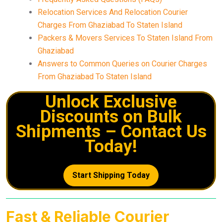
Relocation Services And Relocation Courier
Charges From Ghaziabad To Staten Island
Packers & Movers Services To Staten Island From
Ghaziabad
Answers to Common Queries on Courier Charges
From Ghaziabad To Staten Island
Unlock Exclusive
Discounts on Bulk
Shipments – Contact Us
Today!
Start Shipping Today
Fast & Reliable Courier