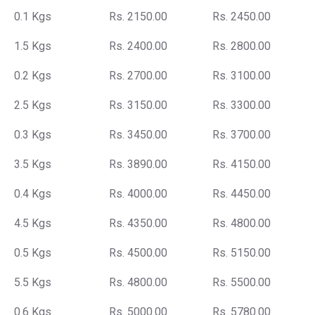
0.1 Kgs
Rs. 2150.00
Rs. 2450.00
1.5 Kgs
Rs. 2400.00
Rs. 2800.00
0.2 Kgs
Rs. 2700.00
Rs. 3100.00
2.5 Kgs
Rs. 3150.00
Rs. 3300.00
0.3 Kgs
Rs. 3450.00
Rs. 3700.00
3.5 Kgs
Rs. 3890.00
Rs. 4150.00
0.4 Kgs
Rs. 4000.00
Rs. 4450.00
4.5 Kgs
Rs. 4350.00
Rs. 4800.00
0.5 Kgs
Rs. 4500.00
Rs. 5150.00
5.5 Kgs
Rs. 4800.00
Rs. 5500.00
0.6 Kgs
Rs. 5000.00
Rs. 5780.00