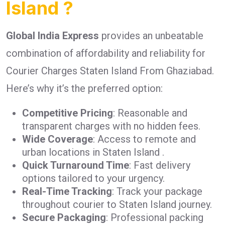
Island ?
Global India Express
provides an unbeatable
combination of affordability and reliability for
Courier Charges Staten Island From Ghaziabad.
Here’s why it’s the preferred option:
Competitive Pricing
: Reasonable and
transparent charges with no hidden fees.
Wide Coverage
: Access to remote and
urban locations in Staten Island .
Quick Turnaround Time
: Fast delivery
options tailored to your urgency.
Real-Time Tracking
: Track your package
throughout courier to Staten Island journey.
Secure Packaging
: Professional packing