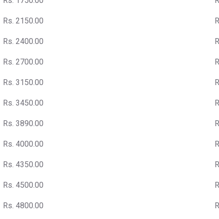
Rs. 1750.00
R
Rs. 2150.00
R
Rs. 2400.00
R
Rs. 2700.00
R
Rs. 3150.00
R
Rs. 3450.00
R
Rs. 3890.00
R
Rs. 4000.00
R
Rs. 4350.00
R
Rs. 4500.00
R
Rs. 4800.00
R