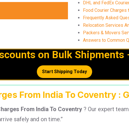
DHL and FedEx Courier
Food Courier Charges t
Frequently Asked Ques
Relocation Services An
Packers & Movers Serv
Answers to Common Que
iscounts on Bulk Shipments 
Start Shipping Today
rges From India To Coventry : 
Charges From India To Coventry
? Our expert team
rrive safely and on time.”