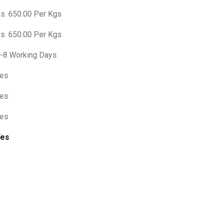
s. 650.00 Per Kgs
s. 650.00 Per Kgs
-8 Working Days
es
es
es
Yes