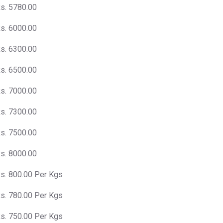
s. 5780.00
s. 6000.00
s. 6300.00
s. 6500.00
s. 7000.00
s. 7300.00
s. 7500.00
s. 8000.00
s. 800.00 Per Kgs
s. 780.00 Per Kgs
s. 750.00 Per Kgs