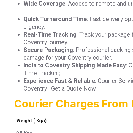
Wide Coverage
: Access to remote and ur
.
Quick Turnaround Time
: Fast delivery op
urgency.
Real-Time Tracking
: Track your package 
Coventry journey.
Secure Packaging
: Professional packing 
damage for your Coventry courier.
India to Coventry Shipping Made Easy
: 
Time Tracking
Experience Fast & Reliable
: Courier Serv
Coventry : Get a Quote Now.
Courier Charges From 
Weight ( Kgs)