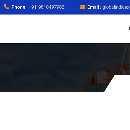
Phone :
+91-9810497982
Email :
globalindiae
Courier C