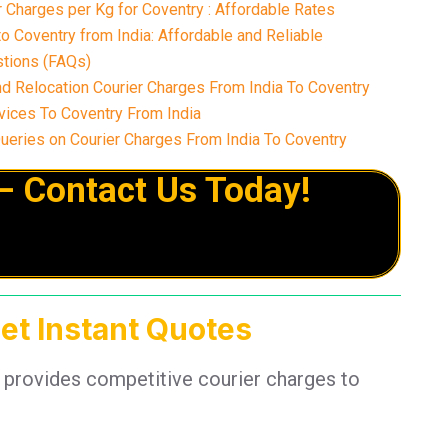
 Charges per Kg for Coventry : Affordable Rates
o Coventry from India: Affordable and Reliable
tions (FAQs)
d Relocation Courier Charges From India To Coventry
ices To Coventry From India
ries on Courier Charges From India To Coventry
– Contact Us Today!
Get Instant Quotes
 provides competitive courier charges to