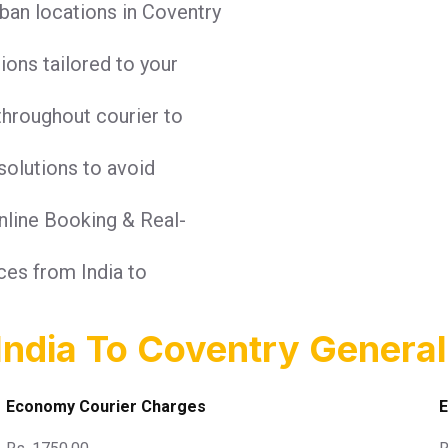
ban locations in Coventry
tions tailored to your
throughout courier to
solutions to avoid
Online Booking & Real-
ices from India to
India To Coventry General
Economy Courier Charges
E