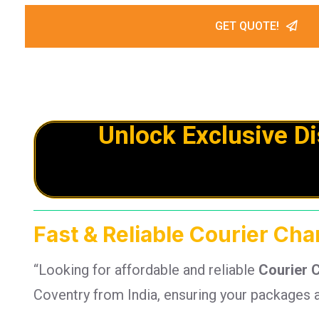
GET QUOTE!
Unlock Exclusive D
Fast & Reliable Courier Cha
“Looking for affordable and reliable
Courier 
Coventry from India, ensuring your packages a