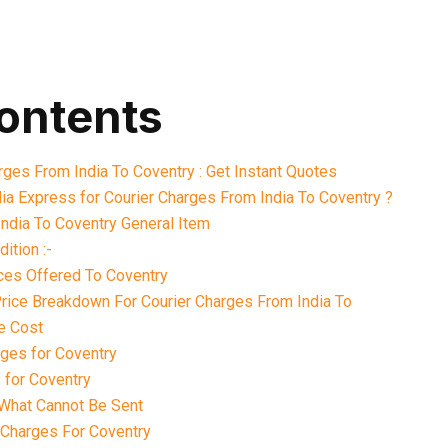
contents
rges From India To Coventry : Get Instant Quotes
ia Express for Courier Charges From India To Coventry ?
ndia To Coventry General Item
ition :-
ices Offered To Coventry
Price Breakdown For Courier Charges From India To
e Cost
ges for Coventry
 for Coventry
What Cannot Be Sent
 Charges For Coventry