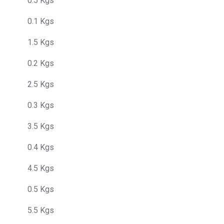
0.5 Kgs
0.1 Kgs
1.5 Kgs
0.2 Kgs
2.5 Kgs
0.3 Kgs
3.5 Kgs
0.4 Kgs
4.5 Kgs
0.5 Kgs
5.5 Kgs