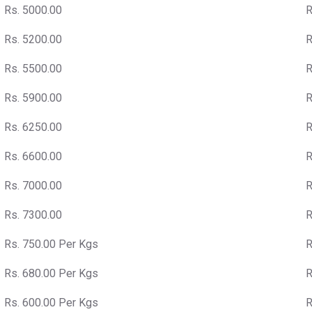
Rs. 5000.00
R
Rs. 5200.00
R
Rs. 5500.00
R
Rs. 5900.00
R
Rs. 6250.00
R
Rs. 6600.00
R
Rs. 7000.00
R
Rs. 7300.00
R
Rs. 750.00 Per Kgs
R
Rs. 680.00 Per Kgs
R
Rs. 600.00 Per Kgs
R