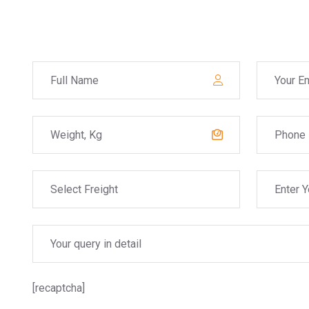
[recaptcha]