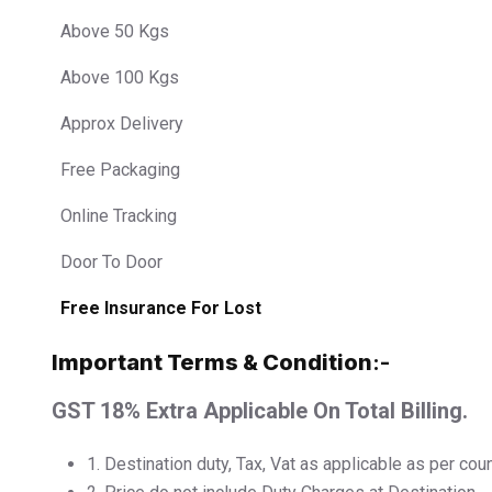
Above 50 Kgs
Above 100 Kgs
Approx Delivery
Free Packaging
Online Tracking
Door To Door
Free Insurance For Lost
Important Terms & Condition
:-
GST 18% Extra Applicable On Total Billing.
1.⁠ ⁠Destination duty, Tax, Vat as applicable as per cou