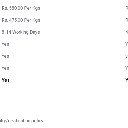
Rs. 580.00 Per Kgs
R
Rs. 475.00 Per Kgs
R
8-14 Working Days
4
Yes
Y
Yes
y
Yes
Y
Yes
ntry/destination policy.