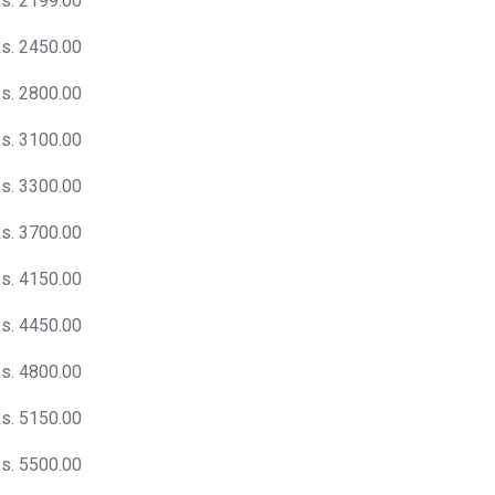
s. 2199.00
s. 2450.00
s. 2800.00
s. 3100.00
s. 3300.00
s. 3700.00
s. 4150.00
s. 4450.00
s. 4800.00
s. 5150.00
s. 5500.00