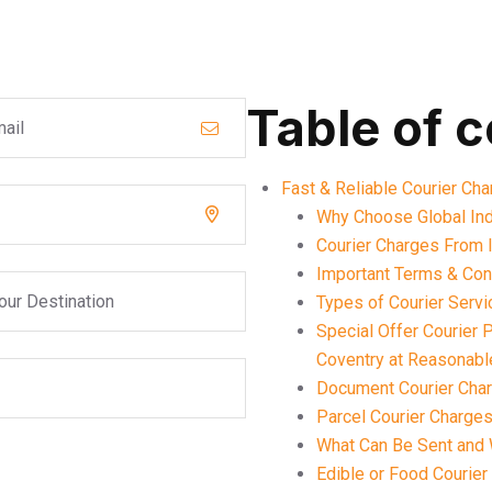
Table of 
Fast & Reliable Courier Cha
Why Choose Global Ind
Courier Charges From I
Important Terms & Cond
Types of Courier Serv
Special Offer Courier 
Coventry at Reasonabl
Document Courier Char
Parcel Courier Charges
What Can Be Sent and 
Edible or Food Courier