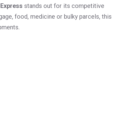
 Express
stands out for its competitive
age, food, medicine or bulky parcels, this
ipments.