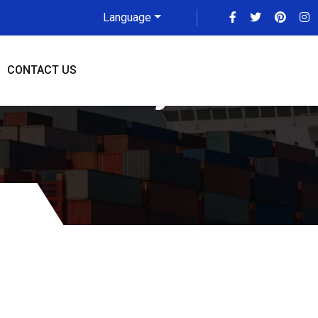
Language
CONTACT US
o Coventry