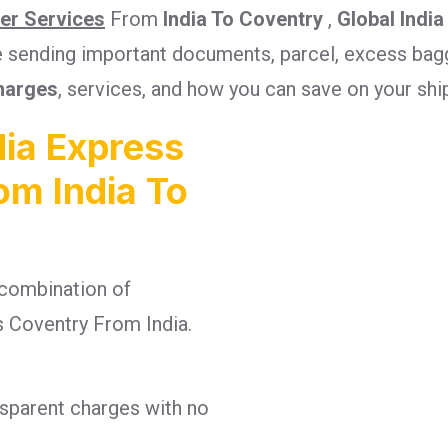
ier Services
From
India To Coventry
,
Global India
re sending important documents, parcel, excess bagg
harges
, services, and how you can save on your sh
ia Express
om India To
combination of
es Coventry From India.
nsparent charges with no