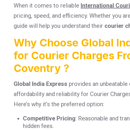
When it comes to reliable
International Cour
pricing, speed, and efficiency. Whether you a
guide will help you understand their
courier c
Why Choose Global Ind
for Courier Charges Fr
Coventry ?
Global India Express
provides an unbeatable 
affordability and reliability for Courier Charg
Here’s why it’s the preferred option:
Competitive Pricing
: Reasonable and tra
hidden fees.