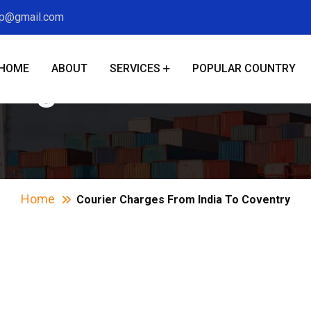
xp@gmail.com
HOME
ABOUT
SERVICES
POPULAR COUNTRY
harges From India T
Home
Courier Charges From India To Coventry