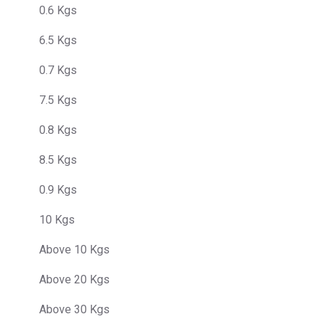
0.6 Kgs
6.5 Kgs
0.7 Kgs
7.5 Kgs
0.8 Kgs
8.5 Kgs
0.9 Kgs
10 Kgs
Above 10 Kgs
Above 20 Kgs
Above 30 Kgs