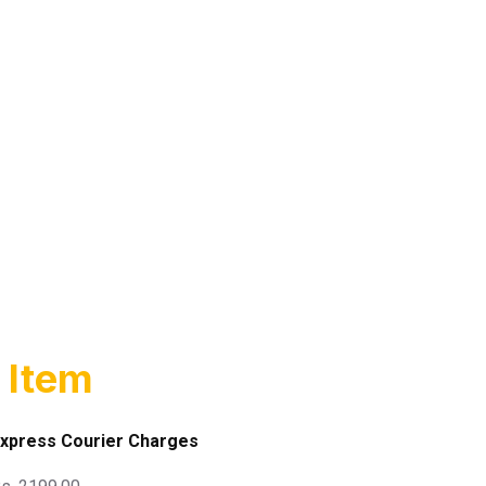
 Item
xpress Courier Charges