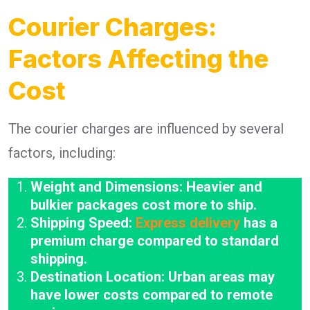
Courier Charges:
Factors Affecting the
Cost
The courier charges are influenced by several
factors, including:
Weight and Dimensions: Heavier and
bulkier packages cost more to ship.
Shipping Speed:
Express delivery
has a
premium charge compared to standard
shipping.
Destination Location: Urban areas may
have lower costs compared to remote