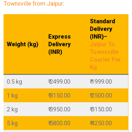
Townsville from Jaipur
:
Standard
Delivery
Express
(INR)
–
Weight (kg)
Delivery
Jaipur To
(INR)
Townsville
Courier Per
Kg
0.5 kg
₹ 2499.00
₹ 1999.00
1 kg
₹ 3150.00
₹ 2500.00
2 kg
₹ 3950.00
₹ 3150.00
5 kg
₹ 5800.00
₹ 4250.00