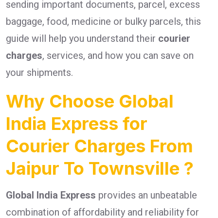
sending important documents, parcel, excess
baggage, food, medicine or bulky parcels, this
guide will help you understand their
courier
charges
, services, and how you can save on
your shipments.
Why Choose Global
India Express for
Courier Charges From
Jaipur To Townsville ?
Global India Express
provides an unbeatable
combination of affordability and reliability for