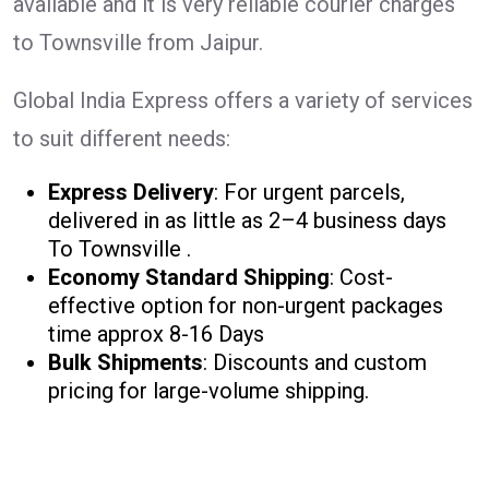
available and it is very reliable courier charges
to Townsville from Jaipur.
Global India Express offers a variety of services
to suit different needs:
Express Delivery
: For urgent parcels,
delivered in as little as 2–4 business days
To Townsville .
Economy Standard Shipping
: Cost-
effective option for non-urgent packages
time approx 8-16 Days
Bulk Shipments
: Discounts and custom
pricing for large-volume shipping.