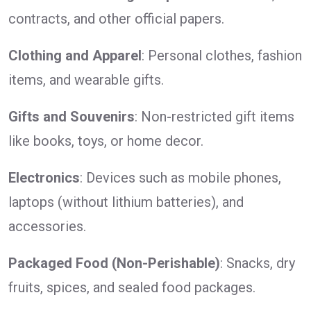
contracts, and other official papers.
Clothing and Apparel
: Personal clothes, fashion
items, and wearable gifts.
Gifts and Souvenirs
: Non-restricted gift items
like books, toys, or home decor.
Electronics
: Devices such as mobile phones,
laptops (without lithium batteries), and
accessories.
Packaged Food (Non-Perishable)
: Snacks, dry
fruits, spices, and sealed food packages.