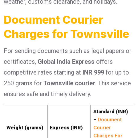
weather, customs clearance, and holidays.
Document Courier
Charges for Townsville
For sending documents such as legal papers or
certificates,
Global India Express
offers
competitive rates starting at
INR 999
for up to
250 grams for
Townsville courier
. This service
ensures safe and timely delivery.
Standard (INR)
–
Document
Weight (grams)
Express (INR)
Courier
Charges For