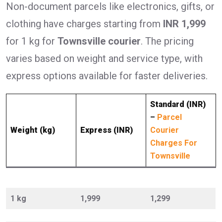
Non-document parcels like electronics, gifts, or
clothing have charges starting from
INR 1,999
for 1 kg for
Townsville courier
. The pricing
varies based on weight and service type, with
express options available for faster deliveries.
Standard (INR)
–
Parcel
Weight (kg)
Express (INR)
Courier
Charges For
Townsville
1 kg
1,999
1,299