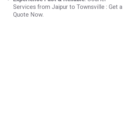
Services from Jaipur to Townsville : Get a
Quote Now.