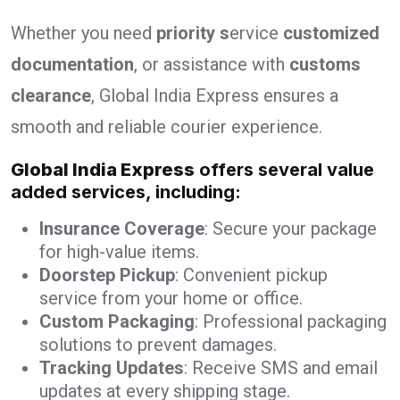
Whether you need
priority s
ervice
customized
documentation
, or assistance with
customs
clearance
, Global India Express ensures a
smooth and reliable courier experience.
Global India Express
offers several value
added services, including:
Insurance Coverage
: Secure your package
for high-value items.
Doorstep Pickup
: Convenient pickup
service from your home or office.
Custom Packaging
: Professional packaging
solutions to prevent damages.
Tracking Updates
: Receive SMS and email
updates at every shipping stage.