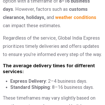
option with a timeframe of
8–16 business
days
. However, factors such as
customs
clearance, holidays,
and
weather conditions
can impact these estimates.
Regardless of the service, Global India Express
prioritizes timely deliveries and offers updates
to ensure you’re informed every step of the way.
The average delivery times for different
services:
Express Delivery
: 2–4 business days.
Standard Shipping
: 8–16 business days.
These timeframes may vary slightly based on