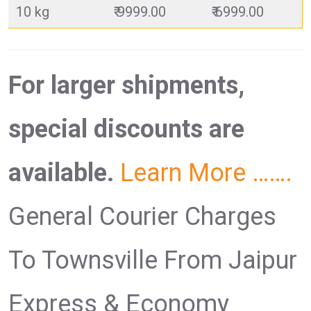
10 kg
₹ 9999.00
₹ 6999.00
For larger shipments,
special discounts are
available.
Learn More …….
General Courier Charges
To Townsville From Jaipur
Express & Economy