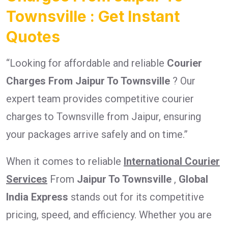
Townsville : Get Instant
Quotes
“Looking for affordable and reliable
Courier
Charges From Jaipur To Townsville
? Our
expert team provides competitive courier
charges to Townsville from Jaipur, ensuring
your packages arrive safely and on time.”
When it comes to reliable
International Courier
Services
From
Jaipur To Townsville
,
Global
India Express
stands out for its competitive
pricing, speed, and efficiency. Whether you are