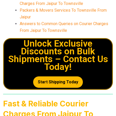
Charges From Jaipur To Townsville
Packers & Movers Services To Townsville From
Jaipur
Answers to Common Queries on Courier Charges
From Jaipur To Townsville
Unlock Exclusive
Discounts on Bulk
Shipments – Contact Us
Today!
Start Shipping Today
Fast & Reliable Courier
Charges From Jaipur To