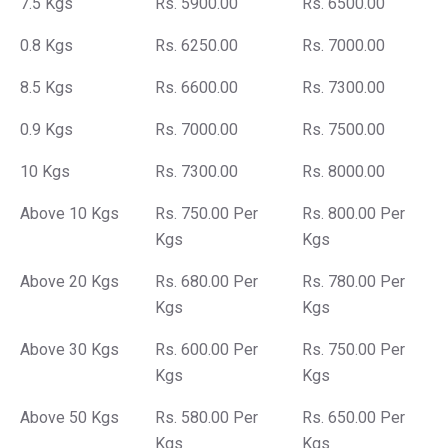
7.5 Kgs
Rs. 5900.00
Rs. 6500.00
0.8 Kgs
Rs. 6250.00
Rs. 7000.00
8.5 Kgs
Rs. 6600.00
Rs. 7300.00
0.9 Kgs
Rs. 7000.00
Rs. 7500.00
10 Kgs
Rs. 7300.00
Rs. 8000.00
Above 10 Kgs
Rs. 750.00 Per
Rs. 800.00 Per
Kgs
Kgs
Above 20 Kgs
Rs. 680.00 Per
Rs. 780.00 Per
Kgs
Kgs
Above 30 Kgs
Rs. 600.00 Per
Rs. 750.00 Per
Kgs
Kgs
Above 50 Kgs
Rs. 580.00 Per
Rs. 650.00 Per
Kgs
Kgs