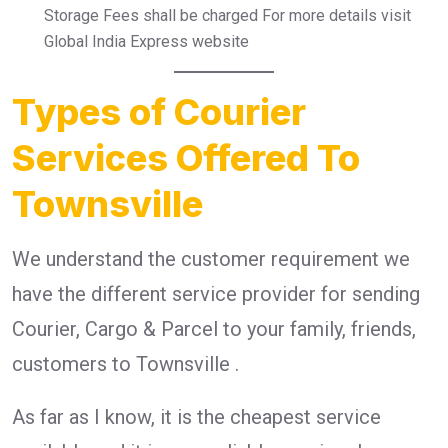
Storage Fees shall be charged For more details visit
Global India Express website
Types of Courier
Services Offered To
Townsville
We understand the customer requirement we
have the different service provider for sending
Courier, Cargo & Parcel to your family, friends,
customers to Townsville .
As far as I know, it is the cheapest service