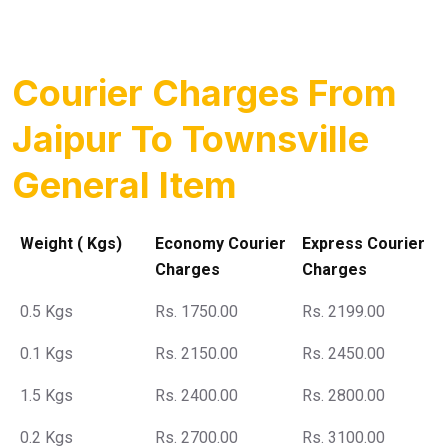
Courier Charges From
Jaipur To Townsville
General Item
Weight ( Kgs)
Economy Courier
Express Courier
Charges
Charges
0.5 Kgs
Rs. 1750.00
Rs. 2199.00
0.1 Kgs
Rs. 2150.00
Rs. 2450.00
1.5 Kgs
Rs. 2400.00
Rs. 2800.00
0.2 Kgs
Rs. 2700.00
Rs. 3100.00