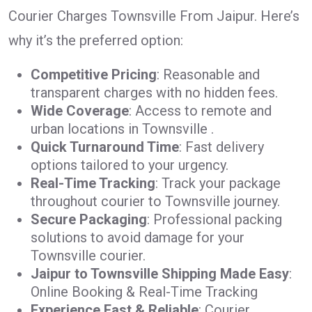
Courier Charges Townsville From Jaipur. Here’s
why it’s the preferred option:
Competitive Pricing
: Reasonable and
transparent charges with no hidden fees.
Wide Coverage
: Access to remote and
urban locations in Townsville .
Quick Turnaround Time
: Fast delivery
options tailored to your urgency.
Real-Time Tracking
: Track your package
throughout courier to Townsville journey.
Secure Packaging
: Professional packing
solutions to avoid damage for your
Townsville courier.
Jaipur to Townsville Shipping Made Easy
:
Online Booking & Real-Time Tracking
Experience Fast & Reliable
: Courier