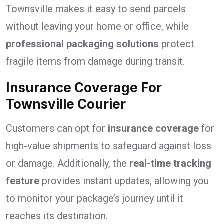
Townsville makes it easy to send parcels
without leaving your home or office, while
professional packaging solutions
protect
fragile items from damage during transit.
Insurance Coverage For
Townsville Courier
Customers can opt for
insurance coverage
for
high-value shipments to safeguard against loss
or damage. Additionally, the
real-time tracking
feature
provides instant updates, allowing you
to monitor your package’s journey until it
reaches its destination.