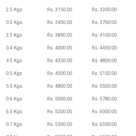
2.5 Kgs
Rs. 3150.00
Rs. 3300.00
0.3 Kgs
Rs. 3450.00
Rs. 3700.00
3.5 Kgs
Rs. 3890.00
Rs. 4150.00
0.4 Kgs
Rs. 4000.00
Rs. 4450.00
4.5 Kgs
Rs. 4350.00
Rs. 4800.00
0.5 Kgs
Rs. 4500.00
Rs. 5150.00
5.5 Kgs
Rs. 4800.00
Rs. 5500.00
0.6 Kgs
Rs. 5000.00
Rs. 5780.00
6.5 Kgs
Rs. 5200.00
Rs. 6000.00
0.7 Kgs
Rs. 5500.00
Rs. 6300.00