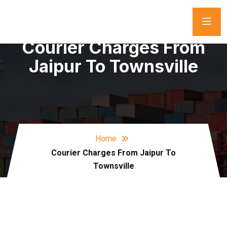
Courier Charges From
Jaipur To Townsville
Home
Courier Charges From Jaipur To
Townsville