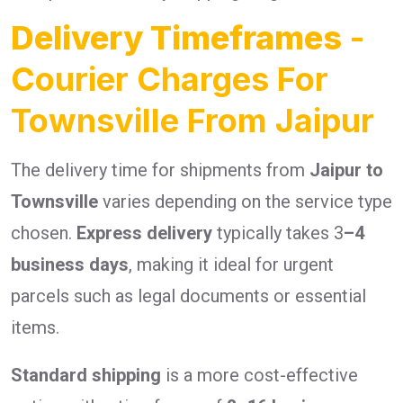
Delivery Timeframes
-
Courier Charges For
Townsville From Jaipur
The delivery time for shipments from
Jaipur to
Townsville
varies depending on the service type
chosen.
Express delivery
typically takes 3
–4
business days
, making it ideal for urgent
parcels such as legal documents or essential
items.
Standard shipping
is a more cost-effective