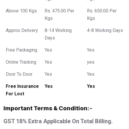
Above 100 Kgs
Rs. 475.00 Per
Rs. 650.00 Per
Kgs
Kgs
Approx Delivery
8-14 Working
4-8 Working Days
Days
Free Packaging
Yes
Yes
Online Tracking
Yes
yes
Door To Door
Yes
Yes
Free Insurance
Yes
Yes
For Lost
Important Terms & Condition
:-
GST 18% Extra Applicable On Total Billing.