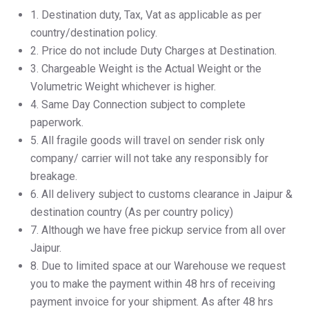
1.⁠ ⁠Destination duty, Tax, Vat as applicable as per
country/destination policy.
2.⁠ ⁠Price do not include Duty Charges at Destination.
3.⁠ ⁠Chargeable Weight is the Actual Weight or the
Volumetric Weight whichever is higher.
4.⁠ ⁠Same Day Connection subject to complete
paperwork.
5.⁠ ⁠All fragile goods will travel on sender risk only
company/ carrier will not take any responsibly for
breakage.
6.⁠ ⁠All delivery subject to customs clearance in Jaipur &
destination country (As per country policy)
7.⁠ ⁠Although we have free pickup service from all over
Jaipur.
8.⁠ ⁠Due to limited space at our Warehouse we request
you to make the payment within 48 hrs of receiving
payment invoice for your shipment. As after 48 hrs