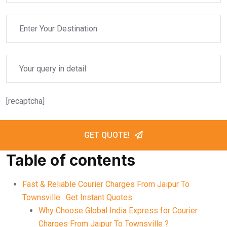
[recaptcha]
GET QUOTE!
Table of contents
Fast & Reliable Courier Charges From Jaipur To
Townsville : Get Instant Quotes
Why Choose Global India Express for Courier
Charges From Jaipur To Townsville ?