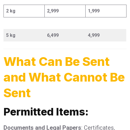
2 kg
2,999
1,999
5 kg
6,499
4,999
What Can Be Sent
and What Cannot Be
Sent
Permitted Items:
Documents and Legal Papers
: Certificates,