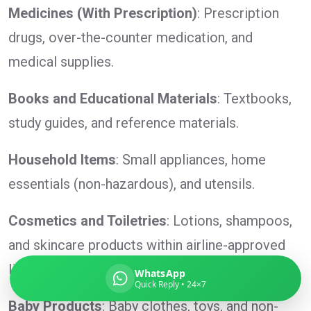
Medicines (With Prescription)
: Prescription
drugs, over-the-counter medication, and
medical supplies.
Global India Express
Typically replies in minutes
Books and Educational Materials
: Textbooks,
study guides, and reference materials.
Pickup city
Household Items
: Small appliances, home
Destination country
Weight (kg)
essentials (non-hazardous), and utensils.
Contents (docs/parcel)
Cosmetics and Toiletries
: Lotions, shampoos,
and skincare products within airline-approved
limits.
WhatsApp
Quick Reply • 24×7
Baby Products
: Baby clothes, toys, and non-