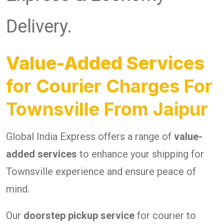
Delivery.
Value-Added Services
for Courier Charges For
Townsville From Jaipur
Global India Express offers a range of
value-
added services
to enhance your shipping for
Townsville experience and ensure peace of
mind.
Our
doorstep pickup service
for courier to