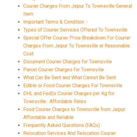
Courier Charges From Jaipur To Townsville General
Item
Important Terms & Condition :-
Types of Courier Services Offered To Townsville
Special Offer Courier Price Breakdown For Courier
Charges From Jaipur To Townsville at Reasonable
Cost
Document Courier Charges for Townsville
Parcel Courier Charges for Townsville
What Can Be Sent and What Cannot Be Sent
Edible or Food Courier Charges For Townsville
DHL and FedEx Courier Charges per Kg for
Townsville : Affordable Rates
Food Courier Charges to Townsville from Jaipur:
Affordable and Reliable
Frequently Asked Questions (FAQs)
Relocation Services And Relocation Courier