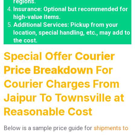
regions.
Insurance: Optional but recommended for
high-value items.
Additional Services: Pickup from your
location, special handling, etc., may add to
the cost.
Special Offer
Courier
Price Breakdown
For
Courier Charges From
Jaipur To Townsville at
Reasonable Cost
Below is a sample price guide for
shipments to