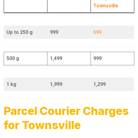
Townsville
Up to 250 g
999
699
500 g
1,499
999
1 kg
1,999
1,299
Parcel Courier Charges
for Townsville