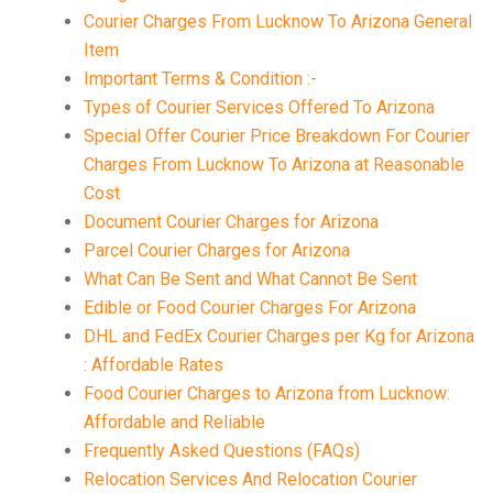
Courier Charges From Lucknow To Arizona General
Item
Important Terms & Condition :-
Types of Courier Services Offered To Arizona
Special Offer Courier Price Breakdown For Courier
Charges From Lucknow To Arizona at Reasonable
Cost
Document Courier Charges for Arizona
Parcel Courier Charges for Arizona
What Can Be Sent and What Cannot Be Sent
Edible or Food Courier Charges For Arizona
DHL and FedEx Courier Charges per Kg for Arizona
: Affordable Rates
Food Courier Charges to Arizona from Lucknow:
Affordable and Reliable
Frequently Asked Questions (FAQs)
Relocation Services And Relocation Courier