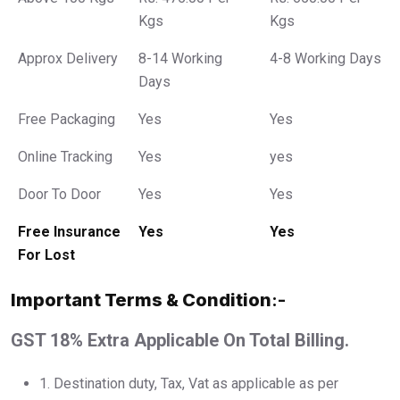
Kgs
Kgs
Approx Delivery
8-14 Working
4-8 Working Days
Days
Free Packaging
Yes
Yes
Online Tracking
Yes
yes
Door To Door
Yes
Yes
Free Insurance
Yes
Yes
For Lost
Important Terms & Condition
:-
GST 18% Extra Applicable On Total Billing.
1.⁠ ⁠Destination duty, Tax, Vat as applicable as per