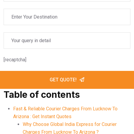
[recaptcha]
GET QUOTE!
Table of contents
Fast & Reliable Courier Charges From Lucknow To
Arizona : Get Instant Quotes
Why Choose Global India Express for Courier
Charges From Lucknow To Arizona ?