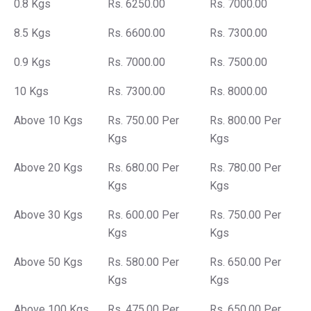
0.8 Kgs
Rs. 6250.00
Rs. 7000.00
8.5 Kgs
Rs. 6600.00
Rs. 7300.00
0.9 Kgs
Rs. 7000.00
Rs. 7500.00
10 Kgs
Rs. 7300.00
Rs. 8000.00
Above 10 Kgs
Rs. 750.00 Per
Rs. 800.00 Per
Kgs
Kgs
Above 20 Kgs
Rs. 680.00 Per
Rs. 780.00 Per
Kgs
Kgs
Above 30 Kgs
Rs. 600.00 Per
Rs. 750.00 Per
Kgs
Kgs
Above 50 Kgs
Rs. 580.00 Per
Rs. 650.00 Per
Kgs
Kgs
Above 100 Kgs
Rs. 475.00 Per
Rs. 650.00 Per