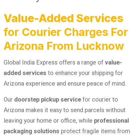
Value-Added Services
for Courier Charges For
Arizona From Lucknow
Global India Express offers a range of
value-
added services
to enhance your shipping for
Arizona experience and ensure peace of mind.
Our
doorstep pickup service
for courier to
Arizona makes it easy to send parcels without
leaving your home or office, while
professional
packaging solutions
protect fragile items from