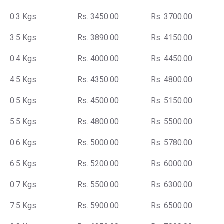
0.3 Kgs
Rs. 3450.00
Rs. 3700.00
3.5 Kgs
Rs. 3890.00
Rs. 4150.00
0.4 Kgs
Rs. 4000.00
Rs. 4450.00
4.5 Kgs
Rs. 4350.00
Rs. 4800.00
0.5 Kgs
Rs. 4500.00
Rs. 5150.00
5.5 Kgs
Rs. 4800.00
Rs. 5500.00
0.6 Kgs
Rs. 5000.00
Rs. 5780.00
6.5 Kgs
Rs. 5200.00
Rs. 6000.00
0.7 Kgs
Rs. 5500.00
Rs. 6300.00
7.5 Kgs
Rs. 5900.00
Rs. 6500.00