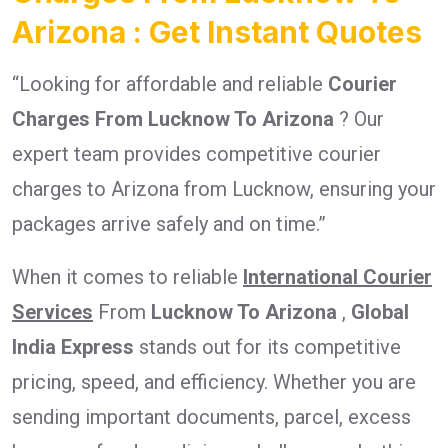
Arizona : Get Instant Quotes
“Looking for affordable and reliable
Courier
Charges From Lucknow To Arizona
? Our
expert team provides competitive courier
charges to Arizona from Lucknow, ensuring your
packages arrive safely and on time.”
When it comes to reliable
International Courier
Services
From
Lucknow To Arizona
,
Global
India Express
stands out for its competitive
pricing, speed, and efficiency. Whether you are
sending important documents, parcel, excess