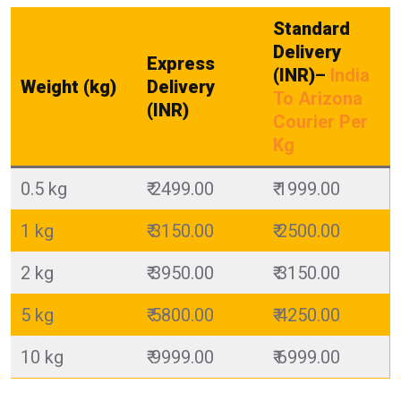
Standard
Delivery
Express
(INR)
–
India
Weight (kg)
Delivery
To Arizona
(INR)
Courier Per
Kg
0.5 kg
₹ 2499.00
₹ 1999.00
1 kg
₹ 3150.00
₹ 2500.00
2 kg
₹ 3950.00
₹ 3150.00
5 kg
₹ 5800.00
₹ 4250.00
10 kg
₹ 9999.00
₹ 6999.00