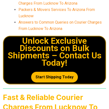
Charges From Lucknow To Arizona
Packers & Movers Services To Arizona From
Lucknow
Answers to Common Queries on Courier Charges
From Lucknow To Arizona
Unlock Exclusive
Discounts on Bulk
Shipments – Contact Us
Today!
Start Shipping Today
Fast & Reliable Courier
Charges From Lucknow To