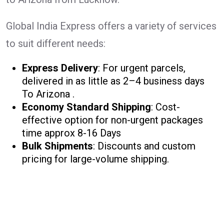
Global India Express offers a variety of services
to suit different needs:
Express Delivery
: For urgent parcels,
delivered in as little as 2–4 business days
To Arizona .
Economy Standard Shipping
: Cost-
effective option for non-urgent packages
time approx 8-16 Days
Bulk Shipments
: Discounts and custom
pricing for large-volume shipping.