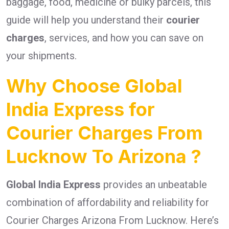
baggage, food, medicine or bulky parcels, this
guide will help you understand their
courier
charges
, services, and how you can save on
your shipments.
Why Choose Global
India Express for
Courier Charges From
Lucknow To Arizona ?
Global India Express
provides an unbeatable
combination of affordability and reliability for
Courier Charges Arizona From Lucknow. Here’s