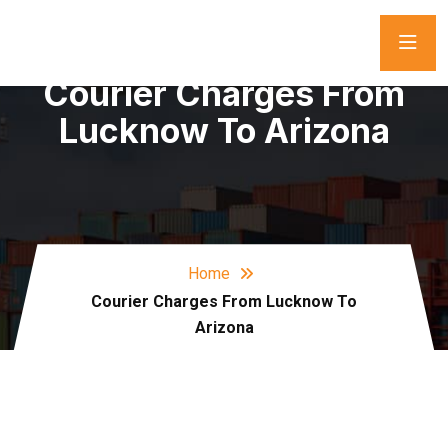
Courier Charges From
Lucknow To Arizona
Home
Courier Charges From Lucknow To
Arizona