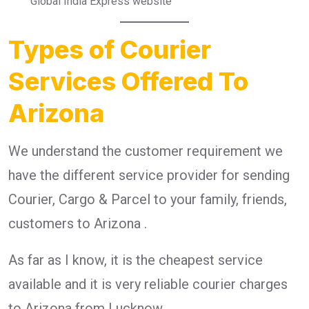
Global India Express website
Types of Courier
Services Offered To
Arizona
We understand the customer requirement we
have the different service provider for sending
Courier, Cargo & Parcel to your family, friends,
customers to Arizona .
As far as I know, it is the cheapest service
available and it is very reliable courier charges
to Arizona from Lucknow.