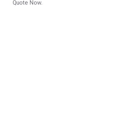
Quote Now.