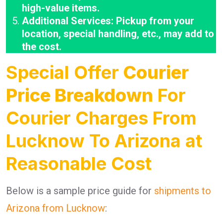
high-value items.
Additional Services: Pickup from your
location, special handling, etc., may add to
the cost.
Special Offer
Courier
Price Breakdown
For
Courier Charges From
Lucknow To Arizona at
Reasonable Cost
Below is a sample price guide for
shipments to
Arizona from Lucknow
: