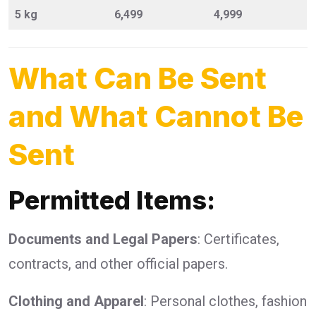
5 kg
6,499
4,999
What Can Be Sent
and What Cannot Be
Sent
Permitted Items:
Documents and Legal Papers
: Certificates,
contracts, and other official papers.
Clothing and Apparel
: Personal clothes, fashion