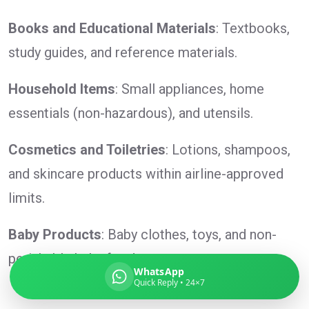
Books and Educational Materials
: Textbooks,
study guides, and reference materials.
Global India Express
Household Items
: Small appliances, home
Typically replies in minutes
essentials (non-hazardous), and utensils.
Pickup city
Cosmetics and Toiletries
: Lotions, shampoos,
Destination country
and skincare products within airline-approved
Weight (kg)
limits.
Contents (docs/parcel)
Baby Products
: Baby clothes, toys, and non-
perishable baby food.
WhatsApp
Quick Reply • 24×7