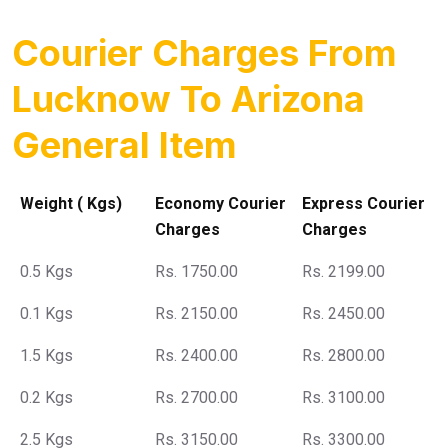
Courier Charges From
Lucknow To Arizona
General Item
Weight ( Kgs)
Economy Courier
Express Courier
Charges
Charges
0.5 Kgs
Rs. 1750.00
Rs. 2199.00
0.1 Kgs
Rs. 2150.00
Rs. 2450.00
1.5 Kgs
Rs. 2400.00
Rs. 2800.00
0.2 Kgs
Rs. 2700.00
Rs. 3100.00
2.5 Kgs
Rs. 3150.00
Rs. 3300.00