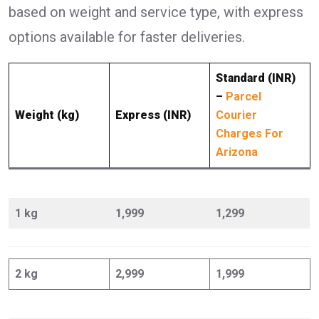
based on weight and service type, with express
options available for faster deliveries.
Standard (INR)
–
Parcel
Weight (kg)
Express (INR)
Courier
Charges For
Arizona
1 kg
1,999
1,299
2 kg
2,999
1,999