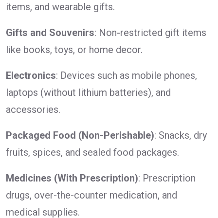
items, and wearable gifts.
Gifts and Souvenirs
: Non-restricted gift items
like books, toys, or home decor.
Electronics
: Devices such as mobile phones,
laptops (without lithium batteries), and
accessories.
Packaged Food (Non-Perishable)
: Snacks, dry
fruits, spices, and sealed food packages.
Medicines (With Prescription)
: Prescription
drugs, over-the-counter medication, and
medical supplies.