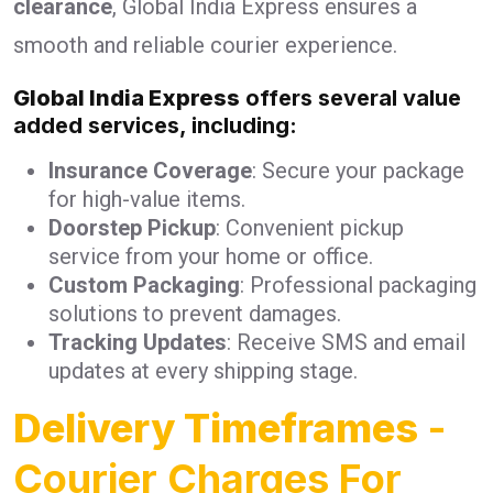
clearance
, Global India Express ensures a
smooth and reliable courier experience.
Global India Express
offers several value
added services, including:
Insurance Coverage
: Secure your package
for high-value items.
Doorstep Pickup
: Convenient pickup
service from your home or office.
Custom Packaging
: Professional packaging
solutions to prevent damages.
Tracking Updates
: Receive SMS and email
updates at every shipping stage.
Delivery Timeframes
-
Courier Charges For