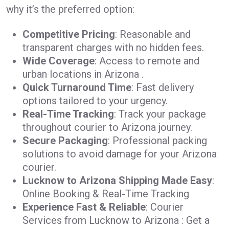
why it’s the preferred option:
Competitive Pricing
: Reasonable and
transparent charges with no hidden fees.
Wide Coverage
: Access to remote and
urban locations in Arizona .
Quick Turnaround Time
: Fast delivery
options tailored to your urgency.
Real-Time Tracking
: Track your package
throughout courier to Arizona journey.
Secure Packaging
: Professional packing
solutions to avoid damage for your Arizona
courier.
Lucknow to Arizona Shipping Made Easy
:
Online Booking & Real-Time Tracking
Experience Fast & Reliable
: Courier
Services from Lucknow to Arizona : Get a