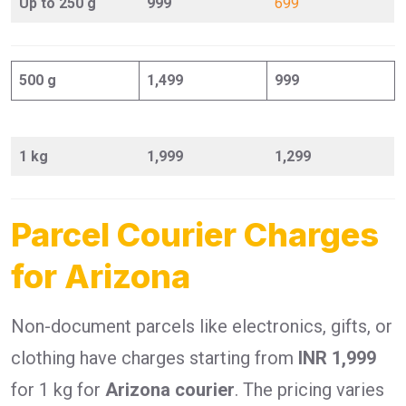
Up to 250 g
999
699
500 g
1,499
999
1 kg
1,999
1,299
Parcel Courier Charges
for Arizona
Non-document parcels like electronics, gifts, or
clothing have charges starting from
INR 1,999
for 1 kg for
Arizona courier
. The pricing varies