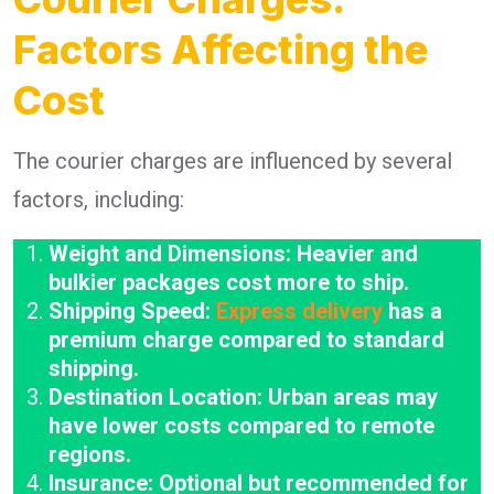
Factors Affecting the
Cost
The courier charges are influenced by several
factors, including:
Weight and Dimensions: Heavier and
bulkier packages cost more to ship.
Shipping Speed:
Express delivery
has a
premium charge compared to standard
shipping.
Destination Location: Urban areas may
have lower costs compared to remote
regions.
Insurance: Optional but recommended for