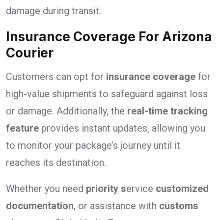
damage during transit.
Insurance Coverage For Arizona
Courier
Customers can opt for
insurance coverage
for
high-value shipments to safeguard against loss
or damage. Additionally, the
real-time tracking
feature
provides instant updates, allowing you
to monitor your package’s journey until it
reaches its destination.
Whether you need
priority s
ervice
customized
documentation
, or assistance with
customs