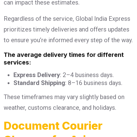
can impact these estimates.
Regardless of the service, Global India Express
prioritizes timely deliveries and offers updates
to ensure you’re informed every step of the way.
The average delivery times for different
services:
Express Delivery
: 2–4 business days.
Standard Shipping
: 8–16 business days.
These timeframes may vary slightly based on
weather, customs clearance, and holidays.
Document Courier