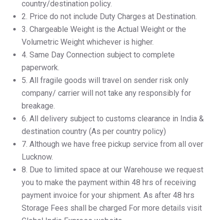
country/destination policy.
2.⁠ ⁠Price do not include Duty Charges at Destination.
3.⁠ ⁠Chargeable Weight is the Actual Weight or the
Volumetric Weight whichever is higher.
4.⁠ ⁠Same Day Connection subject to complete
paperwork.
5.⁠ ⁠All fragile goods will travel on sender risk only
company/ carrier will not take any responsibly for
breakage.
6.⁠ ⁠All delivery subject to customs clearance in India &
destination country (As per country policy)
7.⁠ ⁠Although we have free pickup service from all over
Lucknow.
8.⁠ ⁠Due to limited space at our Warehouse we request
you to make the payment within 48 hrs of receiving
payment invoice for your shipment. As after 48 hrs
Storage Fees shall be charged For more details visit