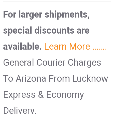
For larger shipments,
special discounts are
available.
Learn More …….
General Courier Charges
To Arizona From Lucknow
Express & Economy
Delivery.