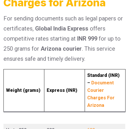
Charges for Arizona
For sending documents such as legal papers or
certificates,
Global India Express
offers
competitive rates starting at
INR 999
for up to
250 grams for
Arizona courier
. This service
ensures safe and timely delivery.
Standard (INR)
–
Document
Weight (grams)
Express (INR)
Courier
Charges For
Arizona