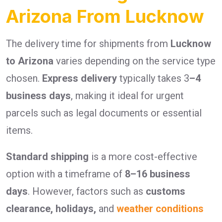
Arizona From Lucknow
The delivery time for shipments from
Lucknow
to Arizona
varies depending on the service type
chosen.
Express delivery
typically takes 3
–4
business days
, making it ideal for urgent
parcels such as legal documents or essential
items.
Standard shipping
is a more cost-effective
option with a timeframe of
8–16 business
days
. However, factors such as
customs
clearance, holidays,
and
weather conditions