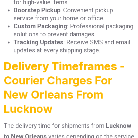
for high-value items.
Doorstep Pickup
: Convenient pickup
service from your home or office.
Custom Packaging
: Professional packaging
solutions to prevent damages.
Tracking Updates
: Receive SMS and email
updates at every shipping stage.
Delivery Timeframes
-
Courier Charges For
New Orleans From
Lucknow
The delivery time for shipments from
Lucknow
to New Orleans
varies depending on the service