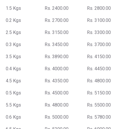
1.5 Kgs
Rs. 2400.00
Rs. 2800.00
0.2 Kgs
Rs. 2700.00
Rs. 3100.00
2.5 Kgs
Rs. 3150.00
Rs. 3300.00
0.3 Kgs
Rs. 3450.00
Rs. 3700.00
3.5 Kgs
Rs. 3890.00
Rs. 4150.00
0.4 Kgs
Rs. 4000.00
Rs. 4450.00
4.5 Kgs
Rs. 4350.00
Rs. 4800.00
0.5 Kgs
Rs. 4500.00
Rs. 5150.00
5.5 Kgs
Rs. 4800.00
Rs. 5500.00
0.6 Kgs
Rs. 5000.00
Rs. 5780.00