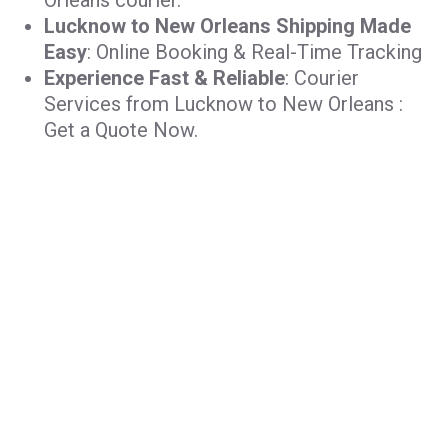
Orleans courier.
Lucknow to New Orleans Shipping Made
Easy
: Online Booking & Real-Time Tracking
Experience Fast & Reliable
: Courier
Services from Lucknow to New Orleans :
Get a Quote Now.