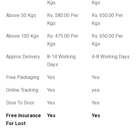
Kgs
Kgs
Above 50 Kgs
Rs. 580.00 Per
Rs. 650.00 Per
Kgs
Kgs
Above 100 Kgs
Rs. 475.00 Per
Rs. 650.00 Per
Kgs
Kgs
Approx Delivery
8-14 Working
4-8 Working Days
Days
Free Packaging
Yes
Yes
Online Tracking
Yes
yes
Door To Door
Yes
Yes
Free Insurance
Yes
Yes
For Lost