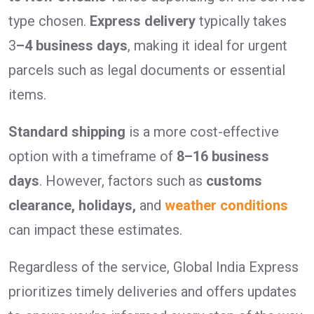
type chosen.
Express delivery
typically takes
3
–4 business days
, making it ideal for urgent
parcels such as legal documents or essential
items.
Standard shipping
is a more cost-effective
option with a timeframe of
8–16 business
days
. However, factors such as
customs
clearance, holidays,
and
weather conditions
can impact these estimates.
Regardless of the service, Global India Express
prioritizes timely deliveries and offers updates