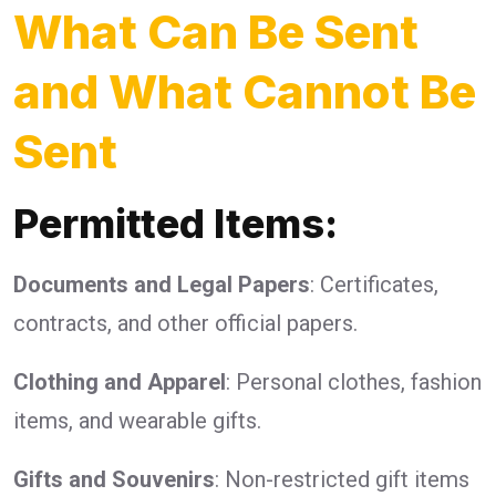
What Can Be Sent
and What Cannot Be
Sent
Permitted Items:
Documents and Legal Papers
: Certificates,
contracts, and other official papers.
Clothing and Apparel
: Personal clothes, fashion
items, and wearable gifts.
Gifts and Souvenirs
: Non-restricted gift items