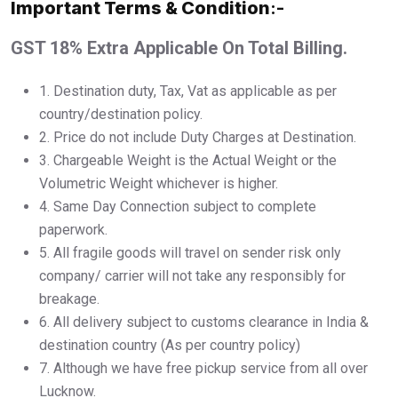
Important Terms & Condition
:-
GST 18% Extra Applicable On Total Billing.
1.⁠ ⁠Destination duty, Tax, Vat as applicable as per
country/destination policy.
2.⁠ ⁠Price do not include Duty Charges at Destination.
3.⁠ ⁠Chargeable Weight is the Actual Weight or the
Volumetric Weight whichever is higher.
4.⁠ ⁠Same Day Connection subject to complete
paperwork.
5.⁠ ⁠All fragile goods will travel on sender risk only
company/ carrier will not take any responsibly for
breakage.
6.⁠ ⁠All delivery subject to customs clearance in India &
destination country (As per country policy)
7.⁠ ⁠Although we have free pickup service from all over
Lucknow.