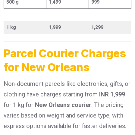
500 g
1,499
999
1 kg
1,999
1,299
Parcel Courier Charges
for New Orleans
Non-document parcels like electronics, gifts, or
clothing have charges starting from
INR 1,999
for 1 kg for
New Orleans courier
. The pricing
varies based on weight and service type, with
express options available for faster deliveries.