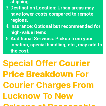
shipping.
Destination Location: Urban areas may
have lower costs compared to remote
regions.
Insurance: Optional but recommended for
high-value items.
Additional Services: Pickup from your
location, special handling, etc., may add to
the cost.
Special Offer
Courier
Price Breakdown
For
Courier Charges From
Lucknow To New