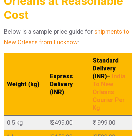
Orleans at Reasonable
Cost
Below is a sample price guide for
shipments to
New Orleans from Lucknow
:
Standard
Delivery
Express
(INR)
–
India
Weight (kg)
Delivery
To New
(INR)
Orleans
Courier Per
Kg
0.5 kg
₹ 2499.00
₹ 1999.00