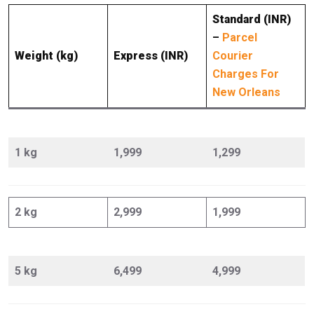
Standard (INR)
–
Parcel
Weight (kg)
Express (INR)
Courier
Charges For
New Orleans
1 kg
1,999
1,299
2 kg
2,999
1,999
5 kg
6,499
4,999