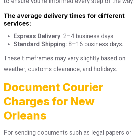
to ensure you’re informed every step of the way.
The average delivery times for different
services:
Express Delivery
: 2–4 business days.
Standard Shipping
: 8–16 business days.
These timeframes may vary slightly based on
weather, customs clearance, and holidays.
Document Courier
Charges for New
Orleans
For sending documents such as legal papers or