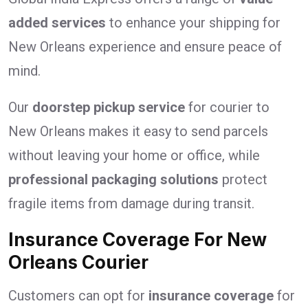
added services
to enhance your shipping for
New Orleans experience and ensure peace of
mind.
Our
doorstep pickup service
for courier to
New Orleans makes it easy to send parcels
without leaving your home or office, while
professional packaging solutions
protect
fragile items from damage during transit.
Insurance Coverage For New
Orleans Courier
Customers can opt for
insurance coverage
for