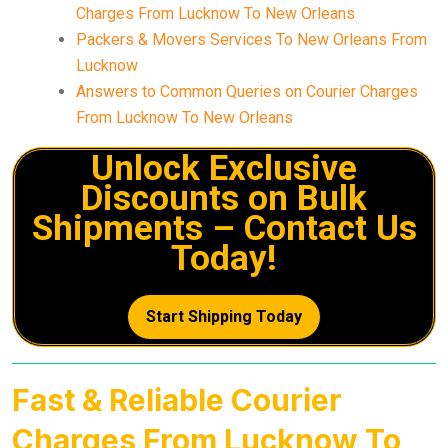
Charges From Lucknow To New Orleans
Packers & Movers Services To New Orleans From
Lucknow
Answers to Common Queries on Courier Charges
From Lucknow To New Orleans
Unlock Exclusive
Discounts on Bulk
Shipments – Contact Us
Today!
Start Shipping Today
Fast & Reliable Courier
Charges From Lucknow To