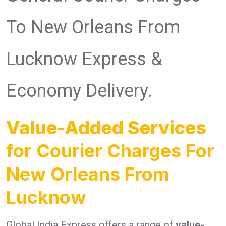
To New Orleans From
Lucknow Express &
Economy Delivery.
Value-Added Services
for Courier Charges For
New Orleans From
Lucknow
Global India Express offers a range of
value-