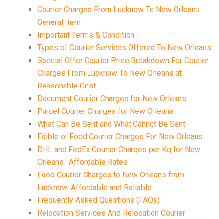
Courier Charges From Lucknow To New Orleans
General Item
Important Terms & Condition :-
Types of Courier Services Offered To New Orleans
Special Offer Courier Price Breakdown For Courier
Charges From Lucknow To New Orleans at
Reasonable Cost
Document Courier Charges for New Orleans
Parcel Courier Charges for New Orleans
What Can Be Sent and What Cannot Be Sent
Edible or Food Courier Charges For New Orleans
DHL and FedEx Courier Charges per Kg for New
Orleans : Affordable Rates
Food Courier Charges to New Orleans from
Lucknow: Affordable and Reliable
Frequently Asked Questions (FAQs)
Relocation Services And Relocation Courier