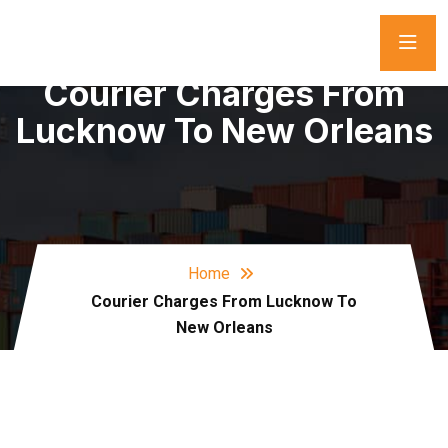
Courier Charges From
Lucknow To New Orleans
Home
Courier Charges From Lucknow To
New Orleans