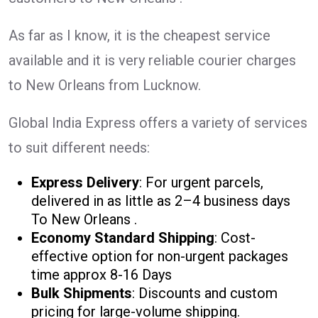
As far as I know, it is the cheapest service
available and it is very reliable courier charges
to New Orleans from Lucknow.
Global India Express offers a variety of services
to suit different needs:
Express Delivery
: For urgent parcels,
delivered in as little as 2–4 business days
To New Orleans .
Economy Standard Shipping
: Cost-
effective option for non-urgent packages
time approx 8-16 Days
Bulk Shipments
: Discounts and custom
pricing for large-volume shipping.