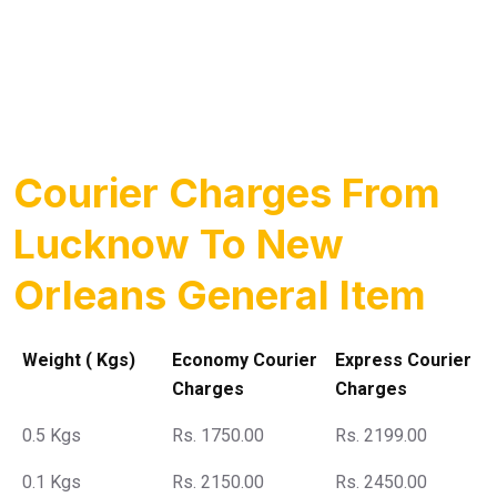
Courier Charges From
Lucknow To New
Orleans General Item
Weight ( Kgs)
Economy Courier
Express Courier
Charges
Charges
0.5 Kgs
Rs. 1750.00
Rs. 2199.00
0.1 Kgs
Rs. 2150.00
Rs. 2450.00