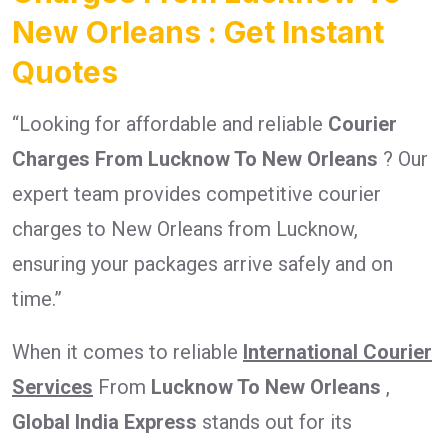
New Orleans : Get Instant
Quotes
“Looking for affordable and reliable
Courier
Charges From Lucknow To New Orleans
? Our
expert team provides competitive courier
charges to New Orleans from Lucknow,
ensuring your packages arrive safely and on
time.”
When it comes to reliable
International Courier
Services
From
Lucknow To New Orleans
,
Global India Express
stands out for its