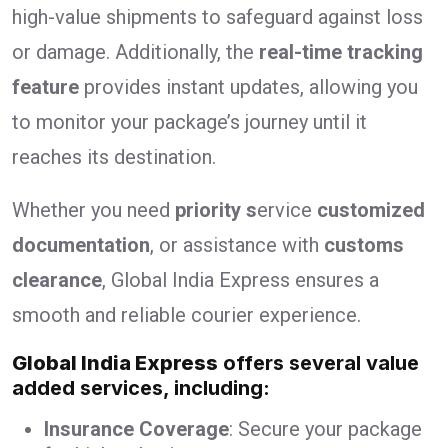
high-value shipments to safeguard against loss
or damage. Additionally, the
real-time tracking
feature
provides instant updates, allowing you
to monitor your package’s journey until it
reaches its destination.
Whether you need
priority s
ervice
customized
documentation
, or assistance with
customs
clearance
, Global India Express ensures a
smooth and reliable courier experience.
Global India Express
offers several value
added services, including:
Insurance Coverage
: Secure your package