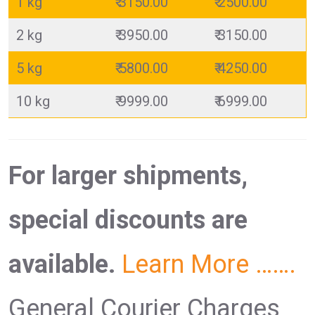
1 kg
₹ 3150.00
₹ 2500.00
2 kg
₹ 3950.00
₹ 3150.00
5 kg
₹ 5800.00
₹ 4250.00
10 kg
₹ 9999.00
₹ 6999.00
For larger shipments,
special discounts are
available.
Learn More …….
General Courier Charges