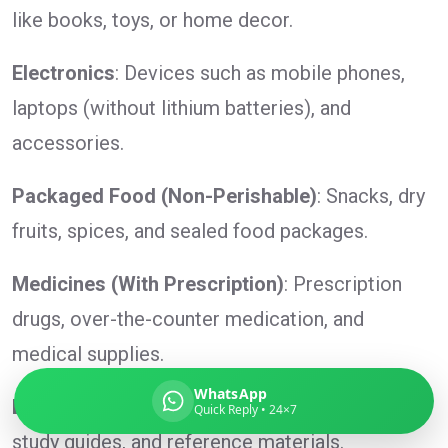
like books, toys, or home decor.
Electronics
: Devices such as mobile phones,
Global India Express
laptops (without lithium batteries), and
Typically replies in minutes
accessories.
Packaged Food (Non-Perishable)
: Snacks, dry
Pickup city
fruits, spices, and sealed food packages.
Destination country
Weight (kg)
Medicines (With Prescription)
: Prescription
Contents (docs/parcel)
drugs, over-the-counter medication, and
medical supplies.
WhatsApp
Books and Educational Materials
: Textbooks,
Quick Reply • 24×7
study guides, and reference materials.