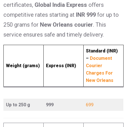
certificates,
Global India Express
offers
competitive rates starting at
INR 999
for up to
250 grams for
New Orleans courier
. This
service ensures safe and timely delivery.
Standard (INR)
–
Document
Weight (grams)
Express (INR)
Courier
Charges For
New Orleans
Up to 250 g
999
699