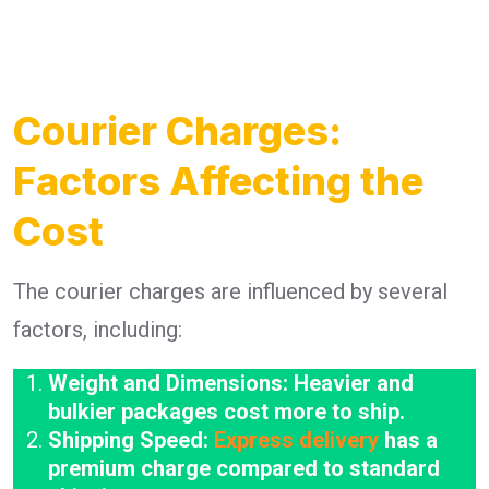
Courier Charges:
Factors Affecting the
Cost
The courier charges are influenced by several
factors, including:
Weight and Dimensions: Heavier and
bulkier packages cost more to ship.
Shipping Speed:
Express delivery
has a
premium charge compared to standard