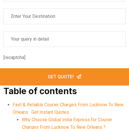
[recaptcha]
GET QUOTE!
Table of contents
Fast & Reliable Courier Charges From Lucknow To New
Orleans : Get Instant Quotes
Why Choose Global India Express for Courier
Charges From Lucknow To New Orleans ?