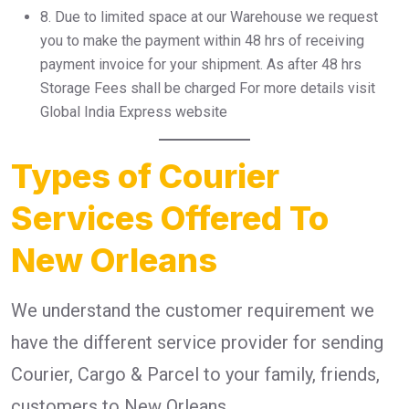
8.⁠ ⁠Due to limited space at our Warehouse we request
you to make the payment within 48 hrs of receiving
payment invoice for your shipment. As after 48 hrs
Storage Fees shall be charged For more details visit
Global India Express website
Types of Courier
Services Offered To
New Orleans
We understand the customer requirement we
have the different service provider for sending
Courier, Cargo & Parcel to your family, friends,
customers to New Orleans .