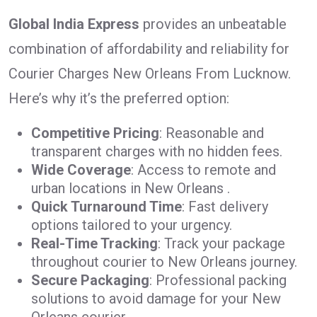
Global India Express
provides an unbeatable
combination of affordability and reliability for
Courier Charges New Orleans From Lucknow.
Here’s why it’s the preferred option:
Competitive Pricing
: Reasonable and
transparent charges with no hidden fees.
Wide Coverage
: Access to remote and
urban locations in New Orleans .
Quick Turnaround Time
: Fast delivery
options tailored to your urgency.
Real-Time Tracking
: Track your package
throughout courier to New Orleans journey.
Secure Packaging
: Professional packing
solutions to avoid damage for your New