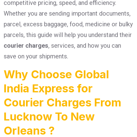
competitive pricing, speed, and efficiency.
Whether you are sending important documents,
parcel, excess baggage, food, medicine or bulky
parcels, this guide will help you understand their
courier charges
, services, and how you can
save on your shipments.
Why Choose Global
India Express for
Courier Charges From
Lucknow To New
Orleans ?