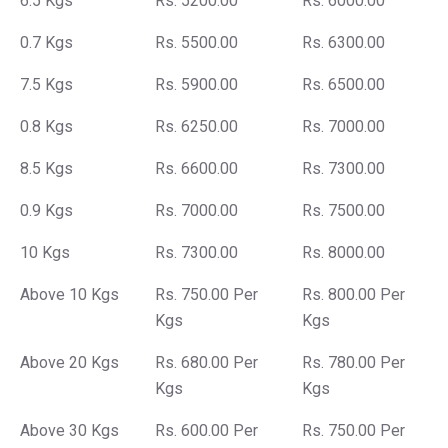
6.5 Kgs
Rs. 5200.00
Rs. 6000.00
0.7 Kgs
Rs. 5500.00
Rs. 6300.00
7.5 Kgs
Rs. 5900.00
Rs. 6500.00
0.8 Kgs
Rs. 6250.00
Rs. 7000.00
8.5 Kgs
Rs. 6600.00
Rs. 7300.00
0.9 Kgs
Rs. 7000.00
Rs. 7500.00
10 Kgs
Rs. 7300.00
Rs. 8000.00
Above 10 Kgs
Rs. 750.00 Per
Rs. 800.00 Per
Kgs
Kgs
Above 20 Kgs
Rs. 680.00 Per
Rs. 780.00 Per
Kgs
Kgs
Above 30 Kgs
Rs. 600.00 Per
Rs. 750.00 Per