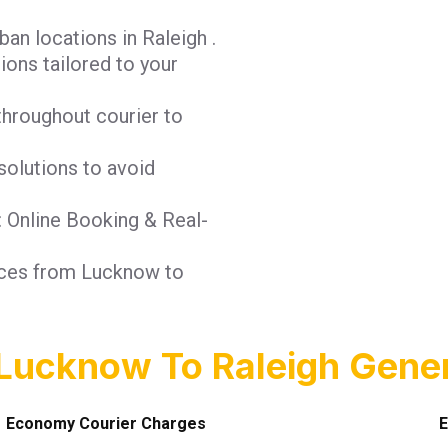
an locations in Raleigh .
tions tailored to your
throughout courier to
solutions to avoid
: Online Booking & Real-
vices from Lucknow to
Lucknow To Raleigh Gener
Economy Courier Charges
E