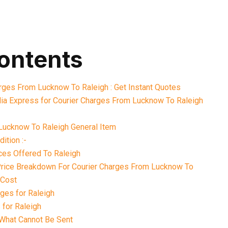
contents
arges From Lucknow To Raleigh : Get Instant Quotes
ia Express for Courier Charges From Lucknow To Raleigh
Lucknow To Raleigh General Item
ition :-
ces Offered To Raleigh
 Price Breakdown For Courier Charges From Lucknow To
 Cost
ges for Raleigh
 for Raleigh
What Cannot Be Sent