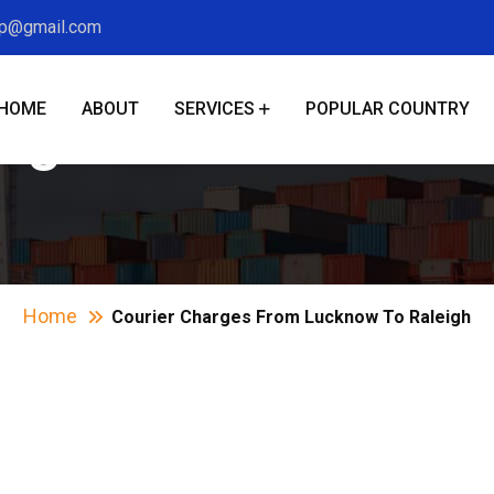
xp@gmail.com
HOME
ABOUT
SERVICES
POPULAR COUNTRY
arges From Lucknow
Home
Courier Charges From Lucknow To Raleigh