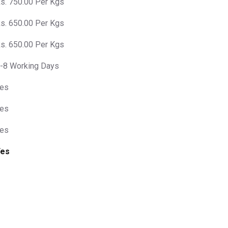
s. 750.00 Per Kgs
s. 650.00 Per Kgs
s. 650.00 Per Kgs
-8 Working Days
es
es
es
Yes