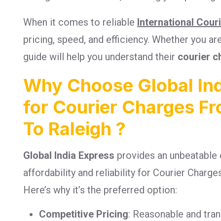
When it comes to reliable
International Cour
pricing, speed, and efficiency. Whether you a
guide will help you understand their
courier c
Why Choose Global Ind
for Courier Charges 
To Raleigh ?
Global India Express
provides an unbeatable 
affordability and reliability for Courier Char
Here’s why it’s the preferred option:
Competitive Pricing
: Reasonable and tra