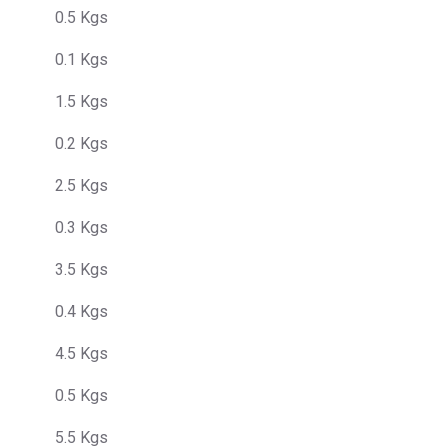
0.5 Kgs
0.1 Kgs
1.5 Kgs
0.2 Kgs
2.5 Kgs
0.3 Kgs
3.5 Kgs
0.4 Kgs
4.5 Kgs
0.5 Kgs
5.5 Kgs