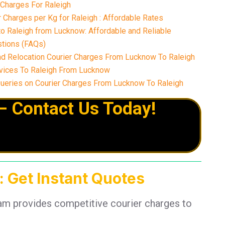
 Charges For Raleigh
Charges per Kg for Raleigh : Affordable Rates
o Raleigh from Lucknow: Affordable and Reliable
tions (FAQs)
nd Relocation Courier Charges From Lucknow To Raleigh
vices To Raleigh From Lucknow
eries on Courier Charges From Lucknow To Raleigh
– Contact Us Today!
: Get Instant Quotes
eam provides competitive courier charges to