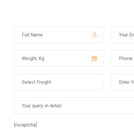
[recaptcha]