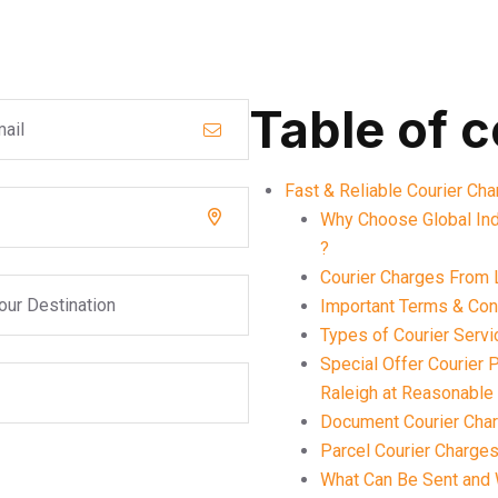
Table of 
Fast & Reliable Courier Ch
Why Choose Global Ind
?
Courier Charges From 
Important Terms & Cond
Types of Courier Servi
Special Offer Courier
Raleigh at Reasonable
Document Courier Char
Parcel Courier Charges
What Can Be Sent and 