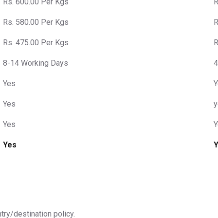
Rs. 600.00 Per Kgs
R
Rs. 580.00 Per Kgs
R
Rs. 475.00 Per Kgs
R
8-14 Working Days
4
Yes
Y
Yes
y
Yes
Y
Yes
ntry/destination policy.