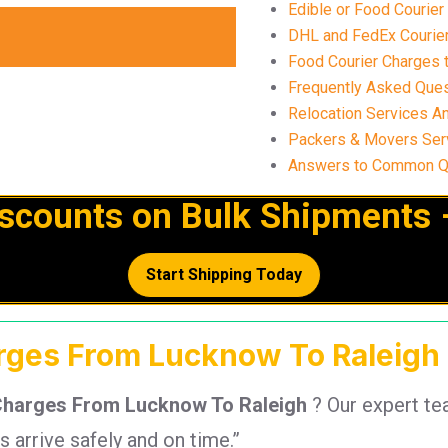
Edible or Food Courier
DHL and FedEx Courier 
Food Courier Charges t
Frequently Asked Ques
Relocation Services A
Packers & Movers Ser
Answers to Common Qu
iscounts on Bulk Shipments 
Start Shipping Today
arges From Lucknow To Raleigh 
Charges From Lucknow To Raleigh
? Our expert t
arrive safely and on time.”