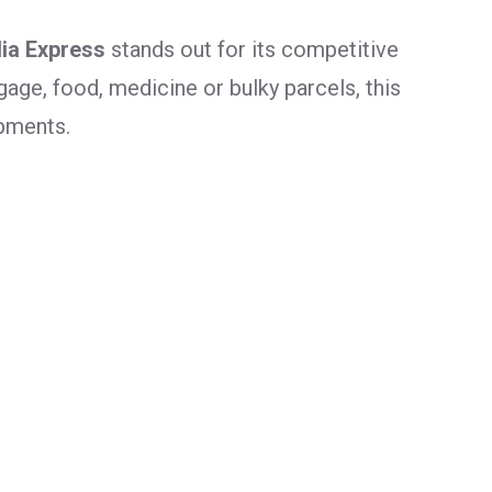
dia Express
stands out for its competitive
age, food, medicine or bulky parcels, this
ipments.