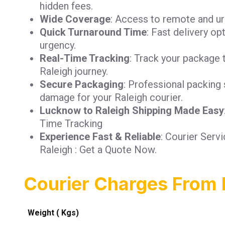
hidden fees.
Wide Coverage
: Access to remote and urb
Quick Turnaround Time
: Fast delivery op
urgency.
Real-Time Tracking
: Track your package 
Raleigh journey.
Secure Packaging
: Professional packing 
damage for your Raleigh courier.
Lucknow to Raleigh Shipping Made Easy
Time Tracking
Experience Fast & Reliable
: Courier Ser
Raleigh : Get a Quote Now.
Courier Charges From 
Weight ( Kgs)