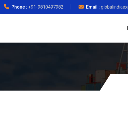
Phone :
+91-9810497982
Email :
globalindiae
Courier Ch