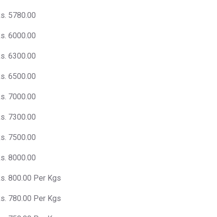
s. 5780.00
s. 6000.00
s. 6300.00
s. 6500.00
s. 7000.00
s. 7300.00
s. 7500.00
s. 8000.00
s. 800.00 Per Kgs
s. 780.00 Per Kgs