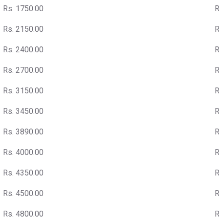
Rs. 1750.00
R
Rs. 2150.00
R
Rs. 2400.00
R
Rs. 2700.00
R
Rs. 3150.00
R
Rs. 3450.00
R
Rs. 3890.00
R
Rs. 4000.00
R
Rs. 4350.00
R
Rs. 4500.00
R
Rs. 4800.00
R