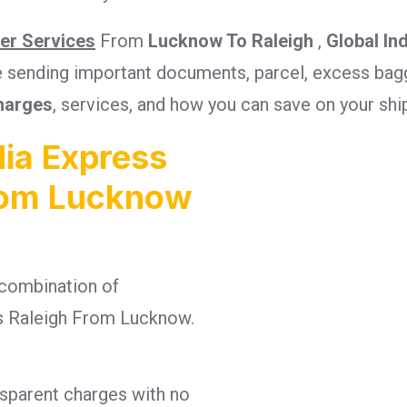
ier Services
From
Lucknow To Raleigh
,
Global In
re sending important documents, parcel, excess bagg
harges
, services, and how you can save on your sh
ia Express
From Lucknow
combination of
ges Raleigh From Lucknow.
nsparent charges with no