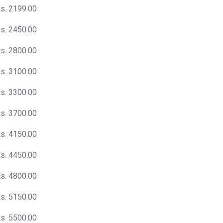
s. 2199.00
s. 2450.00
s. 2800.00
s. 3100.00
s. 3300.00
s. 3700.00
s. 4150.00
s. 4450.00
s. 4800.00
s. 5150.00
s. 5500.00