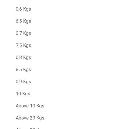
0.6 Kgs
6.5 Kgs
0.7 Kgs
7.5 Kgs
0.8 Kgs
8.5 Kgs
0.9 Kgs
10 Kgs
Above 10 Kgs
Above 20 Kgs