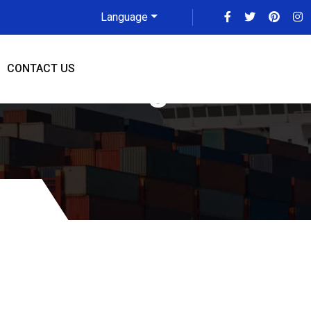
Language
CONTACT US
 To Raleigh