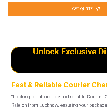
GET QUOTE!
Unlock Exclusive D
Fast & Reliable Courier Ch
“Looking for affordable and reliable
Courier 
Raleigh from Lucknow, ensuring your packages 