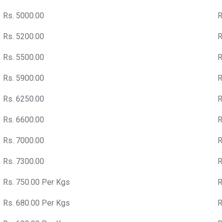
Rs. 5000.00
R
Rs. 5200.00
R
Rs. 5500.00
R
Rs. 5900.00
R
Rs. 6250.00
R
Rs. 6600.00
R
Rs. 7000.00
R
Rs. 7300.00
R
Rs. 750.00 Per Kgs
R
Rs. 680.00 Per Kgs
R