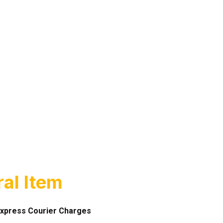
al Item
xpress Courier Charges