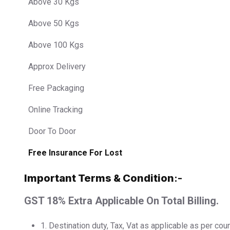
Above 30 Kgs
Above 50 Kgs
Above 100 Kgs
Approx Delivery
Free Packaging
Online Tracking
Door To Door
Free Insurance For Lost
Important Terms & Condition
:-
GST 18% Extra Applicable On Total Billing.
1.⁠ ⁠Destination duty, Tax, Vat as applicable as per cou