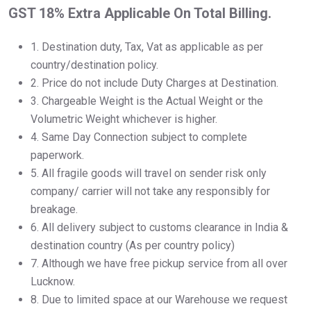
GST 18% Extra Applicable On Total Billing.
1.⁠ ⁠Destination duty, Tax, Vat as applicable as per
country/destination policy.
2.⁠ ⁠Price do not include Duty Charges at Destination.
3.⁠ ⁠Chargeable Weight is the Actual Weight or the
Volumetric Weight whichever is higher.
4.⁠ ⁠Same Day Connection subject to complete
paperwork.
5.⁠ ⁠All fragile goods will travel on sender risk only
company/ carrier will not take any responsibly for
breakage.
6.⁠ ⁠All delivery subject to customs clearance in India &
destination country (As per country policy)
7.⁠ ⁠Although we have free pickup service from all over
Lucknow.
8.⁠ ⁠Due to limited space at our Warehouse we request