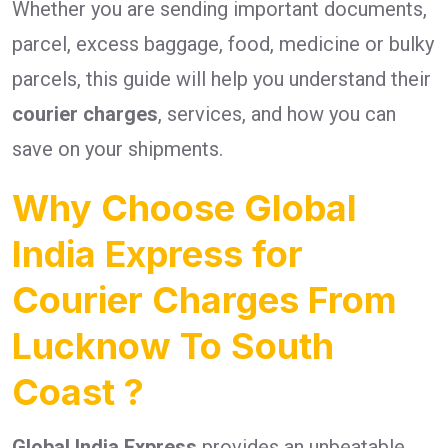
Whether you are sending important documents,
parcel, excess baggage, food, medicine or bulky
parcels, this guide will help you understand their
courier charges
, services, and how you can
save on your shipments.
Why Choose Global
India Express for
Courier Charges From
Lucknow To South
Coast ?
Global India Express
provides an unbeatable