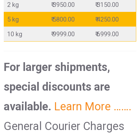
2 kg
₹ 3950.00
₹ 3150.00
5 kg
₹ 5800.00
₹ 4250.00
10 kg
₹ 9999.00
₹ 6999.00
For larger shipments,
special discounts are
available.
Learn More …….
General Courier Charges