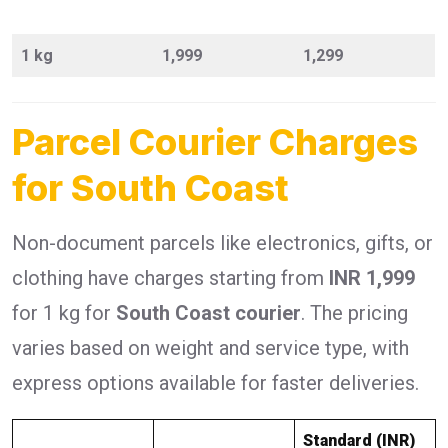
1 kg
1,999
1,299
Parcel Courier Charges
for South Coast
Non-document parcels like electronics, gifts, or
clothing have charges starting from
INR 1,999
for 1 kg for
South Coast courier
. The pricing
varies based on weight and service type, with
express options available for faster deliveries.
Standard (INR)