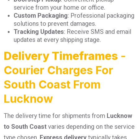
service from your home or office.
Custom Packaging
: Professional packaging
solutions to prevent damages.
Tracking Updates
: Receive SMS and email
updates at every shipping stage.
Delivery Timeframes
-
Courier Charges For
South Coast From
Lucknow
The delivery time for shipments from
Lucknow
to South Coast
varies depending on the service
type chosen.
Express delivery
typically takes