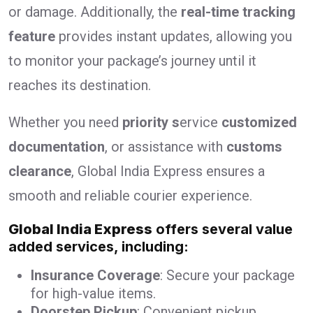
or damage. Additionally, the
real-time tracking
feature
provides instant updates, allowing you
to monitor your package’s journey until it
reaches its destination.
Whether you need
priority s
ervice
customized
documentation
, or assistance with
customs
clearance
, Global India Express ensures a
smooth and reliable courier experience.
Global India Express
offers several value
added services, including:
Insurance Coverage
: Secure your package
for high-value items.
Doorstep Pickup
: Convenient pickup