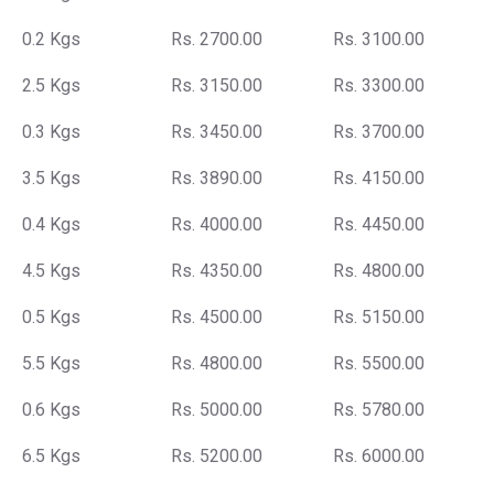
0.2 Kgs
Rs. 2700.00
Rs. 3100.00
2.5 Kgs
Rs. 3150.00
Rs. 3300.00
0.3 Kgs
Rs. 3450.00
Rs. 3700.00
3.5 Kgs
Rs. 3890.00
Rs. 4150.00
0.4 Kgs
Rs. 4000.00
Rs. 4450.00
4.5 Kgs
Rs. 4350.00
Rs. 4800.00
0.5 Kgs
Rs. 4500.00
Rs. 5150.00
5.5 Kgs
Rs. 4800.00
Rs. 5500.00
0.6 Kgs
Rs. 5000.00
Rs. 5780.00
6.5 Kgs
Rs. 5200.00
Rs. 6000.00