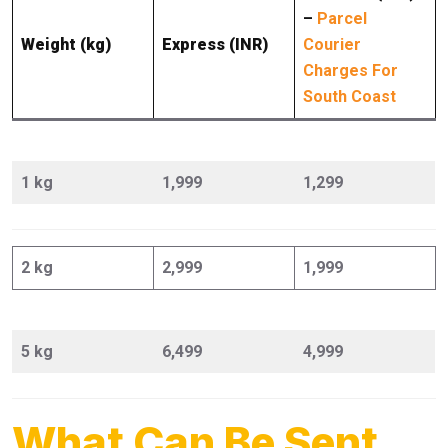
–
Parcel
Weight (kg)
Express (INR)
Courier
Charges For
South Coast
1 kg
1,999
1,299
2 kg
2,999
1,999
5 kg
6,499
4,999
What Can Be Sent