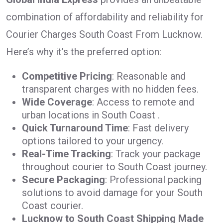
combination of affordability and reliability for
Courier Charges South Coast From Lucknow.
Here’s why it’s the preferred option:
Competitive Pricing
: Reasonable and
transparent charges with no hidden fees.
Wide Coverage
: Access to remote and
urban locations in South Coast .
Quick Turnaround Time
: Fast delivery
options tailored to your urgency.
Real-Time Tracking
: Track your package
throughout courier to South Coast journey.
Secure Packaging
: Professional packing
solutions to avoid damage for your South
Coast courier.
Lucknow to South Coast Shipping Made