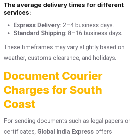
The average delivery times for different
services:
Express Delivery
: 2–4 business days.
Standard Shipping
: 8–16 business days.
These timeframes may vary slightly based on
weather, customs clearance, and holidays.
Document Courier
Charges for South
Coast
For sending documents such as legal papers or
certificates,
Global India Express
offers