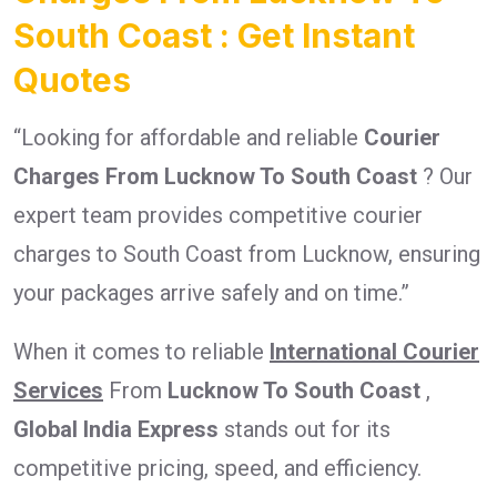
South Coast : Get Instant
Quotes
“Looking for affordable and reliable
Courier
Charges From Lucknow To South Coast
? Our
expert team provides competitive courier
charges to South Coast from Lucknow, ensuring
your packages arrive safely and on time.”
When it comes to reliable
International Courier
Services
From
Lucknow To South Coast
,
Global India Express
stands out for its
competitive pricing, speed, and efficiency.