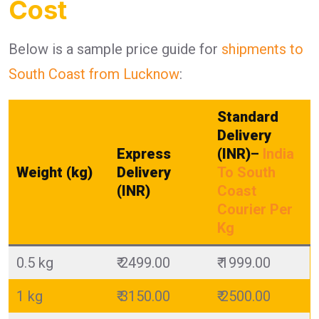
Cost
Below is a sample price guide for
shipments to
South Coast from Lucknow
:
Standard
Delivery
Express
(INR)
–
India
Weight (kg)
Delivery
To South
(INR)
Coast
Courier Per
Kg
0.5 kg
₹ 2499.00
₹ 1999.00
1 kg
₹ 3150.00
₹ 2500.00