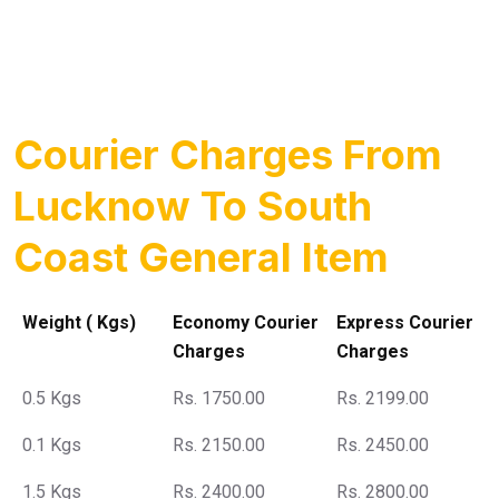
Courier Charges From
Lucknow To South
Coast General Item
Weight ( Kgs)
Economy Courier
Express Courier
Charges
Charges
0.5 Kgs
Rs. 1750.00
Rs. 2199.00
0.1 Kgs
Rs. 2150.00
Rs. 2450.00
1.5 Kgs
Rs. 2400.00
Rs. 2800.00