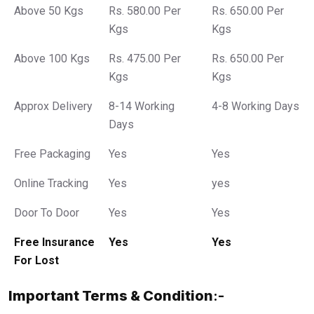
Above 50 Kgs
Rs. 580.00 Per
Rs. 650.00 Per
Kgs
Kgs
Above 100 Kgs
Rs. 475.00 Per
Rs. 650.00 Per
Kgs
Kgs
Approx Delivery
8-14 Working
4-8 Working Days
Days
Free Packaging
Yes
Yes
Online Tracking
Yes
yes
Door To Door
Yes
Yes
Free Insurance
Yes
Yes
For Lost
Important Terms & Condition
:-