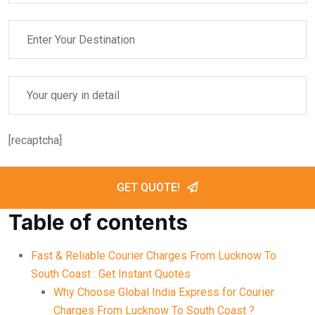
[recaptcha]
GET QUOTE!
Table of contents
Fast & Reliable Courier Charges From Lucknow To
South Coast : Get Instant Quotes
Why Choose Global India Express for Courier
Charges From Lucknow To South Coast ?