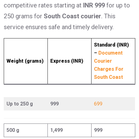
competitive rates starting at
INR 999
for up to
250 grams for
South Coast courier
. This
service ensures safe and timely delivery.
Standard (INR)
–
Document
Weight (grams)
Express (INR)
Courier
Charges For
South Coast
Up to 250 g
999
699
500 g
1,499
999