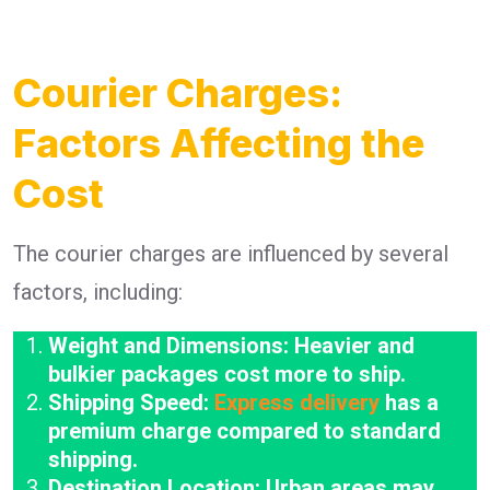
Courier Charges:
Factors Affecting the
Cost
The courier charges are influenced by several
factors, including:
Weight and Dimensions: Heavier and
bulkier packages cost more to ship.
Shipping Speed:
Express delivery
has a
premium charge compared to standard
shipping.
Destination Location: Urban areas may