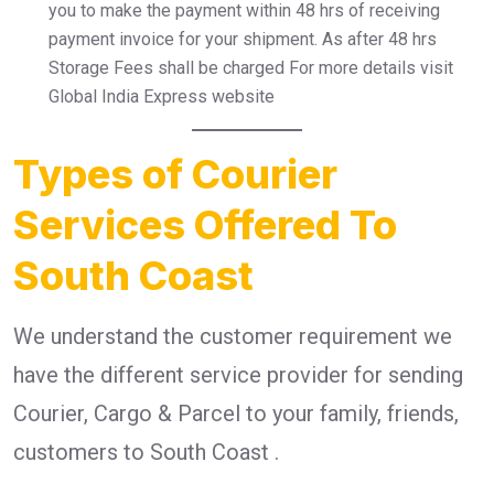
you to make the payment within 48 hrs of receiving
payment invoice for your shipment. As after 48 hrs
Storage Fees shall be charged For more details visit
Global India Express website
Types of Courier
Services Offered To
South Coast
We understand the customer requirement we
have the different service provider for sending
Courier, Cargo & Parcel to your family, friends,
customers to South Coast .