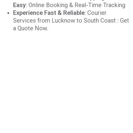
Easy
: Online Booking & Real-Time Tracking
Experience Fast & Reliable
: Courier
Services from Lucknow to South Coast : Get
a Quote Now.