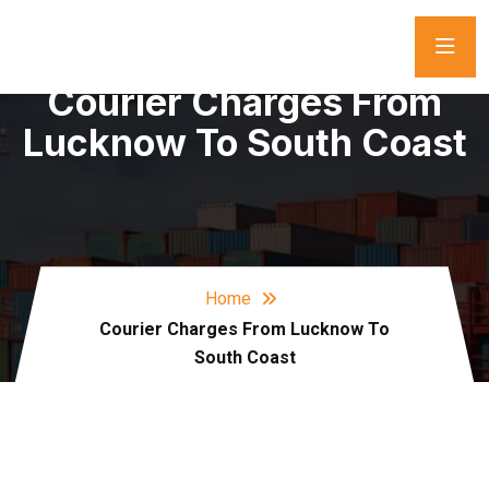
Courier Charges From
Lucknow To South Coast
Home
Courier Charges From Lucknow To
South Coast