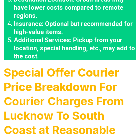
have lower costs compared to remote
regions.
Insurance: Optional but recommended for
high-value items.
Additional Services: Pickup from your
location, special handling, etc., may add to
the cost.
Special Offer
Courier
Price Breakdown
For
Courier Charges From
Lucknow To South
Coast at Reasonable