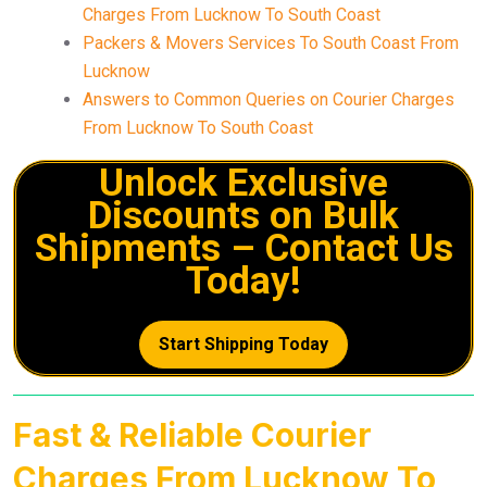
Charges From Lucknow To South Coast
Packers & Movers Services To South Coast From
Lucknow
Answers to Common Queries on Courier Charges
From Lucknow To South Coast
Unlock Exclusive
Discounts on Bulk
Shipments – Contact Us
Today!
Start Shipping Today
Fast & Reliable Courier
Charges From Lucknow To