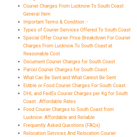
Courier Charges From Lucknow To South Coast
General Item
Important Terms & Condition :-
Types of Courier Services Offered To South Coast
Special Offer Courier Price Breakdown For Courier
Charges From Lucknow To South Coast at
Reasonable Cost
Document Courier Charges for South Coast
Parcel Courier Charges for South Coast
What Can Be Sent and What Cannot Be Sent
Edible or Food Courier Charges For South Coast
DHL and FedEx Courier Charges per Kg for South
Coast : Affordable Rates
Food Courier Charges to South Coast from
Lucknow: Affordable and Reliable
Frequently Asked Questions (FAQs)
Relocation Services And Relocation Courier