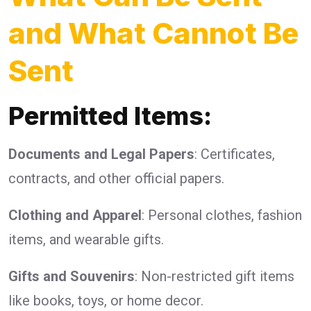
and What Cannot Be
Sent
Permitted Items:
Documents and Legal Papers
: Certificates,
contracts, and other official papers.
Clothing and Apparel
: Personal clothes, fashion
items, and wearable gifts.
Gifts and Souvenirs
: Non-restricted gift items
like books, toys, or home decor.