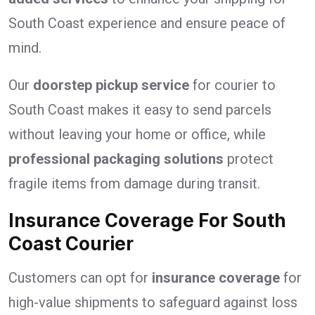
South Coast experience and ensure peace of
mind.
Our
doorstep pickup service
for courier to
South Coast makes it easy to send parcels
without leaving your home or office, while
professional packaging solutions
protect
fragile items from damage during transit.
Insurance Coverage For South
Coast Courier
Customers can opt for
insurance coverage
for
high-value shipments to safeguard against loss