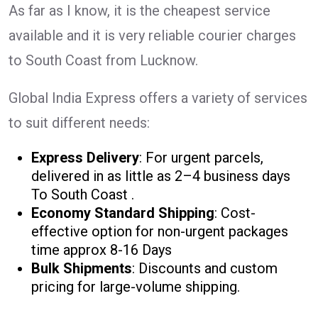
As far as I know, it is the cheapest service
available and it is very reliable courier charges
to South Coast from Lucknow.
Global India Express offers a variety of services
to suit different needs:
Express Delivery
: For urgent parcels,
delivered in as little as 2–4 business days
To South Coast .
Economy Standard Shipping
: Cost-
effective option for non-urgent packages
time approx 8-16 Days
Bulk Shipments
: Discounts and custom
pricing for large-volume shipping.