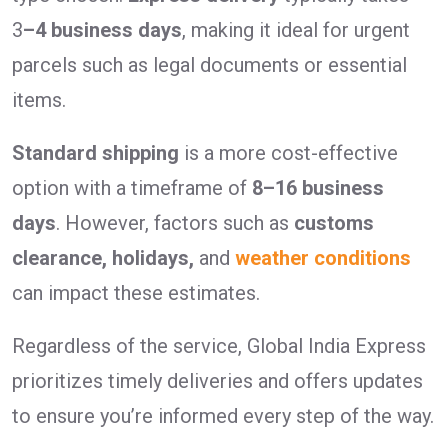
3
–4 business days
, making it ideal for urgent
parcels such as legal documents or essential
items.
Standard shipping
is a more cost-effective
option with a timeframe of
8–16 business
days
. However, factors such as
customs
clearance, holidays,
and
weather conditions
can impact these estimates.
Regardless of the service, Global India Express
prioritizes timely deliveries and offers updates
to ensure you’re informed every step of the way.