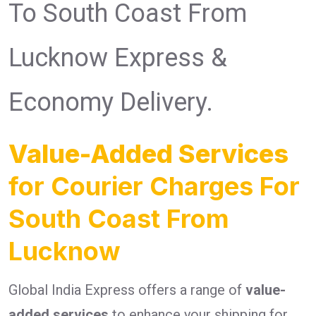
To South Coast From
Lucknow Express &
Economy Delivery.
Value-Added Services
for Courier Charges For
South Coast From
Lucknow
Global India Express offers a range of
value-
added services
to enhance your shipping for