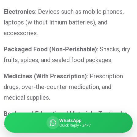
Electronics
: Devices such as mobile phones,
laptops (without lithium batteries), and
Global India Express
accessories.
Typically replies in minutes
Packaged Food (Non-Perishable)
: Snacks, dry
fruits, spices, and sealed food packages.
Pickup city
Destination country
Medicines (With Prescription)
: Prescription
Weight (kg)
drugs, over-the-counter medication, and
Contents (docs/parcel)
medical supplies.
Books and Educational Materials
: Textbooks,
WhatsApp
study guides, and reference materials.
Quick Reply • 24×7