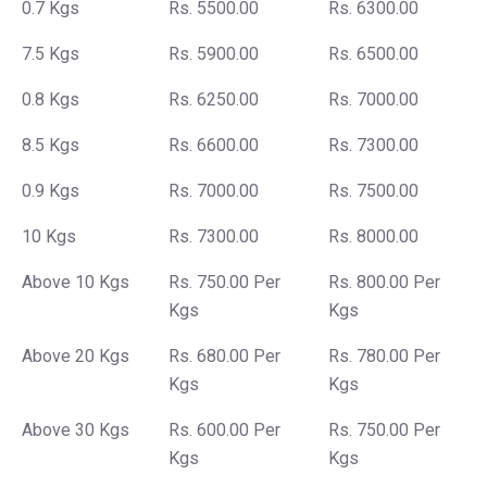
0.7 Kgs
Rs. 5500.00
Rs. 6300.00
7.5 Kgs
Rs. 5900.00
Rs. 6500.00
0.8 Kgs
Rs. 6250.00
Rs. 7000.00
8.5 Kgs
Rs. 6600.00
Rs. 7300.00
0.9 Kgs
Rs. 7000.00
Rs. 7500.00
10 Kgs
Rs. 7300.00
Rs. 8000.00
Above 10 Kgs
Rs. 750.00 Per
Rs. 800.00 Per
Kgs
Kgs
Above 20 Kgs
Rs. 680.00 Per
Rs. 780.00 Per
Kgs
Kgs
Above 30 Kgs
Rs. 600.00 Per
Rs. 750.00 Per
Kgs
Kgs