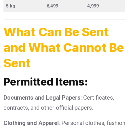
5 kg
6,499
4,999
What Can Be Sent
and What Cannot Be
Sent
Permitted Items:
Documents and Legal Papers
: Certificates,
contracts, and other official papers.
Clothing and Apparel
: Personal clothes, fashion