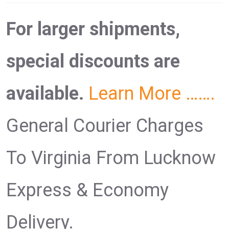
For larger shipments,
special discounts are
available.
Learn More …….
General Courier Charges
To Virginia From Lucknow
Express & Economy
Delivery.