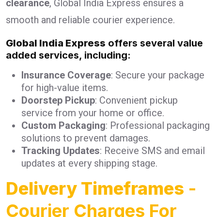
clearance
, Global India Express ensures a
smooth and reliable courier experience.
Global India Express
offers several value
added services, including:
Insurance Coverage
: Secure your package
for high-value items.
Doorstep Pickup
: Convenient pickup
service from your home or office.
Custom Packaging
: Professional packaging
solutions to prevent damages.
Tracking Updates
: Receive SMS and email
updates at every shipping stage.
Delivery Timeframes
-
Courier Charges For