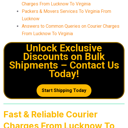
Charges From Lucknow To Virginia
Packers & Movers Services To Virginia From
Lucknow
Answers to Common Queries on Courier Charges
From Lucknow To Virginia
Unlock Exclusive
Discounts on Bulk
Shipments – Contact Us
Today!
Start Shipping Today
Fast & Reliable Courier
Charges From Lucknow To