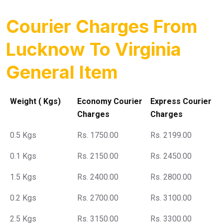
Courier Charges From
Lucknow To Virginia
General Item
Weight ( Kgs)
Economy Courier
Express Courier
Charges
Charges
0.5 Kgs
Rs. 1750.00
Rs. 2199.00
0.1 Kgs
Rs. 2150.00
Rs. 2450.00
1.5 Kgs
Rs. 2400.00
Rs. 2800.00
0.2 Kgs
Rs. 2700.00
Rs. 3100.00
2.5 Kgs
Rs. 3150.00
Rs. 3300.00