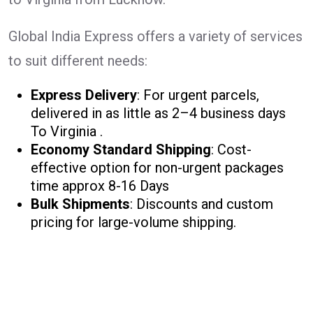
Global India Express offers a variety of services
to suit different needs:
Express Delivery
: For urgent parcels,
delivered in as little as 2–4 business days
To Virginia .
Economy Standard Shipping
: Cost-
effective option for non-urgent packages
time approx 8-16 Days
Bulk Shipments
: Discounts and custom
pricing for large-volume shipping.