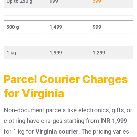
Up to 250 g
999
699
500 g
1,499
999
1 kg
1,999
1,299
Parcel Courier Charges
for Virginia
Non-document parcels like electronics, gifts, or
clothing have charges starting from
INR 1,999
for 1 kg for
Virginia courier
. The pricing varies