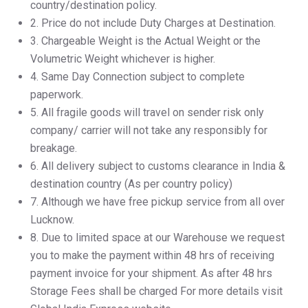
country/destination policy.
2.⁠ ⁠Price do not include Duty Charges at Destination.
3.⁠ ⁠Chargeable Weight is the Actual Weight or the
Volumetric Weight whichever is higher.
4.⁠ ⁠Same Day Connection subject to complete
paperwork.
5.⁠ ⁠All fragile goods will travel on sender risk only
company/ carrier will not take any responsibly for
breakage.
6.⁠ ⁠All delivery subject to customs clearance in India &
destination country (As per country policy)
7.⁠ ⁠Although we have free pickup service from all over
Lucknow.
8.⁠ ⁠Due to limited space at our Warehouse we request
you to make the payment within 48 hrs of receiving
payment invoice for your shipment. As after 48 hrs
Storage Fees shall be charged For more details visit