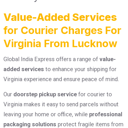
Value-Added Services
for Courier Charges For
Virginia From Lucknow
Global India Express offers a range of
value-
added services
to enhance your shipping for
Virginia experience and ensure peace of mind.
Our
doorstep pickup service
for courier to
Virginia makes it easy to send parcels without
leaving your home or office, while
professional
packaging solutions
protect fragile items from