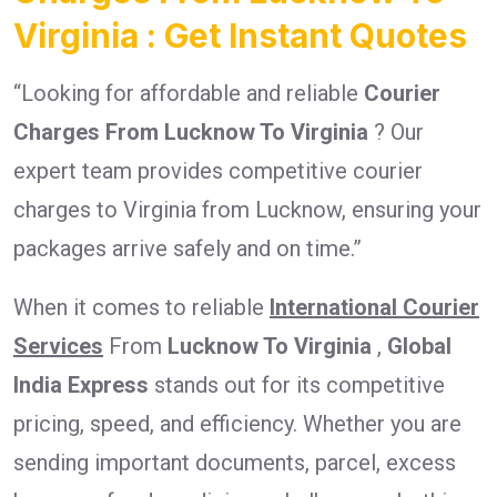
Virginia : Get Instant Quotes
“Looking for affordable and reliable
Courier
Charges From Lucknow To Virginia
? Our
expert team provides competitive courier
charges to Virginia from Lucknow, ensuring your
packages arrive safely and on time.”
When it comes to reliable
International Courier
Services
From
Lucknow To Virginia
,
Global
India Express
stands out for its competitive
pricing, speed, and efficiency. Whether you are
sending important documents, parcel, excess