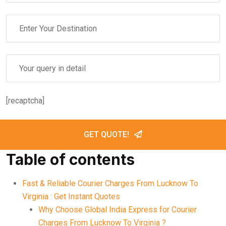
[recaptcha]
GET QUOTE!
Table of contents
Fast & Reliable Courier Charges From Lucknow To
Virginia : Get Instant Quotes
Why Choose Global India Express for Courier
Charges From Lucknow To Virginia ?