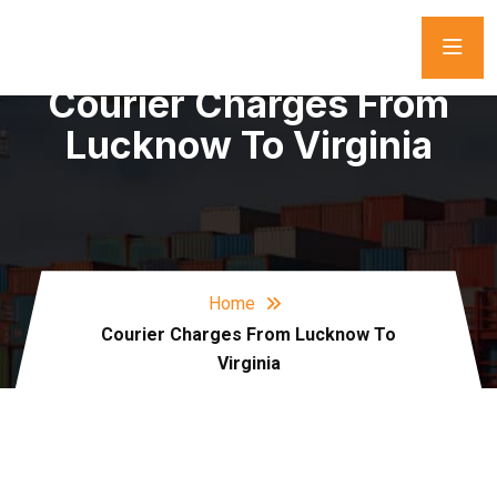
Courier Charges From
Lucknow To Virginia
Home
Courier Charges From Lucknow To
Virginia