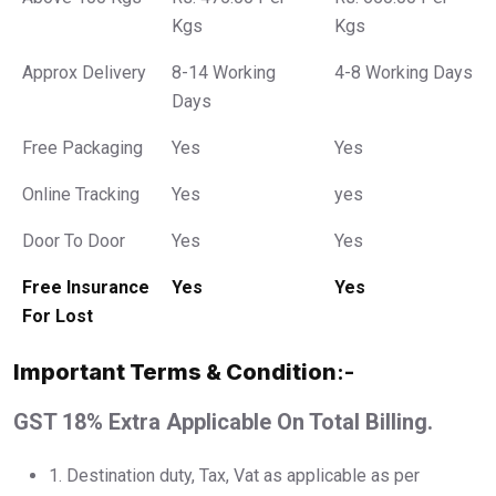
Kgs
Kgs
Approx Delivery
8-14 Working
4-8 Working Days
Days
Free Packaging
Yes
Yes
Online Tracking
Yes
yes
Door To Door
Yes
Yes
Free Insurance
Yes
Yes
For Lost
Important Terms & Condition
:-
GST 18% Extra Applicable On Total Billing.
1.⁠ ⁠Destination duty, Tax, Vat as applicable as per