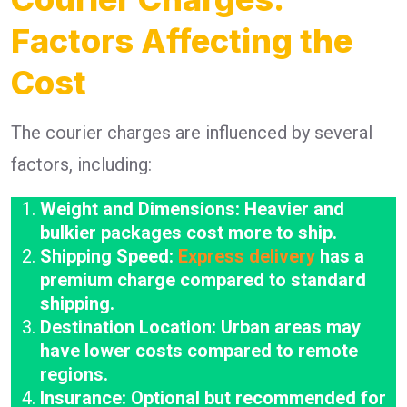
Factors Affecting the
Cost
The courier charges are influenced by several
factors, including:
Weight and Dimensions: Heavier and
bulkier packages cost more to ship.
Shipping Speed:
Express delivery
has a
premium charge compared to standard
shipping.
Destination Location: Urban areas may
have lower costs compared to remote
regions.
Insurance: Optional but recommended for