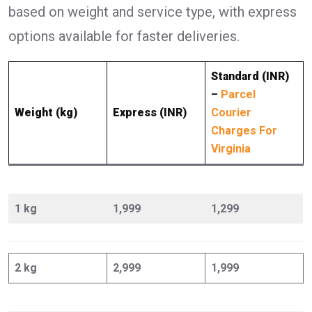
based on weight and service type, with express
options available for faster deliveries.
Standard (INR)
–
Parcel
Weight (kg)
Express (INR)
Courier
Charges For
Virginia
1 kg
1,999
1,299
2 kg
2,999
1,999