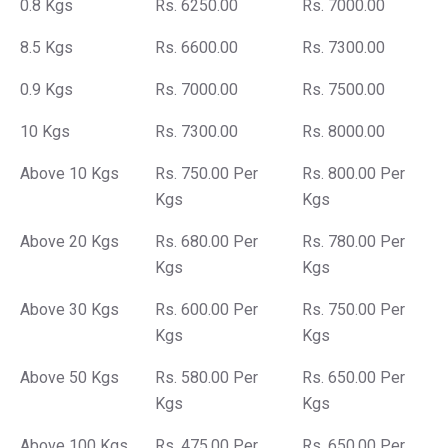
0.8 Kgs
Rs. 6250.00
Rs. 7000.00
8.5 Kgs
Rs. 6600.00
Rs. 7300.00
0.9 Kgs
Rs. 7000.00
Rs. 7500.00
10 Kgs
Rs. 7300.00
Rs. 8000.00
Above 10 Kgs
Rs. 750.00 Per
Rs. 800.00 Per
Kgs
Kgs
Above 20 Kgs
Rs. 680.00 Per
Rs. 780.00 Per
Kgs
Kgs
Above 30 Kgs
Rs. 600.00 Per
Rs. 750.00 Per
Kgs
Kgs
Above 50 Kgs
Rs. 580.00 Per
Rs. 650.00 Per
Kgs
Kgs
Above 100 Kgs
Rs. 475.00 Per
Rs. 650.00 Per