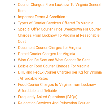
Courier Charges From Lucknow To Virginia General
Item
Important Terms & Condition :-
Types of Courier Services Offered To Virginia
Special Offer Courier Price Breakdown For Courier
Charges From Lucknow To Virginia at Reasonable
Cost
Document Courier Charges for Virginia
Parcel Courier Charges for Virginia
What Can Be Sent and What Cannot Be Sent
Edible or Food Courier Charges For Virginia
DHL and FedEx Courier Charges per Kg for Virginia
: Affordable Rates
Food Courier Charges to Virginia from Lucknow:
Affordable and Reliable
Frequently Asked Questions (FAQs)
Relocation Services And Relocation Courier