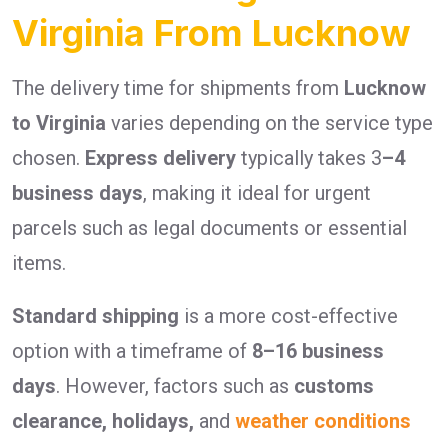
Virginia From Lucknow
The delivery time for shipments from
Lucknow
to Virginia
varies depending on the service type
chosen.
Express delivery
typically takes 3
–4
business days
, making it ideal for urgent
parcels such as legal documents or essential
items.
Standard shipping
is a more cost-effective
option with a timeframe of
8–16 business
days
. However, factors such as
customs
clearance, holidays,
and
weather conditions