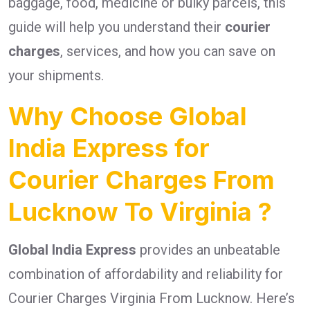
baggage, food, medicine or bulky parcels, this
guide will help you understand their
courier
charges
, services, and how you can save on
your shipments.
Why Choose Global
India Express for
Courier Charges From
Lucknow To Virginia ?
Global India Express
provides an unbeatable
combination of affordability and reliability for
Courier Charges Virginia From Lucknow. Here’s