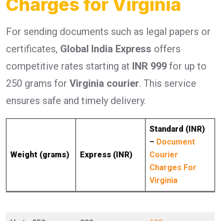
Charges for Virginia
For sending documents such as legal papers or
certificates,
Global India Express
offers
competitive rates starting at
INR 999
for up to
250 grams for
Virginia courier
. This service
ensures safe and timely delivery.
Standard (INR)
–
Document
Weight (grams)
Express (INR)
Courier
Charges For
Virginia