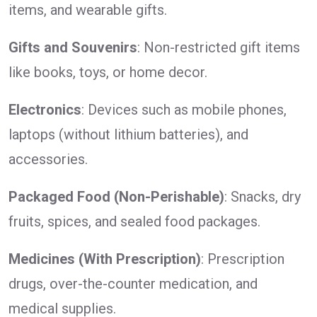
items, and wearable gifts.
Gifts and Souvenirs
: Non-restricted gift items
like books, toys, or home decor.
Electronics
: Devices such as mobile phones,
laptops (without lithium batteries), and
accessories.
Packaged Food (Non-Perishable)
: Snacks, dry
fruits, spices, and sealed food packages.
Medicines (With Prescription)
: Prescription
drugs, over-the-counter medication, and
medical supplies.