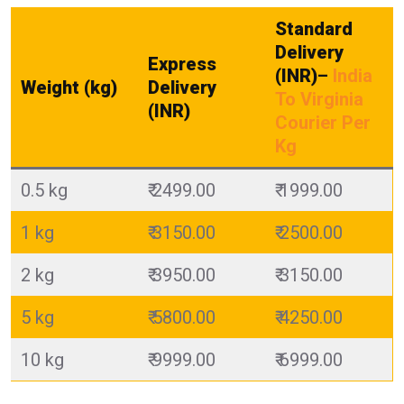
Standard
Delivery
Express
(INR)
–
India
Weight (kg)
Delivery
To Virginia
(INR)
Courier Per
Kg
0.5 kg
₹ 2499.00
₹ 1999.00
1 kg
₹ 3150.00
₹ 2500.00
2 kg
₹ 3950.00
₹ 3150.00
5 kg
₹ 5800.00
₹ 4250.00
10 kg
₹ 9999.00
₹ 6999.00