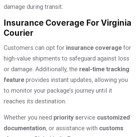
damage during transit.
Insurance Coverage For Virginia
Courier
Customers can opt for
insurance coverage
for
high-value shipments to safeguard against loss
or damage. Additionally, the
real-time tracking
feature
provides instant updates, allowing you
to monitor your package’s journey until it
reaches its destination.
Whether you need
priority s
ervice
customized
documentation
, or assistance with
customs