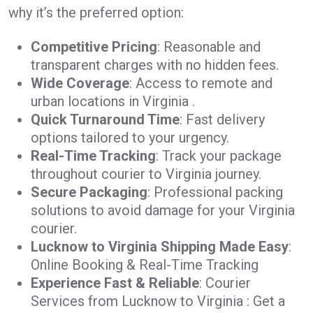
why it’s the preferred option:
Competitive Pricing
: Reasonable and
transparent charges with no hidden fees.
Wide Coverage
: Access to remote and
urban locations in Virginia .
Quick Turnaround Time
: Fast delivery
options tailored to your urgency.
Real-Time Tracking
: Track your package
throughout courier to Virginia journey.
Secure Packaging
: Professional packing
solutions to avoid damage for your Virginia
courier.
Lucknow to Virginia Shipping Made Easy
:
Online Booking & Real-Time Tracking
Experience Fast & Reliable
: Courier
Services from Lucknow to Virginia : Get a