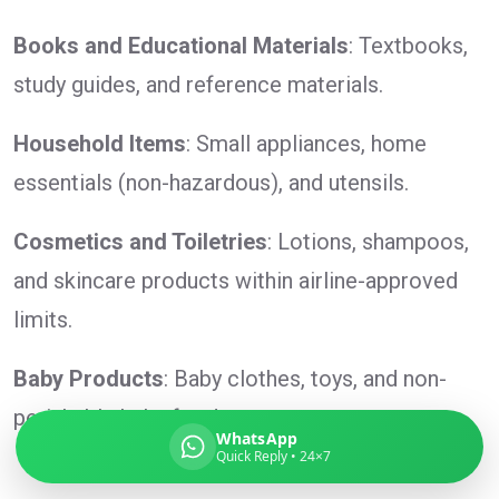
Books and Educational Materials
: Textbooks,
study guides, and reference materials.
Global India Express
Household Items
: Small appliances, home
Typically replies in minutes
essentials (non-hazardous), and utensils.
Pickup city
Cosmetics and Toiletries
: Lotions, shampoos,
Destination country
and skincare products within airline-approved
Weight (kg)
limits.
Contents (docs/parcel)
Baby Products
: Baby clothes, toys, and non-
perishable baby food.
WhatsApp
Quick Reply • 24×7