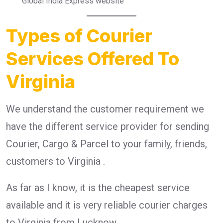
Global India Express website
Types of Courier
Services Offered To
Virginia
We understand the customer requirement we
have the different service provider for sending
Courier, Cargo & Parcel to your family, friends,
customers to Virginia .
As far as I know, it is the cheapest service
available and it is very reliable courier charges
to Virginia from Lucknow.