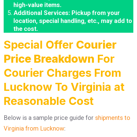
high-value items.
Additional Services: Pickup from your
location, special handling, etc., may add to
the cost.
Special Offer
Courier
Price Breakdown
For
Courier Charges From
Lucknow To Virginia at
Reasonable Cost
Below is a sample price guide for
shipments to
Virginia from Lucknow
: