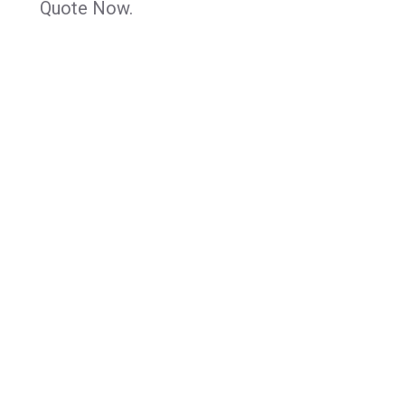
Quote Now.