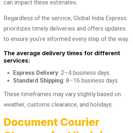
can impact these estimates.
Regardless of the service, Global India Express
prioritizes timely deliveries and offers updates
to ensure you’re informed every step of the way.
The average delivery times for different
services:
Express Delivery
: 2–4 business days.
Standard Shipping
: 8–16 business days.
These timeframes may vary slightly based on
weather, customs clearance, and holidays.
Document Courier