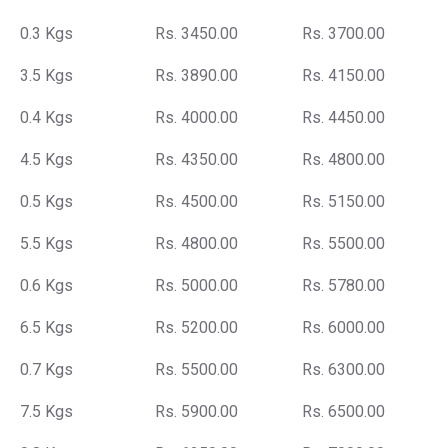
0.3 Kgs
Rs. 3450.00
Rs. 3700.00
3.5 Kgs
Rs. 3890.00
Rs. 4150.00
0.4 Kgs
Rs. 4000.00
Rs. 4450.00
4.5 Kgs
Rs. 4350.00
Rs. 4800.00
0.5 Kgs
Rs. 4500.00
Rs. 5150.00
5.5 Kgs
Rs. 4800.00
Rs. 5500.00
0.6 Kgs
Rs. 5000.00
Rs. 5780.00
6.5 Kgs
Rs. 5200.00
Rs. 6000.00
0.7 Kgs
Rs. 5500.00
Rs. 6300.00
7.5 Kgs
Rs. 5900.00
Rs. 6500.00