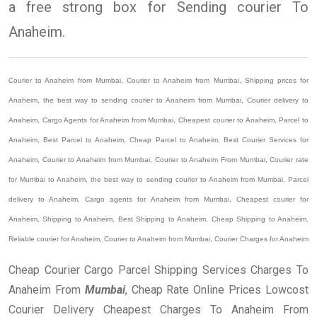
a free strong box for Sending courier To
Anaheim.
Courier to Anaheim from Mumbai, Courier to Anaheim from Mumbai, Shipping prices for
Anaheim, the best way to sending courier to Anaheim from Mumbai, Courier delivery to
Anaheim, Cargo Agents for Anaheim from Mumbai, Cheapest courier to Anaheim, Parcel to
Anaheim, Best Parcel to Anaheim, Cheap Parcel to Anaheim, Best Courier Services for
Anaheim, Courier to Anaheim from Mumbai, Courier to Anaheim From Mumbai, Courier rate
for Mumbai to Anaheim, the best way to sending courier to Anaheim from Mumbai, Parcel
delivery to Anaheim, Cargo agents for Anaheim from Mumbai, Cheapest courier for
Anaheim, Shipping to Anaheim, Best Shipping to Anaheim, Cheap Shipping to Anaheim,
Reliable courier for Anaheim, Courier to Anaheim from Mumbai, Courier Charges for Anaheim
Cheap Courier Cargo Parcel Shipping Services Charges To
Anaheim From
Mumbai
, Cheap Rate Online Prices Lowcost
Courier Delivery Cheapest Charges To Anaheim From