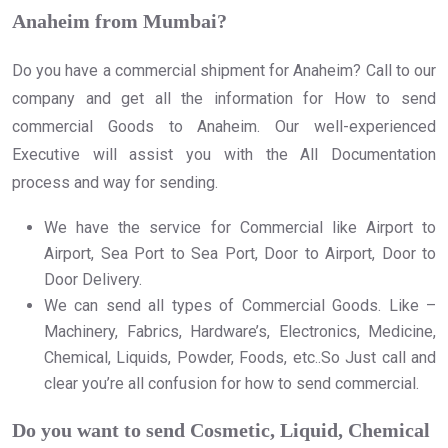
Anaheim from Mumbai?
Do you have a commercial shipment for Anaheim? Call to our
company and get all the information for How to send
commercial Goods to Anaheim. Our well-experienced
Executive will assist you with the All Documentation
process and way for sending.
We have the service for Commercial like Airport to
Airport, Sea Port to Sea Port, Door to Airport, Door to
Door Delivery.
We can send all types of Commercial Goods. Like –
Machinery, Fabrics, Hardware’s, Electronics, Medicine,
Chemical, Liquids, Powder, Foods, etc..So Just call and
clear you’re all confusion for how to send commercial.
Do you want to send Cosmetic, Liquid, Chemical