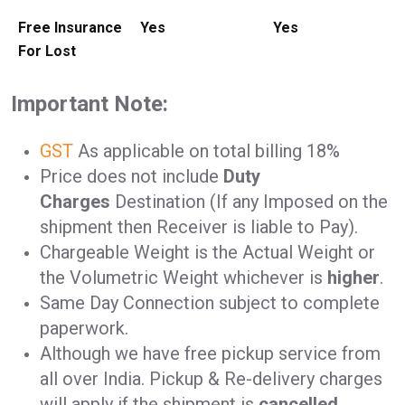
Free Insurance
Yes
Yes
For Lost
Important Note:
GST
As applicable on total billing 18%
Price does not include
Duty
Charges
Destination (If any Imposed on the
shipment then Receiver is liable to Pay).
Chargeable Weight is the Actual Weight or
the Volumetric Weight whichever is
higher
.
Same Day Connection subject to complete
paperwork.
Although we have free pickup service from
all over India. Pickup & Re-delivery charges
will apply if the shipment is
cancelled