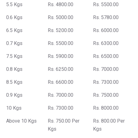
5.5 Kgs
Rs. 4800.00
Rs. 5500.00
0.6 Kgs
Rs. 5000.00
Rs. 5780.00
6.5 Kgs
Rs. 5200.00
Rs. 6000.00
0.7 Kgs
Rs. 5500.00
Rs. 6300.00
7.5 Kgs
Rs. 5900.00
Rs. 6500.00
0.8 Kgs
Rs. 6250.00
Rs. 7000.00
8.5 Kgs
Rs. 6600.00
Rs. 7300.00
0.9 Kgs
Rs. 7000.00
Rs. 7500.00
10 Kgs
Rs. 7300.00
Rs. 8000.00
Above 10 Kgs
Rs. 750.00 Per
Rs. 800.00 Per
Kgs
Kgs