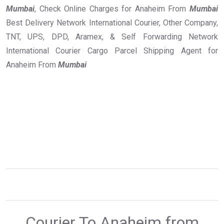
Mumbai
, Check Online Charges for Anaheim From
Mumbai
Best Delivery Network International Courier, Other Company,
TNT, UPS, DPD, Aramex, & Self Forwarding Network
International Courier Cargo Parcel Shipping Agent for
Anaheim From
Mumbai
Courier To Anaheim from