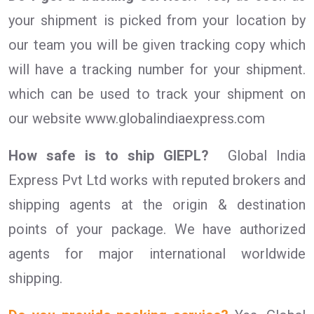
your shipment is picked from your location by
our team you will be given tracking copy which
will have a tracking number for your shipment.
which can be used to track your shipment on
our website www.globalindiaexpress.com
How safe is to ship GIEPL?
Global India
Express Pvt Ltd works with reputed brokers and
shipping agents at the origin & destination
points of your package. We have authorized
agents for major international worldwide
shipping.