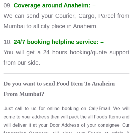
09.
Coverage around Anaheim: –
We can send your Courier, Cargo, Parcel from
Mumbai to all city place in Anaheim.
10.
24/7 booking helpline service: –
You will get a 24 hours booking/quote support
from our side.
Do you want to send Food Item To Anaheim
From Mumbai?
Just call to us for online booking on Call/Email. We will
come to your address then will pack the all Foods Items and
will deliver it at your Door Address of your consignee. Our