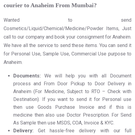
courier to Anaheim From Mumbai?
Wanted to send
Cosmetics/Liquid/Chemical/Medicine/Powder Items, Just
call to our company and book your consignment for Anaheim.
We have all the service to send these items. You can send it
for Personal Use, Sample Use, Commercial Use purpose to
Anaheim.
Documents:
We will help you with all Document
process and From Door Pickup to Door Delivery in
Anaheim (For Medicine, Subject to RTO – Check with
Destination). If you want to send it for Personal use
then use Goods Purchase Invoice and if this is
medicine then also use Doctor Prescription. For Send
As Sample then use MSDS, COA, Invoice & KYC.
Delivery:
Get hassle-free delivery with our full