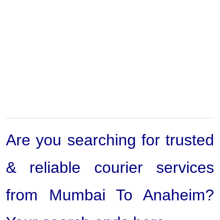
Are you searching for trusted
& reliable courier services
from Mumbai To Anaheim?