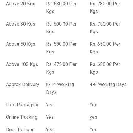
Above 20 Kgs
Rs. 680.00 Per
Rs. 780.00 Per
Kgs
Kgs
Above 30 Kgs
Rs. 600.00 Per
Rs. 750.00 Per
Kgs
Kgs
Above 50 Kgs
Rs. 580.00 Per
Rs. 650.00 Per
Kgs
Kgs
Above 100 Kgs
Rs. 475.00 Per
Rs. 650.00 Per
Kgs
Kgs
Approx Delivery
8-14 Working
4-8 Working Days
Days
Free Packaging
Yes
Yes
Online Tracking
Yes
yes
Door To Door
Yes
Yes