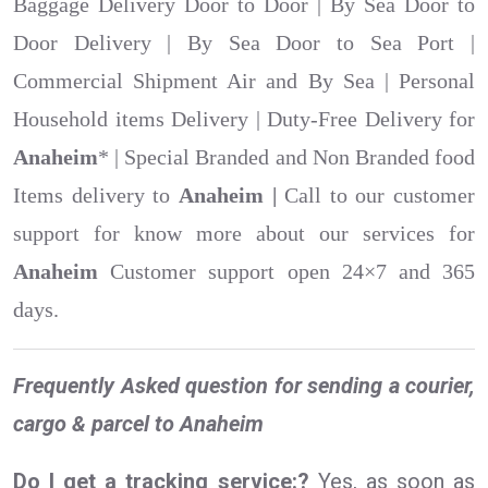
Baggage Delivery Door to Door | By Sea Door to
Door Delivery | By Sea Door to Sea Port |
Commercial Shipment Air and By Sea | Personal
Household items Delivery | Duty-Free Delivery for
Anaheim
* | Special Branded and Non Branded food
Items delivery to
Anaheim |
Call to our customer
support for know more about our services for
Anaheim
Customer support open 24×7 and 365
days.
Frequently Asked question for sending a courier,
cargo & parcel to Anaheim
Do I get a tracking service:?
Yes, as soon as