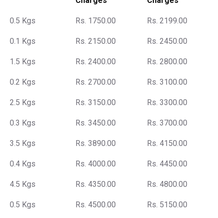
Charges
Charges
0.5 Kgs
Rs. 1750.00
Rs. 2199.00
0.1 Kgs
Rs. 2150.00
Rs. 2450.00
1.5 Kgs
Rs. 2400.00
Rs. 2800.00
0.2 Kgs
Rs. 2700.00
Rs. 3100.00
2.5 Kgs
Rs. 3150.00
Rs. 3300.00
0.3 Kgs
Rs. 3450.00
Rs. 3700.00
3.5 Kgs
Rs. 3890.00
Rs. 4150.00
0.4 Kgs
Rs. 4000.00
Rs. 4450.00
4.5 Kgs
Rs. 4350.00
Rs. 4800.00
0.5 Kgs
Rs. 4500.00
Rs. 5150.00