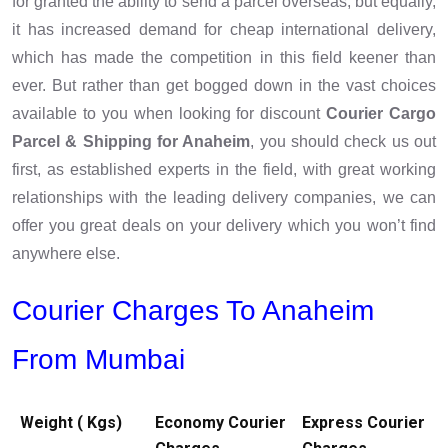
for granted the ability to send a parcel overseas, but equally,
it has increased demand for cheap international delivery,
which has made the competition in this field keener than
ever. But rather than get bogged down in the vast choices
available to you when looking for discount
Courier Cargo
Parcel & Shipping for Anaheim
, you should check us out
first, as established experts in the field, with great working
relationships with the leading delivery companies, we can
offer you great deals on your delivery which you won’t find
anywhere else.
Courier Charges To Anaheim
From Mumbai
Weight ( Kgs)
Economy Courier
Express Courier