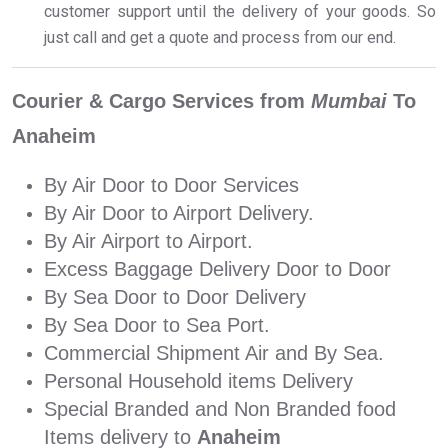
customer support until the delivery of your goods. So
just call and get a quote and process from our end.
Courier & Cargo Services from
Mumbai
To
Anaheim
By Air Door to Door Services
By Air Door to Airport Delivery.
By Air Airport to Airport.
Excess Baggage Delivery Door to Door
By Sea Door to Door Delivery
By Sea Door to Sea Port.
Commercial Shipment Air and By Sea.
Personal Household items Delivery
Special Branded and Non Branded food
Items delivery to
Anaheim