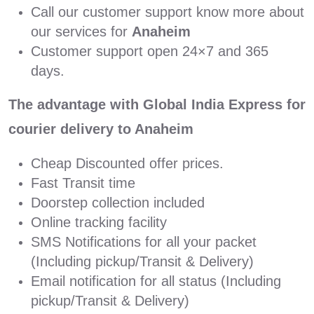
Call our customer support know more about
our services for
Anaheim
Customer support open 24×7 and 365
days.
The advantage with Global India Express for
courier delivery to Anaheim
Cheap Discounted offer prices.
Fast Transit time
Doorstep collection included
Online tracking facility
SMS Notifications for all your packet
(Including pickup/Transit & Delivery)
Email notification for all status (Including
pickup/Transit & Delivery)