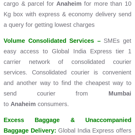
cargo & parcel for
Anaheim
for more than 10
Kg box with express & economy delivery send
a query for getting lowest charges
Volume Consolidated Services –
SMEs get
easy access to Global India Express tier 1
carrier network of consolidated courier
services. Consolidated courier is convenient
and another way to find the cheapest way to
send courier from
Mumbai
to
Anaheim
consumers.
Excess Baggage & Unaccompanied
Baggage Delivery:
Global India Express offers