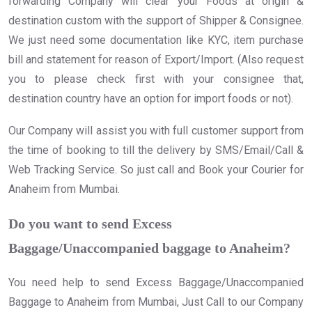
forwarding Company will clear your Foods at origin &
destination custom with the support of Shipper & Consignee.
We just need some documentation like KYC, item purchase
bill and statement for reason of Export/Import. (Also request
you to please check first with your consignee that,
destination country have an option for import foods or not).
Our Company will assist you with full customer support from
the time of booking to till the delivery by SMS/Email/Call &
Web Tracking Service. So just call and Book your Courier for
Anaheim from Mumbai.
Do you want to send Excess
Baggage/Unaccompanied baggage to Anaheim?
You need help to send Excess Baggage/Unaccompanied
Baggage to Anaheim from Mumbai, Just Call to our Company