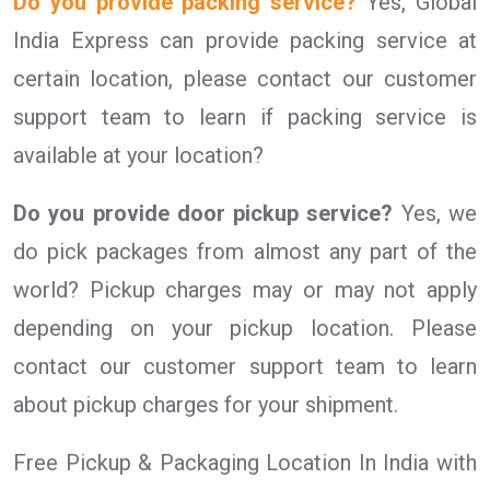
Do you provide packing service?
Yes, Global
India Express can provide packing service at
certain location, please contact our customer
support team to learn if packing service is
available at your location?
Do you provide door pickup service?
Yes, we
do pick packages from almost any part of the
world? Pickup charges may or may not apply
depending on your pickup location. Please
contact our customer support team to learn
about pickup charges for your shipment.
Free Pickup & Packaging Location In India with