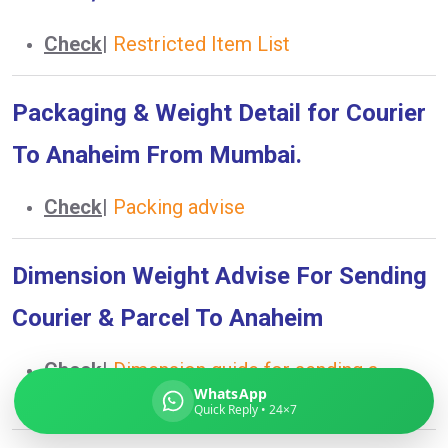
Check
|
Restricted Item List
Global India Express
Packaging & Weight Detail for Courier
Typically replies in minutes
To Anaheim From Mumbai.
Check
|
Packing advise
Pickup city
Destination country
Weight (kg)
Dimension Weight Advise For Sending
Contents (docs/parcel)
Courier & Parcel To Anaheim
Check
|
Dimension guide for sending a
WhatsApp
courier to Anaheim
Quick Reply • 24×7