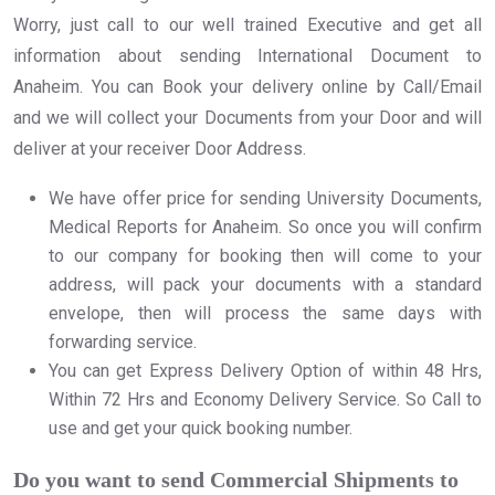
Worry, just call to our well trained Executive and get all
information about sending International Document to
Anaheim. You can Book your delivery online by Call/Email
and we will collect your Documents from your Door and will
deliver at your receiver Door Address.
We have offer price for sending University Documents,
Medical Reports for Anaheim. So once you will confirm
to our company for booking then will come to your
address, will pack your documents with a standard
envelope, then will process the same days with
forwarding service.
You can get Express Delivery Option of within 48 Hrs,
Within 72 Hrs and Economy Delivery Service. So Call to
use and get your quick booking number.
Do you want to send Commercial Shipments to