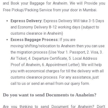
and Book your Baggage for Anaheim. We will Provide you
Free Pickup/Packing Service from your door in Mumbai.
Express Delivery:
Express Delivery Will take 3-5 Days
and Economy Delivery 8-12 working days (subject to
customs clearance in Anaheim)
Excess Baggage Process:
If you are
moving/shifting/relocation to Anaheim then you can use
the migration process (Use Your 1. Passport, 2. Visa, 3.
Air Ticket, 4. Departure Certificate, 5. Local Address
Proof of Anaheim, 6. Appointment Letter). We will help
you with economical charges for till the delivery with all
customs clearance process. For any assistance, just
call to us or send an email from our query form.
Do you want to send Documents to Anaheim?
Are you thinking to send Document for Anaheim? Don’t