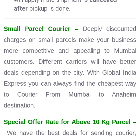
after
pickup is done.
Small Parcel Courier –
Deeply discounted
charges on small parcels make your business
more competitive and appealing to Mumbai
customers. Different carriers will have better
deals depending on the city. With Global India
Express you can always find the cheapest way
to Courier From Mumbai to Anaheim
destination.
Special Offer Rate for Above 10 Kg Parcel –
We have the best deals for sending courier,