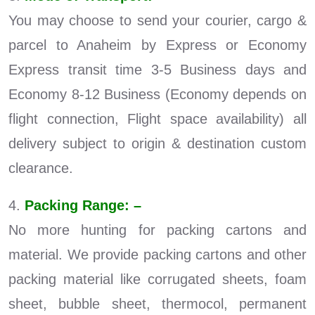
You may choose to send your courier, cargo &
parcel to Anaheim by Express or Economy
Express transit time 3-5 Business days and
Economy 8-12 Business (Economy depends on
flight connection, Flight space availability) all
delivery subject to origin & destination custom
clearance.
4.
Packing Range: –
No more hunting for packing cartons and
material. We provide packing cartons and other
packing material like corrugated sheets, foam
sheet, bubble sheet, thermocol, permanent