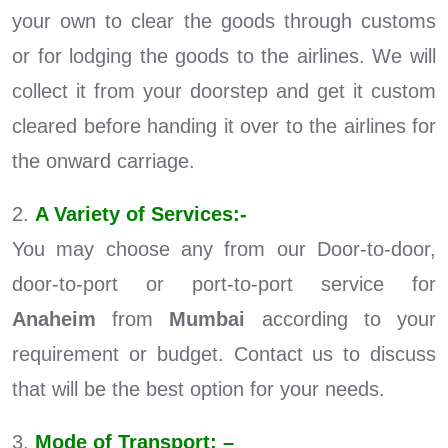
your own to clear the goods through customs
or for lodging the goods to the airlines. We will
collect it from your doorstep and get it custom
cleared before handing it over to the airlines for
the onward carriage.
2.
A Variety of Services:-
You may choose any from our Door-to-door,
door-to-port or port-to-port service for
Anaheim
from
Mumbai
according to your
requirement or budget. Contact us to discuss
that will be the best option for your needs.
3.
Mode of Transport: –