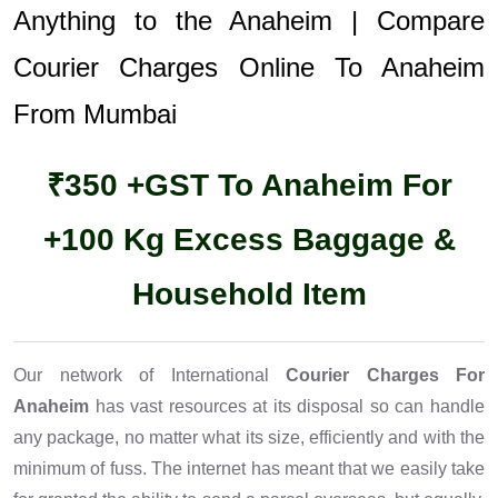
Anything to the Anaheim | Compare
Courier Charges Online To Anaheim
From Mumbai
₹350 +GST To Anaheim For
+100 Kg Excess Baggage &
Household Item
Our network of International
Courier Charges For
Anaheim
has vast resources at its disposal so can handle
any package, no matter what its size, efficiently and with the
minimum of fuss. The internet has meant that we easily take