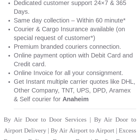
Dedicated customer support 24×7 & 365
Days.
Same day collection – Within 60 minute*
Courier & Cargo Insurance available (on
special request of customer*)
Premium branded couriers connection.
Online payment option with Debit Card and
Credit card.
Online Invoice for all your consignment.
Get Instant multiple carrier quotes like DHL,
Other Company, TNT, UPS, DPD, Aramex
& Self courier for
Anaheim
By Air Door to Door Services | By Air Door to
Airport Delivery | By Air Airport to Airport | Excess