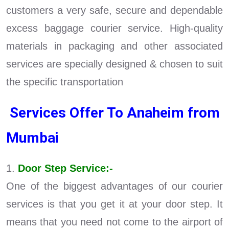
customers a very safe, secure and dependable
excess baggage courier service. High-quality
materials in packaging and other associated
services are specially designed & chosen to suit
the specific transportation
Services Offer To Anaheim from
Mumbai
1.
Door Step Service:-
One of the biggest advantages of our courier
services is that you get it at your door step. It
means that you need not come to the airport of