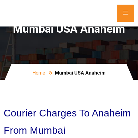
Mumbai USA Anaheim
Home
Mumbai USA Anaheim
Courier Charges To Anaheim
From Mumbai