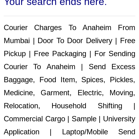
Your search ends here.
Courier Charges To Anaheim From
Mumbai | Door To Door Delivery | Free
Pickup | Free Packaging | For Sending
Courier To Anaheim | Send Excess
Baggage, Food Item, Spices, Pickles,
Medicine, Garment, Electric, Moving,
Relocation, Household Shifting |
Commercial Cargo | Sample | University
Application | Laptop/Mobile Send