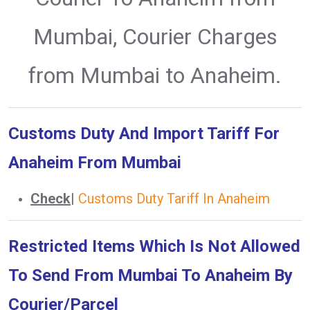
Mumbai, Courier Charges
from Mumbai to Anaheim.
Customs Duty And Import Tariff For
Anaheim From Mumbai
Check
|
Customs Duty Tariff In Anaheim
Restricted Items Which Is Not Allowed
To Send From Mumbai To Anaheim By
Courier/Parcel