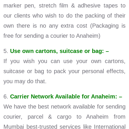
marker pen, stretch film & adhesive tapes to
our clients who wish to do the packing of their
own there is no any extra cost (Packaging is
free for sending a courier to Anaheim)
5.
Use own cartons, suitcase or bag: –
If you wish you can use your own cartons,
suitcase or bag to pack your personal effects,
you may do that.
6.
Carrier Network Available for Anaheim: –
We have the best network available for sending
courier, parcel & cargo to Anaheim from
Mumbai best-trusted services like International