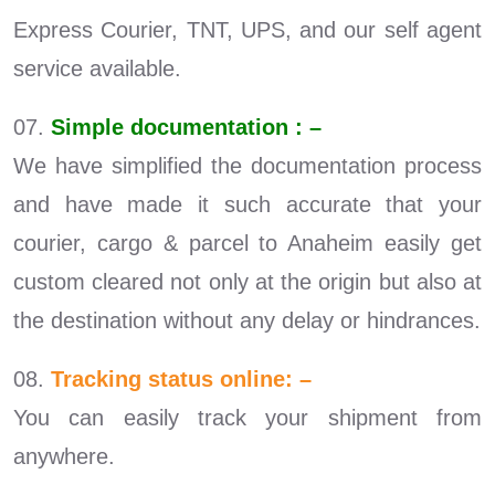
Express Courier, TNT, UPS, and our self agent
service available.
07.
Simple documentation : –
We have simplified the documentation process
and have made it such accurate that your
courier, cargo & parcel to Anaheim easily get
custom cleared not only at the origin but also at
the destination without any delay or hindrances.
08.
Tracking status online: –
You can easily track your shipment from
anywhere.