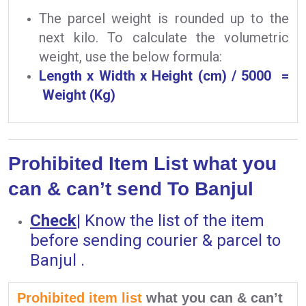
The parcel weight is rounded up to the
next kilo. To calculate the volumetric
weight, use the below formula:
Length x Width x Height (cm) / 5000 =
Weight (Kg)
Prohibited Item List what you
can & can’t send To Banjul
Check
|
Know the list of the item
before sending courier & parcel to
Banjul .
Prohibited item list
what you can & can’t