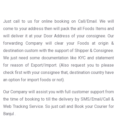
Just call to us for online booking on Call/Email. We will
come to your address then will pack the all Foods Items and
will deliver it at your Door Address of your consignee. Our
forwarding Company will clear your Foods at origin &
destination custom with the support of Shipper & Consignee.
We just need some documentation like KYC and statement
for reason of Export/Import. (Also request you to please
check first with your consignee that, destination country have
an option for import foods or not).
Our Company will assist you with full customer support from
the time of booking to till the delivery by SMS/Email/Call &
Web Tracking Service. So just call and Book your Courier for
Banjul .