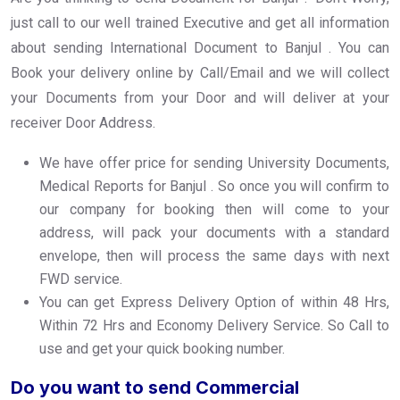
just call to our well trained Executive and get all information
about sending International Document to Banjul . You can
Book your delivery online by Call/Email and we will collect
your Documents from your Door and will deliver at your
receiver Door Address.
We have offer price for sending University Documents,
Medical Reports for Banjul . So once you will confirm to
our company for booking then will come to your
address, will pack your documents with a standard
envelope, then will process the same days with next
FWD service.
You can get Express Delivery Option of within 48 Hrs,
Within 72 Hrs and Economy Delivery Service. So Call to
use and get your quick booking number.
Do you want to send Commercial