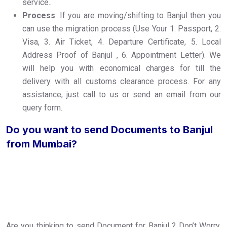
service..
Process
: If you are moving/shifting to Banjul then you
can use the migration process (Use Your 1. Passport, 2.
Visa, 3. Air Ticket, 4. Departure Certificate, 5. Local
Address Proof of Banjul , 6. Appointment Letter). We
will help you with economical charges for till the
delivery with all customs clearance process. For any
assistance, just call to us or send an email from our
query form.
Do you want to send Documents to Banjul
from Mumbai?
Are you thinking to send Document for Banjul ? Don’t Worry,