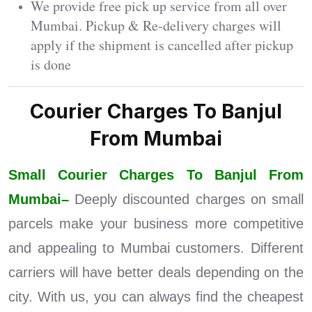
We provide free pick up service from all over
Mumbai. Pickup & Re-delivery charges will
apply if the shipment is cancelled after pickup
is done
Courier Charges To Banjul
From Mumbai
Small Courier Charges To Banjul From
Mumbai–
Deeply discounted charges on small
parcels make your business more competitive
and appealing to Mumbai customers. Different
carriers will have better deals depending on the
city. With us, you can always find the cheapest