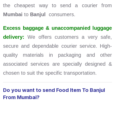
the cheapest way to send a courier from
Mumbai
to
Banjul
consumers.
Excess baggage & unaccompanied luggage
delivery:
We offers customers a very safe,
secure and dependable courier service. High-
quality materials in packaging and other
associated services are specially designed &
chosen to suit the specific transportation.
Do you want to send Food Item To Banjul
From Mumbai?