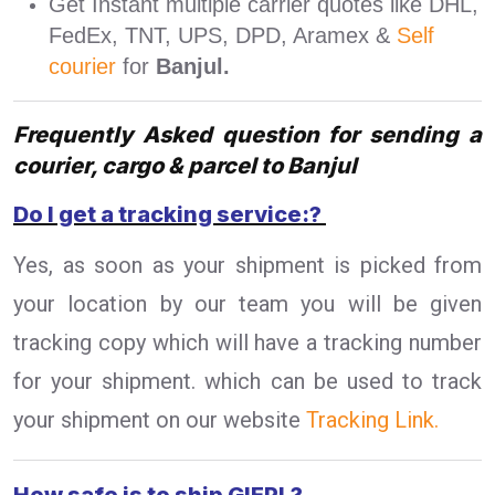
Get Instant multiple carrier quotes like DHL,
FedEx, TNT, UPS, DPD, Aramex &
Self
courier
for
Banjul.
Frequently Asked question for sending a
courier, cargo & parcel to Banjul
Do I get a tracking service:?
Yes, as soon as your shipment is picked from
your location by our team you will be given
tracking copy which will have a tracking number
for your shipment. which can be used to track
your shipment on our website
Tracking Link.