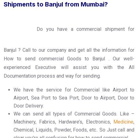
Shipments to Banjul from Mumbai?
Do you have a commercial shipment for
Banjul ? Call to our company and get all the information for
How to send commercial Goods to Banjul . Our well-
experienced Executive will assist you with the All
Documentation process and way for sending.
We have the service for Commercial like Airport to
Airport, Sea Port to Sea Port, Door to Airport, Door to
Door Delivery.
We can send all types of Commercial Goods. Like –
Machinery, Fabrics, Hardware’s, Electronics,
Medicine
,
Chemical, Liquids, Powder, Foods, etc.. So Just call and
clear you’re all confusion for how to send commercial.