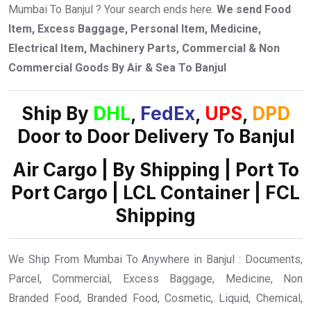
Mumbai To Banjul ? Your search ends here.
We send Food
Item, Excess Baggage, Personal Item, Medicine,
Electrical Item, Machinery Parts, Commercial & Non
Commercial Goods By Air & Sea To Banjul
Ship By
DHL
,
FedEx
,
UPS
,
DPD
Door to Door Delivery To Banjul
Air Cargo | By Shipping | Port To
Port Cargo | LCL Container | FCL
Shipping
We Ship From Mumbai To Anywhere in Banjul : Documents,
Parcel, Commercial, Excess Baggage, Medicine, Non
Branded Food, Branded Food, Cosmetic, Liquid, Chemical,