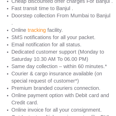
Cheap discounted offer charges For Banjul .
Fast transit time to Banjul .
Doorstep collection From Mumbai to Banjul
.
Online
tracking
facility.
SMS notifications for all your packet.
Email notification for all status.
Dedicated customer support (Monday to
Saturday 10.30 AM To 06.00 PM)
Same day collection – within 60 minutes.*
Courier & cargo insurance available (on
special request of customer*)
Premium branded couriers connection.
Online payment option with Debit card and
Credit card.
Online invoice for all your consignment.