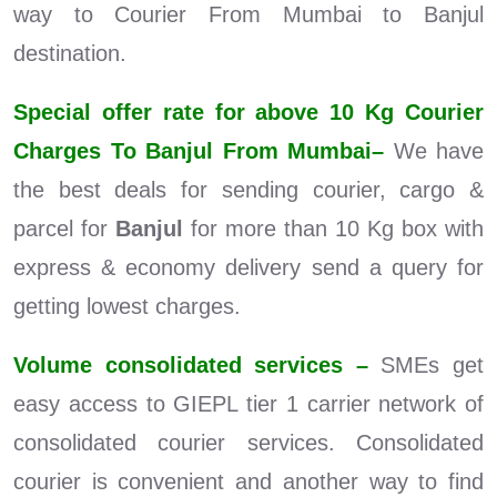
way to Courier From Mumbai to Banjul
destination.
Special offer rate for above 10 Kg Courier
Charges To Banjul From Mumbai–
We have
the best deals for sending courier, cargo &
parcel for
Banjul
for more than 10 Kg box with
express & economy delivery send a query for
getting lowest charges.
Volume consolidated services –
SMEs get
easy access to GIEPL tier 1 carrier network of
consolidated courier services. Consolidated
courier is convenient and another way to find