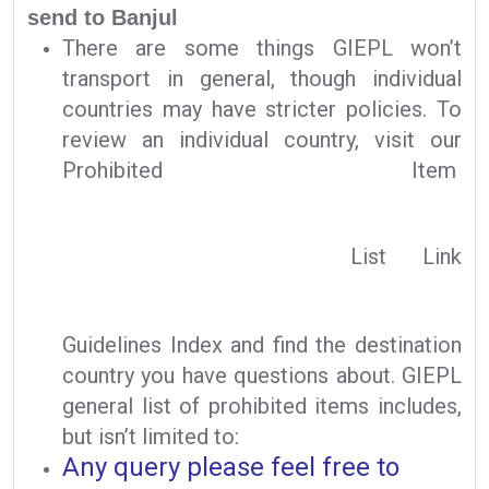
send to Banjul
There are some things GIEPL won’t
transport in general, though individual
countries may have stricter policies. To
review an individual country, visit our
Prohibited Item
List Link
Guidelines Index and find the destination
country you have questions about. GIEPL
general list of prohibited items includes,
but isn’t limited to:
Any query please feel free to