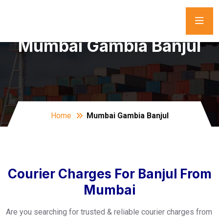
Mumbai Gambia Banjul
Home
Mumbai Gambia Banjul
Courier Charges For Banjul From
Mumbai
Are you searching for trusted & reliable courier charges from