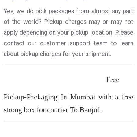
Yes, we do pick packages from almost any part
of the world? Pickup charges may or may not
apply depending on your pickup location. Please
contact our customer support team to learn
about pickup charges for your shipment.
Free
Pickup-Packaging In Mumbai with a free
strong box for courier To Banjul .