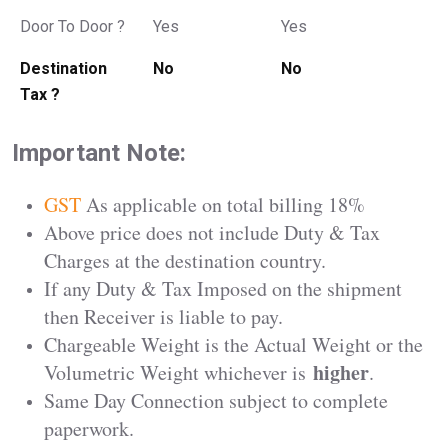
Door To Door ?
Yes
Yes
Destination
No
No
Tax ?
Important Note:
GST
As applicable on total billing 18%
Above price does not include Duty & Tax
Charges at the destination country.
If any Duty & Tax Imposed on the shipment
then Receiver is liable to pay.
Chargeable Weight is the Actual Weight or the
higher
Volumetric Weight whichever is
.
Same Day Connection subject to complete
paperwork.