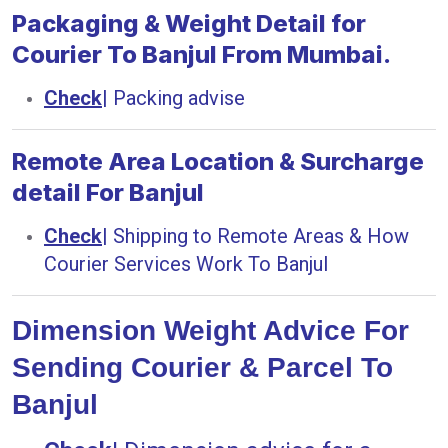
Packaging & Weight Detail for
Courier To Banjul From Mumbai.
Check
|
Packing advise
Remote Area Location & Surcharge
detail For Banjul
Check
|
Shipping to Remote Areas & How
Courier Services Work To Banjul
Dimension Weight Advice For
Sending Courier & Parcel To
Banjul