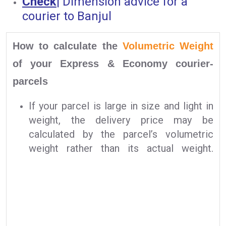
Check
|
Dimension advice for a
courier to Banjul
How to calculate the
Volumetric Weight
of your Express & Economy courier-
parcels
If your parcel is large in size and light in
weight, the delivery price may be
calculated by the parcel’s volumetric
weight rather than its actual weight.