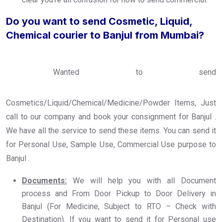
Do you want to send Cosmetic, Liquid,
Chemical courier to Banjul from Mumbai?
Wanted to send
Cosmetics/Liquid/Chemical/Medicine/Powder Items, Just
call to our company and book your consignment for Banjul .
We have all the service to send these items. You can send it
for Personal Use, Sample Use, Commercial Use purpose to
Banjul .
Documents:
We will help you with all Document
process and From Door Pickup to Door Delivery in
Banjul (For Medicine, Subject to RTO – Check with
Destination). If you want to send it for Personal use