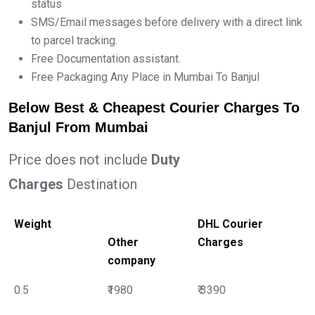
status
SMS/Email messages before delivery with a direct link
to parcel tracking.
Free Documentation assistant.
Free Packaging Any Place in Mumbai To Banjul
Below Best & Cheapest Courier Charges To
Banjul From Mumbai
Price does not include
Duty
Charges
Destination
Weight
DHL Courier
Other
Charges
company
0.5
₹1980
₹ 3390