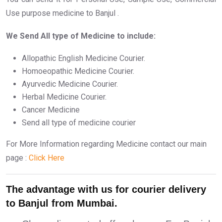
Use purpose medicine to Banjul .
We Send All type of Medicine to include:
Allopathic English Medicine Courier.
Homoeopathic Medicine Courier.
Ayurvedic Medicine Courier.
Herbal Medicine Courier.
Cancer Medicine
Send all type of medicine courier
For More Information regarding Medicine contact our main
page :
Click Here
The advantage with us for courier delivery
to Banjul from Mumbai.