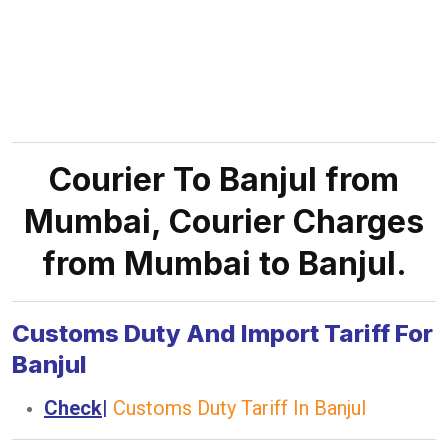
Courier To Banjul from
Mumbai, Courier Charges
from Mumbai to Banjul.
Customs Duty And Import Tariff For
Banjul
Check
|
Customs Duty Tariff In Banjul