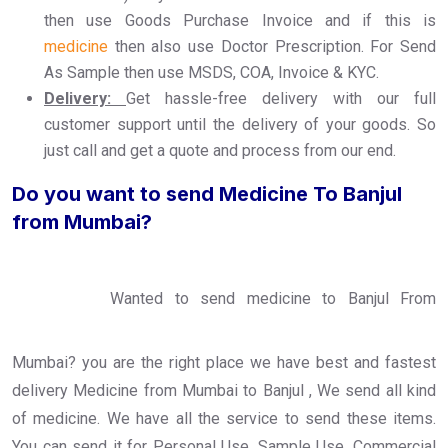
then use Goods Purchase Invoice and if this is
medicine
then also use Doctor Prescription. For Send
As Sample then use MSDS, COA, Invoice & KYC.
Delivery:
Get hassle-free delivery with our full
customer support until the delivery of your goods. So
just call and get a quote and process from our end.
Do you want to send Medicine To Banjul
from Mumbai?
Wanted to send medicine to Banjul From
Mumbai? you are the right place we have best and fastest
delivery Medicine from Mumbai to Banjul , We send all kind
of medicine. We have all the service to send these items.
You can send it for Personal Use, Sample Use, Commercial