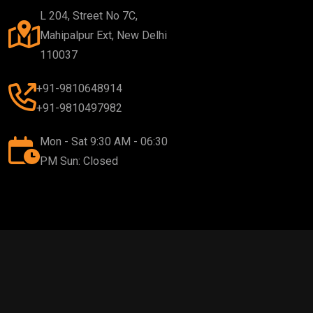
L 204, Street No 7C,
Mahipalpur Ext, New Delhi
110037
+91-9810648914
+91-9810497982
Mon - Sat 9:30 AM - 06:30
PM Sun: Closed