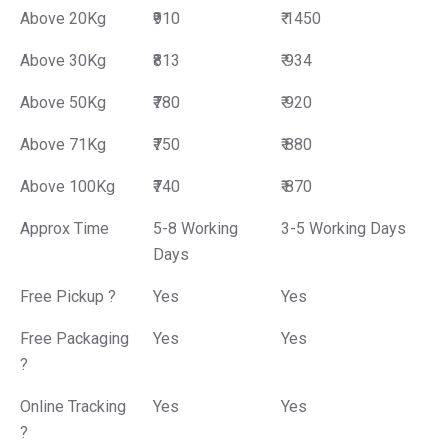
Above 20Kg
₹910
₹ 1450
Above 30Kg
₹813
₹ 934
Above 50Kg
₹780
₹ 920
Above 71Kg
₹750
₹ 880
Above 100Kg
₹740
₹ 870
Approx Time
5-8 Working
3-5 Working Days
Days
Free Pickup ?
Yes
Yes
Free Packaging
Yes
Yes
?
Online Tracking
Yes
Yes
?