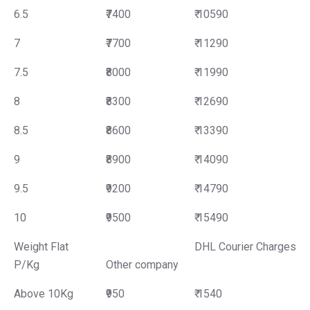
6.5
₹7400
₹ 10590
7
₹7700
₹ 11290
7.5
₹8000
₹ 11990
8
₹8300
₹ 12690
8.5
₹8600
₹ 13390
9
₹8900
₹ 14090
9.5
₹9200
₹ 14790
10
₹9500
₹ 15490
Weight Flat
DHL Courier Charges
P/Kg
Other company
Above 10Kg
₹950
₹ 1540