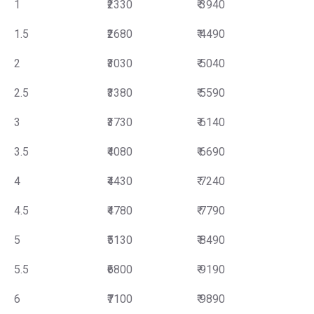
1
₹2330
₹ 3940
1.5
₹2680
₹ 4490
2
₹3030
₹ 5040
2.5
₹3380
₹ 5590
3
₹3730
₹ 6140
3.5
₹4080
₹ 6690
4
₹4430
₹ 7240
4.5
₹4780
₹ 7790
5
₹5130
₹ 8490
5.5
₹6800
₹ 9190
6
₹7100
₹ 9890