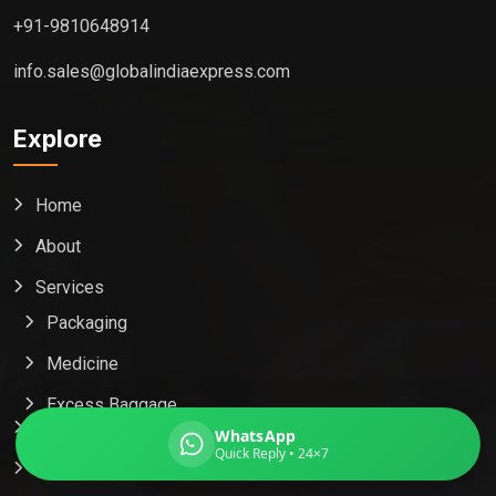
+91-9810648914
info.sales@globalindiaexpress.com
Global India Express
Explore
Typically replies in minutes
Home
Pickup city
About
Destination country
Weight (kg)
Services
Contents (docs/parcel)
Packaging
Medicine
Excess Baggage
Popular Country
WhatsApp
Quick Reply • 24×7
Contact Us