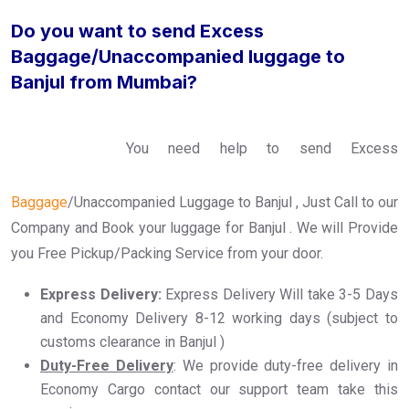
Do you want to send Excess
Baggage/Unaccompanied luggage to
Banjul from Mumbai?
You need help to send Excess
Baggage
/Unaccompanied Luggage to Banjul , Just Call to our
Company and Book your luggage for Banjul . We will Provide
you Free Pickup/Packing Service from your door.
Express Delivery:
Express Delivery Will take 3-5 Days
and Economy Delivery 8-12 working days (subject to
customs clearance in Banjul )
Duty-Free Delivery
: We provide duty-free delivery in
Economy Cargo contact our support team take this