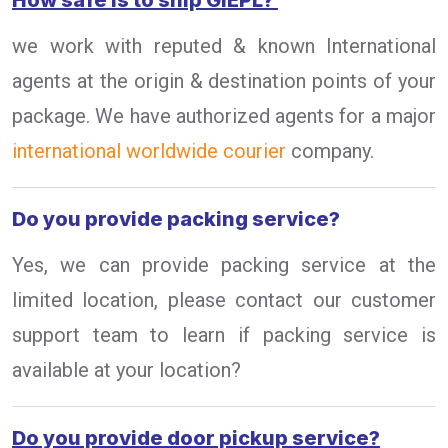
How safe is to ship GIEPL?
we work with reputed & known International
agents at the origin & destination points of your
package. We have authorized agents for a major
international worldwide courier
company.
Do you provide packing service?
Yes, we can provide packing service at the
limited location, please contact our customer
support team to learn if packing service is
available at your location?
Do you provide door pickup service?