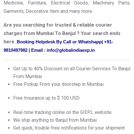
Medicine, Furniture, Electrical Goods, Machinery Parts,
Garments, Decorative Item and many more.
Are you searching for trusted & reliable courier
charges from Mumbai To Banjul ? Your search ends
here.
Booking Helpdesk By Call or Whatshapp| +91-
9810497982 | Email : info@globalindiaexp.in
Get Up to 40% Discount on all Courier Services To Banjul
From Mumbai
Free Pickup From your doorstep in Mumbai.
Free Insurance up to $ 100 USD
Real-time tracking online on the GIEPL website.
We ship anything to Banjul from Mumbai.
Get quick, trouble-free notifications for your shipment