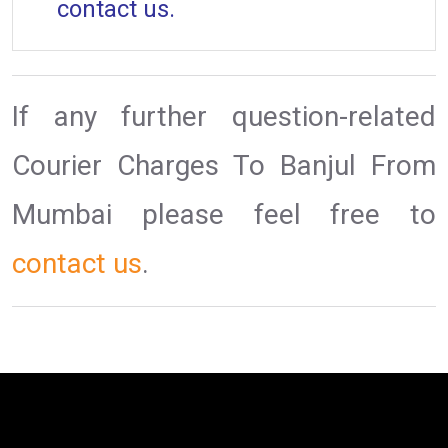
contact us.
If any further question-related
Courier Charges To Banjul From
Mumbai please feel free to
contact us
.