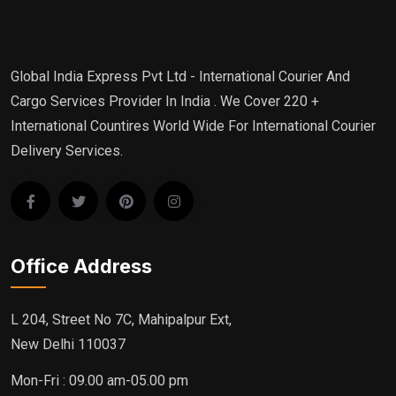
Global India Express Pvt Ltd - International Courier And
Cargo Services Provider In India . We Cover 220 +
International Countires World Wide For International Courier
Delivery Services.
Office Address
L 204, Street No 7C, Mahipalpur Ext,
New Delhi 110037
Mon-Fri : 09.00 am-05.00 pm