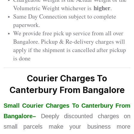
higher
Volumetric Weight whichever is
.
Same Day Connection subject to complete
paperwork.
We provide free pick up service from all over
Bangalore. Pickup & Re-delivery charges will
apply if the shipment is cancelled after pickup
is done
Courier Charges To
Canterbury From Bangalore
Small Courier Charges To Canterbury From
Bangalore–
Deeply discounted charges on
small parcels make your business more