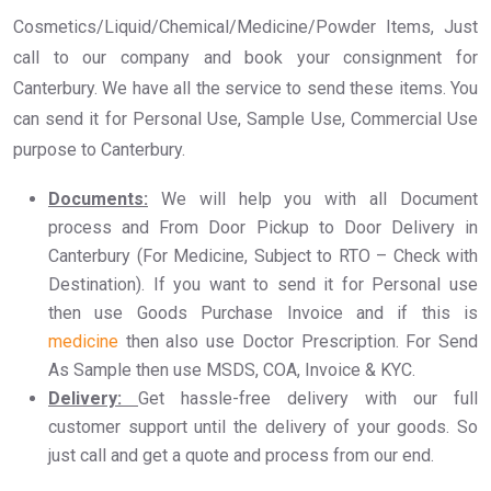
Cosmetics/Liquid/Chemical/Medicine/Powder Items, Just
call to our company and book your consignment for
Canterbury. We have all the service to send these items. You
can send it for Personal Use, Sample Use, Commercial Use
purpose to Canterbury.
Documents:
We will help you with all Document
process and From Door Pickup to Door Delivery in
Canterbury (For Medicine, Subject to RTO – Check with
Destination). If you want to send it for Personal use
then use Goods Purchase Invoice and if this is
medicine
then also use Doctor Prescription. For Send
As Sample then use MSDS, COA, Invoice & KYC.
Delivery:
Get hassle-free delivery with our full
customer support until the delivery of your goods. So
just call and get a quote and process from our end.