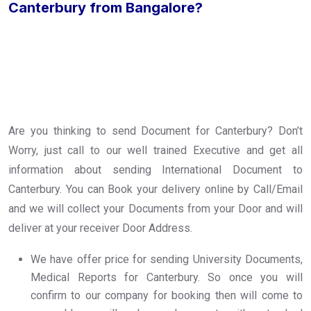
Canterbury from Bangalore?
Are you thinking to send Document for Canterbury? Don’t
Worry, just call to our well trained Executive and get all
information about sending International Document to
Canterbury. You can Book your delivery online by Call/Email
and we will collect your Documents from your Door and will
deliver at your receiver Door Address.
We have offer price for sending University Documents,
Medical Reports for Canterbury. So once you will
confirm to our company for booking then will come to