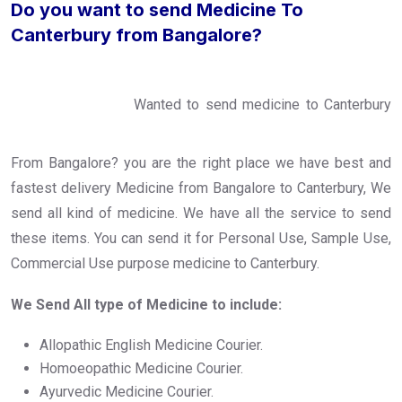
Do you want to send Medicine To
Canterbury from Bangalore?
Wanted to send medicine to Canterbury
From Bangalore? you are the right place we have best and
fastest delivery Medicine from Bangalore to Canterbury, We
send all kind of medicine. We have all the service to send
these items. You can send it for Personal Use, Sample Use,
Commercial Use purpose medicine to Canterbury.
We Send All type of Medicine to include:
Allopathic English Medicine Courier.
Homoeopathic Medicine Courier.
Ayurvedic Medicine Courier.