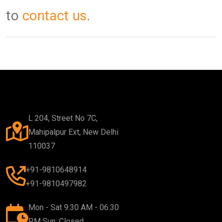
to
contact us
.
L 204, Street No 7C,
Mahipalpur Ext, New Delhi
110037
+91-9810648914
+91-9810497982
Mon - Sat 9:30 AM - 06:30
PM Sun: Closed