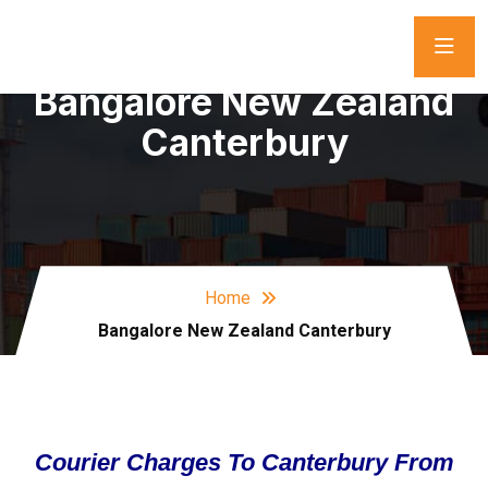
Bangalore New Zealand
Canterbury
Home
Bangalore New Zealand Canterbury
Courier Charges To Canterbury From