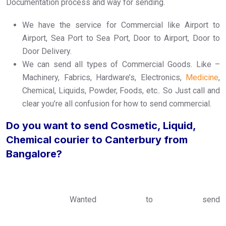
Documentation process and way for sending.
We have the service for Commercial like Airport to
Airport, Sea Port to Sea Port, Door to Airport, Door to
Door Delivery.
We can send all types of Commercial Goods. Like –
Machinery, Fabrics, Hardware’s, Electronics,
Medicine
,
Chemical, Liquids, Powder, Foods, etc.. So Just call and
clear you’re all confusion for how to send commercial.
Do you want to send Cosmetic, Liquid,
Chemical courier to Canterbury from
Bangalore?
Wanted to send