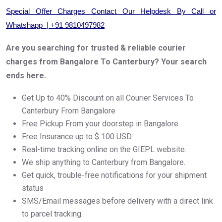
Special Offer Charges Contact Our Helpdesk By Call or
Whatshapp | +91 9810497982
Are you searching for trusted & reliable courier
charges from Bangalore To Canterbury? Your search
ends here.
Get Up to 40% Discount on all Courier Services To
Canterbury From Bangalore
Free Pickup From your doorstep in Bangalore.
Free Insurance up to $ 100 USD
Real-time tracking online on the GIEPL website.
We ship anything to Canterbury from Bangalore.
Get quick, trouble-free notifications for your shipment
status
SMS/Email messages before delivery with a direct link
to parcel tracking.