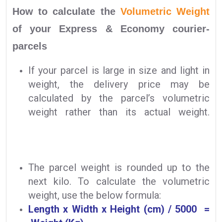
How to calculate the
Volumetric Weight
of your Express & Economy courier-
parcels
If your parcel is large in size and light in
weight, the delivery price may be
calculated by the parcel’s volumetric
weight rather than its actual weight.
The parcel weight is rounded up to the
next kilo. To calculate the volumetric
weight, use the below formula:
Length x Width x Height (cm) / 5000 =