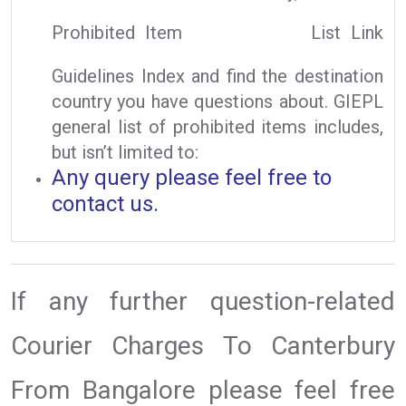
Prohibited Item
List Link
Guidelines Index and find the destination
country you have questions about. GIEPL
general list of prohibited items includes,
but isn’t limited to:
Any query please feel free to
contact us.
If any further question-related
Courier Charges To Canterbury
From Bangalore please feel free