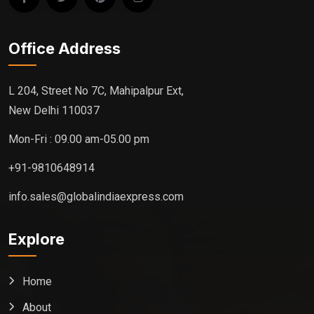
Office Address
L 204, Street No 7C, Mahipalpur Ext,
New Delhi 110037
Mon-Fri : 09.00 am-05.00 pm
+91-9810648914
info.sales@globalindiaexpress.com
Explore
Home
About