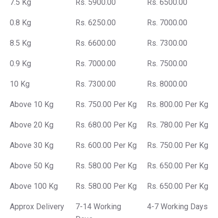
7.5 Kg
Rs. 5900.00
Rs. 6500.00
0.8 Kg
Rs. 6250.00
Rs. 7000.00
8.5 Kg
Rs. 6600.00
Rs. 7300.00
0.9 Kg
Rs. 7000.00
Rs. 7500.00
10 Kg
Rs. 7300.00
Rs. 8000.00
Above 10 Kg
Rs. 750.00 Per Kg
Rs. 800.00 Per Kg
Above 20 Kg
Rs. 680.00 Per Kg
Rs. 780.00 Per Kg
Above 30 Kg
Rs. 600.00 Per Kg
Rs. 750.00 Per Kg
Above 50 Kg
Rs. 580.00 Per Kg
Rs. 650.00 Per Kg
Above 100 Kg
Rs. 580.00 Per Kg
Rs. 650.00 Per Kg
Approx Delivery
7-14 Working
4-7 Working Days