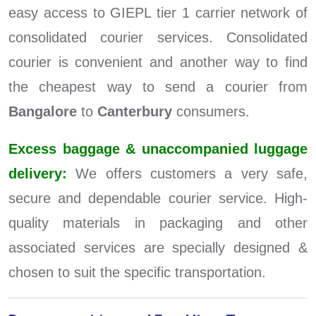
easy access to GIEPL tier 1 carrier network of
consolidated courier services. Consolidated
courier is convenient and another way to find
the cheapest way to send a courier from
Bangalore
to
Canterbury
consumers.
Excess baggage & unaccompanied luggage
delivery:
We offers customers a very safe,
secure and dependable courier service. High-
quality materials in packaging and other
associated services are specially designed &
chosen to suit the specific transportation.