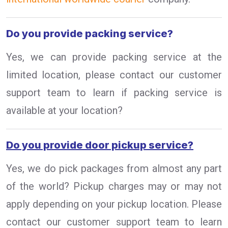
Do you provide packing service?
Yes, we can provide packing service at the
limited location, please contact our customer
support team to learn if packing service is
available at your location?
Do you provide door pickup service?
Yes, we do pick packages from almost any part
of the world? Pickup charges may or may not
apply depending on your pickup location. Please
contact our customer support team to learn