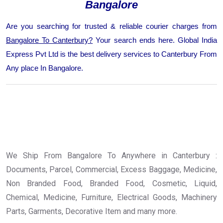
Bangalore
Are you searching for trusted & reliable courier charges from
Bangalore To Canterbury?
Your search ends here. Global India
Express Pvt Ltd is the best delivery services to Canterbury From
Any place In Bangalore.
We Ship From Bangalore To Anywhere in Canterbury :
Documents, Parcel, Commercial, Excess Baggage, Medicine,
Non Branded Food, Branded Food, Cosmetic, Liquid,
Chemical, Medicine, Furniture, Electrical Goods, Machinery
Parts, Garments, Decorative Item and many more.