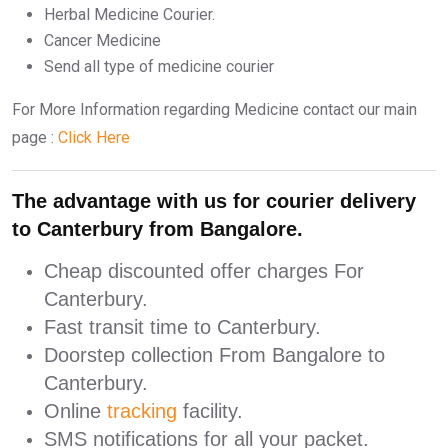
Herbal Medicine Courier.
Cancer Medicine
Send all type of medicine courier
For More Information regarding Medicine contact our main
page :
Click Here
The advantage with us for courier delivery
to Canterbury from Bangalore.
Cheap discounted offer charges For
Canterbury.
Fast transit time to Canterbury.
Doorstep collection From Bangalore to
Canterbury.
Online
tracking
facility.
SMS notifications for all your packet.