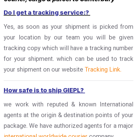
Do I get a tracking service:?
Yes, as soon as your shipment is picked from
your location by our team you will be given
tracking copy which will have a tracking number
for your shipment. which can be used to track
your shipment on our website
Tracking Link.
How safe is to ship GIEPL?
we work with reputed & known International
agents at the origin & destination points of your
package. We have authorized agents for a major
international worldwide courier
company.