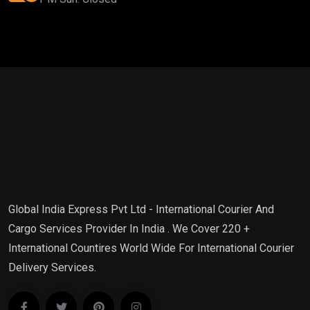
Global India Express Pvt Ltd - International Courier And
Cargo Services Provider In India . We Cover 220 +
International Countires World Wide For International Courier
Delivery Services.