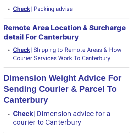
Check
|
Packing advise
Remote Area Location & Surcharge
detail For Canterbury
Check
|
Shipping to Remote Areas & How
Courier Services Work To Canterbury
Dimension Weight Advice For
Sending Courier & Parcel To
Canterbury
Check
|
Dimension advice for a
courier to Canterbury