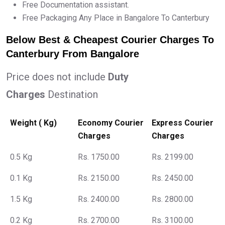
Free Documentation assistant.
Free Packaging Any Place in Bangalore To Canterbury
Below Best & Cheapest Courier Charges To
Canterbury From Bangalore
Price does not include
Duty
Charges
Destination
Weight ( Kg)
Economy Courier
Express Courier
Charges
Charges
0.5 Kg
Rs. 1750.00
Rs. 2199.00
0.1 Kg
Rs. 2150.00
Rs. 2450.00
1.5 Kg
Rs. 2400.00
Rs. 2800.00
0.2 Kg
Rs. 2700.00
Rs. 3100.00