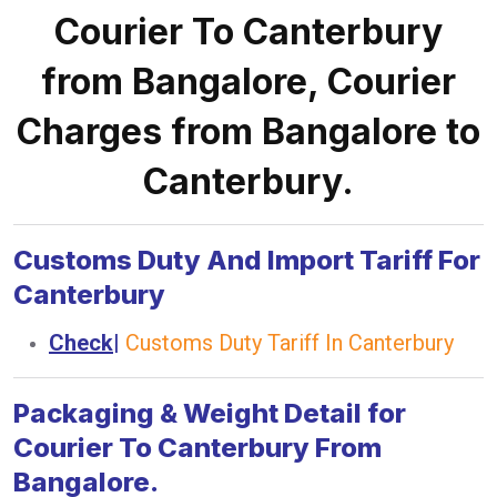
Courier To Canterbury
from Bangalore, Courier
Charges from Bangalore to
Canterbury.
Customs Duty And Import Tariff For
Canterbury
Check
|
Customs Duty Tariff In Canterbury
Packaging & Weight Detail for
Courier To Canterbury From
Bangalore.