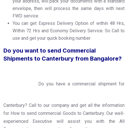
your address, will pack your documents with a standard
envelope, then will process the same days with next
FWD service.
You can get Express Delivery Option of within 48 Hrs,
Within 72 Hrs and Economy Delivery Service. So Call to
use and get your quick booking number.
Do you want to send Commercial
Shipments to Canterbury from Bangalore?
Do you have a commercial shipment for
Canterbury? Call to our company and get all the information
for How to send commercial Goods to Canterbury. Our well-
experienced Executive will assist you with the All