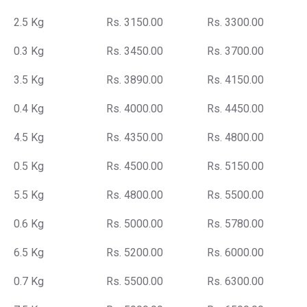
2.5 Kg
Rs. 3150.00
Rs. 3300.00
0.3 Kg
Rs. 3450.00
Rs. 3700.00
3.5 Kg
Rs. 3890.00
Rs. 4150.00
0.4 Kg
Rs. 4000.00
Rs. 4450.00
4.5 Kg
Rs. 4350.00
Rs. 4800.00
0.5 Kg
Rs. 4500.00
Rs. 5150.00
5.5 Kg
Rs. 4800.00
Rs. 5500.00
0.6 Kg
Rs. 5000.00
Rs. 5780.00
6.5 Kg
Rs. 5200.00
Rs. 6000.00
0.7 Kg
Rs. 5500.00
Rs. 6300.00