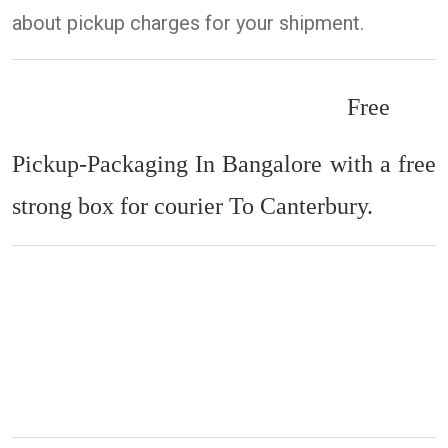
about pickup charges for your shipment.
Free
Pickup-Packaging In Bangalore with a free
strong box for courier To Canterbury.