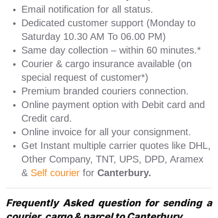
Email notification for all status.
Dedicated customer support (Monday to
Saturday 10.30 AM To 06.00 PM)
Same day collection – within 60 minutes.*
Courier & cargo insurance available (on
special request of customer*)
Premium branded couriers connection.
Online payment option with Debit card and
Credit card.
Online invoice for all your consignment.
Get Instant multiple carrier quotes like DHL,
Other Company, TNT, UPS, DPD, Aramex
&
Self courier
for
Canterbury.
Frequently Asked question for sending a
courier, cargo & parcel to Canterbury