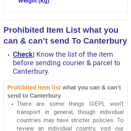
Weight (Kg)
Prohibited Item List what you
can & can’t send To Canterbury
Check
|
Know the list of the item
before sending courier & parcel to
Canterbury.
Prohibited item list
what you can & can’t
send to Canterbury
There are some things GIEPL won’t
transport in general, though individual
countries may have stricter policies. To
review an individual country, visit our