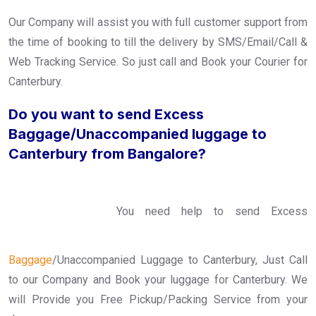
Our Company will assist you with full customer support from
the time of booking to till the delivery by SMS/Email/Call &
Web Tracking Service. So just call and Book your Courier for
Canterbury.
Do you want to send Excess
Baggage/Unaccompanied luggage to
Canterbury from Bangalore?
You need help to send Excess
Baggage
/Unaccompanied Luggage to Canterbury, Just Call
to our Company and Book your luggage for Canterbury. We
will Provide you Free Pickup/Packing Service from your