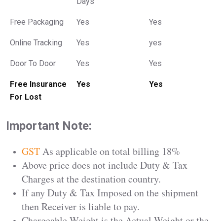
Days
Free Packaging
Yes
Yes
Online Tracking
Yes
yes
Door To Door
Yes
Yes
Free Insurance
Yes
Yes
For Lost
Important Note:
GST
As applicable on total billing 18%
Above price does not include Duty & Tax
Charges at the destination country.
If any Duty & Tax Imposed on the shipment
then Receiver is liable to pay.
Chargeable Weight is the Actual Weight or the