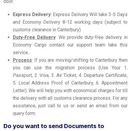
door.
Express Delivery:
Express Delivery Will take 3-5 Days
and Economy Delivery 8-12 working days (subject to
customs clearance in Canterbury)
Duty-Free Delivery
: We provide duty-free delivery in
Economy Cargo contact our support team take this
service..
Process
: If you are moving/shifting to Canterbury then
you can use the migration process (Use Your 1.
Passport, 2. Visa, 3. Air Ticket, 4. Departure Certificate,
5. Local Address Proof of Canterbury, 6. Appointment
Letter). We will help you with economical charges for till
the delivery with all customs clearance process. For any
assistance, just call to us or send an email from our
query form.
Do you want to send Documents to