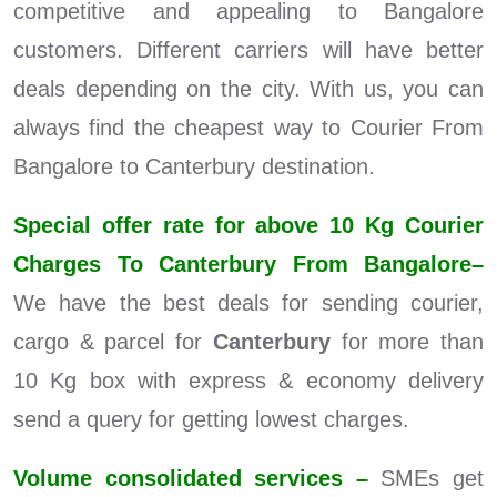
competitive and appealing to Bangalore
customers. Different carriers will have better
deals depending on the city. With us, you can
always find the cheapest way to Courier From
Bangalore to Canterbury destination.
Special offer rate for above 10 Kg Courier
Charges To Canterbury From Bangalore–
We have the best deals for sending courier,
cargo & parcel for
Canterbury
for more than
10 Kg box with express & economy delivery
send a query for getting lowest charges.
Volume consolidated services –
SMEs get