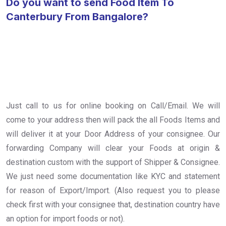
Do you want to send Food Item To
Canterbury From Bangalore?
Just call to us for online booking on Call/Email. We will
come to your address then will pack the all Foods Items and
will deliver it at your Door Address of your consignee. Our
forwarding Company will clear your Foods at origin &
destination custom with the support of Shipper & Consignee.
We just need some documentation like KYC and statement
for reason of Export/Import. (Also request you to please
check first with your consignee that, destination country have
an option for import foods or not).