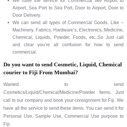
We have the service for Commercial like Airport to
Airport, Sea Port to Sea Port, Door to Airport, Door to
Door Delivery.
We can send all types of Commercial Goods. Like –
Machinery, Fabrics, Hardware’s, Electronics, Medicine,
Chemical, Liquids, Powder, Foods, etc..So Just call
and clear you’re all confusion for how to send
commercial.
Do you want to send Cosmetic, Liquid, Chemical
courier to Fiji From Mumbai?
Wanted to send
Cosmetics/Liquid/Chemical/Medicine/Powder Items, Just
call to our company and book your consignment for Fiji. We
have all the service to send these items. You can send it for
Personal Use, Sample Use, Commercial Use purpose to
Fiji.