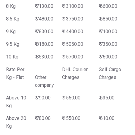
8 Kg
₹ 7130.00
₹ 13100.00
₹ 6600.00
8.5 Kg
₹ 7480.00
₹ 13750.00
₹ 6850.00
9 Kg
₹ 7830.00
₹ 14400.00
₹ 7100.00
9.5 Kg
₹ 8180.00
₹ 15050.00
₹ 7350.00
10 Kg
₹ 8530.00
₹ 15700.00
₹ 7600.00
Rate Per
DHL Courier
Self Cargo
Kg - Flat
Other
Charges
Charges
company
Above 10
₹ 790.00
₹ 1550.00
₹ 635.00
Kg
Above 20
₹ 780.00
₹ 1550.00
₹ 610.00
Kg