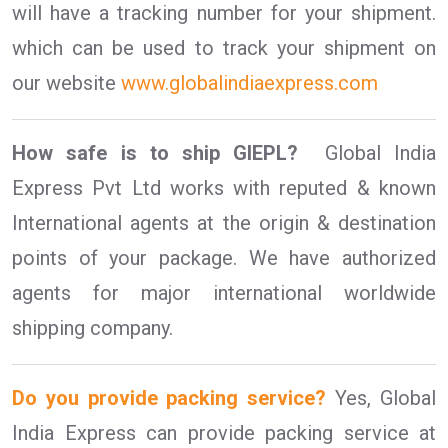
will have a tracking number for your shipment.
which can be used to track your shipment on
our website
www.globalindiaexpress.com
How safe is to ship GIEPL?
Global India
Express Pvt Ltd works with reputed & known
International agents at the origin & destination
points of your package. We have authorized
agents for major international worldwide
shipping company.
Do you provide packing service?
Yes, Global
India Express can provide packing service at