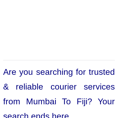
Are you searching for trusted
& reliable courier services
from Mumbai To Fiji? Your
search ends here.