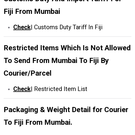
Fiji From Mumbai
Check
|
Customs Duty Tariff In Fiji
Restricted Items Which Is Not Allowed
To Send From Mumbai To Fiji By
Courier/Parcel
Check
|
Restricted Item List
Packaging & Weight Detail for Courier
To Fiji From Mumbai.