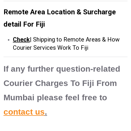
Remote Area Location & Surcharge
detail For Fiji
Check
|
Shipping to Remote Areas & How
Courier Services Work To Fiji
If any further question-related
Courier Charges To Fiji From
Mumbai please feel free to
contact us
.