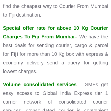
find the cheapest way to Courier From Mumbai
to Fiji destination.
Special offer rate for above 10 Kg Courier
Charges To Fiji From Mumbai–
We have the
best deals for sending courier, cargo & parcel
for
Fiji
for more than 10 Kg box with express &
economy delivery send a query for getting
lowest charges.
Volume consolidated services –
SMEs get
easy access to Global India Express tier 1
carrier network of consolidated courier
services. Consolidated courier is convenient