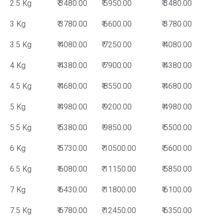
2.5 Kg
₹ 3480.00
₹ 5950.00
₹ 3480.00
3 Kg
₹ 3780.00
₹ 6600.00
₹ 3780.00
3.5 Kg
₹ 4080.00
₹ 7250.00
₹ 4080.00
4 Kg
₹ 4380.00
₹ 7900.00
₹ 4380.00
4.5 Kg
₹ 4680.00
₹ 8550.00
₹ 4680.00
5 Kg
₹ 4980.00
₹ 9200.00
₹ 4980.00
5.5 Kg
₹ 5380.00
₹ 9850.00
₹ 5500.00
6 Kg
₹ 5730.00
₹ 10500.00
₹ 5600.00
6.5 Kg
₹ 6080.00
₹ 11150.00
₹ 5850.00
7 Kg
₹ 6430.00
₹ 11800.00
₹ 6100.00
7.5 Kg
₹ 6780.00
₹ 12450.00
₹ 6350.00