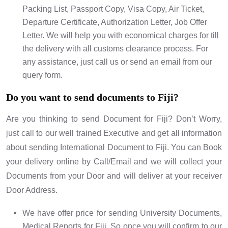
Packing List, Passport Copy, Visa Copy, Air Ticket,
Departure Certificate, Authorization Letter, Job Offer
Letter. We will help you with economical charges for till
the delivery with all customs clearance process. For
any assistance, just call us or send an email from our
query form.
Do you want to send documents to Fiji?
Are you thinking to send Document for Fiji? Don’t Worry,
just call to our well trained Executive and get all information
about sending International Document to Fiji. You can Book
your delivery online by Call/Email and we will collect your
Documents from your Door and will deliver at your receiver
Door Address.
We have offer price for sending University Documents,
Medical Reports for Fiji. So once you will confirm to our