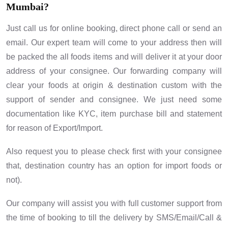
Mumbai?
Just call us for online booking, direct phone call or send an
email. Our expert team will come to your address then will
be packed the all foods items and will deliver it at your door
address of your consignee. Our forwarding company will
clear your foods at origin & destination custom with the
support of sender and consignee. We just need some
documentation like KYC, item purchase bill and statement
for reason of Export/Import.
Also request you to please check first with your consignee
that, destination country has an option for import foods or
not).
Our company will assist you with full customer support from
the time of booking to till the delivery by SMS/Email/Call &