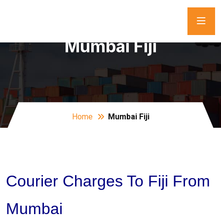
Mumbai Fiji
Home
Mumbai Fiji
Courier Charges To Fiji From
Mumbai