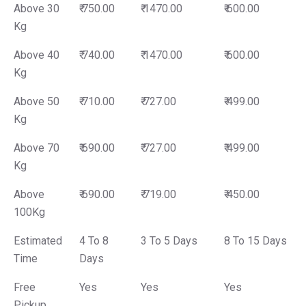
Above 30
₹ 750.00
₹ 1470.00
₹ 600.00
Kg
Above 40
₹ 740.00
₹ 1470.00
₹ 600.00
Kg
Above 50
₹ 710.00
₹ 727.00
₹ 499.00
Kg
Above 70
₹ 690.00
₹ 727.00
₹ 499.00
Kg
Above
₹ 690.00
₹ 719.00
₹ 450.00
100Kg
Estimated
4 To 8
3 To 5 Days
8 To 15 Days
Time
Days
Free
Yes
Yes
Yes
Pickup