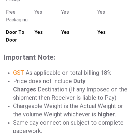
Free
Yes
Yes
Yes
Packaging
Door To
Yes
Yes
Yes
Door
Important Note:
GST
As applicable on total billing 18%
Price does not include
Duty
Charges
Destination (If any Imposed on the
shipment then Receiver is liable to Pay).
Chargeable Weight is the Actual Weight or
the volume Weight whichever is
higher
.
Same day connection subject to complete
paperwork.