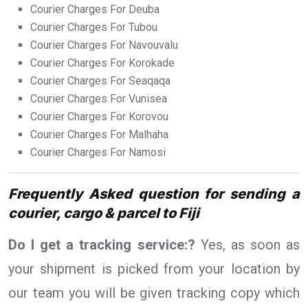
Courier Charges For Deuba
Courier Charges For Tubou
Courier Charges For Navouvalu
Courier Charges For Korokade
Courier Charges For Seaqaqa
Courier Charges For Vunisea
Courier Charges For Korovou
Courier Charges For Malhaha
Courier Charges For Namosi
Frequently Asked question for sending a
courier, cargo & parcel to Fiji
Do I get a tracking service:?
Yes, as soon as
your shipment is picked from your location by
our team you will be given tracking copy which