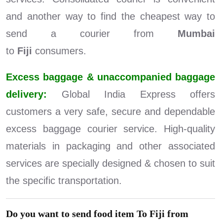
and another way to find the cheapest way to
send a courier from
Mumbai
to
Fiji
consumers.
Excess baggage & unaccompanied baggage
delivery:
Global India Express offers
customers a very safe, secure and dependable
excess baggage courier service. High-quality
materials in packaging and other associated
services are specially designed & chosen to suit
the specific transportation.
Do you want to send food item To Fiji from