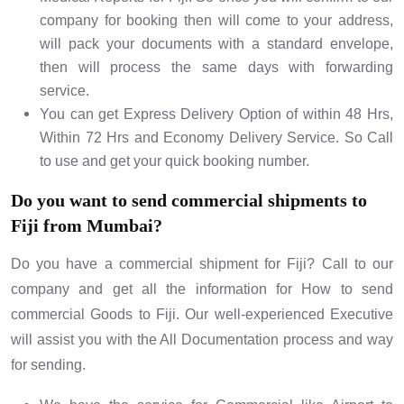
company for booking then will come to your address,
will pack your documents with a standard envelope,
then will process the same days with forwarding
service.
You can get Express Delivery Option of within 48 Hrs,
Within 72 Hrs and Economy Delivery Service. So Call
to use and get your quick booking number.
Do you want to send commercial shipments to
Fiji from Mumbai?
Do you have a commercial shipment for Fiji? Call to our
company and get all the information for How to send
commercial Goods to Fiji. Our well-experienced Executive
will assist you with the All Documentation process and way
for sending.