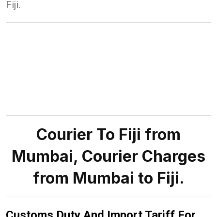
Fiji.
Courier To Fiji from
Mumbai, Courier Charges
from Mumbai to Fiji.
Customs Duty And Import Tariff For