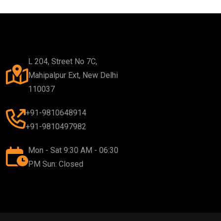
L 204, Street No 7C,
Mahipalpur Ext, New Delhi
110037
+91-9810648914
+91-9810497982
Mon - Sat 9:30 AM - 06:30
PM Sun: Closed