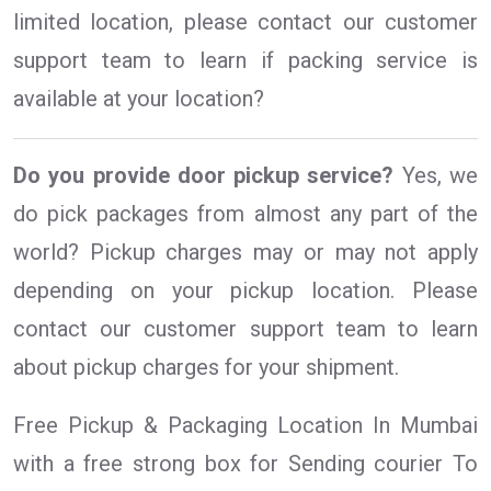
limited location, please contact our customer
support team to learn if packing service is
available at your location?
Do you provide door pickup service?
Yes, we
do pick packages from almost any part of the
world? Pickup charges may or may not apply
depending on your pickup location. Please
contact our customer support team to learn
about pickup charges for your shipment.
Free Pickup & Packaging Location In Mumbai
with a free strong box for Sending courier To