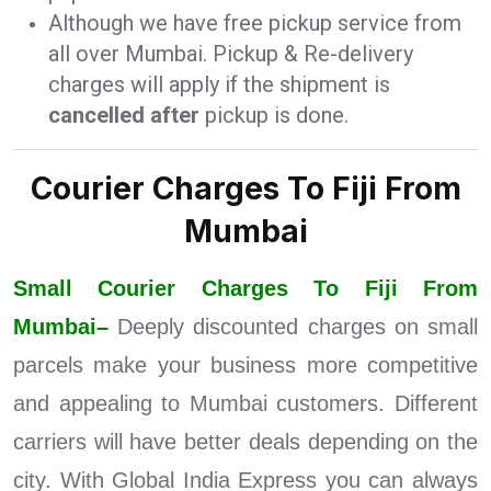
Although we have free pickup service from
all over Mumbai. Pickup & Re-delivery
charges will apply if the shipment is
cancelled after
pickup is done.
Courier Charges To Fiji From
Mumbai
Small Courier Charges To Fiji From
Mumbai–
Deeply discounted charges on small
parcels make your business more competitive
and appealing to Mumbai customers. Different
carriers will have better deals depending on the
city. With Global India Express you can always