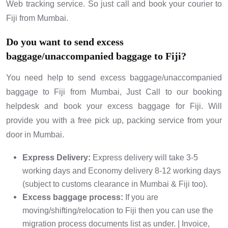
Web tracking service. So just call and book your courier to
Fiji from Mumbai.
Do you want to send excess
baggage/unaccompanied baggage to Fiji?
You need help to send excess baggage/unaccompanied
baggage to Fiji from Mumbai, Just Call to our booking
helpdesk and book your excess baggage for Fiji. Will
provide you with a free pick up, packing service from your
door in Mumbai.
Express Delivery:
Express delivery will take 3-5
working days and Economy delivery 8-12 working days
(subject to customs clearance in Mumbai & Fiji too).
Excess baggage process:
If you are
moving/shifting/relocation to Fiji then you can use the
migration process documents list as under. | Invoice,