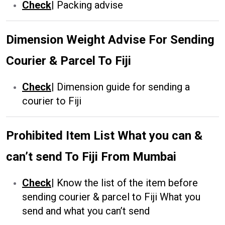
Check
|
Packing advise
Dimension Weight Advise For Sending
Courier & Parcel To Fiji
Check
|
Dimension guide for sending a
courier to Fiji
Prohibited Item List What you can &
can’t send To Fiji From Mumbai
Check
|
Know the list of the item before
sending courier & parcel to Fiji What you
send and what you can’t send