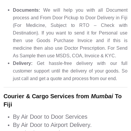
Documents:
We will help you with all Document
process and From Door Pickup to Door Delivery in Fiji
(For Medicine, Subject to RTO – Check with
Destination). If you want to send it for Personal use
then use Goods Purchase Invoice and if this is
medicine then also use Doctor Prescription. For Send
As Sample then use MSDS, COA, Invoice & KYC.
Delivery:
Get hassle-free delivery with our full
customer support until the delivery of your goods. So
just call and get a quote and process from our end.
Courier & Cargo Services from
Mumbai
To
Fiji
By Air Door to Door Services
By Air Door to Airport Delivery.