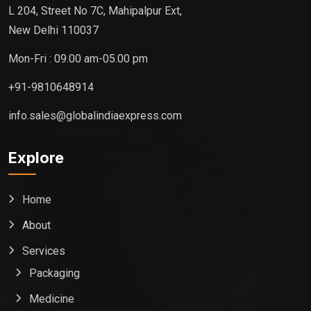
L 204, Street No 7C, Mahipalpur Ext,
New Delhi 110037
Mon-Fri : 09.00 am-05.00 pm
+91-9810648914
info.sales@globalindiaexpress.com
Explore
Home
About
Services
Packaging
Medicine