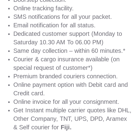
Online tracking facility.
SMS notifications for all your packet.
Email notification for all status.
Dedicated customer support (Monday to
Saturday 10.30 AM To 06.00 PM)
Same day collection – within 60 minutes.*
Courier & cargo insurance available (on
special request of customer*)
Premium branded couriers connection.
Online payment option with Debit card and
Credit card.
Online invoice for all your consignment.
Get Instant multiple carrier quotes like DHL,
Other Company, TNT, UPS, DPD, Aramex
& Self courier for
Fiji.