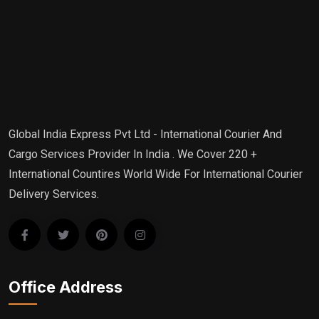
Global India Express Pvt Ltd - International Courier And
Cargo Services Provider In India . We Cover 220 +
International Countires World Wide For International Courier
Delivery Services.
Office Address