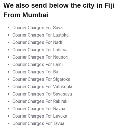
We also send below the city in Fiji
From Mumbai
Courier Charges For Suva
Courier Charges For Lautoka
Courier Charges For Nadi
Courier Charges For Labasa
Courier Charges For Nausori
Courier Charges For Lami
Courier Charges For Ba
Courier Charges For Sigatoka
Courier Charges For Vatukoula
Courier Charges For Savusavu
Courier Charges For Rakiraki
Courier Charges For Navua
Courier Charges For Levuka
Courier Charges For Tavua