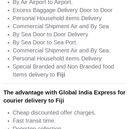
By Air Airport to Airport.
Excess Baggage Delivery Door to Door
Personal Household items Delivery
Commercial Shipment Air and By Sea
By Sea Door to Door Delivery
By Sea Door to Sea Port.
Commercial Shipment Air and By Sea.
Personal Household items Delivery
Special Branded and Non Branded food
Items delivery to
Fiji
The advantage with Global India Express for
courier delivery to Fiji
Cheap discounted offer charges.
Fast transit time.
Doorstep collection.