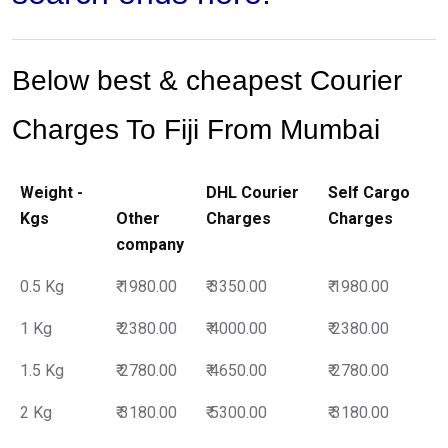
Below best & cheapest Courier
Charges To Fiji From Mumbai
Weight -
DHL Courier
Self Cargo
Kgs
Other
Charges
Charges
company
0.5 Kg
₹ 1980.00
₹ 3350.00
₹ 1980.00
1 Kg
₹ 2380.00
₹ 4000.00
₹ 2380.00
1.5 Kg
₹ 2780.00
₹ 4650.00
₹ 2780.00
2 Kg
₹ 3180.00
₹ 5300.00
₹ 3180.00