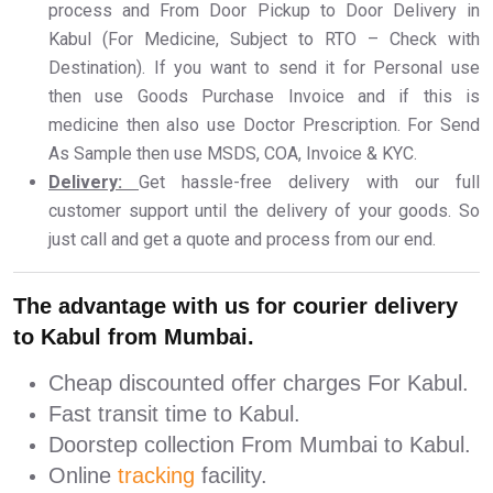
process and From Door Pickup to Door Delivery in
Kabul (For Medicine, Subject to RTO – Check with
Destination). If you want to send it for Personal use
then use Goods Purchase Invoice and if this is
medicine then also use Doctor Prescription. For Send
As Sample then use MSDS, COA, Invoice & KYC.
Delivery:
Get hassle-free delivery with our full
customer support until the delivery of your goods. So
just call and get a quote and process from our end.
The advantage with us for courier delivery
to Kabul from Mumbai.
Cheap discounted offer charges For Kabul.
Fast transit time to Kabul.
Doorstep collection From Mumbai to Kabul.
Online
tracking
facility.