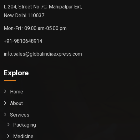
L 204, Street No 7C, Mahipalpur Ext,
New Delhi 110037
Mon-Fri : 09.00 am-05.00 pm
+91-9810648914
info.sales@globalindiaexpress.com
Explore
Home
About
Services
Packaging
Medicine