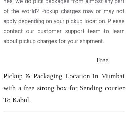
Yes, we do pick packages from almost any part
of the world? Pickup charges may or may not
apply depending on your pickup location. Please
contact our customer support team to learn
about pickup charges for your shipment.
Free
Pickup & Packaging Location In Mumbai
with a free strong box for Sending courier
To Kabul.