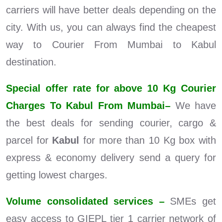
carriers will have better deals depending on the
city. With us, you can always find the cheapest
way to Courier From Mumbai to Kabul
destination.
Special offer rate for above 10 Kg Courier
Charges To Kabul From Mumbai–
We have
the best deals for sending courier, cargo &
parcel for
Kabul
for more than 10 Kg box with
express & economy delivery send a query for
getting lowest charges.
Volume consolidated services –
SMEs get
easy access to GIEPL tier 1 carrier network of