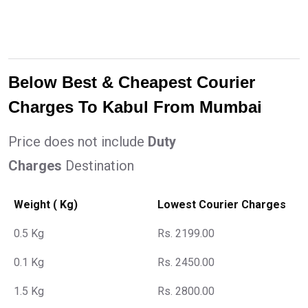
Below Best & Cheapest Courier
Charges To Kabul From Mumbai
Price does not include
Duty
Charges
Destination
Weight ( Kg)
Lowest Courier Charges
0.5 Kg
Rs. 2199.00
0.1 Kg
Rs. 2450.00
1.5 Kg
Rs. 2800.00