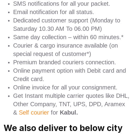
SMS notifications for all your packet.
Email notification for all status.
Dedicated customer support (Monday to
Saturday 10.30 AM To 06.00 PM)
Same day collection – within 60 minutes.*
Courier & cargo insurance available (on
special request of customer*)
Premium branded couriers connection.
Online payment option with Debit card and
Credit card.
Online invoice for all your consignment.
Get Instant multiple carrier quotes like DHL,
Other Company, TNT, UPS, DPD, Aramex
&
Self courier
for
Kabul.
We also deliver to below city