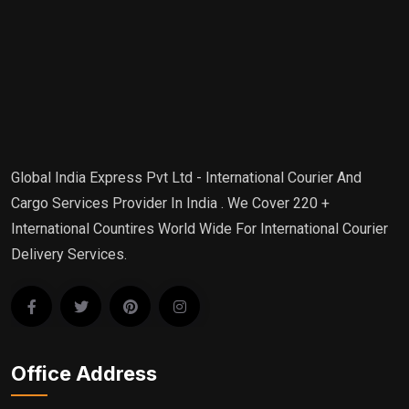
Global India Express Pvt Ltd - International Courier And
Cargo Services Provider In India . We Cover 220 +
International Countires World Wide For International Courier
Delivery Services.
Office Address