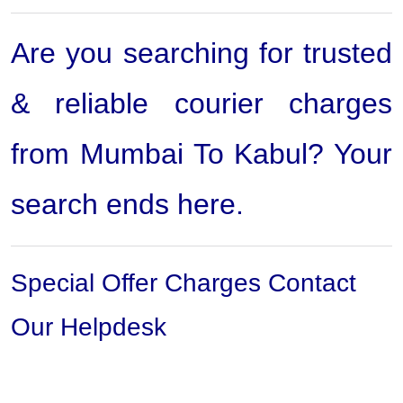
Are you searching for trusted
& reliable courier charges
from Mumbai To Kabul? Your
search ends here.
Special Offer Charges Contact
Our Helpdesk