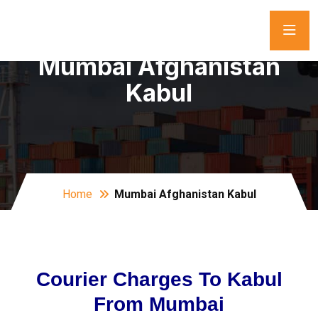
Mumbai Afghanistan
Kabul
Home
Mumbai Afghanistan Kabul
Courier Charges To Kabul
From Mumbai