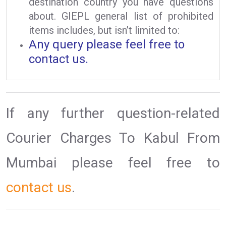
destination country you have questions
about. GIEPL general list of prohibited
items includes, but isn’t limited to:
Any query please feel free to
contact us.
If any further question-related
Courier Charges To Kabul From
Mumbai please feel free to
contact us
.