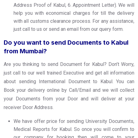
Address Proof of Kabul, 6. Appointment Letter). We will
help you with economical charges for till the delivery
with all customs clearance process. For any assistance,
just call to us or send an email from our query form.
Do you want to send Documents to Kabul
from Mumbai?
Are you thinking to send Document for Kabul? Don’t Worry,
just call to our well trained Executive and get all information
about sending International Document to Kabul. You can
Book your delivery online by Call/Email and we will collect
your Documents from your Door and will deliver at your
receiver Door Address.
We have offer price for sending University Documents,
Medical Reports for Kabul. So once you will confirm to
our company for booking then will come to your