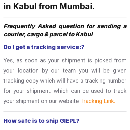
in Kabul from Mumbai.
Frequently Asked question for sending a
courier, cargo & parcel to Kabul
Do I get a tracking service:?
Yes, as soon as your shipment is picked from
your location by our team you will be given
tracking copy which will have a tracking number
for your shipment. which can be used to track
your shipment on our website
Tracking Link.
How safe is to ship GIEPL?