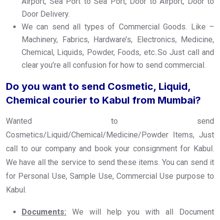
Airport, Sea Port to Sea Port, Door to Airport, Door to
Door Delivery.
We can send all types of Commercial Goods. Like –
Machinery, Fabrics, Hardware’s, Electronics, Medicine,
Chemical, Liquids, Powder, Foods, etc..So Just call and
clear you’re all confusion for how to send commercial.
Do you want to send Cosmetic, Liquid,
Chemical courier to Kabul from Mumbai?
Wanted to send
Cosmetics/Liquid/Chemical/Medicine/Powder Items, Just
call to our company and book your consignment for Kabul.
We have all the service to send these items. You can send it
for Personal Use, Sample Use, Commercial Use purpose to
Kabul.
Documents:
We will help you with all Document