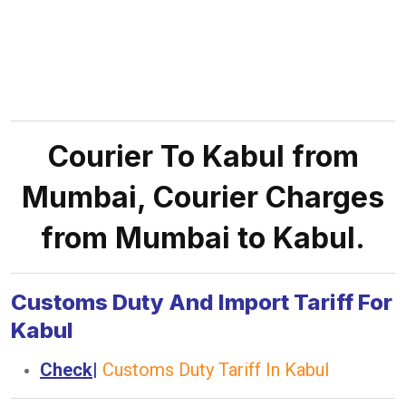
Courier To Kabul from
Mumbai, Courier Charges
from Mumbai to Kabul.
Customs Duty And Import Tariff For
Kabul
Check
|
Customs Duty Tariff In Kabul