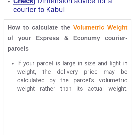
Check
|
Dimension advice for a
courier to Kabul
How to calculate the
Volumetric Weight
of your Express & Economy courier-
parcels
If your parcel is large in size and light in
weight, the delivery price may be
calculated by the parcel’s volumetric
weight rather than its actual weight.