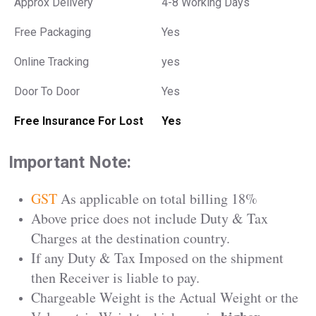
Approx Delivery
4-8 Working Days
Free Packaging
Yes
Online Tracking
yes
Door To Door
Yes
Free Insurance For Lost
Yes
Important Note:
GST
As applicable on total billing 18%
Above price does not include Duty & Tax
Charges at the destination country.
If any Duty & Tax Imposed on the shipment
then Receiver is liable to pay.
Chargeable Weight is the Actual Weight or the