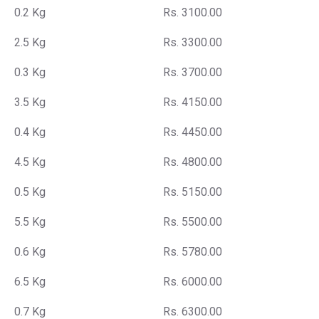
0.2 Kg
Rs. 3100.00
2.5 Kg
Rs. 3300.00
0.3 Kg
Rs. 3700.00
3.5 Kg
Rs. 4150.00
0.4 Kg
Rs. 4450.00
4.5 Kg
Rs. 4800.00
0.5 Kg
Rs. 5150.00
5.5 Kg
Rs. 5500.00
0.6 Kg
Rs. 5780.00
6.5 Kg
Rs. 6000.00
0.7 Kg
Rs. 6300.00