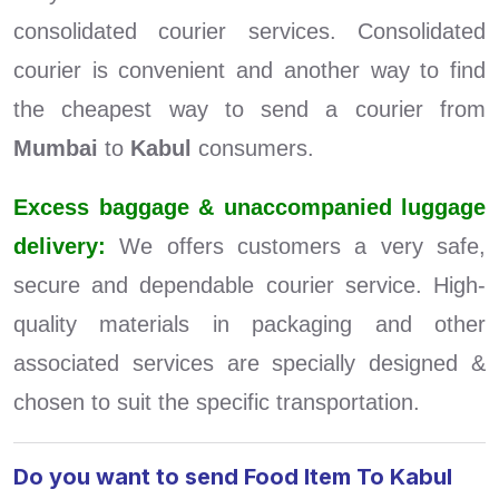
consolidated courier services. Consolidated
courier is convenient and another way to find
the cheapest way to send a courier from
Mumbai
to
Kabul
consumers.
Excess baggage & unaccompanied luggage
delivery:
We offers customers a very safe,
secure and dependable courier service. High-
quality materials in packaging and other
associated services are specially designed &
chosen to suit the specific transportation.
Do you want to send Food Item To Kabul