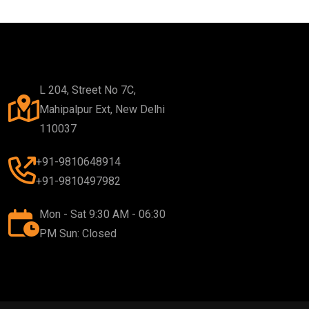
L 204, Street No 7C,
Mahipalpur Ext, New Delhi
110037
+91-9810648914
+91-9810497982
Mon - Sat 9:30 AM - 06:30
PM Sun: Closed