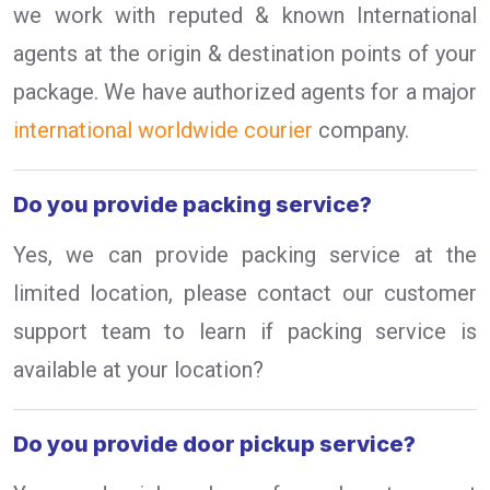
we work with reputed & known International
agents at the origin & destination points of your
package. We have authorized agents for a major
international worldwide courier
company.
Do you provide packing service?
Yes, we can provide packing service at the
limited location, please contact our customer
support team to learn if packing service is
available at your location?
Do you provide door pickup service?