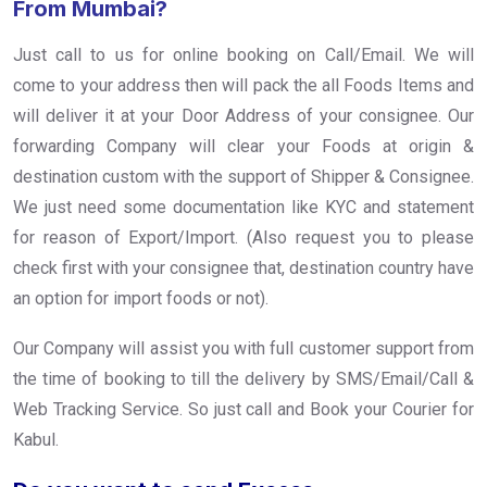
From Mumbai?
Just call to us for online booking on Call/Email. We will
come to your address then will pack the all Foods Items and
will deliver it at your Door Address of your consignee. Our
forwarding Company will clear your Foods at origin &
destination custom with the support of Shipper & Consignee.
We just need some documentation like KYC and statement
for reason of Export/Import. (Also request you to please
check first with your consignee that, destination country have
an option for import foods or not).
Our Company will assist you with full customer support from
the time of booking to till the delivery by SMS/Email/Call &
Web Tracking Service. So just call and Book your Courier for
Kabul.