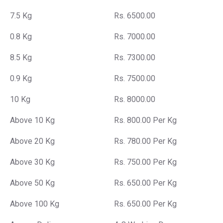
7.5 Kg
Rs. 6500.00
0.8 Kg
Rs. 7000.00
8.5 Kg
Rs. 7300.00
0.9 Kg
Rs. 7500.00
10 Kg
Rs. 8000.00
Above 10 Kg
Rs. 800.00 Per Kg
Above 20 Kg
Rs. 780.00 Per Kg
Above 30 Kg
Rs. 750.00 Per Kg
Above 50 Kg
Rs. 650.00 Per Kg
Above 100 Kg
Rs. 650.00 Per Kg