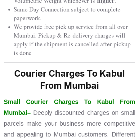
higher
Volumetric Weight whichever is
.
Same Day Connection subject to complete
paperwork.
We provide free pick up service from all over
Mumbai. Pickup & Re-delivery charges will
apply if the shipment is cancelled after pickup
is done
Courier Charges To Kabul
From Mumbai
Small Courier Charges To Kabul From
Mumbai–
Deeply discounted charges on small
parcels make your business more competitive
and appealing to Mumbai customers. Different