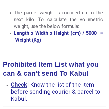
The parcel weight is rounded up to the
next kilo. To calculate the volumetric
weight, use the below formula:
Length x Width x Height (cm) / 5000 =
Weight (Kg)
Prohibited Item List what you
can & can’t send To Kabul
Check
|
Know the list of the item
before sending courier & parcel to
Kabul.