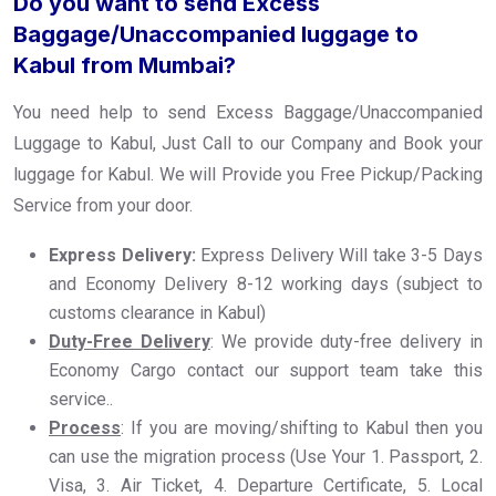
Do you want to send Excess
Baggage/Unaccompanied luggage to
Kabul from Mumbai?
You need help to send Excess Baggage/Unaccompanied
Luggage to Kabul, Just Call to our Company and Book your
luggage for Kabul. We will Provide you Free Pickup/Packing
Service from your door.
Express Delivery:
Express Delivery Will take 3-5 Days
and Economy Delivery 8-12 working days (subject to
customs clearance in Kabul)
Duty-Free Delivery
: We provide duty-free delivery in
Economy Cargo contact our support team take this
service..
Process
: If you are moving/shifting to Kabul then you
can use the migration process (Use Your 1. Passport, 2.
Visa, 3. Air Ticket, 4. Departure Certificate, 5. Local