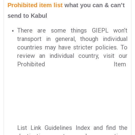
Prohibited item list
what you can & can’t
send to Kabul
There are some things GIEPL won’t
transport in general, though individual
countries may have stricter policies. To
review an individual country, visit our
Prohibited Item
List Link Guidelines Index and find the