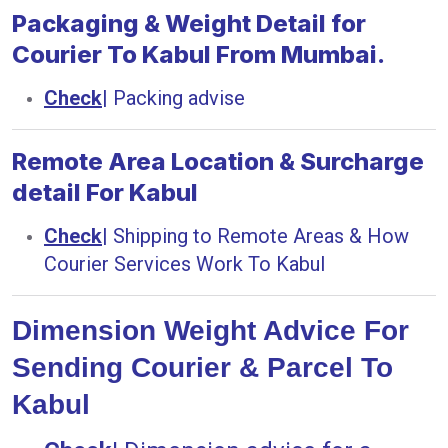
Packaging & Weight Detail for
Courier To Kabul From Mumbai.
Check
|
Packing advise
Remote Area Location & Surcharge
detail For Kabul
Check
|
Shipping to Remote Areas & How
Courier Services Work To Kabul
Dimension Weight Advice For
Sending Courier & Parcel To
Kabul