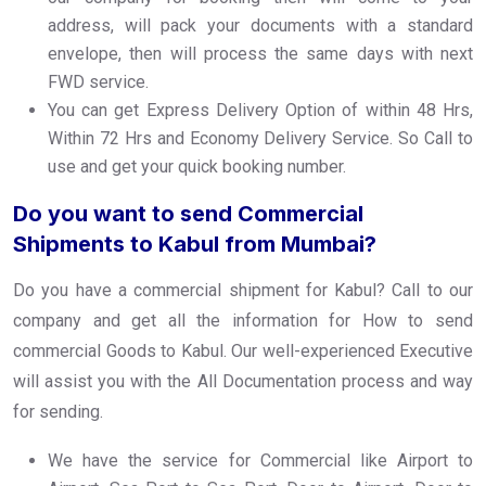
address, will pack your documents with a standard
envelope, then will process the same days with next
FWD service.
You can get Express Delivery Option of within 48 Hrs,
Within 72 Hrs and Economy Delivery Service. So Call to
use and get your quick booking number.
Do you want to send Commercial
Shipments to Kabul from Mumbai?
Do you have a commercial shipment for Kabul? Call to our
company and get all the information for How to send
commercial Goods to Kabul. Our well-experienced Executive
will assist you with the All Documentation process and way
for sending.
We have the service for Commercial like Airport to