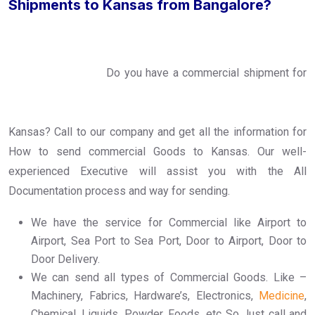
Shipments to Kansas from Bangalore?
Do you have a commercial shipment for
Kansas? Call to our company and get all the information for
How to send commercial Goods to Kansas. Our well-
experienced Executive will assist you with the All
Documentation process and way for sending.
We have the service for Commercial like Airport to
Airport, Sea Port to Sea Port, Door to Airport, Door to
Door Delivery.
We can send all types of Commercial Goods. Like –
Machinery, Fabrics, Hardware’s, Electronics,
Medicine
,
Chemical, Liquids, Powder, Foods, etc..So Just call and