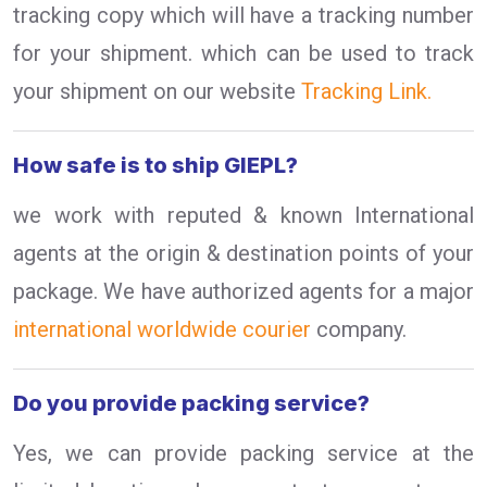
tracking copy which will have a tracking number
for your shipment. which can be used to track
your shipment on our website
Tracking Link.
How safe is to ship GIEPL?
we work with reputed & known International
agents at the origin & destination points of your
package. We have authorized agents for a major
international worldwide courier
company.
Do you provide packing service?
Yes, we can provide packing service at the