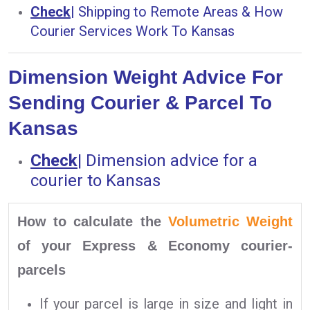
Check
|
Shipping to Remote Areas & How
Courier Services Work To Kansas
Dimension Weight Advice For
Sending Courier & Parcel To
Kansas
Check
|
Dimension advice for a
courier to Kansas
How to calculate the
Volumetric Weight
of your Express & Economy courier-
parcels
If your parcel is large in size and light in