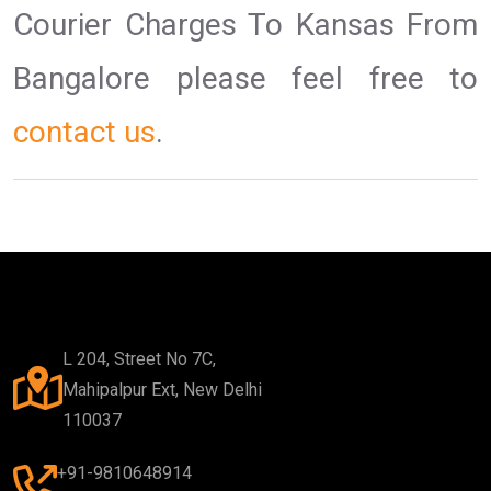
Courier Charges To Kansas From
Bangalore please feel free to
contact us
.
L 204, Street No 7C,
Mahipalpur Ext, New Delhi
110037
+91-9810648914