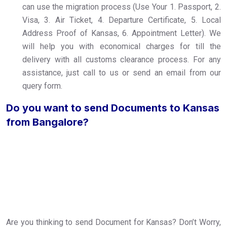
can use the migration process (Use Your 1. Passport, 2.
Visa, 3. Air Ticket, 4. Departure Certificate, 5. Local
Address Proof of Kansas, 6. Appointment Letter). We
will help you with economical charges for till the
delivery with all customs clearance process. For any
assistance, just call to us or send an email from our
query form.
Do you want to send Documents to Kansas
from Bangalore?
Are you thinking to send Document for Kansas? Don’t Worry,