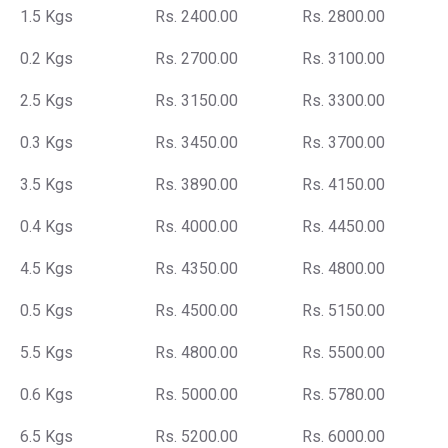
1.5 Kgs
Rs. 2400.00
Rs. 2800.00
0.2 Kgs
Rs. 2700.00
Rs. 3100.00
2.5 Kgs
Rs. 3150.00
Rs. 3300.00
0.3 Kgs
Rs. 3450.00
Rs. 3700.00
3.5 Kgs
Rs. 3890.00
Rs. 4150.00
0.4 Kgs
Rs. 4000.00
Rs. 4450.00
4.5 Kgs
Rs. 4350.00
Rs. 4800.00
0.5 Kgs
Rs. 4500.00
Rs. 5150.00
5.5 Kgs
Rs. 4800.00
Rs. 5500.00
0.6 Kgs
Rs. 5000.00
Rs. 5780.00
6.5 Kgs
Rs. 5200.00
Rs. 6000.00