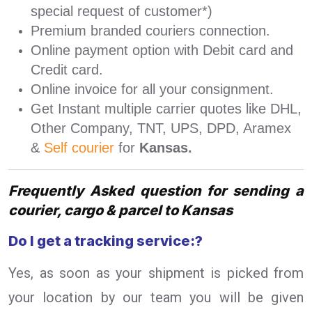
special request of customer*)
Premium branded couriers connection.
Online payment option with Debit card and
Credit card.
Online invoice for all your consignment.
Get Instant multiple carrier quotes like DHL,
Other Company, TNT, UPS, DPD, Aramex
&
Self courier
for
Kansas.
Frequently Asked question for sending a
courier, cargo & parcel to Kansas
Do I get a tracking service:?
Yes, as soon as your shipment is picked from
your location by our team you will be given