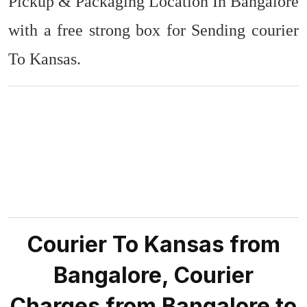
Pickup & Packaging Location In Bangalore
with a free strong box for Sending courier
To Kansas.
Courier To Kansas from
Bangalore, Courier
Charges from Bangalore to