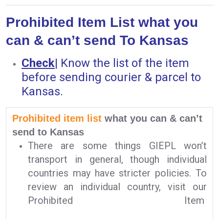
Prohibited Item List what you
can & can’t send To Kansas
Check
|
Know the list of the item
before sending courier & parcel to
Kansas.
Prohibited item list
what you can & can’t
send to Kansas
There are some things GIEPL won’t
transport in general, though individual
countries may have stricter policies. To
review an individual country, visit our
Prohibited Item