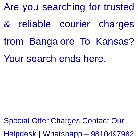
Are you searching for trusted
& reliable courier charges
from Bangalore To Kansas?
Your search ends here.
Special Offer Charges Contact Our
Helpdesk | Whatshapp – 9810497982