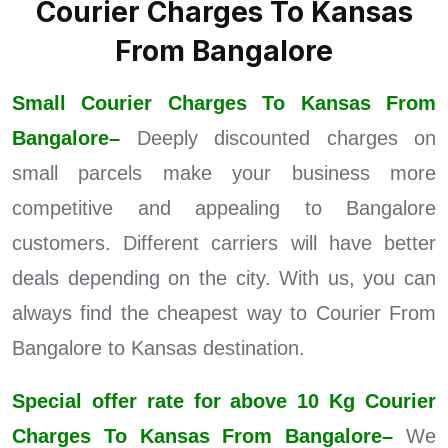
Courier Charges To Kansas
From Bangalore
Small Courier Charges To Kansas From
Bangalore–
Deeply discounted charges on
small parcels make your business more
competitive and appealing to Bangalore
customers. Different carriers will have better
deals depending on the city. With us, you can
always find the cheapest way to Courier From
Bangalore to Kansas destination.
Special offer rate for above 10 Kg Courier
Charges To Kansas From Bangalore–
We