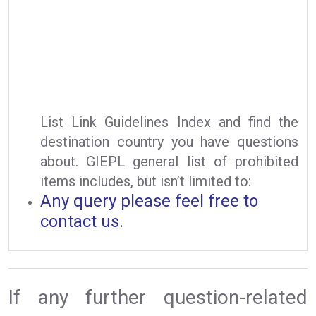
List Link Guidelines Index and find the
destination country you have questions
about. GIEPL general list of prohibited
items includes, but isn’t limited to:
Any query please feel free to
contact us.
If any further question-related