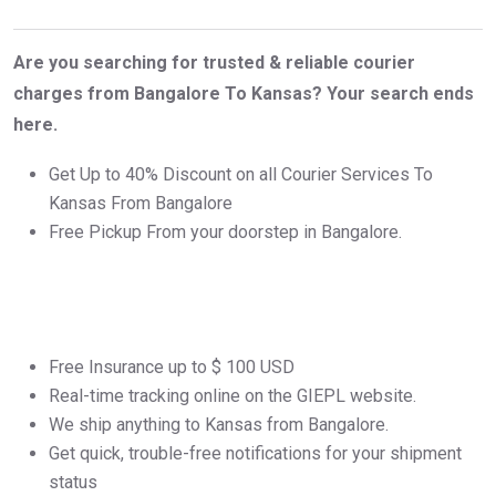
Are you searching for trusted & reliable courier
charges from Bangalore To Kansas? Your search ends
here.
Get Up to 40% Discount on all Courier Services To
Kansas From Bangalore
Free Pickup From your doorstep in Bangalore.
Free Insurance up to $ 100 USD
Real-time tracking online on the GIEPL website.
We ship anything to Kansas from Bangalore.
Get quick, trouble-free notifications for your shipment
status