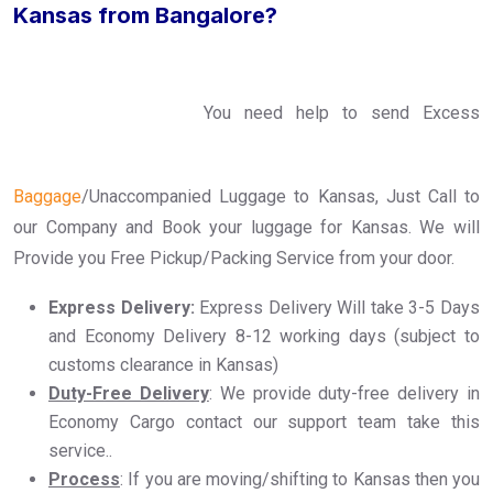
Kansas from Bangalore?
You need help to send Excess
Baggage
/Unaccompanied Luggage to Kansas, Just Call to
our Company and Book your luggage for Kansas. We will
Provide you Free Pickup/Packing Service from your door.
Express Delivery:
Express Delivery Will take 3-5 Days
and Economy Delivery 8-12 working days (subject to
customs clearance in Kansas)
Duty-Free Delivery
: We provide duty-free delivery in
Economy Cargo contact our support team take this
service..
Process
: If you are moving/shifting to Kansas then you