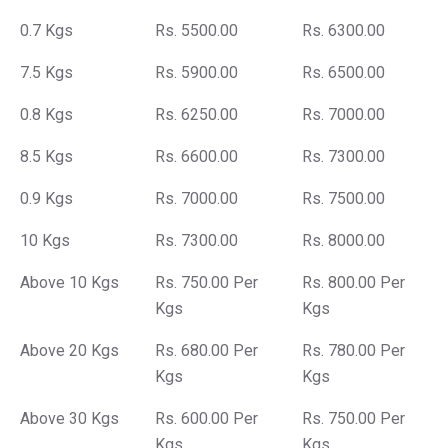
0.7 Kgs
Rs. 5500.00
Rs. 6300.00
7.5 Kgs
Rs. 5900.00
Rs. 6500.00
0.8 Kgs
Rs. 6250.00
Rs. 7000.00
8.5 Kgs
Rs. 6600.00
Rs. 7300.00
0.9 Kgs
Rs. 7000.00
Rs. 7500.00
10 Kgs
Rs. 7300.00
Rs. 8000.00
Above 10 Kgs
Rs. 750.00 Per
Rs. 800.00 Per
Kgs
Kgs
Above 20 Kgs
Rs. 680.00 Per
Rs. 780.00 Per
Kgs
Kgs
Above 30 Kgs
Rs. 600.00 Per
Rs. 750.00 Per
Kgs
Kgs