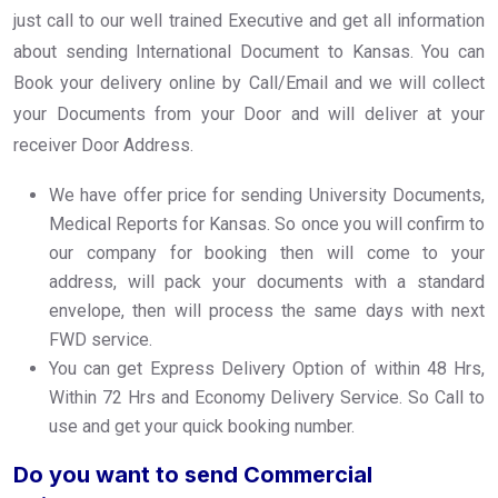
just call to our well trained Executive and get all information
about sending International Document to Kansas. You can
Book your delivery online by Call/Email and we will collect
your Documents from your Door and will deliver at your
receiver Door Address.
We have offer price for sending University Documents,
Medical Reports for Kansas. So once you will confirm to
our company for booking then will come to your
address, will pack your documents with a standard
envelope, then will process the same days with next
FWD service.
You can get Express Delivery Option of within 48 Hrs,
Within 72 Hrs and Economy Delivery Service. So Call to
use and get your quick booking number.
Do you want to send Commercial