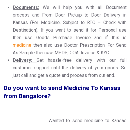
Documents:
We will help you with all Document
process and From Door Pickup to Door Delivery in
Kansas (For Medicine, Subject to RTO – Check with
Destination). If you want to send it for Personal use
then use Goods Purchase Invoice and if this is
medicine
then also use Doctor Prescription. For Send
As Sample then use MSDS, COA, Invoice & KYC.
Delivery:
Get hassle-free delivery with our full
customer support until the delivery of your goods. So
just call and get a quote and process from our end.
Do you want to send Medicine To Kansas
from Bangalore?
Wanted to send medicine to Kansas