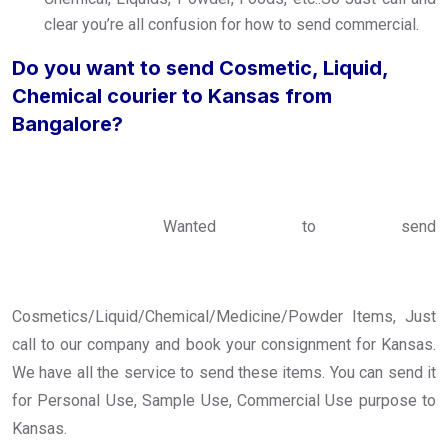
clear you’re all confusion for how to send commercial.
Do you want to send Cosmetic, Liquid,
Chemical courier to Kansas from
Bangalore?
Wanted to send
Cosmetics/Liquid/Chemical/Medicine/Powder Items, Just
call to our company and book your consignment for Kansas.
We have all the service to send these items. You can send it
for Personal Use, Sample Use, Commercial Use purpose to
Kansas.