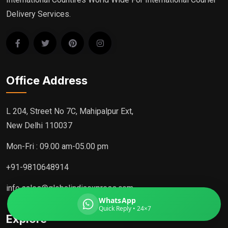
Delivery Services.
Global India Express
Typically replies in minutes
Office Address
Pickup city
L 204, Street No 7C, Mahipalpur Ext,
Destination country
New Delhi 110037
Weight (kg)
Contents (docs/parcel)
Mon-Fri : 09.00 am-05.00 pm
+91-9810648914
info.sales@globalindiaexpress.com
WhatsApp
Quick Reply • 24×7
Explore