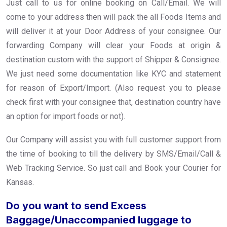
Just call to us for online booking on Call/Email. We will
come to your address then will pack the all Foods Items and
will deliver it at your Door Address of your consignee. Our
forwarding Company will clear your Foods at origin &
destination custom with the support of Shipper & Consignee.
We just need some documentation like KYC and statement
for reason of Export/Import. (Also request you to please
check first with your consignee that, destination country have
an option for import foods or not).
Our Company will assist you with full customer support from
the time of booking to till the delivery by SMS/Email/Call &
Web Tracking Service. So just call and Book your Courier for
Kansas.
Do you want to send Excess
Baggage/Unaccompanied luggage to