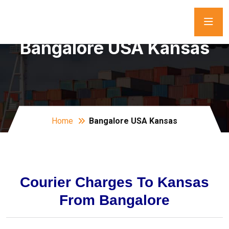
Bangalore USA Kansas
Home
Bangalore USA Kansas
Courier Charges To Kansas
From Bangalore