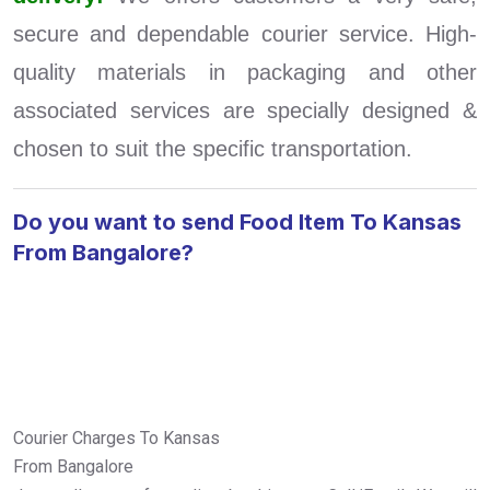
secure and dependable courier service. High-
quality materials in packaging and other
associated services are specially designed &
chosen to suit the specific transportation.
Do you want to send Food Item To Kansas
From Bangalore?
Courier Charges To Kansas
From Bangalore