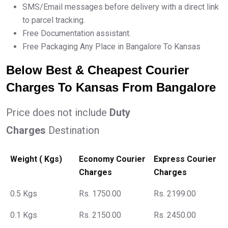
SMS/Email messages before delivery with a direct link
to parcel tracking.
Free Documentation assistant.
Free Packaging Any Place in Bangalore To Kansas
Below Best & Cheapest Courier
Charges To Kansas From Bangalore
Price does not include
Duty
Charges
Destination
Weight ( Kgs)
Economy Courier
Express Courier
Charges
Charges
0.5 Kgs
Rs. 1750.00
Rs. 2199.00
0.1 Kgs
Rs. 2150.00
Rs. 2450.00