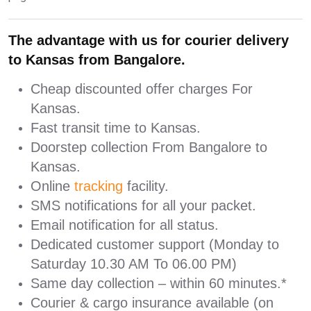
The advantage with us for courier delivery
to Kansas from Bangalore.
Cheap discounted offer charges For
Kansas.
Fast transit time to Kansas.
Doorstep collection From Bangalore to
Kansas.
Online
tracking
facility.
SMS notifications for all your packet.
Email notification for all status.
Dedicated customer support (Monday to
Saturday 10.30 AM To 06.00 PM)
Same day collection – within 60 minutes.*
Courier & cargo insurance available (on