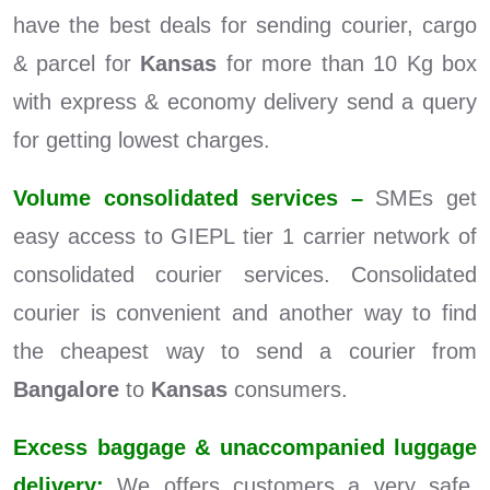
have the best deals for sending courier, cargo
& parcel for
Kansas
for more than 10 Kg box
with express & economy delivery send a query
for getting lowest charges.
Volume consolidated services –
SMEs get
easy access to GIEPL tier 1 carrier network of
consolidated courier services. Consolidated
courier is convenient and another way to find
the cheapest way to send a courier from
Bangalore
to
Kansas
consumers.
Excess baggage & unaccompanied luggage
delivery:
We offers customers a very safe,