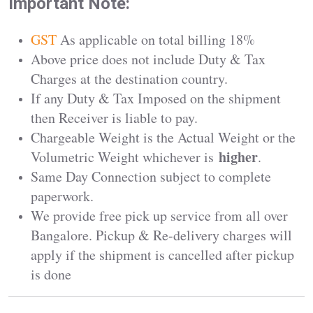
Important Note:
GST
As applicable on total billing 18%
Above price does not include Duty & Tax
Charges at the destination country.
If any Duty & Tax Imposed on the shipment
then Receiver is liable to pay.
Chargeable Weight is the Actual Weight or the
higher
Volumetric Weight whichever is
.
Same Day Connection subject to complete
paperwork.
We provide free pick up service from all over
Bangalore. Pickup & Re-delivery charges will
apply if the shipment is cancelled after pickup
is done