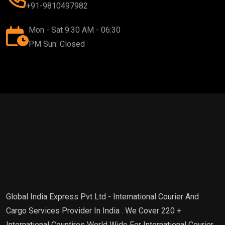
+91-9810497982
Mon - Sat 9:30 AM - 06:30
PM Sun: Closed
Global India Express Pvt Ltd - International Courier And
Cargo Services Provider In India . We Cover 220 +
International Countires World Wide For International Courier