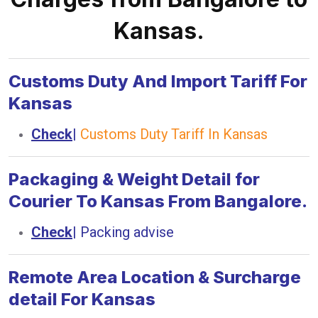
Kansas.
Customs Duty And Import Tariff For
Kansas
Check
|
Customs Duty Tariff In Kansas
Packaging & Weight Detail for
Courier To Kansas From Bangalore.
Check
|
Packing advise
Remote Area Location & Surcharge
detail For Kansas