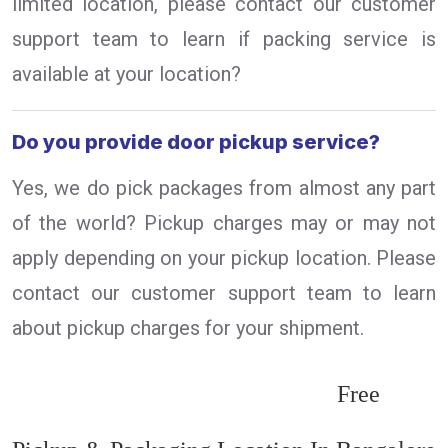
limited location, please contact our customer
support team to learn if packing service is
available at your location?
Do you provide door pickup service?
Yes, we do pick packages from almost any part
of the world? Pickup charges may or may not
apply depending on your pickup location. Please
contact our customer support team to learn
about pickup charges for your shipment.
Free