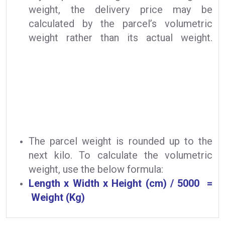
weight, the delivery price may be
calculated by the parcel’s volumetric
weight rather than its actual weight.
The parcel weight is rounded up to the
next kilo. To calculate the volumetric
weight, use the below formula:
Length x Width x Height (cm) / 5000 =
Weight (Kg)