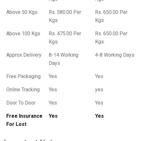
Above 50 Kgs
Rs. 580.00 Per
Rs. 650.00 Per
Kgs
Kgs
Above 100 Kgs
Rs. 475.00 Per
Rs. 650.00 Per
Kgs
Kgs
Approx Delivery
8-14 Working
4-8 Working Days
Days
Free Packaging
Yes
Yes
Online Tracking
Yes
yes
Door To Door
Yes
Yes
Free Insurance
Yes
Yes
For Lost