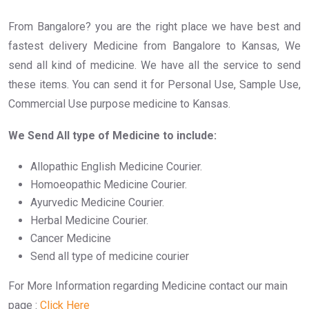
From Bangalore? you are the right place we have best and
fastest delivery Medicine from Bangalore to Kansas, We
send all kind of medicine. We have all the service to send
these items. You can send it for Personal Use, Sample Use,
Commercial Use purpose medicine to Kansas.
We Send All type of Medicine to include:
Allopathic English Medicine Courier.
Homoeopathic Medicine Courier.
Ayurvedic Medicine Courier.
Herbal Medicine Courier.
Cancer Medicine
Send all type of medicine courier
For More Information regarding Medicine contact our main
page :
Click Here