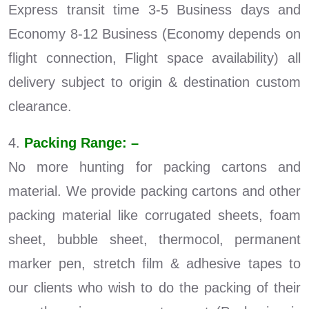
Express transit time 3-5 Business days and
Economy 8-12 Business (Economy depends on
flight connection, Flight space availability) all
delivery subject to origin & destination custom
clearance.
4.
Packing Range: –
No more hunting for packing cartons and
material. We provide packing cartons and other
packing material like corrugated sheets, foam
sheet, bubble sheet, thermocol, permanent
marker pen, stretch film & adhesive tapes to
our clients who wish to do the packing of their