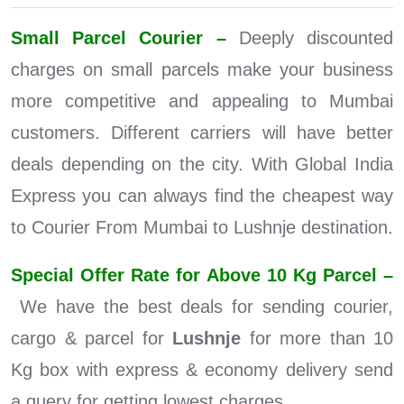
Small Parcel Courier –
Deeply discounted
charges on small parcels make your business
more competitive and appealing to Mumbai
customers. Different carriers will have better
deals depending on the city. With Global India
Express you can always find the cheapest way
to Courier From Mumbai to Lushnje destination.
Special Offer Rate for Above 10 Kg Parcel –
We have the best deals for sending courier,
cargo & parcel for
Lushnje
for more than 10
Kg box with express & economy delivery send
a query for getting lowest charges