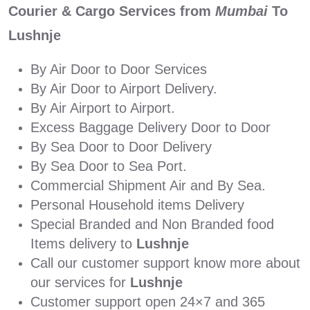
Courier & Cargo Services from
Mumbai
To
Lushnje
By Air Door to Door Services
By Air Door to Airport Delivery.
By Air Airport to Airport.
Excess Baggage Delivery Door to Door
By Sea Door to Door Delivery
By Sea Door to Sea Port.
Commercial Shipment Air and By Sea.
Personal Household items Delivery
Special Branded and Non Branded food
Items delivery to
Lushnje
Call our customer support know more about
our services for
Lushnje
Customer support open 24×7 and 365