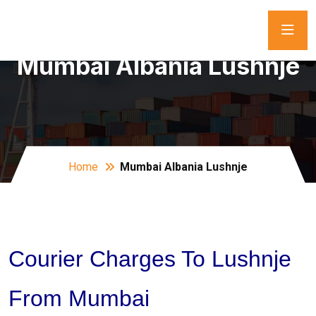
Mumbai Albania Lushnje
Home
Mumbai Albania Lushnje
Courier Charges To Lushnje
From Mumbai