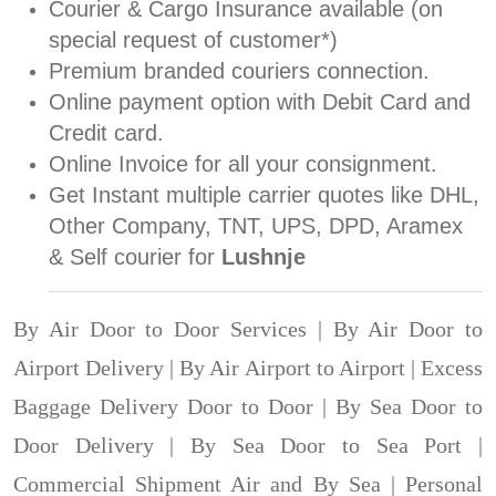
Courier & Cargo Insurance available (on
special request of customer*)
Premium branded couriers connection.
Online payment option with Debit Card and
Credit card.
Online Invoice for all your consignment.
Get Instant multiple carrier quotes like DHL,
Other Company, TNT, UPS, DPD, Aramex
& Self courier for
Lushnje
By Air Door to Door Services | By Air Door to
Airport Delivery | By Air Airport to Airport | Excess
Baggage Delivery Door to Door | By Sea Door to
Door Delivery | By Sea Door to Sea Port |
Commercial Shipment Air and By Sea | Personal