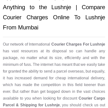
Anything to the Lushnje | Compare
Courier Charges Online To Lushnje
From Mumbai
Our network of International
Courier Charges For Lushnje
has vast resources at its disposal so can handle any
package, no matter what its size, efficiently and with the
minimum of fuss. The internet has meant that we easily take
for granted the ability to send a parcel overseas, but equally,
it has increased demand for cheap international delivery,
which has made the competition in this field keener than
ever. But rather than get bogged down in the vast choices
available to you when looking for discount
Courier Cargo
Parcel & Shipping for Lushnje
, you should check us out