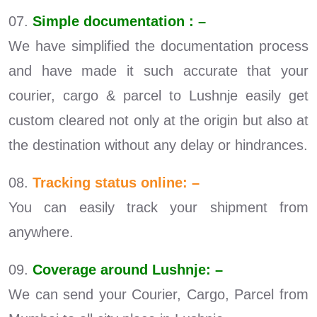
07.
Simple documentation : –
We have simplified the documentation process
and have made it such accurate that your
courier, cargo & parcel to Lushnje easily get
custom cleared not only at the origin but also at
the destination without any delay or hindrances.
08.
Tracking status online: –
You can easily track your shipment from
anywhere.
09.
Coverage around Lushnje: –
We can send your Courier, Cargo, Parcel from