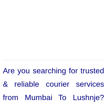
Are you searching for trusted
& reliable courier services
from Mumbai To Lushnje?