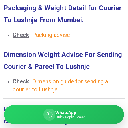
Packaging & Weight Detail for Courier
To Lushnje From Mumbai.
Global India Express
Check
|
Packing advise
Typically replies in minutes
Dimension Weight Advise For Sending
Pickup city
Courier & Parcel To Lushnje
Destination country
Weight (kg)
Check
|
Dimension guide for sending a
Contents (docs/parcel)
courier to Lushnje
Prohibited Item List What you can &
WhatsApp
Quick Reply • 24×7
can’t send To Lushnje From Mumbai