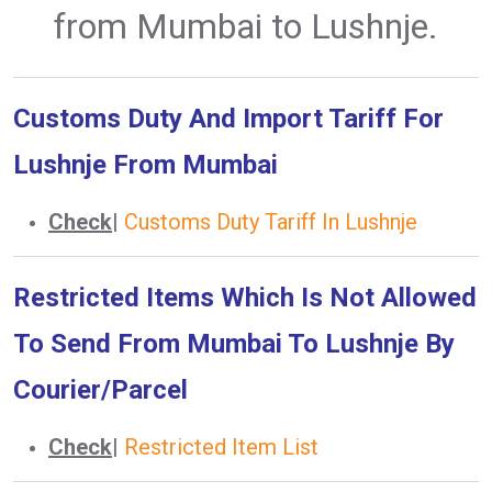
from Mumbai to Lushnje.
Customs Duty And Import Tariff For
Lushnje From Mumbai
Check
|
Customs Duty Tariff In Lushnje
Restricted Items Which Is Not Allowed
To Send From Mumbai To Lushnje By
Courier/Parcel
Check
|
Restricted Item List