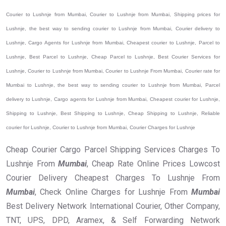
Courier to Lushnje from Mumbai, Courier to Lushnje from Mumbai, Shipping prices for
Lushnje, the best way to sending courier to Lushnje from Mumbai, Courier delivery to
Lushnje, Cargo Agents for Lushnje from Mumbai, Cheapest courier to Lushnje, Parcel to
Lushnje, Best Parcel to Lushnje, Cheap Parcel to Lushnje, Best Courier Services for
Lushnje, Courier to Lushnje from Mumbai, Courier to Lushnje From Mumbai, Courier rate for
Mumbai to Lushnje, the best way to sending courier to Lushnje from Mumbai, Parcel
delivery to Lushnje, Cargo agents for Lushnje from Mumbai, Cheapest courier for Lushnje,
Shipping to Lushnje, Best Shipping to Lushnje, Cheap Shipping to Lushnje, Reliable
courier for Lushnje, Courier to Lushnje from Mumbai, Courier Charges for Lushnje
Cheap Courier Cargo Parcel Shipping Services Charges To
Lushnje From
Mumbai
, Cheap Rate Online Prices Lowcost
Courier Delivery Cheapest Charges To Lushnje From
Mumbai
, Check Online Charges for Lushnje From
Mumbai
Best Delivery Network International Courier, Other Company,
TNT, UPS, DPD, Aramex, & Self Forwarding Network