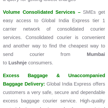
Volume Consolidated Services –
SMEs get
easy access to Global India Express tier 1
carrier network of consolidated courier
services. Consolidated courier is convenient
and another way to find the cheapest way to
send courier from
Mumbai
to
Lushnje
consumers.
Excess Baggage & Unaccompanied
Baggage Delivery:
Global India Express offers
customers a very safe, secure and dependable
excess baggage courier service. High-quality