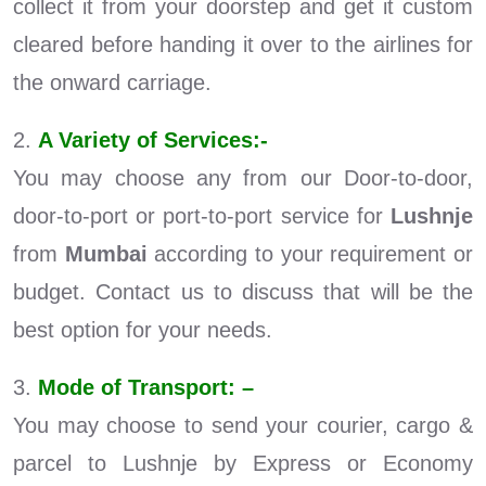
collect it from your doorstep and get it custom
cleared before handing it over to the airlines for
the onward carriage.
2.
A Variety of Services:-
You may choose any from our Door-to-door,
door-to-port or port-to-port service for
Lushnje
from
Mumbai
according to your requirement or
budget. Contact us to discuss that will be the
best option for your needs.
3.
Mode of Transport: –
You may choose to send your courier, cargo &
parcel to Lushnje by Express or Economy