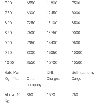
7.00
6550
11800
7500
7.50
6900
12450
8000
8.00
7250
13100
8500
8.50
7600
13750
9000
9.00
7950
14400
9500
9.50
8300
15050
10000
10.00
8650
15700
10500
Rate Per
DHL
Self Economy
Kg - Flat
Other
Charges
Cargo
company
Above 10
850
1570
750
Kg