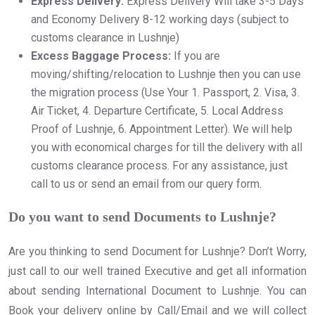
Express Delivery:
Express Delivery Will take 3-5 Days
and Economy Delivery 8-12 working days (subject to
customs clearance in Lushnje)
Excess Baggage Process:
If you are
moving/shifting/relocation to Lushnje then you can use
the migration process (Use Your 1. Passport, 2. Visa, 3.
Air Ticket, 4. Departure Certificate, 5. Local Address
Proof of Lushnje, 6. Appointment Letter). We will help
you with economical charges for till the delivery with all
customs clearance process. For any assistance, just
call to us or send an email from our query form.
Do you want to send Documents to Lushnje?
Are you thinking to send Document for Lushnje? Don’t Worry,
just call to our well trained Executive and get all information
about sending International Document to Lushnje. You can
Book your delivery online by Call/Email and we will collect