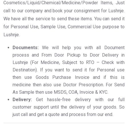
Cosmetics/Liquid/Chemical/Medicine/Powder Items, Just
call to our company and book your consignment for Lushnje.
We have all the service to send these items. You can send it
for Personal Use, Sample Use, Commercial Use purpose to
Lushnje.
Documents:
We will help you with all Document
process and From Door Pickup to Door Delivery in
Lushnje (For Medicine, Subject to RTO – Check with
Destination). If you want to send it for Personal use
then use Goods Purchase Invoice and if this is
medicine then also use Doctor Prescription. For Send
As Sample then use MSDS, COA, Invoice & KYC.
Delivery:
Get hassle-free delivery with our full
customer support until the delivery of your goods. So
just call and get a quote and process from our end.