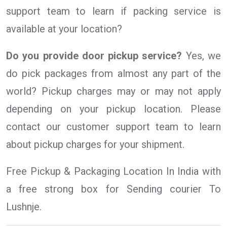
support team to learn if packing service is
available at your location?
Do you provide door pickup service?
Yes, we
do pick packages from almost any part of the
world? Pickup charges may or may not apply
depending on your pickup location. Please
contact our customer support team to learn
about pickup charges for your shipment.
Free Pickup & Packaging Location In India with
a free strong box for Sending courier To
Lushnje.