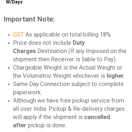
W/Days
Important Note:
GST
As applicable on total billing 18%
Price does not include
Duty
Charges
Destination (If any Imposed on the
shipment then Receiver is liable to Pay).
Chargeable Weight is the Actual Weight or
the Volumetric Weight whichever is
higher
.
Same Day Connection subject to complete
paperwork.
Although we have free pickup service from
all over India. Pickup & Re-delivery charges
will apply if the shipment is
cancelled
after
pickup is done.