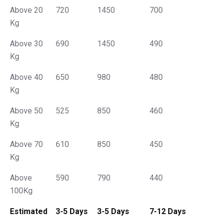
Above 20
720
1450
700
Kg
Above 30
690
1450
490
Kg
Above 40
650
980
480
Kg
Above 50
525
850
460
Kg
Above 70
610
850
450
Kg
Above
590
790
440
100Kg
Estimated
3-5 Days
3-5 Days
7-12 Days