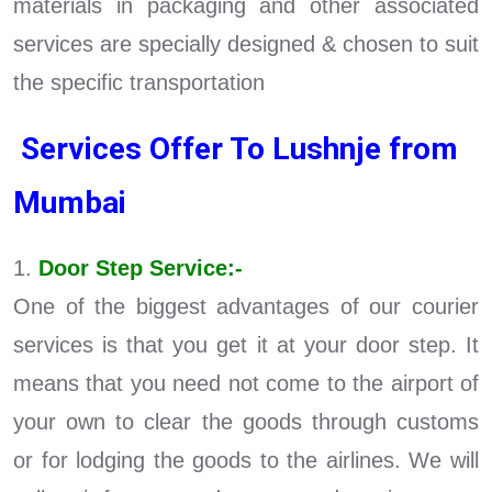
materials in packaging and other associated
services are specially designed & chosen to suit
the specific transportation
Services Offer To Lushnje from
Mumbai
1.
Door Step Service:-
One of the biggest advantages of our courier
services is that you get it at your door step. It
means that you need not come to the airport of
your own to clear the goods through customs
or for lodging the goods to the airlines. We will