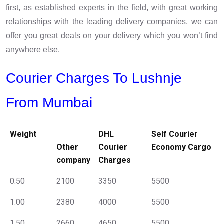
first, as established experts in the field, with great working
relationships with the leading delivery companies, we can
offer you great deals on your delivery which you won’t find
anywhere else.
Courier Charges To Lushnje
From Mumbai
Weight
DHL
Self Courier
Other
Courier
Economy Cargo
company
Charges
0.50
2100
3350
5500
1.00
2380
4000
5500
1.50
2660
4650
5500