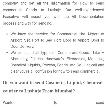
company and get all the information for How to send
commercial Goods to Lushnje. Our well-experienced
Executive will assist you with the All Documentation
process and way for sending.
We have the service for Commercial like Airport to
Airport, Sea Port to Sea Port, Door to Airport, Door to
Door Delivery.
We can send all types of Commercial Goods. Like –
Machinery, Fabrics, Hardware’s, Electronics, Medicine,
Chemical, Liquids, Powder, Foods, etc..So Just call and
clear you’re all confusion for how to send commercial.
Do you want to send Cosmetic, Liquid, Chemical
courier to Lushnje From Mumbai?
Wanted to send