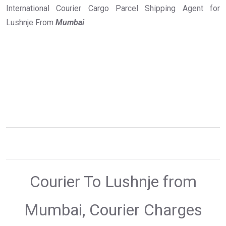
International Courier Cargo Parcel Shipping Agent for
Lushnje From
Mumbai
Courier To Lushnje from
Mumbai, Courier Charges