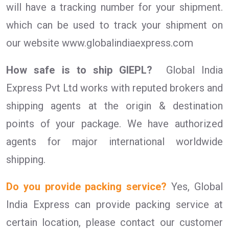
will have a tracking number for your shipment.
which can be used to track your shipment on
our website www.globalindiaexpress.com
How safe is to ship GIEPL?
Global India
Express Pvt Ltd works with reputed brokers and
shipping agents at the origin & destination
points of your package. We have authorized
agents for major international worldwide
shipping.
Do you provide packing service?
Yes, Global
India Express can provide packing service at
certain location, please contact our customer