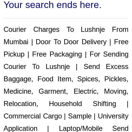
Your search ends here.
Courier Charges To Lushnje From
Mumbai | Door To Door Delivery | Free
Pickup | Free Packaging | For Sending
Courier To Lushnje | Send Excess
Baggage, Food Item, Spices, Pickles,
Medicine, Garment, Electric, Moving,
Relocation, Household Shifting |
Commercial Cargo | Sample | University
Application | Laptop/Mobile Send