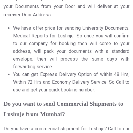
your Documents from your Door and will deliver at your
receiver Door Address.
We have offer price for sending University Documents,
Medical Reports for Lushnje. So once you will confirm
to our company for booking then will come to your
address, will pack your documents with a standard
envelope, then will process the same days with
forwarding service.
You can get Express Delivery Option of within 48 Hrs,
Within 72 Hrs and Economy Delivery Service. So Call to
use and get your quick booking number.
Do you want to send Commercial Shipments to
Lushnje from Mumbai?
Do you have a commercial shipment for Lushnje? Call to our