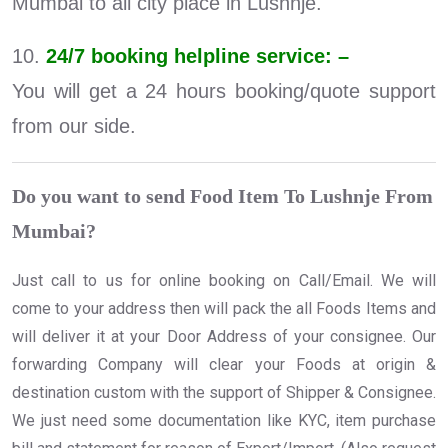
Mumbai to all city place in Lushnje.
10.
24/7 booking helpline service: –
You will get a 24 hours booking/quote support
from our side.
Do you want to send Food Item To Lushnje From
Mumbai?
Just call to us for online booking on Call/Email. We will
come to your address then will pack the all Foods Items and
will deliver it at your Door Address of your consignee. Our
forwarding Company will clear your Foods at origin &
destination custom with the support of Shipper & Consignee.
We just need some documentation like KYC, item purchase