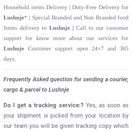
Household items Delivery | Duty-Free Delivery for
Lushnje
* | Special Branded and Non Branded food
Items delivery to
Lushnje |
Call to our customer
support for know more about our services for
Lushnje
Customer support open 24×7 and 365
days.
Frequently Asked question for sending a courier,
cargo & parcel to Lushnje
Do I get a tracking service:?
Yes, as soon as
your shipment is picked from your location by
our team you will be given tracking copy which