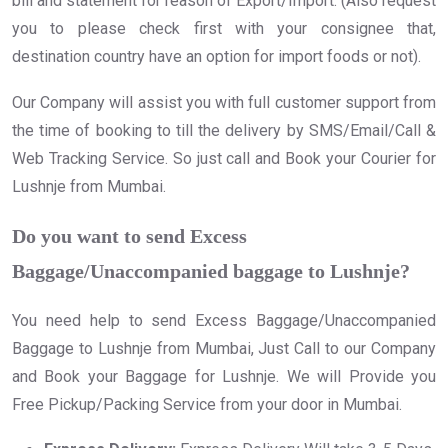
bill and statement for reason of Export/Import. (Also request
you to please check first with your consignee that,
destination country have an option for import foods or not).
Our Company will assist you with full customer support from
the time of booking to till the delivery by SMS/Email/Call &
Web Tracking Service. So just call and Book your Courier for
Lushnje from Mumbai.
Do you want to send Excess
Baggage/Unaccompanied baggage to Lushnje?
You need help to send Excess Baggage/Unaccompanied
Baggage to Lushnje from Mumbai, Just Call to our Company
and Book your Baggage for Lushnje. We will Provide you
Free Pickup/Packing Service from your door in Mumbai.