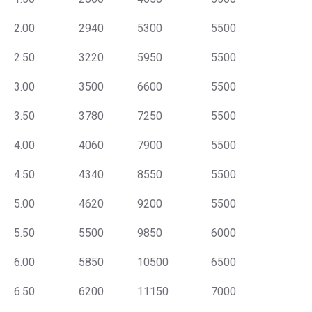
2.00
2940
5300
5500
2.50
3220
5950
5500
3.00
3500
6600
5500
3.50
3780
7250
5500
4.00
4060
7900
5500
4.50
4340
8550
5500
5.00
4620
9200
5500
5.50
5500
9850
6000
6.00
5850
10500
6500
6.50
6200
11150
7000