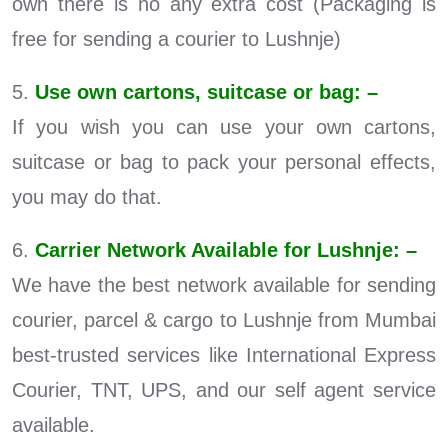
own there is no any extra cost (Packaging is
free for sending a courier to Lushnje)
5.
Use own cartons, suitcase or bag: –
If you wish you can use your own cartons,
suitcase or bag to pack your personal effects,
you may do that.
6.
Carrier Network Available for Lushnje: –
We have the best network available for sending
courier, parcel & cargo to Lushnje from Mumbai
best-trusted services like International Express
Courier, TNT, UPS, and our self agent service
available.