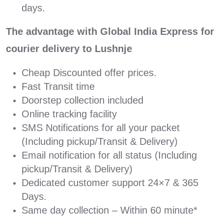
days.
The advantage with Global India Express for
courier delivery to Lushnje
Cheap Discounted offer prices.
Fast Transit time
Doorstep collection included
Online tracking facility
SMS Notifications for all your packet
(Including pickup/Transit & Delivery)
Email notification for all status (Including
pickup/Transit & Delivery)
Dedicated customer support 24×7 & 365
Days.
Same day collection – Within 60 minute*