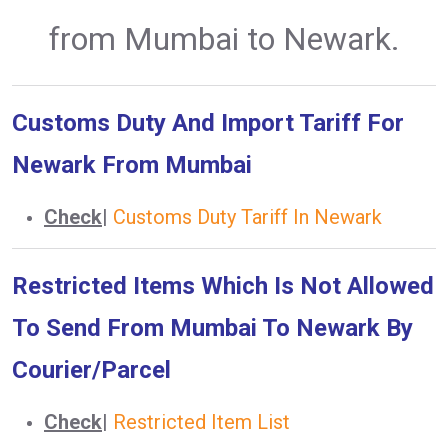
from Mumbai to Newark.
Customs Duty And Import Tariff For
Newark From Mumbai
Check
|
Customs Duty Tariff In Newark
Restricted Items Which Is Not Allowed
To Send From Mumbai To Newark By
Courier/Parcel
Check
|
Restricted Item List