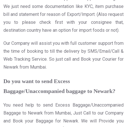
We just need some documentation like KYC, item purchase
bill and statement for reason of Export/Import. (Also request
you to please check first with your consignee that,
destination country have an option for import foods or not).
Our Company will assist you with full customer support from
the time of booking to till the delivery by SMS/Email/Call &
Web Tracking Service. So just call and Book your Courier for
Newark from Mumbai.
Do you want to send Excess
Baggage/Unaccompanied baggage to Newark?
You need help to send Excess Baggage/Unaccompanied
Baggage to Newark from Mumbai, Just Call to our Company
and Book your Baggage for Newark. We will Provide you