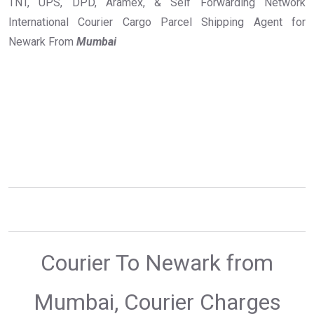
TNT, UPS, DPD, Aramex, & Self Forwarding Network
International Courier Cargo Parcel Shipping Agent for
Newark From
Mumbai
Courier To Newark from
Mumbai, Courier Charges