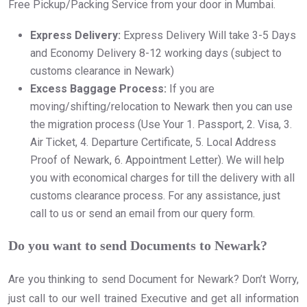
Free Pickup/Packing Service from your door in Mumbai.
Express Delivery:
Express Delivery Will take 3-5 Days
and Economy Delivery 8-12 working days (subject to
customs clearance in Newark)
Excess Baggage Process:
If you are
moving/shifting/relocation to Newark then you can use
the migration process (Use Your 1. Passport, 2. Visa, 3.
Air Ticket, 4. Departure Certificate, 5. Local Address
Proof of Newark, 6. Appointment Letter). We will help
you with economical charges for till the delivery with all
customs clearance process. For any assistance, just
call to us or send an email from our query form.
Do you want to send Documents to Newark?
Are you thinking to send Document for Newark? Don’t Worry,
just call to our well trained Executive and get all information