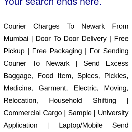
Your search ends here.
Courier Charges To Newark From
Mumbai | Door To Door Delivery | Free
Pickup | Free Packaging | For Sending
Courier To Newark | Send Excess
Baggage, Food Item, Spices, Pickles,
Medicine, Garment, Electric, Moving,
Relocation, Household Shifting |
Commercial Cargo | Sample | University
Application | Laptop/Mobile Send