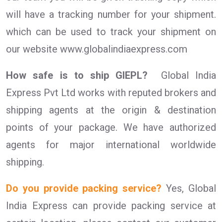
will have a tracking number for your shipment.
which can be used to track your shipment on
our website www.globalindiaexpress.com
How safe is to ship GIEPL?
Global India
Express Pvt Ltd works with reputed brokers and
shipping agents at the origin & destination
points of your package. We have authorized
agents for major international worldwide
shipping.
Do you provide packing service?
Yes, Global
India Express can provide packing service at