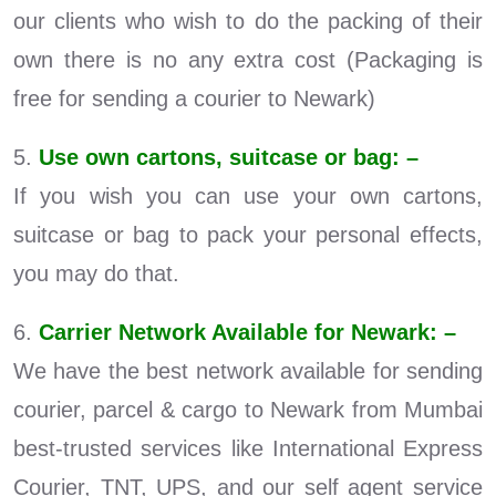
our clients who wish to do the packing of their
own there is no any extra cost (Packaging is
free for sending a courier to Newark)
5.
Use own cartons, suitcase or bag: –
If you wish you can use your own cartons,
suitcase or bag to pack your personal effects,
you may do that.
6.
Carrier Network Available for Newark: –
We have the best network available for sending
courier, parcel & cargo to Newark from Mumbai
best-trusted services like International Express
Courier, TNT, UPS, and our self agent service