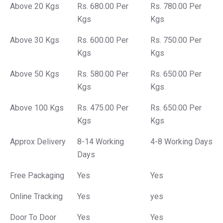
Above 20 Kgs
Rs. 680.00 Per
Rs. 780.00 Per
Kgs
Kgs
Above 30 Kgs
Rs. 600.00 Per
Rs. 750.00 Per
Kgs
Kgs
Above 50 Kgs
Rs. 580.00 Per
Rs. 650.00 Per
Kgs
Kgs
Above 100 Kgs
Rs. 475.00 Per
Rs. 650.00 Per
Kgs
Kgs
Approx Delivery
8-14 Working
4-8 Working Days
Days
Free Packaging
Yes
Yes
Online Tracking
Yes
yes
Door To Door
Yes
Yes