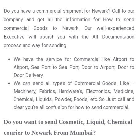
Do you have a commercial shipment for Newark? Call to our
company and get all the information for How to send
commercial Goods to Newark. Our well-experienced
Executive will assist you with the All Documentation
process and way for sending.
We have the service for Commercial like Airport to
Airport, Sea Port to Sea Port, Door to Airport, Door to
Door Delivery.
We can send all types of Commercial Goods. Like –
Machinery, Fabrics, Hardware’s, Electronics, Medicine,
Chemical, Liquids, Powder, Foods, etc..So Just call and
clear you’re all confusion for how to send commercial.
Do you want to send Cosmetic, Liquid, Chemical
courier to Newark From Mumbai?