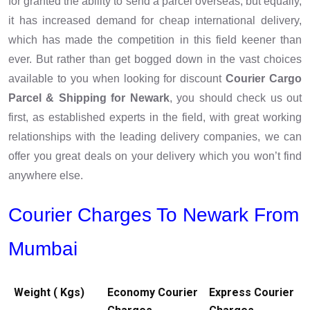
for granted the ability to send a parcel overseas, but equally,
it has increased demand for cheap international delivery,
which has made the competition in this field keener than
ever. But rather than get bogged down in the vast choices
available to you when looking for discount
Courier Cargo
Parcel & Shipping for Newark
, you should check us out
first, as established experts in the field, with great working
relationships with the leading delivery companies, we can
offer you great deals on your delivery which you won’t find
anywhere else.
Courier Charges To Newark From
Mumbai
Weight ( Kgs)
Economy Courier
Express Courier