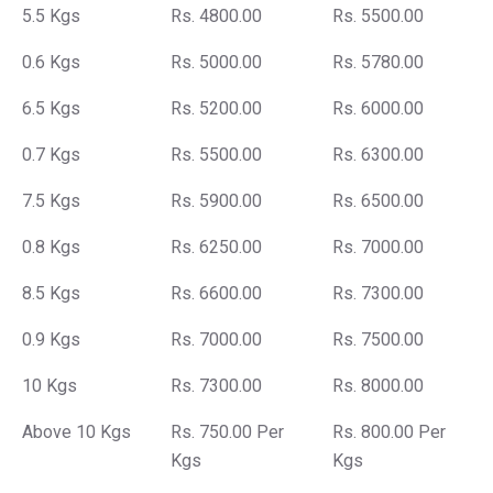
5.5 Kgs
Rs. 4800.00
Rs. 5500.00
0.6 Kgs
Rs. 5000.00
Rs. 5780.00
6.5 Kgs
Rs. 5200.00
Rs. 6000.00
0.7 Kgs
Rs. 5500.00
Rs. 6300.00
7.5 Kgs
Rs. 5900.00
Rs. 6500.00
0.8 Kgs
Rs. 6250.00
Rs. 7000.00
8.5 Kgs
Rs. 6600.00
Rs. 7300.00
0.9 Kgs
Rs. 7000.00
Rs. 7500.00
10 Kgs
Rs. 7300.00
Rs. 8000.00
Above 10 Kgs
Rs. 750.00 Per
Rs. 800.00 Per
Kgs
Kgs