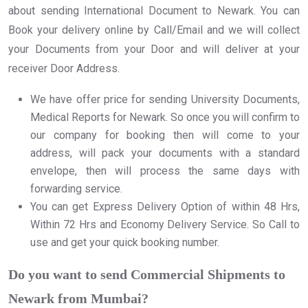
about sending International Document to Newark. You can
Book your delivery online by Call/Email and we will collect
your Documents from your Door and will deliver at your
receiver Door Address.
We have offer price for sending University Documents,
Medical Reports for Newark. So once you will confirm to
our company for booking then will come to your
address, will pack your documents with a standard
envelope, then will process the same days with
forwarding service.
You can get Express Delivery Option of within 48 Hrs,
Within 72 Hrs and Economy Delivery Service. So Call to
use and get your quick booking number.
Do you want to send Commercial Shipments to
Newark from Mumbai?