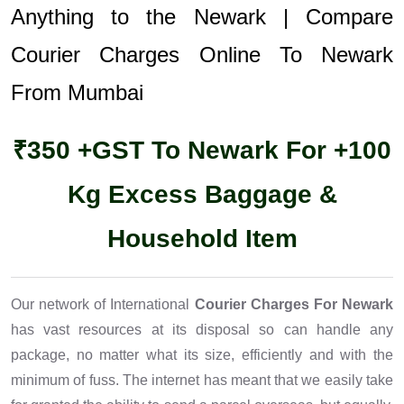
Anything to the Newark | Compare
Courier Charges Online To Newark
From Mumbai
₹350 +GST To Newark For +100
Kg Excess Baggage &
Household Item
Our network of International
Courier Charges For Newark
has vast resources at its disposal so can handle any
package, no matter what its size, efficiently and with the
minimum of fuss. The internet has meant that we easily take