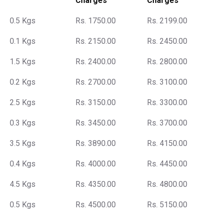
Charges
Charges
0.5 Kgs
Rs. 1750.00
Rs. 2199.00
0.1 Kgs
Rs. 2150.00
Rs. 2450.00
1.5 Kgs
Rs. 2400.00
Rs. 2800.00
0.2 Kgs
Rs. 2700.00
Rs. 3100.00
2.5 Kgs
Rs. 3150.00
Rs. 3300.00
0.3 Kgs
Rs. 3450.00
Rs. 3700.00
3.5 Kgs
Rs. 3890.00
Rs. 4150.00
0.4 Kgs
Rs. 4000.00
Rs. 4450.00
4.5 Kgs
Rs. 4350.00
Rs. 4800.00
0.5 Kgs
Rs. 4500.00
Rs. 5150.00