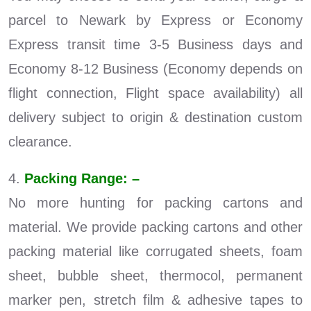
parcel to Newark by Express or Economy
Express transit time 3-5 Business days and
Economy 8-12 Business (Economy depends on
flight connection, Flight space availability) all
delivery subject to origin & destination custom
clearance.
4.
Packing Range: –
No more hunting for packing cartons and
material. We provide packing cartons and other
packing material like corrugated sheets, foam
sheet, bubble sheet, thermocol, permanent
marker pen, stretch film & adhesive tapes to