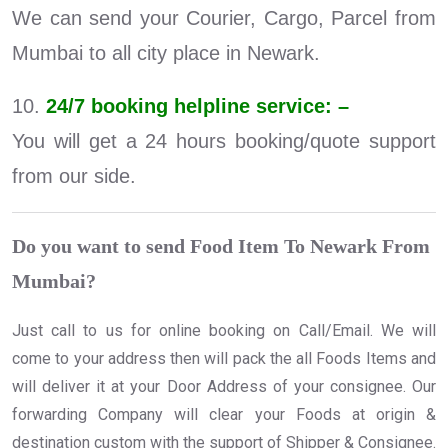
We can send your Courier, Cargo, Parcel from
Mumbai to all city place in Newark.
10.
24/7 booking helpline service: –
You will get a 24 hours booking/quote support
from our side.
Do you want to send Food Item To Newark From
Mumbai?
Just call to us for online booking on Call/Email. We will
come to your address then will pack the all Foods Items and
will deliver it at your Door Address of your consignee. Our
forwarding Company will clear your Foods at origin &
destination custom with the support of Shipper & Consignee.