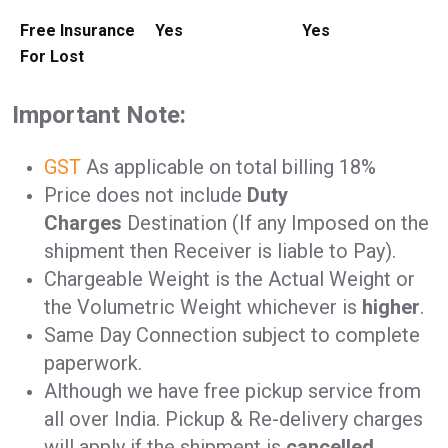
Free Insurance
Yes
Yes
For Lost
Important Note:
GST
As applicable on total billing 18%
Price does not include
Duty
Charges
Destination (If any Imposed on the
shipment then Receiver is liable to Pay).
Chargeable Weight is the Actual Weight or
the Volumetric Weight whichever is
higher
.
Same Day Connection subject to complete
paperwork.
Although we have free pickup service from
all over India. Pickup & Re-delivery charges
will apply if the shipment is
cancelled