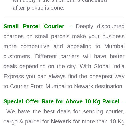
after
pickup is done.
Small Parcel Courier –
Deeply discounted
charges on small parcels make your business
more competitive and appealing to Mumbai
customers. Different carriers will have better
deals depending on the city. With Global India
Express you can always find the cheapest way
to Courier From Mumbai to Newark destination.
Special Offer Rate for Above 10 Kg Parcel –
We have the best deals for sending courier,
cargo & parcel for
Newark
for more than 10 Kg