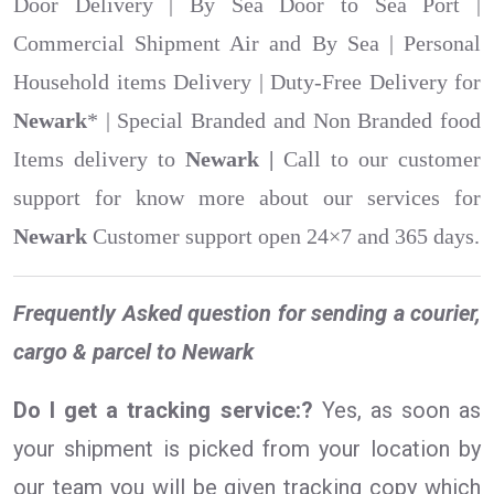
Door Delivery | By Sea Door to Sea Port |
Commercial Shipment Air and By Sea | Personal
Household items Delivery | Duty-Free Delivery for
Newark
* | Special Branded and Non Branded food
Items delivery to
Newark |
Call to our customer
support for know more about our services for
Newark
Customer support open 24×7 and 365 days.
Frequently Asked question for sending a courier,
cargo & parcel to Newark
Do I get a tracking service:?
Yes, as soon as
your shipment is picked from your location by
our team you will be given tracking copy which