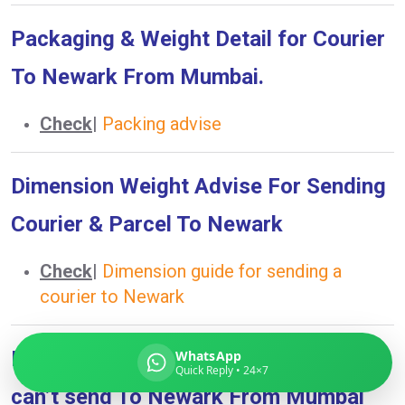
Packaging & Weight Detail for Courier
To Newark From Mumbai.
Global India Express
Typically replies in minutes
Check
|
Packing advise
Dimension Weight Advise For Sending
Pickup city
Destination country
Courier & Parcel To Newark
Weight (kg)
Contents (docs/parcel)
Check
|
Dimension guide for sending a
courier to Newark
Prohibited Item List What you can &
WhatsApp
Quick Reply • 24×7
can’t send To Newark From Mumbai