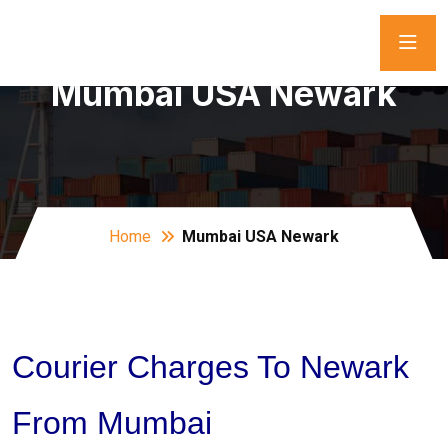
Mumbai USA Newark
Home
Mumbai USA Newark
Courier Charges To Newark
From Mumbai