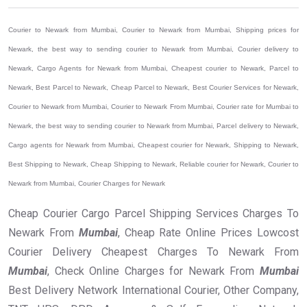
Courier to Newark from Mumbai, Courier to Newark from Mumbai, Shipping prices for
Newark, the best way to sending courier to Newark from Mumbai, Courier delivery to
Newark, Cargo Agents for Newark from Mumbai, Cheapest courier to Newark, Parcel to
Newark, Best Parcel to Newark, Cheap Parcel to Newark, Best Courier Services for Newark,
Courier to Newark from Mumbai, Courier to Newark From Mumbai, Courier rate for Mumbai to
Newark, the best way to sending courier to Newark from Mumbai, Parcel delivery to Newark,
Cargo agents for Newark from Mumbai, Cheapest courier for Newark, Shipping to Newark,
Best Shipping to Newark, Cheap Shipping to Newark, Reliable courier for Newark, Courier to
Newark from Mumbai, Courier Charges for Newark
Cheap Courier Cargo Parcel Shipping Services Charges To
Newark From
Mumbai
, Cheap Rate Online Prices Lowcost
Courier Delivery Cheapest Charges To Newark From
Mumbai
, Check Online Charges for Newark From
Mumbai
Best Delivery Network International Courier, Other Company,