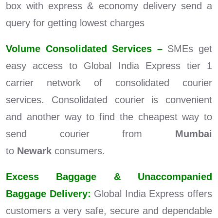
box with express & economy delivery send a
query for getting lowest charges
Volume Consolidated Services –
SMEs get
easy access to Global India Express tier 1
carrier network of consolidated courier
services. Consolidated courier is convenient
and another way to find the cheapest way to
send courier from
Mumbai
to
Newark
consumers.
Excess Baggage & Unaccompanied
Baggage Delivery:
Global India Express offers
customers a very safe, secure and dependable