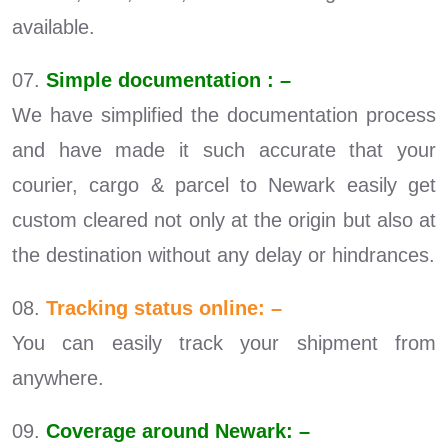
available.
07.
Simple documentation : –
We have simplified the documentation process
and have made it such accurate that your
courier, cargo & parcel to Newark easily get
custom cleared not only at the origin but also at
the destination without any delay or hindrances.
08.
Tracking status online: –
You can easily track your shipment from
anywhere.
09.
Coverage around Newark: –