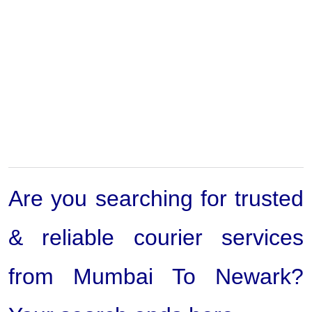
Are you searching for trusted
& reliable courier services
from Mumbai To Newark?