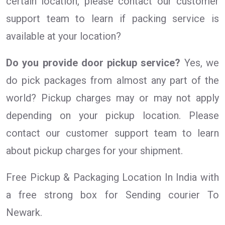
certain location, please contact our customer
support team to learn if packing service is
available at your location?
Do you provide door pickup service?
Yes, we
do pick packages from almost any part of the
world? Pickup charges may or may not apply
depending on your pickup location. Please
contact our customer support team to learn
about pickup charges for your shipment.
Free Pickup & Packaging Location In India with
a free strong box for Sending courier To
Newark.