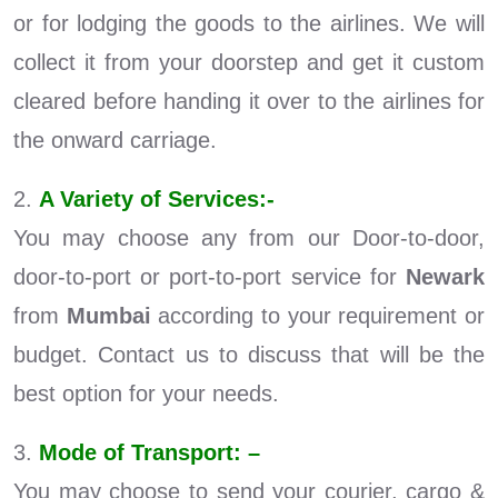
or for lodging the goods to the airlines. We will
collect it from your doorstep and get it custom
cleared before handing it over to the airlines for
the onward carriage.
2.
A Variety of Services:-
You may choose any from our Door-to-door,
door-to-port or port-to-port service for
Newark
from
Mumbai
according to your requirement or
budget. Contact us to discuss that will be the
best option for your needs.
3.
Mode of Transport: –
You may choose to send your courier, cargo &