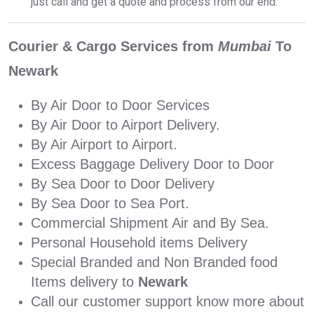
just call and get a quote and process from our end.
Courier & Cargo Services from
Mumbai
To
Newark
By Air Door to Door Services
By Air Door to Airport Delivery.
By Air Airport to Airport.
Excess Baggage Delivery Door to Door
By Sea Door to Door Delivery
By Sea Door to Sea Port.
Commercial Shipment Air and By Sea.
Personal Household items Delivery
Special Branded and Non Branded food
Items delivery to
Newark
Call our customer support know more about