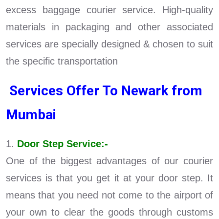
excess baggage courier service. High-quality
materials in packaging and other associated
services are specially designed & chosen to suit
the specific transportation
Services Offer To Newark from
Mumbai
1.
Door Step Service:-
One of the biggest advantages of our courier
services is that you get it at your door step. It
means that you need not come to the airport of
your own to clear the goods through customs