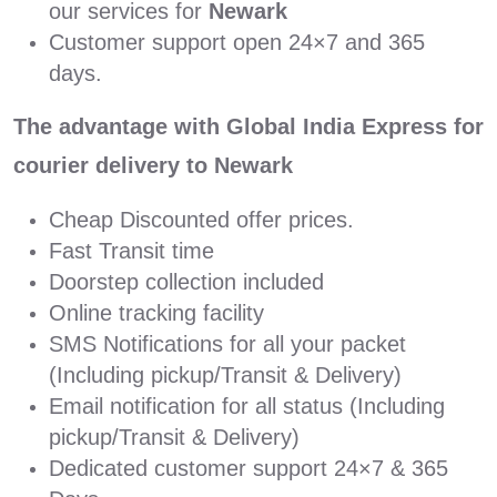
our services for
Newark
Customer support open 24×7 and 365
days.
The advantage with Global India Express for
courier delivery to Newark
Cheap Discounted offer prices.
Fast Transit time
Doorstep collection included
Online tracking facility
SMS Notifications for all your packet
(Including pickup/Transit & Delivery)
Email notification for all status (Including
pickup/Transit & Delivery)
Dedicated customer support 24×7 & 365