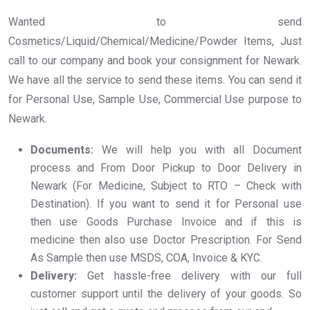
Wanted to send
Cosmetics/Liquid/Chemical/Medicine/Powder Items, Just
call to our company and book your consignment for Newark.
We have all the service to send these items. You can send it
for Personal Use, Sample Use, Commercial Use purpose to
Newark.
Documents:
We will help you with all Document
process and From Door Pickup to Door Delivery in
Newark (For Medicine, Subject to RTO – Check with
Destination). If you want to send it for Personal use
then use Goods Purchase Invoice and if this is
medicine then also use Doctor Prescription. For Send
As Sample then use MSDS, COA, Invoice & KYC.
Delivery:
Get hassle-free delivery with our full
customer support until the delivery of your goods. So