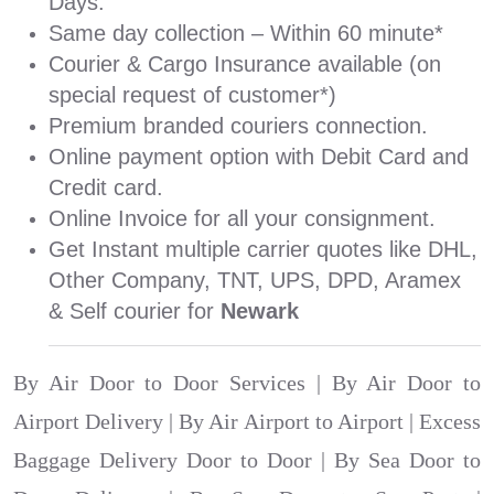
Days.
Same day collection – Within 60 minute*
Courier & Cargo Insurance available (on
special request of customer*)
Premium branded couriers connection.
Online payment option with Debit Card and
Credit card.
Online Invoice for all your consignment.
Get Instant multiple carrier quotes like DHL,
Other Company, TNT, UPS, DPD, Aramex
& Self courier for
Newark
By Air Door to Door Services | By Air Door to
Airport Delivery | By Air Airport to Airport | Excess
Baggage Delivery Door to Door | By Sea Door to