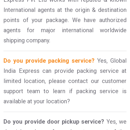
International agents at the origin & destination
points of your package. We have authorized
agents for major international worldwide
shipping company.
Do you provide packing service?
Yes, Global
India Express can provide packing service at
limited location, please contact our customer
support team to learn if packing service is
available at your location?
Do you provide door pickup service?
Yes, we