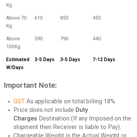
Kg
Above 70
610
850
450
Kg
Above
590
790
440
100Kg
Estimated
3-5 Days
3-5 Days
7-12 Days
W/Days
Important Note:
GST
As applicable on total billing 18%
Price does not include
Duty
Charges
Destination (If any Imposed on the
shipment then Receiver is liable to Pay).
Chargeable Weight is the Actual Weight or