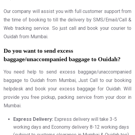
Our company will assist you with full customer support from
the time of booking to till the delivery by SMS/Email/Call &
Web tracking service. So just call and book your courier to
Ouidah from Mumbai.
Do you want to send excess
baggage/unaccompanied baggage to Ouidah?
You need help to send excess baggage/unaccompanied
baggage to Ouidah from Mumbai, Just Call to our booking
helpdesk and book your excess baggage for Ouidah. Will
provide you free pickup, packing service from your door in
Mumbai.
Express Delivery:
Express delivery will take 3-5
working days and Economy delivery 8-12 working days
(subject to customs clearance in Mumbai & Ouidah too).