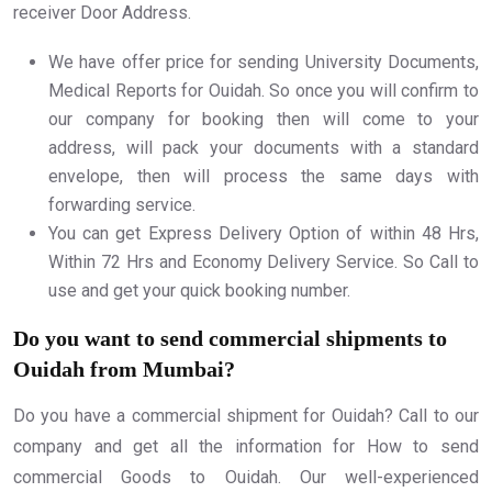
receiver Door Address.
We have offer price for sending University Documents,
Medical Reports for Ouidah. So once you will confirm to
our company for booking then will come to your
address, will pack your documents with a standard
envelope, then will process the same days with
forwarding service.
You can get Express Delivery Option of within 48 Hrs,
Within 72 Hrs and Economy Delivery Service. So Call to
use and get your quick booking number.
Do you want to send commercial shipments to
Ouidah from Mumbai?
Do you have a commercial shipment for Ouidah? Call to our
company and get all the information for How to send
commercial Goods to Ouidah. Our well-experienced