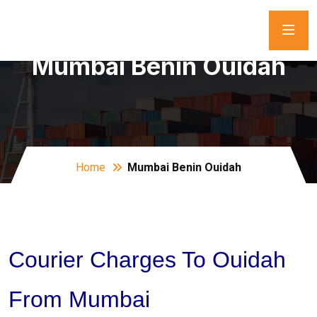
Mumbai Benin Ouidah
Home
Mumbai Benin Ouidah
Courier Charges To Ouidah
From Mumbai