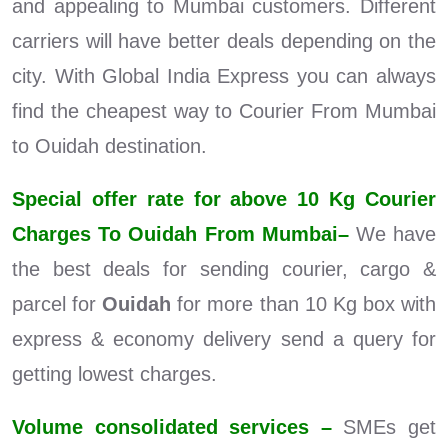
and appealing to Mumbai customers. Different
carriers will have better deals depending on the
city. With Global India Express you can always
find the cheapest way to Courier From Mumbai
to Ouidah destination.
Special offer rate for above 10 Kg Courier
Charges To Ouidah From Mumbai–
We have
the best deals for sending courier, cargo &
parcel for
Ouidah
for more than 10 Kg box with
express & economy delivery send a query for
getting lowest charges.
Volume consolidated services –
SMEs get