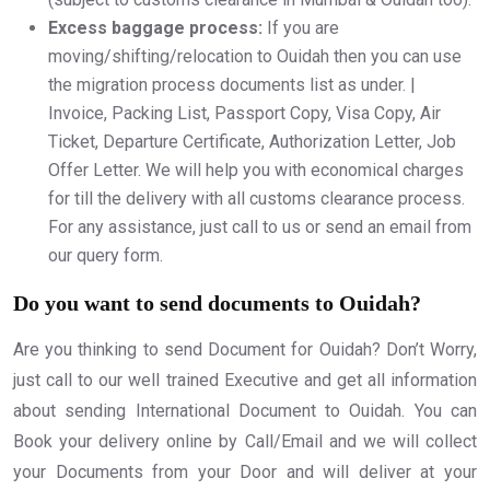
Excess baggage process:
If you are
moving/shifting/relocation to Ouidah then you can use
the migration process documents list as under. |
Invoice, Packing List, Passport Copy, Visa Copy, Air
Ticket, Departure Certificate, Authorization Letter, Job
Offer Letter. We will help you with economical charges
for till the delivery with all customs clearance process.
For any assistance, just call to us or send an email from
our query form.
Do you want to send documents to Ouidah?
Are you thinking to send Document for Ouidah? Don’t Worry,
just call to our well trained Executive and get all information
about sending International Document to Ouidah. You can
Book your delivery online by Call/Email and we will collect
your Documents from your Door and will deliver at your