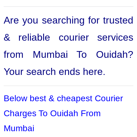
Are you searching for trusted
& reliable courier services
from Mumbai To Ouidah?
Your search ends here.
Below best & cheapest Courier
Charges To Ouidah From
Mumbai