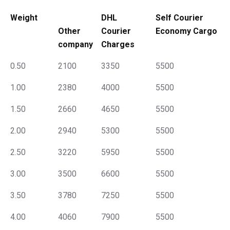
Weight
DHL
Self Courier
Other
Courier
Economy Cargo
company
Charges
0.50
2100
3350
5500
1.00
2380
4000
5500
1.50
2660
4650
5500
2.00
2940
5300
5500
2.50
3220
5950
5500
3.00
3500
6600
5500
3.50
3780
7250
5500
4.00
4060
7900
5500