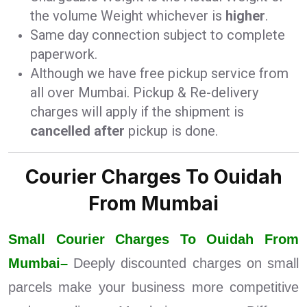
the volume Weight whichever is
higher
.
Same day connection subject to complete
paperwork.
Although we have free pickup service from
all over Mumbai. Pickup & Re-delivery
charges will apply if the shipment is
cancelled after
pickup is done.
Courier Charges To Ouidah
From Mumbai
Small Courier Charges To Ouidah From
Mumbai–
Deeply discounted charges on small
parcels make your business more competitive