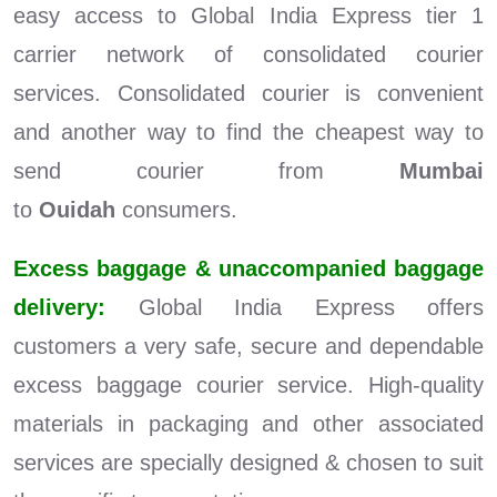
easy access to Global India Express tier 1
carrier network of consolidated courier
services. Consolidated courier is convenient
and another way to find the cheapest way to
send courier from
Mumbai
to
Ouidah
consumers.
Excess baggage & unaccompanied baggage
delivery:
Global India Express offers
customers a very safe, secure and dependable
excess baggage courier service. High-quality
materials in packaging and other associated
services are specially designed & chosen to suit