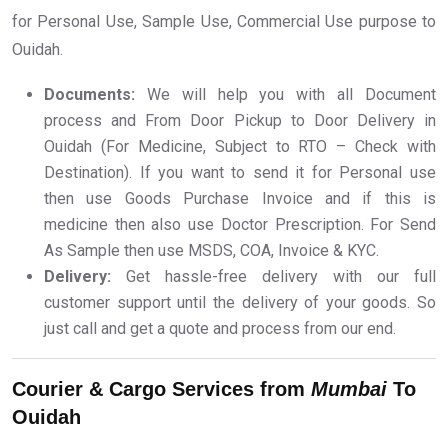
for Personal Use, Sample Use, Commercial Use purpose to
Ouidah.
Documents:
We will help you with all Document
process and From Door Pickup to Door Delivery in
Ouidah (For Medicine, Subject to RTO – Check with
Destination). If you want to send it for Personal use
then use Goods Purchase Invoice and if this is
medicine then also use Doctor Prescription. For Send
As Sample then use MSDS, COA, Invoice & KYC.
Delivery:
Get hassle-free delivery with our full
customer support until the delivery of your goods. So
just call and get a quote and process from our end.
Courier & Cargo Services from
Mumbai
To
Ouidah