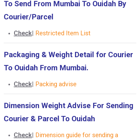
To Send From Mumbai To Ouidah By
Courier/Parcel
Check
|
Restricted Item List
Packaging & Weight Detail for Courier
To Ouidah From Mumbai.
Check
|
Packing advise
Dimension Weight Advise For Sending
Courier & Parcel To Ouidah
Check
|
Dimension guide for sending a