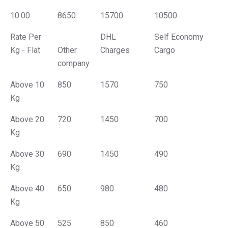
10.00
8650
15700
10500
Rate Per
DHL
Self Economy
Kg - Flat
Other
Charges
Cargo
company
Above 10
850
1570
750
Kg
Above 20
720
1450
700
Kg
Above 30
690
1450
490
Kg
Above 40
650
980
480
Kg
Above 50
525
850
460