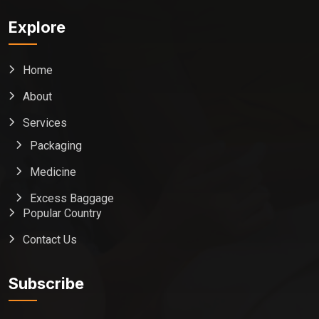
Explore
Home
About
Services
Packaging
Medicine
Excess Baggage
Popular Country
Contact Us
Global India Express
Typically replies in minutes
Subscribe