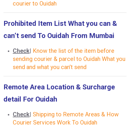
courier to Ouidah
Prohibited Item List What you can &
can’t send To Ouidah From Mumbai
Check
|
Know the list of the item before
sending courier & parcel to Ouidah What you
send and what you can’t send
Remote Area Location & Surcharge
detail For Ouidah
Check
|
Shipping to Remote Areas & How
Courier Services Work To Ouidah