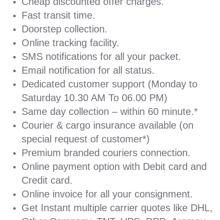
Cheap discounted offer charges.
Fast transit time.
Doorstep collection.
Online tracking facility.
SMS notifications for all your packet.
Email notification for all status.
Dedicated customer support (Monday to
Saturday 10.30 AM To 06.00 PM)
Same day collection – within 60 minute.*
Courier & cargo insurance available (on
special request of customer*)
Premium branded couriers connection.
Online payment option with Debit card and
Credit card.
Online invoice for all your consignment.
Get Instant multiple carrier quotes like DHL,