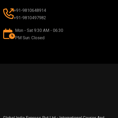
+91-9810648914
+91-9810497982
Mon - Sat 9:30 AM - 06:30
PM Sun: Closed
Global India Express Pvt Ltd - International Courier And