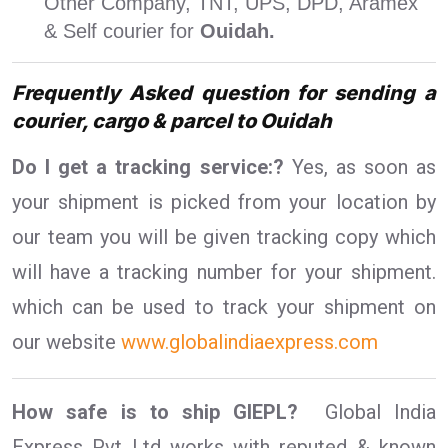
Other Company, TNT, UPS, DPD, Aramex
& Self courier for
Ouidah.
Frequently Asked question for sending a
courier, cargo & parcel to Ouidah
Do I get a tracking service:?
Yes, as soon as
your shipment is picked from your location by
our team you will be given tracking copy which
will have a tracking number for your shipment.
which can be used to track your shipment on
our website
www.globalindiaexpress.com
How safe is to ship GIEPL?
Global India
Express Pvt Ltd works with reputed & known