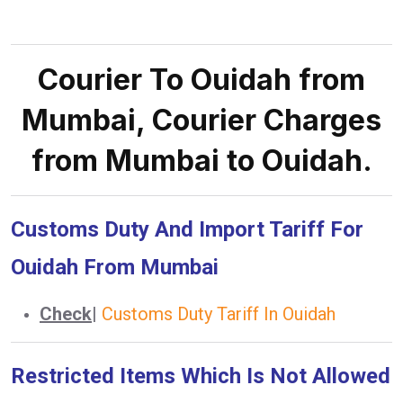
Courier To Ouidah from
Mumbai, Courier Charges
from Mumbai to Ouidah.
Customs Duty And Import Tariff For
Ouidah From Mumbai
Check
|
Customs Duty Tariff In Ouidah
Restricted Items Which Is Not Allowed