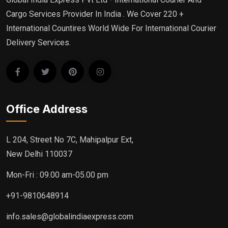
Cargo Services Provider In India . We Cover 220 +
International Countires World Wide For International Courier
Delivery Services.
Office Address
L 204, Street No 7C, Mahipalpur Ext,
New Delhi 110037
Mon-Fri : 09.00 am-05.00 pm
+91-9810648914
info.sales@globalindiaexpress.com