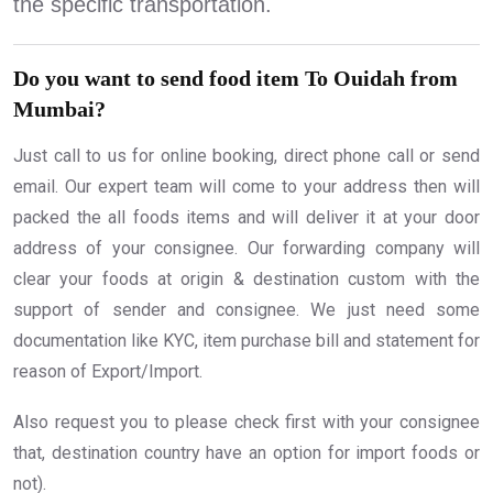
the specific transportation.
Do you want to send food item To Ouidah from
Mumbai?
Just call to us for online booking, direct phone call or send
email. Our expert team will come to your address then will
packed the all foods items and will deliver it at your door
address of your consignee. Our forwarding company will
clear your foods at origin & destination custom with the
support of sender and consignee. We just need some
documentation like KYC, item purchase bill and statement for
reason of Export/Import.
Also request you to please check first with your consignee
that, destination country have an option for import foods or
not).