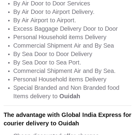
By Air Door to Door Services
By Air Door to Airport Delivery.
By Air Airport to Airport.
Excess Baggage Delivery Door to Door
Personal Household items Delivery
Commercial Shipment Air and By Sea
By Sea Door to Door Delivery
By Sea Door to Sea Port.
Commercial Shipment Air and By Sea.
Personal Household items Delivery
Special Branded and Non Branded food
Items delivery to
Ouidah
The advantage with Global India Express for
courier delivery to Ouidah