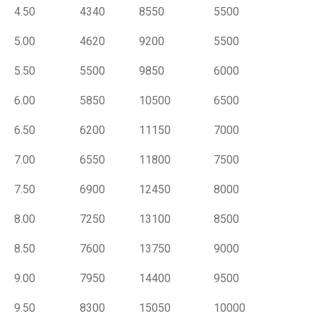
4.50
4340
8550
5500
5.00
4620
9200
5500
5.50
5500
9850
6000
6.00
5850
10500
6500
6.50
6200
11150
7000
7.00
6550
11800
7500
7.50
6900
12450
8000
8.00
7250
13100
8500
8.50
7600
13750
9000
9.00
7950
14400
9500
9.50
8300
15050
10000