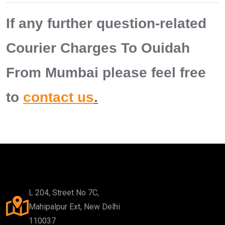
If any further question-related
Courier Charges To Ouidah
From Mumbai please feel free
to
contact us
.
L 204, Street No 7C,
Mahipalpur Ext, New Delhi
110037