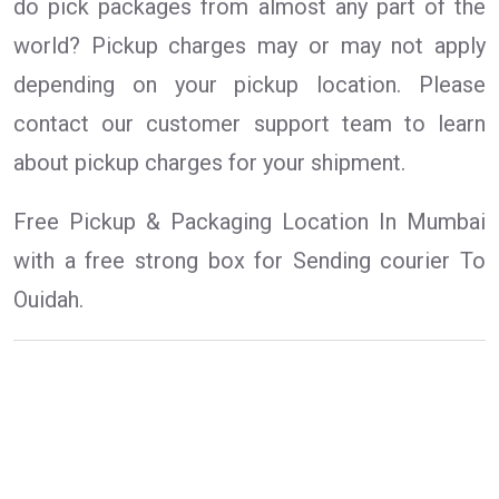
do pick packages from almost any part of the
world? Pickup charges may or may not apply
depending on your pickup location. Please
contact our customer support team to learn
about pickup charges for your shipment.
Free Pickup & Packaging Location In Mumbai
with a free strong box for Sending courier To
Ouidah.