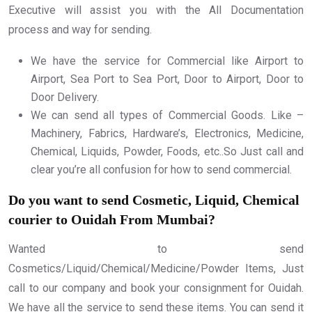
Executive will assist you with the All Documentation
process and way for sending.
We have the service for Commercial like Airport to
Airport, Sea Port to Sea Port, Door to Airport, Door to
Door Delivery.
We can send all types of Commercial Goods. Like –
Machinery, Fabrics, Hardware’s, Electronics, Medicine,
Chemical, Liquids, Powder, Foods, etc..So Just call and
clear you’re all confusion for how to send commercial.
Do you want to send Cosmetic, Liquid, Chemical
courier to Ouidah From Mumbai?
Wanted to send
Cosmetics/Liquid/Chemical/Medicine/Powder Items, Just
call to our company and book your consignment for Ouidah.
We have all the service to send these items. You can send it