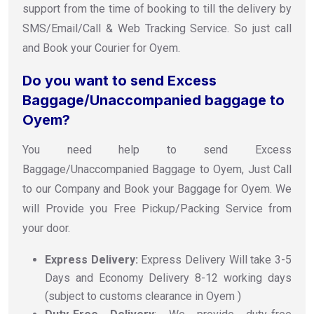
support from the time of booking to till the delivery by
SMS/Email/Call & Web Tracking Service. So just call
and Book your Courier for Oyem.
Do you want to send Excess
Baggage/Unaccompanied baggage to
Oyem?
You need help to send Excess
Baggage/Unaccompanied Baggage to Oyem, Just Call
to our Company and Book your Baggage for Oyem. We
will Provide you Free Pickup/Packing Service from
your door.
Express Delivery:
Express Delivery Will take 3-5
Days and Economy Delivery 8-12 working days
(subject to customs clearance in Oyem )