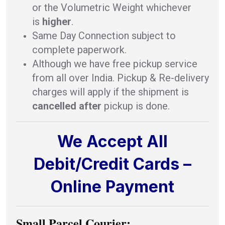
or the Volumetric Weight whichever
is
higher
.
Same Day Connection subject to
complete paperwork.
Although we have free pickup service
from all over India. Pickup & Re-delivery
charges will apply if the shipment is
cancelled after
pickup is done.
We Accept All
Debit/Credit Cards –
Online Payment
Small Parcel Courier: