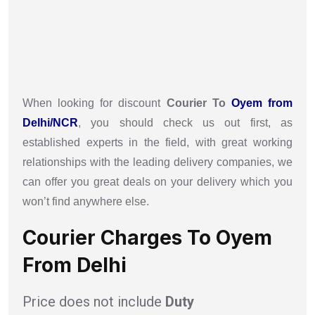
When looking for discount
Courier To
Oyem from
Delhi/NCR
, you should check us out first, as
established experts in the field, with great working
relationships with the leading delivery companies, we
can offer you great deals on your delivery which you
won’t find anywhere else.
Courier Charges To Oyem
From Delhi
Price does not include
Duty