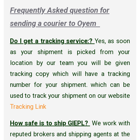
Frequently Asked question for
sending a courier to Oyem
Do I get a tracking service:?
Yes, as soon
as your shipment is picked from your
location by our team you will be given
tracking copy which will have a tracking
number for your shipment. which can be
used to track your shipment on our website
Tracking Link
How safe is to ship GIEPL?
We work with
reputed brokers and shipping agents at the