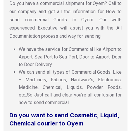
Do you have a commercial shipment for Oyem? Call to
our company and get all the information for How to
send commercial Goods to Oyem. Our well-
experienced Executive will assist you with the All
Documentation process and way for sending.
We have the service for Commercial like Airport to
Airport, Sea Port to Sea Port, Door to Airport, Door
to Door Delivery.
We can send all types of Commercial Goods. Like
– Machinery, Fabrics, Hardware’s, Electronics,
Medicine, Chemical, Liquids, Powder, Foods,
etc..So Just call and clear you’re all confusion for
how to send commercial.
Do you want to send Cosmetic, Liquid,
Chemical courier to Oyem