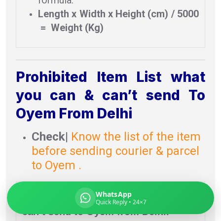
Length x Width x Height (cm) / 5000
= Weight (Kg)
Global India Express
Typically replies in minutes
Prohibited Item List what
you can & can’t send To
Pickup city
Oyem From Delhi
Destination country
Weight (kg)
Check
|
Know the list of the item
Contents (docs/parcel)
before sending courier & parcel
to Oyem .
Prohibited item list
what you can &
WhatsApp
Quick Reply • 24×7
can’t send to Oyem from Delhi.