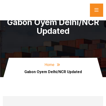
Gabon Oyem Delhi/NCR
Updated
Home
Gabon Oyem Delhi/NCR Updated