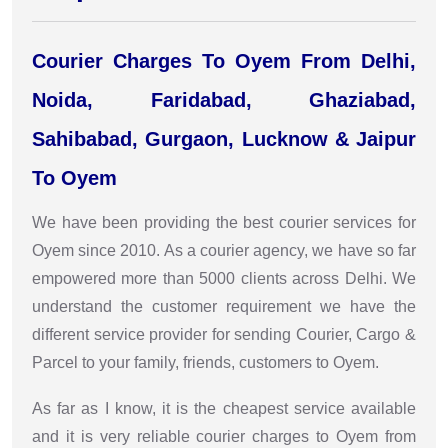
Courier Charges To Oyem From Delhi,
Noida, Faridabad, Ghaziabad,
Sahibabad, Gurgaon, Lucknow & Jaipur
To Oyem
We have been providing the best courier services for
Oyem since 2010. As a courier agency, we have so far
empowered more than 5000 clients across Delhi. We
understand the customer requirement we have the
different service provider for sending Courier, Cargo &
Parcel to your family, friends, customers to Oyem.
As far as I know, it is the cheapest service available
and it is very reliable courier charges to Oyem from