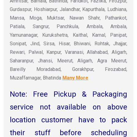
Amritsar, Barnala, Bathinda, Faridkot, Fazilka, Firozpur,
Gurdaspur, Hoshiarpur, Jalandhar, Kapurthala, Ludhiana,
Mansa, Moga, Muktsar, Nawan Shahr, Pathankot,
Patiala, Sangrur, Panchkula, Ambala, Ambala,
Yamunanagar, Kurukshetra, Kaithal, Karnal, Panipat,
Sonipat, Jind, Sirsa, Hisar, Bhiwani, Rohtak, Jhajjar,
Rewari, Palwal, Kanpur, Varanasi, Allahabad, Aligarh,
Saharanpur, Jhansi, Meerut, Aligarh, Agra Meerut,
Bareilly Moradabad, Gorakhpur, Firozabad,
Muzaffarnagar, Bhatinda
Many More
Note: Free Pickup & Packaging
service not available on above
location customer have to pack
their stuff before scheduling