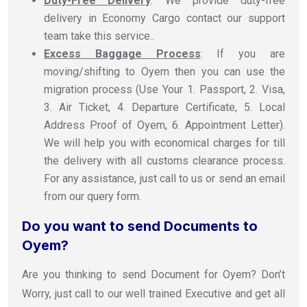
Duty-Free Delivery
: We provide duty-free
delivery in Economy Cargo contact our support
team take this service..
Excess Baggage Process
: If you are
moving/shifting to Oyem then you can use the
migration process (Use Your 1. Passport, 2. Visa,
3. Air Ticket, 4. Departure Certificate, 5. Local
Address Proof of Oyem, 6. Appointment Letter).
We will help you with economical charges for till
the delivery with all customs clearance process.
For any assistance, just call to us or send an email
from our query form.
Do you want to send Documents to
Oyem?
Are you thinking to send Document for Oyem? Don’t
Worry, just call to our well trained Executive and get all