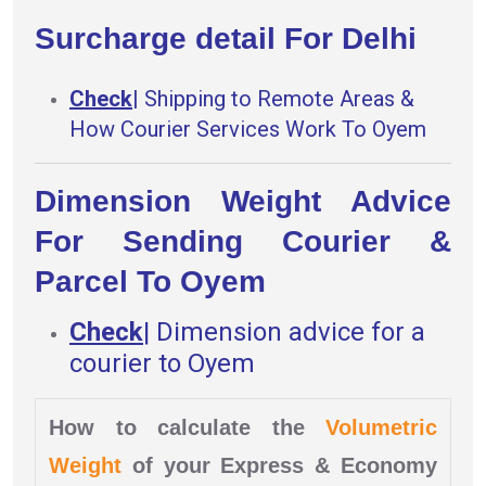
Surcharge detail For Delhi
Check
|
Shipping to Remote Areas &
How Courier Services Work To Oyem
Dimension Weight Advice
For Sending Courier &
Parcel To Oyem
Check
|
Dimension advice for a
courier to Oyem
How to calculate the
Volumetric
Weight
of your Express & Economy