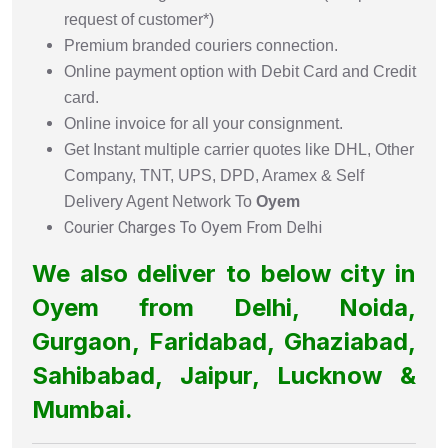
request of customer*)
Premium branded couriers connection.
Online payment option with Debit Card and Credit
card.
Online invoice for all your consignment.
Get Instant multiple carrier quotes like DHL, Other
Company, TNT, UPS, DPD, Aramex & Self
Delivery Agent Network To
Oyem
Courier Charges To Oyem From Delhi
We also deliver to below city in
Oyem from Delhi, Noida,
Gurgaon, Faridabad, Ghaziabad,
Sahibabad, Jaipur, Lucknow &
Mumbai.