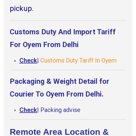
pickup.
Customs Duty And Import Tariff
For Oyem From Delhi
Check
|
Customs Duty Tariff In Oyem
Packaging & Weight Detail for
Courier To Oyem From Delhi.
Check
|
Packing advise
Remote Area Location &