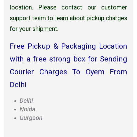
location. Please contact our customer
support team to learn about pickup charges
for your shipment.
Free Pickup & Packaging Location
with a free strong box for Sending
Courier Charges To Oyem From
Delhi
Delhi
Noida
Gurgaon