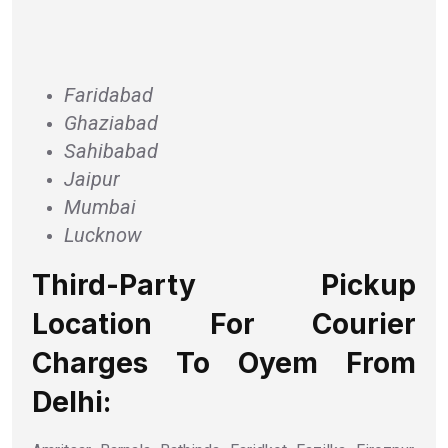
Faridabad
Ghaziabad
Sahibabad
Jaipur
Mumbai
Lucknow
Third-Party Pickup
Location For Courier
Charges To Oyem From
Delhi: