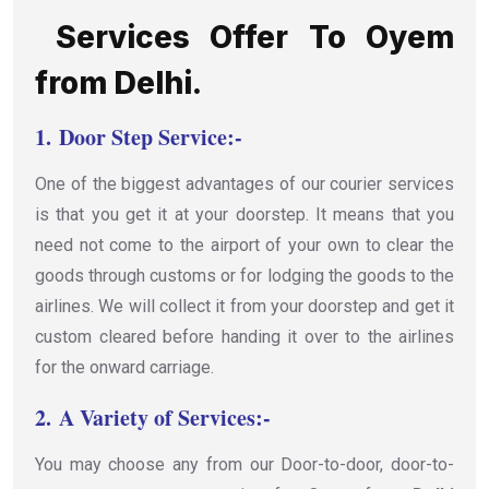
Services Offer To Oyem
from Delhi.
1.
Door Step Service:-
One of the biggest advantages of our courier services
is that you get it at your doorstep. It means that you
need not come to the airport of your own to clear the
goods through customs or for lodging the goods to the
airlines. We will collect it from your doorstep and get it
custom cleared before handing it over to the airlines
for the onward carriage.
2.
A Variety of Services:-
You may choose any from our Door-to-door, door-to-