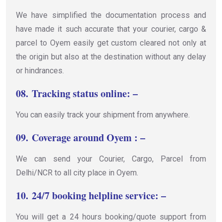
We have simplified the documentation process and
have made it such accurate that your courier, cargo &
parcel to Oyem easily get custom cleared not only at
the origin but also at the destination without any delay
or hindrances.
08.
Tracking status online: –
You can easily track your shipment from anywhere.
09.
Coverage around Oyem : –
We can send your Courier, Cargo, Parcel from
Delhi/NCR to all city place in Oyem.
10.
24/7 booking helpline service: –
You will get a 24 hours booking/quote support from