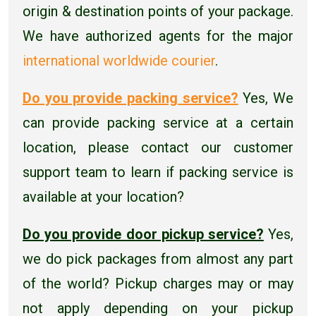
origin & destination points of your package.
We have authorized agents for the major
international worldwide courier
.
Do you provide packing service?
Yes, We
can provide packing service at a certain
location, please contact our customer
support team to learn if packing service is
available at your location?
Do you provide door pickup service?
Yes,
we do pick packages from almost any part
of the world? Pickup charges may or may
not apply depending on your pickup