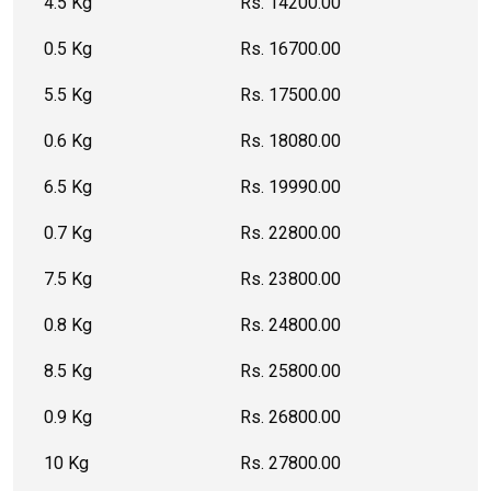
4.5 Kg
Rs. 14200.00
0.5 Kg
Rs. 16700.00
5.5 Kg
Rs. 17500.00
0.6 Kg
Rs. 18080.00
6.5 Kg
Rs. 19990.00
0.7 Kg
Rs. 22800.00
7.5 Kg
Rs. 23800.00
0.8 Kg
Rs. 24800.00
8.5 Kg
Rs. 25800.00
0.9 Kg
Rs. 26800.00
10 Kg
Rs. 27800.00