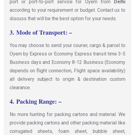
port or port-to-port service for Oyem from
Delhi
according to your requirement or budget. Contact us to
discuss that will be the best option for your needs.
3.
Mode of Transport: –
You may choose to send your courier, cargo & parcel to
Oyem by Express or Economy Express transit time 3-5
Business days and Economy 8-12 Business (Economy
depends on flight connection, Flight space availability)
all delivery subject to origin & destination custom
clearance.
4.
Packing Range: –
No more hunting for packing cartons and material. We
provide packing cartons and other packing material like
corrugated sheets, foam sheet, bubble sheet,