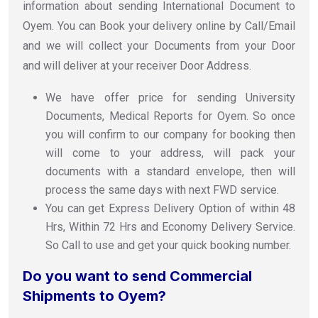
information about sending International Document to
Oyem. You can Book your delivery online by Call/Email
and we will collect your Documents from your Door
and will deliver at your receiver Door Address.
We have offer price for sending University
Documents, Medical Reports for Oyem. So once
you will confirm to our company for booking then
will come to your address, will pack your
documents with a standard envelope, then will
process the same days with next FWD service.
You can get Express Delivery Option of within 48
Hrs, Within 72 Hrs and Economy Delivery Service.
So Call to use and get your quick booking number.
Do you want to send Commercial
Shipments to Oyem?