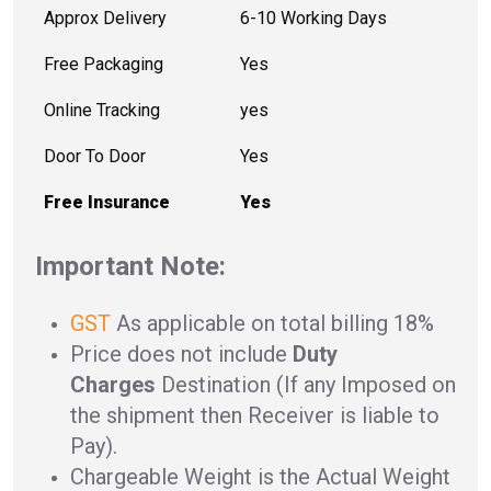
Approx Delivery
6-10 Working Days
Free Packaging
Yes
Online Tracking
yes
Door To Door
Yes
Free Insurance
Yes
Important Note:
GST
As applicable on total billing 18%
Price does not include
Duty
Charges
Destination (If any Imposed on
the shipment then Receiver is liable to
Pay).
Chargeable Weight is the Actual Weight