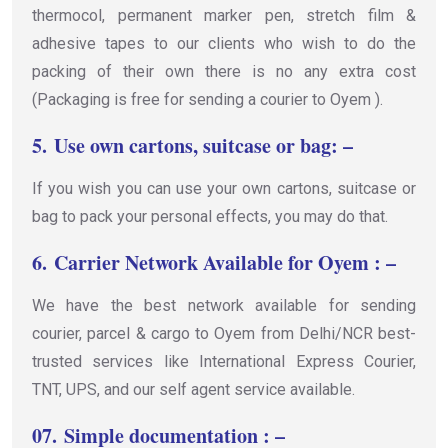
thermocol, permanent marker pen, stretch film &
adhesive tapes to our clients who wish to do the
packing of their own there is no any extra cost
(Packaging is free for sending a courier to Oyem ).
5.
Use own cartons, suitcase or bag: –
If you wish you can use your own cartons, suitcase or
bag to pack your personal effects, you may do that.
6.
Carrier Network Available for Oyem : –
We have the best network available for sending
courier, parcel & cargo to Oyem from Delhi/NCR best-
trusted services like International Express Courier,
TNT, UPS, and our self agent service available.
07.
Simple documentation : –