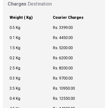
Charges
Destination
Weight ( Kg)
Courier Charges
0.5 Kg
Rs. 3399.00
0.1 Kg
Rs. 4450.00
1.5 Kg
Rs. 5200.00
0.2 Kg
Rs. 6200.00
2.5 Kg
Rs. 8200.00
0.3 Kg
Rs. 9700.00
3.5 Kg
Rs. 10950.00
0.4 Kg
Rs. 12550.00