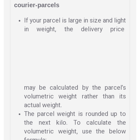
courier-parcels
If your parcel is large in size and light
in weight, the delivery price
may be calculated by the parcel’s
volumetric weight rather than its
actual weight.
The parcel weight is rounded up to
the next kilo. To calculate the
volumetric weight, use the below
formula: