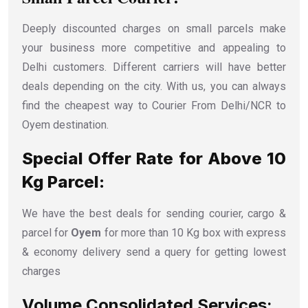
Deeply discounted charges on small parcels make
your business more competitive and appealing to
Delhi customers. Different carriers will have better
deals depending on the city. With us, you can always
find the cheapest way to Courier From Delhi/NCR to
Oyem destination.
Special Offer Rate for Above 10
Kg Parcel:
We have the best deals for sending courier, cargo &
parcel for
Oyem
for more than 10 Kg box with express
& economy delivery send a query for getting lowest
charges
Volume Consolidated Services: