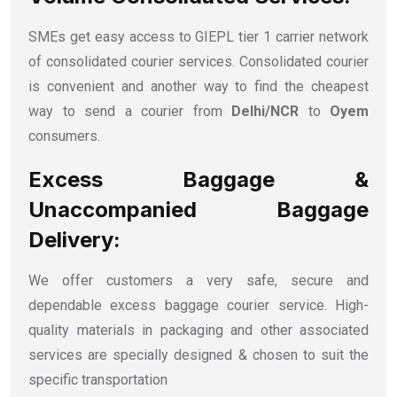
SMEs get easy access to GIEPL tier 1 carrier network
of consolidated courier services. Consolidated courier
is convenient and another way to find the cheapest
way to send a courier from
Delhi/NCR
to
Oyem
consumers.
Excess Baggage &
Unaccompanied Baggage
Delivery:
We offer customers a very safe, secure and
dependable excess baggage courier service. High-
quality materials in packaging and other associated
services are specially designed & chosen to suit the
specific transportation