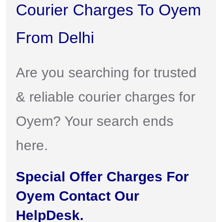
Courier Charges To Oyem
From Delhi
Are you searching for trusted
& reliable courier charges for
Oyem? Your search ends
here.
Special Offer Charges For
Oyem Contact Our
HelpDesk.