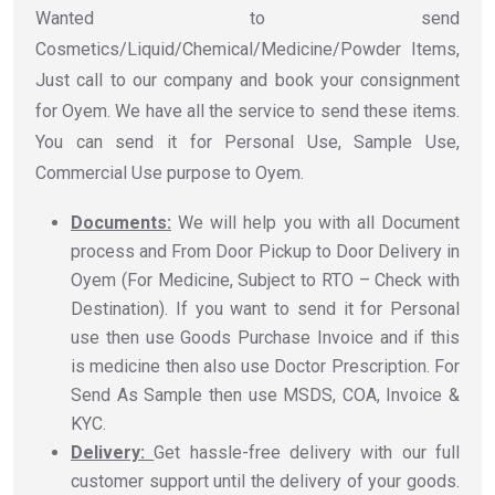
Wanted to send
Cosmetics/Liquid/Chemical/Medicine/Powder Items,
Just call to our company and book your consignment
for Oyem. We have all the service to send these items.
You can send it for Personal Use, Sample Use,
Commercial Use purpose to Oyem.
Documents:
We will help you with all Document
process and From Door Pickup to Door Delivery in
Oyem (For Medicine, Subject to RTO – Check with
Destination). If you want to send it for Personal
use then use Goods Purchase Invoice and if this
is medicine then also use Doctor Prescription. For
Send As Sample then use MSDS, COA, Invoice &
KYC.
Delivery:
Get hassle-free delivery with our full
customer support until the delivery of your goods.