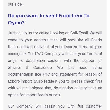
our side.
Do you want to send Food Item To
Oyem?
Just call to us for online booking on Call/Email. We will
come to your address then will pack the all Foods
Items and will deliver it at your Door Address of your
consignee. Our FWD Company will clear your Foods at
origin & destination custom with the support of
Shipper & Consignee. We just need some
documentation like KYC and statement for reason of
Export/Import. (Also request you to please check first
with your consignee that, destination country have an
option for import foods or not).
Our Company will assist you with full customer