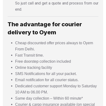
So just call and get a quote and process from our
end.
The advantage for courier
delivery to Oyem
Cheap discounted offer prices always to Oyem
From Delhi.
Fast Transit time.
Free doorstep collection included
Online tracking facility
SMS Notifications for all your packet.
Email notification for all courier status.
Dedicated customer support Monday to Saturday
10 AM to 06.00 PM.
Same day collection – Within 60 minute*
Courier & cargo insurance available (on special