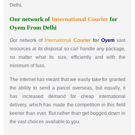
Delhi.
Our network of
International
Courier
for
Oyem From Delhi
Our network of
International
Courier
for
Oyem
vast
resources at its disposal so can handle any package,
no matter what its size, efficiently and with the
minimum of fuss.
The internet has meant that we easily take for granted
the ability to send a parcel overseas, but equally, it
has increased demand for cheap international
delivery, which has made the competition in this field
keener than ever. But rather than get bogged down in
the vast choices available to you.