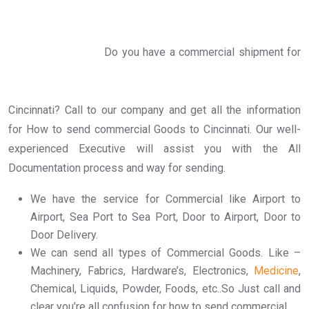
Do you have a commercial shipment for
Cincinnati? Call to our company and get all the information
for How to send commercial Goods to Cincinnati. Our well-
experienced Executive will assist you with the All
Documentation process and way for sending.
We have the service for Commercial like Airport to
Airport, Sea Port to Sea Port, Door to Airport, Door to
Door Delivery.
We can send all types of Commercial Goods. Like –
Machinery, Fabrics, Hardware’s, Electronics,
Medicine
,
Chemical, Liquids, Powder, Foods, etc..So Just call and
clear you’re all confusion for how to send commercial.