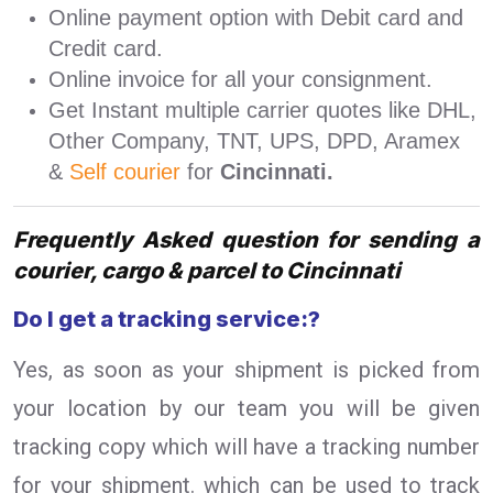
Online payment option with Debit card and
Credit card.
Online invoice for all your consignment.
Get Instant multiple carrier quotes like DHL,
Other Company, TNT, UPS, DPD, Aramex
&
Self courier
for
Cincinnati.
Frequently Asked question for sending a
courier, cargo & parcel to Cincinnati
Do I get a tracking service:?
Yes, as soon as your shipment is picked from
your location by our team you will be given
tracking copy which will have a tracking number
for your shipment. which can be used to track