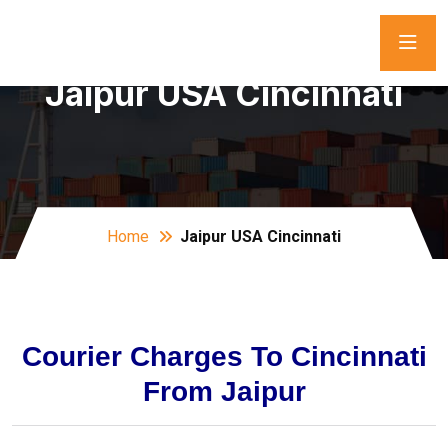
Jaipur USA Cincinnati
Home
Jaipur USA Cincinnati
Courier Charges To Cincinnati
From Jaipur