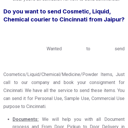
Do you want to send Cosmetic, Liquid,
Chemical courier to Cincinnati from Jaipur?
Wanted to send
Cosmetics/Liquid/Chemical/Medicine/Powder Items, Just
call to our company and book your consignment for
Cincinnati. We have all the service to send these items. You
can send it for Personal Use, Sample Use, Commercial Use
purpose to Cincinnati.
Documents:
We will help you with all Document
process and From Door Pickup to Door Delivery in