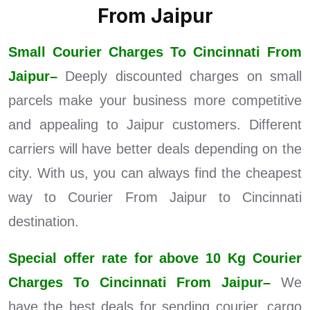
From Jaipur
Small Courier Charges To Cincinnati From
Jaipur–
Deeply discounted charges on small
parcels make your business more competitive
and appealing to Jaipur customers. Different
carriers will have better deals depending on the
city. With us, you can always find the cheapest
way to Courier From Jaipur to Cincinnati
destination.
Special offer rate for above 10 Kg Courier
Charges To Cincinnati From Jaipur–
We
have the best deals for sending courier, cargo