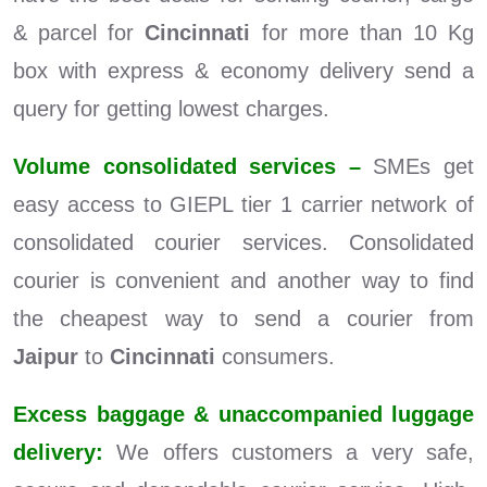
& parcel for
Cincinnati
for more than 10 Kg
box with express & economy delivery send a
query for getting lowest charges.
Volume consolidated services –
SMEs get
easy access to GIEPL tier 1 carrier network of
consolidated courier services. Consolidated
courier is convenient and another way to find
the cheapest way to send a courier from
Jaipur
to
Cincinnati
consumers.
Excess baggage & unaccompanied luggage
delivery:
We offers customers a very safe,