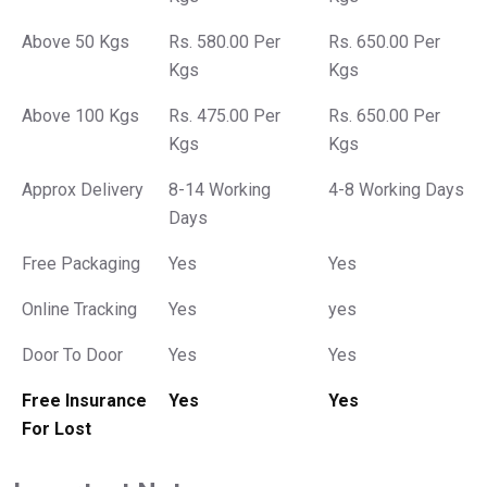
Above 50 Kgs
Rs. 580.00 Per
Rs. 650.00 Per
Kgs
Kgs
Above 100 Kgs
Rs. 475.00 Per
Rs. 650.00 Per
Kgs
Kgs
Approx Delivery
8-14 Working
4-8 Working Days
Days
Free Packaging
Yes
Yes
Online Tracking
Yes
yes
Door To Door
Yes
Yes
Free Insurance
Yes
Yes
For Lost