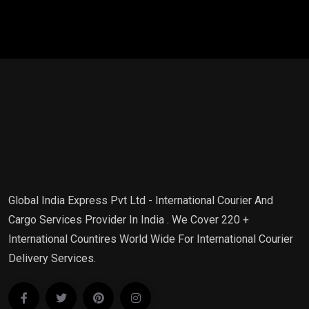
Global India Express Pvt Ltd - International Courier And
Cargo Services Provider In India . We Cover 220 +
International Countires World Wide For International Courier
Delivery Services.