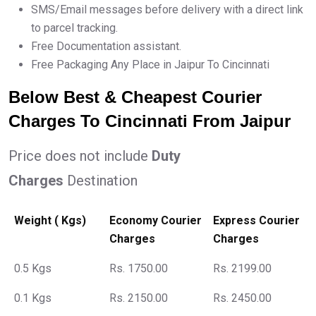
SMS/Email messages before delivery with a direct link
to parcel tracking.
Free Documentation assistant.
Free Packaging Any Place in Jaipur To Cincinnati
Below Best & Cheapest Courier
Charges To Cincinnati From Jaipur
Price does not include
Duty
Charges
Destination
Weight ( Kgs)
Economy Courier
Express Courier
Charges
Charges
0.5 Kgs
Rs. 1750.00
Rs. 2199.00
0.1 Kgs
Rs. 2150.00
Rs. 2450.00