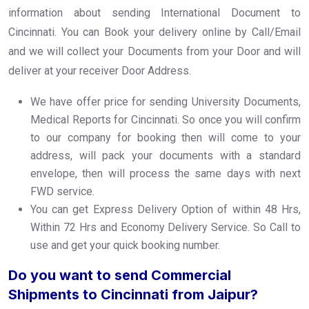
information about sending International Document to
Cincinnati. You can Book your delivery online by Call/Email
and we will collect your Documents from your Door and will
deliver at your receiver Door Address.
We have offer price for sending University Documents,
Medical Reports for Cincinnati. So once you will confirm
to our company for booking then will come to your
address, will pack your documents with a standard
envelope, then will process the same days with next
FWD service.
You can get Express Delivery Option of within 48 Hrs,
Within 72 Hrs and Economy Delivery Service. So Call to
use and get your quick booking number.
Do you want to send Commercial
Shipments to Cincinnati from Jaipur?