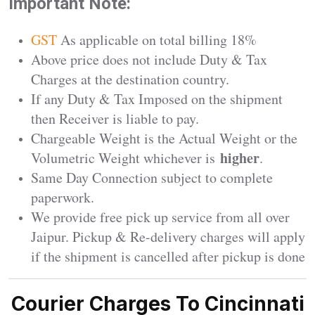
Important Note:
GST
As applicable on total billing 18%
Above price does not include Duty & Tax
Charges at the destination country.
If any Duty & Tax Imposed on the shipment
then Receiver is liable to pay.
Chargeable Weight is the Actual Weight or the
higher
Volumetric Weight whichever is
.
Same Day Connection subject to complete
paperwork.
We provide free pick up service from all over
Jaipur. Pickup & Re-delivery charges will apply
if the shipment is cancelled after pickup is done
Courier Charges To Cincinnati