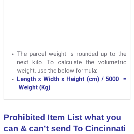
The parcel weight is rounded up to the
next kilo. To calculate the volumetric
weight, use the below formula:
Length x Width x Height (cm) / 5000 =
Weight (Kg)
Prohibited Item List what you
can & can’t send To Cincinnati