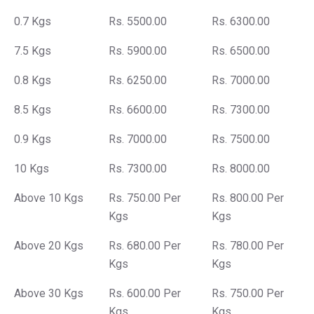
0.7 Kgs
Rs. 5500.00
Rs. 6300.00
7.5 Kgs
Rs. 5900.00
Rs. 6500.00
0.8 Kgs
Rs. 6250.00
Rs. 7000.00
8.5 Kgs
Rs. 6600.00
Rs. 7300.00
0.9 Kgs
Rs. 7000.00
Rs. 7500.00
10 Kgs
Rs. 7300.00
Rs. 8000.00
Above 10 Kgs
Rs. 750.00 Per
Rs. 800.00 Per
Kgs
Kgs
Above 20 Kgs
Rs. 680.00 Per
Rs. 780.00 Per
Kgs
Kgs
Above 30 Kgs
Rs. 600.00 Per
Rs. 750.00 Per
Kgs
Kgs