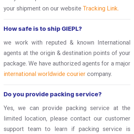
your shipment on our website
Tracking Link.
How safe is to ship GIEPL?
we work with reputed & known International
agents at the origin & destination points of your
package. We have authorized agents for a major
international worldwide courier
company.
Do you provide packing service?
Yes, we can provide packing service at the
limited location, please contact our customer
support team to learn if packing service is