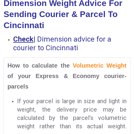
Dimension Weight Advice For
Sending Courier & Parcel To
Cincinnati
Check
|
Dimension advice for a
courier to Cincinnati
How to calculate the
Volumetric Weight
of your Express & Economy courier-
parcels
If your parcel is large in size and light in
weight, the delivery price may be
calculated by the parcel’s volumetric
weight rather than its actual weight.