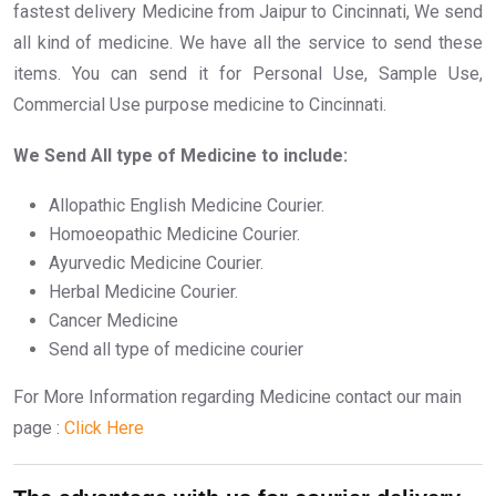
fastest delivery Medicine from Jaipur to Cincinnati, We send
all kind of medicine. We have all the service to send these
items. You can send it for Personal Use, Sample Use,
Commercial Use purpose medicine to Cincinnati.
We Send All type of Medicine to include:
Allopathic English Medicine Courier.
Homoeopathic Medicine Courier.
Ayurvedic Medicine Courier.
Herbal Medicine Courier.
Cancer Medicine
Send all type of medicine courier
For More Information regarding Medicine contact our main
page :
Click Here