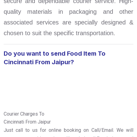
secure and dependable courier service. High-
quality materials in packaging and other
associated services are specially designed &
chosen to suit the specific transportation.
Do you want to send Food Item To
Cincinnati From Jaipur?
Courier Charges To
Cincinnati From Jaipur
Just call to us for online booking on Call/Email. We will