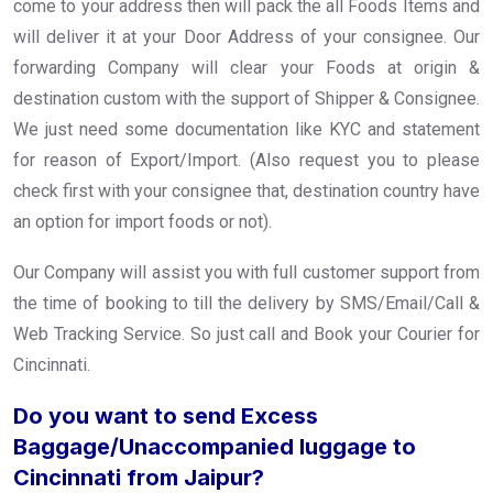
come to your address then will pack the all Foods Items and
will deliver it at your Door Address of your consignee. Our
forwarding Company will clear your Foods at origin &
destination custom with the support of Shipper & Consignee.
We just need some documentation like KYC and statement
for reason of Export/Import. (Also request you to please
check first with your consignee that, destination country have
an option for import foods or not).
Our Company will assist you with full customer support from
the time of booking to till the delivery by SMS/Email/Call &
Web Tracking Service. So just call and Book your Courier for
Cincinnati.
Do you want to send Excess
Baggage/Unaccompanied luggage to
Cincinnati from Jaipur?