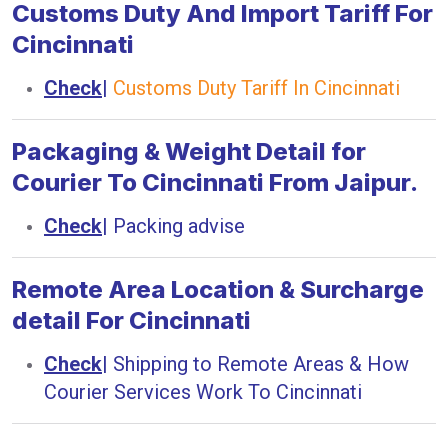
Customs Duty And Import Tariff For
Cincinnati
Check
|
Customs Duty Tariff In Cincinnati
Packaging & Weight Detail for
Courier To Cincinnati From Jaipur.
Check
|
Packing advise
Remote Area Location & Surcharge
detail For Cincinnati
Check
|
Shipping to Remote Areas & How
Courier Services Work To Cincinnati