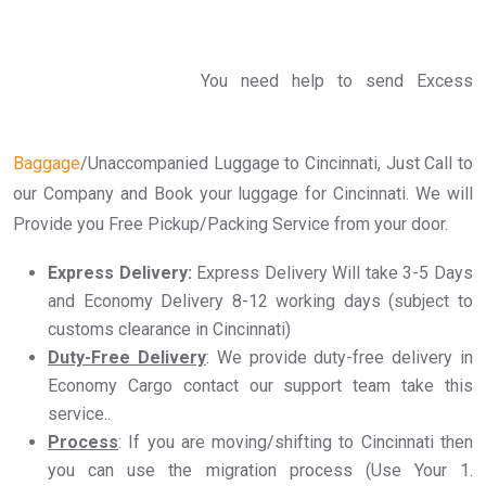
You need help to send Excess
Baggage
/Unaccompanied Luggage to Cincinnati, Just Call to
our Company and Book your luggage for Cincinnati. We will
Provide you Free Pickup/Packing Service from your door.
Express Delivery:
Express Delivery Will take 3-5 Days
and Economy Delivery 8-12 working days (subject to
customs clearance in Cincinnati)
Duty-Free Delivery
: We provide duty-free delivery in
Economy Cargo contact our support team take this
service..
Process
: If you are moving/shifting to Cincinnati then
you can use the migration process (Use Your 1.