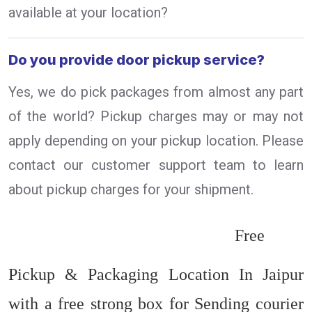
available at your location?
Do you provide door pickup service?
Yes, we do pick packages from almost any part
of the world? Pickup charges may or may not
apply depending on your pickup location. Please
contact our customer support team to learn
about pickup charges for your shipment.
Free
Pickup & Packaging Location In Jaipur
with a free strong box for Sending courier