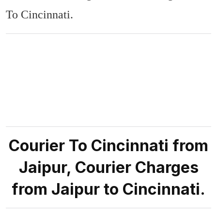
To Cincinnati.
Courier To Cincinnati from
Jaipur, Courier Charges
from Jaipur to Cincinnati.