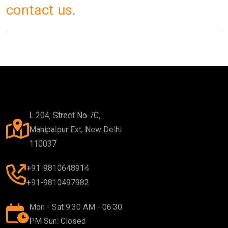
contact us
.
L 204, Street No 7C,
Mahipalpur Ext, New Delhi
110037
+91-9810648914
+91-9810497982
Mon - Sat 9:30 AM - 06:30
PM Sun: Closed