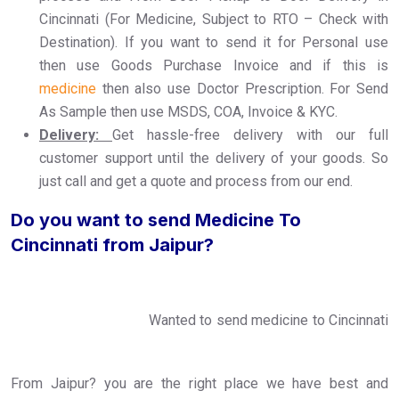
Cincinnati (For Medicine, Subject to RTO – Check with
Destination). If you want to send it for Personal use
then use Goods Purchase Invoice and if this is
medicine
then also use Doctor Prescription. For Send
As Sample then use MSDS, COA, Invoice & KYC.
Delivery:
Get hassle-free delivery with our full
customer support until the delivery of your goods. So
just call and get a quote and process from our end.
Do you want to send Medicine To
Cincinnati from Jaipur?
Wanted to send medicine to Cincinnati
From Jaipur? you are the right place we have best and