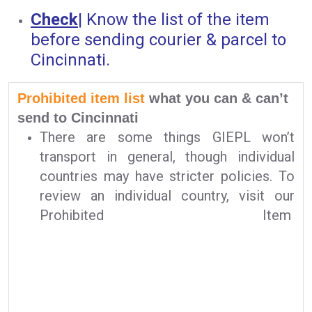
Check
|
Know the list of the item
before sending courier & parcel to
Cincinnati.
Prohibited item list
what you can & can’t
send to Cincinnati
There are some things GIEPL won’t
transport in general, though individual
countries may have stricter policies. To
review an individual country, visit our
Prohibited Item