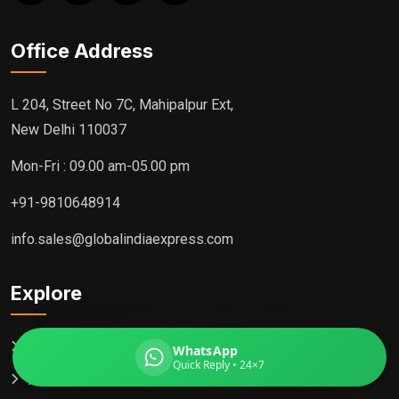
Office Address
Global India Express
L 204, Street No 7C, Mahipalpur Ext,
Typically replies in minutes
New Delhi 110037
Mon-Fri : 09.00 am-05.00 pm
Pickup city
+91-9810648914
Destination country
Weight (kg)
info.sales@globalindiaexpress.com
Contents (docs/parcel)
Explore
Home
WhatsApp
Quick Reply • 24×7
About