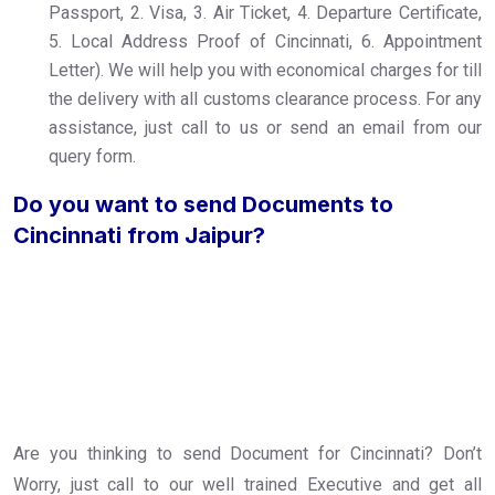
Passport, 2. Visa, 3. Air Ticket, 4. Departure Certificate,
5. Local Address Proof of Cincinnati, 6. Appointment
Letter). We will help you with economical charges for till
the delivery with all customs clearance process. For any
assistance, just call to us or send an email from our
query form.
Do you want to send Documents to
Cincinnati from Jaipur?
Are you thinking to send Document for Cincinnati? Don’t
Worry, just call to our well trained Executive and get all