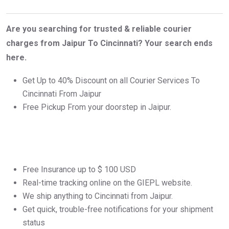
Are you searching for trusted & reliable courier
charges from Jaipur To Cincinnati? Your search ends
here.
Get Up to 40% Discount on all Courier Services To
Cincinnati From Jaipur
Free Pickup From your doorstep in Jaipur.
Free Insurance up to $ 100 USD
Real-time tracking online on the GIEPL website.
We ship anything to Cincinnati from Jaipur.
Get quick, trouble-free notifications for your shipment
status