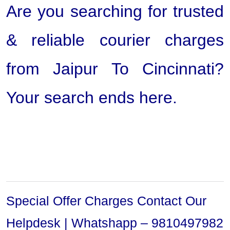
Are you searching for trusted
& reliable courier charges
from Jaipur To Cincinnati?
Your search ends here.
Special Offer Charges Contact Our
Helpdesk | Whatshapp – 9810497982