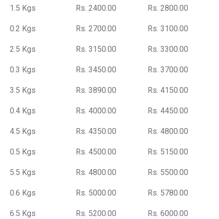
1.5 Kgs
Rs. 2400.00
Rs. 2800.00
0.2 Kgs
Rs. 2700.00
Rs. 3100.00
2.5 Kgs
Rs. 3150.00
Rs. 3300.00
0.3 Kgs
Rs. 3450.00
Rs. 3700.00
3.5 Kgs
Rs. 3890.00
Rs. 4150.00
0.4 Kgs
Rs. 4000.00
Rs. 4450.00
4.5 Kgs
Rs. 4350.00
Rs. 4800.00
0.5 Kgs
Rs. 4500.00
Rs. 5150.00
5.5 Kgs
Rs. 4800.00
Rs. 5500.00
0.6 Kgs
Rs. 5000.00
Rs. 5780.00
6.5 Kgs
Rs. 5200.00
Rs. 6000.00