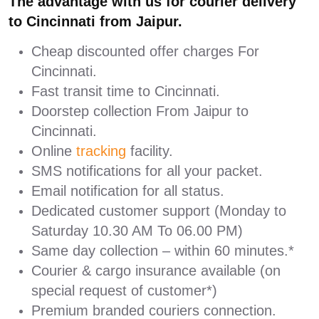
The advantage with us for courier delivery
to Cincinnati from Jaipur.
Cheap discounted offer charges For
Cincinnati.
Fast transit time to Cincinnati.
Doorstep collection From Jaipur to
Cincinnati.
Online
tracking
facility.
SMS notifications for all your packet.
Email notification for all status.
Dedicated customer support (Monday to
Saturday 10.30 AM To 06.00 PM)
Same day collection – within 60 minutes.*
Courier & cargo insurance available (on
special request of customer*)
Premium branded couriers connection.