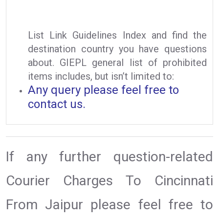
List Link Guidelines Index and find the
destination country you have questions
about. GIEPL general list of prohibited
items includes, but isn’t limited to:
Any query please feel free to
contact us.
If any further question-related
Courier Charges To Cincinnati
From Jaipur please feel free to