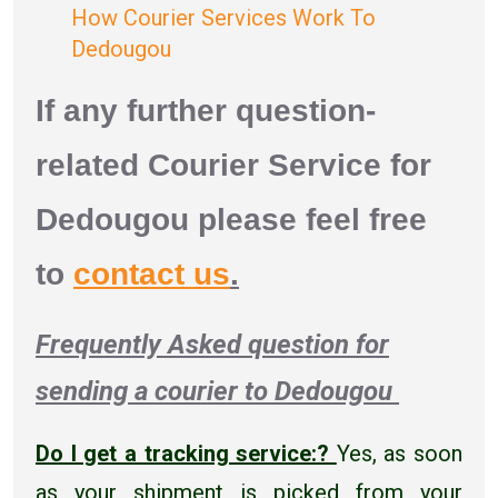
How Courier Services Work To
Dedougou
If any further question-
related Courier Service for
Dedougou please feel free
to
contact us
.
Frequently Asked question for
sending a courier to Dedougou
Do I get a tracking service:?
Yes, as soon
as your shipment is picked from your