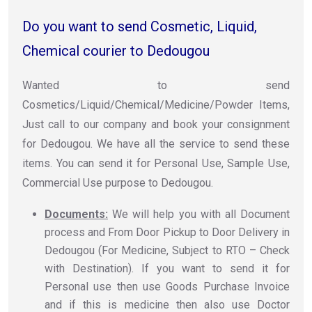
Do you want to send Cosmetic, Liquid,
Chemical courier to Dedougou
Wanted to send
Cosmetics/Liquid/Chemical/Medicine/Powder Items,
Just call to our company and book your consignment
for Dedougou. We have all the service to send these
items. You can send it for Personal Use, Sample Use,
Commercial Use purpose to Dedougou.
Documents:
We will help you with all Document
process and From Door Pickup to Door Delivery in
Dedougou (For Medicine, Subject to RTO – Check
with Destination). If you want to send it for
Personal use then use Goods Purchase Invoice
and if this is medicine then also use Doctor