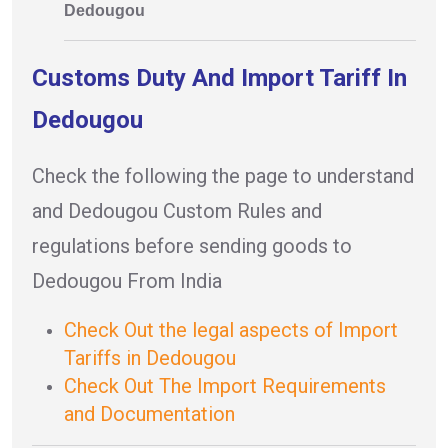
Dedougou
Customs Duty And Import Tariff In
Dedougou
Check the following the page to understand
and Dedougou Custom Rules and
regulations before sending goods to
Dedougou From India
Check Out the legal aspects of Import
Tariffs in Dedougou
Check Out The Import Requirements
and Documentation