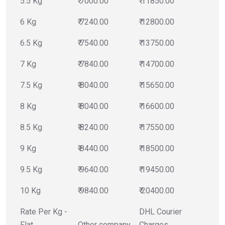
5.5 Kg
₹ 7000.00
₹ 11850.00
6 Kg
₹ 7240.00
₹ 12800.00
6.5 Kg
₹ 7540.00
₹ 13750.00
7 Kg
₹ 7840.00
₹ 14700.00
7.5 Kg
₹ 8040.00
₹ 15650.00
8 Kg
₹ 8040.00
₹ 16600.00
8.5 Kg
₹ 8240.00
₹ 17550.00
9 Kg
₹ 8440.00
₹ 18500.00
9.5 Kg
₹ 9640.00
₹ 19450.00
10 Kg
₹ 9840.00
₹ 20400.00
Rate Per Kg -
DHL Courier
Flat
Other company
Charges