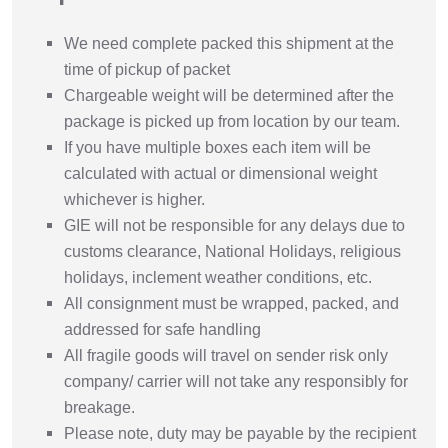
We need complete packed this shipment at the
time of pickup of packet
Chargeable weight will be determined after the
package is picked up from location by our team.
If you have multiple boxes each item will be
calculated with actual or dimensional weight
whichever is higher.
GIE will not be responsible for any delays due to
customs clearance, National Holidays, religious
holidays, inclement weather conditions, etc.
All consignment must be wrapped, packed, and
addressed for safe handling
All fragile goods will travel on sender risk only
company/ carrier will not take any responsibly for
breakage.
Please note, duty may be payable by the recipient