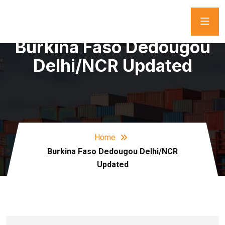
Burkina Faso Dedougou
Delhi/NCR Updated
Home
Burkina Faso Dedougou Delhi/NCR
Updated