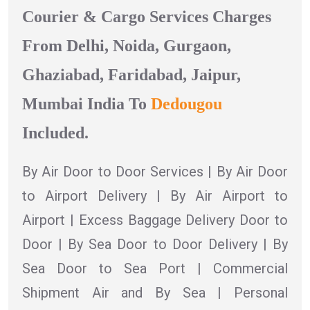
Courier & Cargo Services Charges
From Delhi, Noida, Gurgaon,
Ghaziabad, Faridabad, Jaipur,
Mumbai India To
Dedougou
Included.
By Air Door to Door Services | By Air Door
to Airport Delivery | By Air Airport to
Airport | Excess Baggage Delivery Door to
Door | By Sea Door to Door Delivery | By
Sea Door to Sea Port | Commercial
Shipment Air and By Sea | Personal