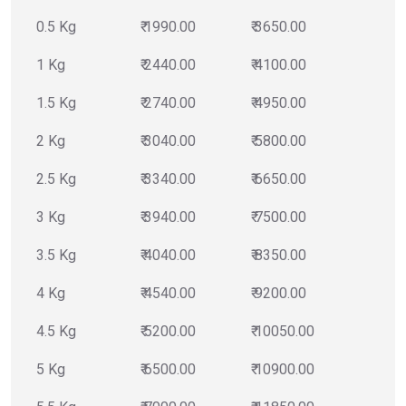
0.5 Kg
₹ 1990.00
₹ 3650.00
1 Kg
₹ 2440.00
₹ 4100.00
1.5 Kg
₹ 2740.00
₹ 4950.00
2 Kg
₹ 3040.00
₹ 5800.00
2.5 Kg
₹ 3340.00
₹ 6650.00
3 Kg
₹ 3940.00
₹ 7500.00
3.5 Kg
₹ 4040.00
₹ 8350.00
4 Kg
₹ 4540.00
₹ 9200.00
4.5 Kg
₹ 5200.00
₹ 10050.00
5 Kg
₹ 6500.00
₹ 10900.00