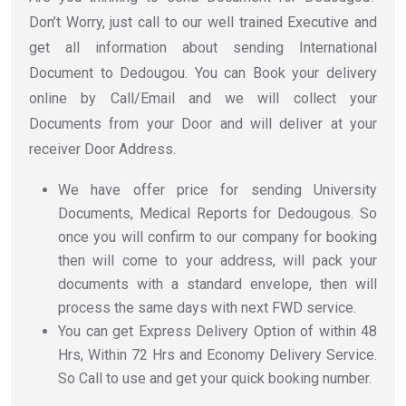
Don’t Worry, just call to our well trained Executive and
get all information about sending International
Document to Dedougou. You can Book your delivery
online by Call/Email and we will collect your
Documents from your Door and will deliver at your
receiver Door Address.
We have offer price for sending University
Documents, Medical Reports for Dedougous. So
once you will confirm to our company for booking
then will come to your address, will pack your
documents with a standard envelope, then will
process the same days with next FWD service.
You can get Express Delivery Option of within 48
Hrs, Within 72 Hrs and Economy Delivery Service.
So Call to use and get your quick booking number.