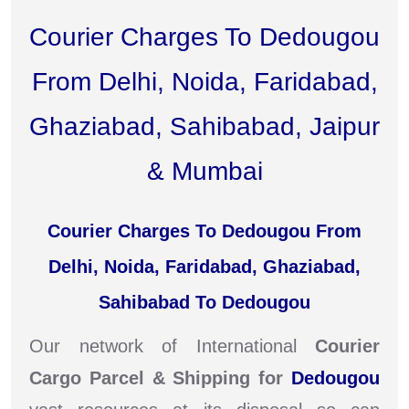
Courier Charges To Dedougou
From Delhi, Noida, Faridabad,
Ghaziabad, Sahibabad, Jaipur
& Mumbai
Courier Charges To Dedougou From
Delhi, Noida, Faridabad, Ghaziabad,
Sahibabad To Dedougou
Our network of International
Courier
Cargo Parcel & Shipping for
Dedougou