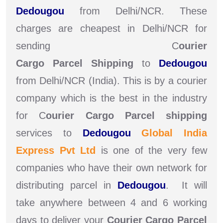
Dedougou
from Delhi/NCR. These
charges are cheapest in Delhi/NCR for
sending C
ourier
Cargo Parcel Shipping
to
Dedougou
from Delhi/NCR (India). This is by a courier
company which is the best in the industry
for C
ourier Cargo Parcel shipping
services to
Dedougou
Global India
Express Pvt Ltd
is one of the very few
companies who have their own network for
distributing parcel in
Dedougou
. It will
take anywhere between 4 and 6 working
days to deliver your
Courier Cargo Parcel