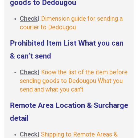
goods to Dedougou
Check
|
Dimension guide for sending a
courier to Dedougou
Prohibited Item List What you can
& can’t send
Check
|
Know the list of the item before
sending goods to Dedougou What you
send and what you can’t
Remote Area Location & Surcharge
detail
Check
|
Shipping to Remote Areas &