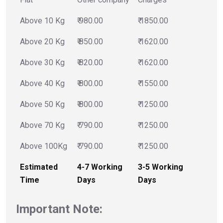
Above 10 Kg
₹ 980.00
₹ 1850.00
Above 20 Kg
₹ 850.00
₹ 1620.00
Above 30 Kg
₹ 820.00
₹ 1620.00
Above 40 Kg
₹ 800.00
₹ 1550.00
Above 50 Kg
₹ 800.00
₹ 1250.00
Above 70 Kg
₹ 790.00
₹ 1250.00
Above 100Kg
₹ 790.00
₹ 1250.00
Estimated
4-7 Working
3-5 Working
Time
Days
Days
Important Note: