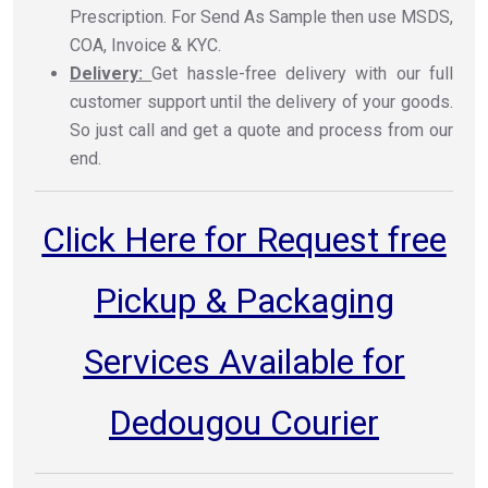
Prescription. For Send As Sample then use MSDS,
COA, Invoice & KYC.
Delivery:
Get hassle-free delivery with our full
customer support until the delivery of your goods.
So just call and get a quote and process from our
end.
Click Here for Request free
Pickup & Packaging
Services Available for
Dedougou Courier