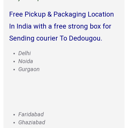
Free Pickup & Packaging Location
In India with a free strong box for
Sending courier To Dedougou.
Delhi
Noida
Gurgaon
Faridabad
Ghaziabad