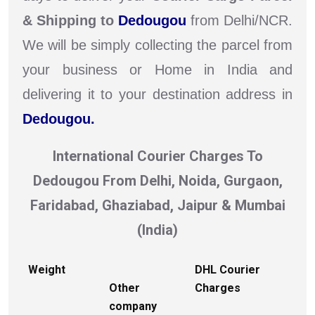
& Shipping to
Dedougou
from Delhi/NCR.
We will be simply collecting the parcel from
your business or Home in India and
delivering it to your destination address in
Dedougou.
International Courier Charges To
Dedougou From Delhi, Noida, Gurgaon,
Faridabad, Ghaziabad, Jaipur & Mumbai
(India)
Weight
DHL Courier
Other
Charges
company