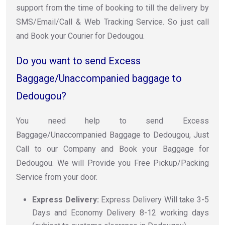
support from the time of booking to till the delivery by
SMS/Email/Call & Web Tracking Service. So just call
and Book your Courier for Dedougou.
Do you want to send Excess
Baggage/Unaccompanied baggage to
Dedougou?
You need help to send Excess
Baggage/Unaccompanied Baggage to Dedougou, Just
Call to our Company and Book your Baggage for
Dedougou. We will Provide you Free Pickup/Packing
Service from your door.
Express Delivery:
Express Delivery Will take 3-5
Days and Economy Delivery 8-12 working days