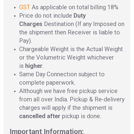
GST
As applicable on total billing 18%
Price do not include
Duty
Charges
Destination (If any Imposed on
the shipment then Receiver is liable to
Pay).
Chargeable Weight is the Actual Weight
or the Volumetric Weight whichever
is
higher
.
Same Day Connection subject to
complete paperwork.
Although we have free pickup service
from all over India. Pickup & Re-delivery
charges will apply if the shipment is
cancelled after
pickup is done.
Important Information: