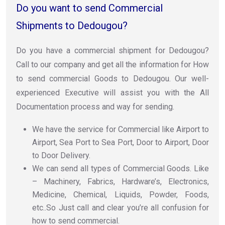
Do you want to send Commercial
Shipments to Dedougou?
Do you have a commercial shipment for Dedougou?
Call to our company and get all the information for How
to send commercial Goods to Dedougou. Our well-
experienced Executive will assist you with the All
Documentation process and way for sending.
We have the service for Commercial like Airport to
Airport, Sea Port to Sea Port, Door to Airport, Door
to Door Delivery.
We can send all types of Commercial Goods. Like
– Machinery, Fabrics, Hardware’s, Electronics,
Medicine, Chemical, Liquids, Powder, Foods,
etc..So Just call and clear you’re all confusion for
how to send commercial.