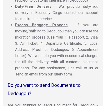
(subject to customs clearance in Dedougou)
Duty-Free Delivery
: We provide duty-free
delivery in Economy Cargo contact our support
team take this service..
Excess Baggage Process
: If you are
moving/shifting to Dedougou then you can use the
migration process (Use Your 1. Passport, 2. Visa,
3. Air Ticket, 4. Departure Certificate, 5. Local
Address Proof of Dedougou, 6. Appointment
Letter). We will help you with economical charges
for till the delivery with all customs clearance
process. For any assistance, just call to us or
send an email from our query form.
Do you want to send Documents to
Dedougou?
Are you thinking to send Document for Dedougou?