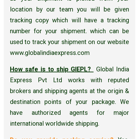
location by our team you will be given
tracking copy which will have a tracking
number for your shipment. which can be
used to track your shipment on our website
www.globalindiaexpress.com
How safe is to ship GIEPL?
Global India
Express Pvt Ltd works with reputed
brokers and shipping agents at the origin &
destination points of your package. We
have authorized agents for major
international worldwide shipping.