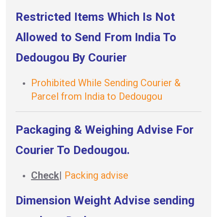
Restricted Items Which Is Not
Allowed to Send From India To
Dedougou By Courier
Prohibited While Sending Courier &
Parcel from India to Dedougou
Packaging & Weighing Advise For
Courier To Dedougou.
Check
|
Packing advise
Dimension Weight Advise sending