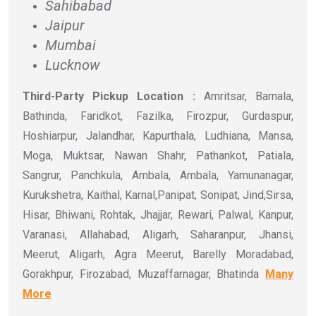
Sahibabad
Jaipur
Mumbai
Lucknow
Third-Party Pickup Location :
Amritsar, Barnala,
Bathinda, Faridkot, Fazilka, Firozpur, Gurdaspur,
Hoshiarpur, Jalandhar, Kapurthala, Ludhiana, Mansa,
Moga, Muktsar, Nawan Shahr, Pathankot, Patiala,
Sangrur, Panchkula, Ambala, Ambala, Yamunanagar,
Kurukshetra, Kaithal, Karnal,Panipat, Sonipat, Jind,Sirsa,
Hisar, Bhiwani, Rohtak, Jhajjar, Rewari, Palwal, Kanpur,
Varanasi, Allahabad, Aligarh, Saharanpur, Jhansi,
Meerut, Aligarh, Agra Meerut, Barelly Moradabad,
Gorakhpur, Firozabad, Muzaffarnagar, Bhatinda
Many
More