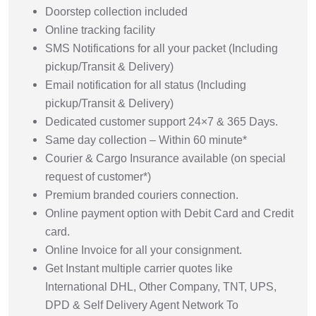
Doorstep collection included
Online tracking facility
SMS Notifications for all your packet (Including
pickup/Transit & Delivery)
Email notification for all status (Including
pickup/Transit & Delivery)
Dedicated customer support 24×7 & 365 Days.
Same day collection – Within 60 minute*
Courier & Cargo Insurance available (on special
request of customer*)
Premium branded couriers connection.
Online payment option with Debit Card and Credit
card.
Online Invoice for all your consignment.
Get Instant multiple carrier quotes like
International DHL, Other Company, TNT, UPS,
DPD & Self Delivery Agent Network To