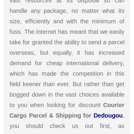
vast resources at its disposal so can
handle any package, no matter what its
size, efficiently and with the minimum of
fuss. The internet has meant that we easily
take for granted the ability to send a parcel
overseas, but equally, it has increased
demand for cheap international delivery,
which has made the competition in this
field keener than ever. But rather than get
bogged down in the vast choices available
to you when looking for discount
Courier
Cargo Parcel & Shipping for
Dedougou
,
you should check us out first, as