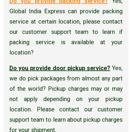
Do you provide packing service?
Yes,
Global India Express can provide packing
service at certain location, please contact
our customer support team to learn if
packing service is available at your
location?
Do you provide door pickup service?
Yes,
we do pick packages from almost any part
of the world? Pickup charges may or may
not apply depending on your pickup
location. Please contact our customer
support team to learn about pickup charges
for your shipment.