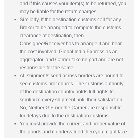
and if this causes your item(s) to be returned, you
may be liable for the return charges.
Similarly, If the destination customs call for any
Broker to be arranged to complete the customs
clearance at destination, then
Consignee/Receiver has to arrange it and bear
the cost involved. Global India Express as an
aggregator, and Carrier take no part and are not
responsible for the same.
All shipments send across borders are bound to
see customs procedures. The customs authority
of the destination country holds full rights to
scrutinize every shipment until their satisfaction.
So, Neither GIE nor the Carrier are responsible
for delays due to the destination customs.
You must provide the correct and proper value of
the goods and if undervalued then you might face