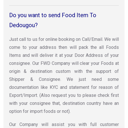
Do you want to send Food Item To
Dedougou?
Just call to us for online booking on Call/Email. We will
come to your address then will pack the all Foods
Items and will deliver it at your Door Address of your
consignee. Our FWD Company will clear your Foods at
origin & destination custom with the support of
Shipper & Consignee. We just need some
documentation like KYC and statement for reason of
Export/Import. (Also request you to please check first
with your consignee that, destination country have an
option for import foods or not).
Our Company will assist you with full customer