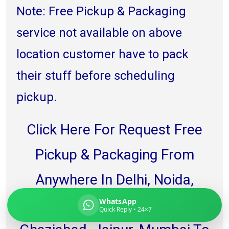
Note: Free Pickup & Packaging
service not available on above
location customer have to pack
Global India Express
Typically replies in minutes
their stuff before scheduling
pickup.
Pickup city
Destination country
Click Here For Request Free
Weight (kg)
Contents (docs/parcel)
Pickup & Packaging From
Anywhere In Delhi, Noida,
WhatsApp
Gurgaon, Faridabad,
Quick Reply • 24×7