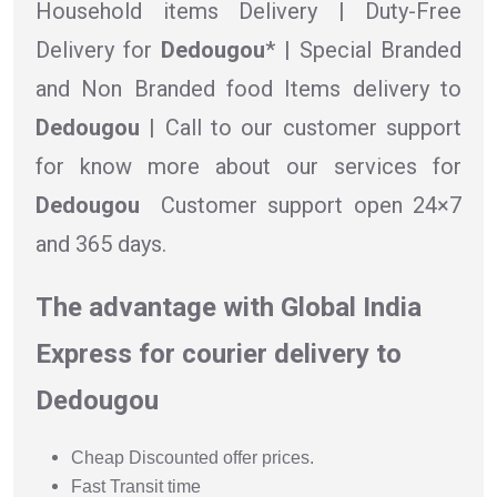
Household items Delivery | Duty-Free
Delivery for
Dedougou
* | Special Branded
and Non Branded food Items delivery to
Dedougou |
Call to our customer support
for know more about our services for
Dedougou
Customer support open 24×7
and 365 days.
The advantage with Global India
Express for courier delivery to
Dedougou
Cheap Discounted offer prices.
Fast Transit time