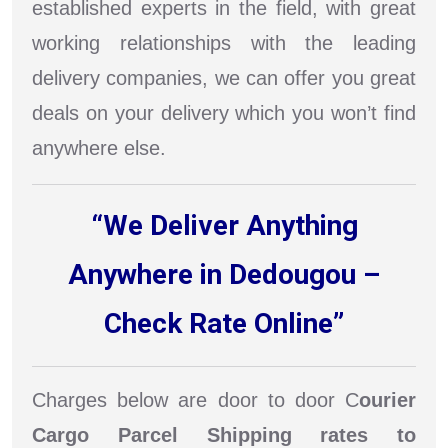
established experts in the field, with great
working relationships with the leading
delivery companies, we can offer you great
deals on your delivery which you won’t find
anywhere else.
“We Deliver Anything
Anywhere in Dedougou –
Check Rate Online”
Charges below are door to door C
ourier
Cargo Parcel Shipping rates to