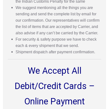
the Indian Customs Penalty for the same
We suggest mentioning all the things you are
sending and send the complete list by email for
our confirmation. Our representatives will confirm
the list of items that are accepted by Carrier, and
also advise if any can’t be carried by the Carrier.
For security & safety purpose we have to check
each & every shipment that we send.
Shipment dispatch after payment confirmation.
We Accept All
Debit/Credit Cards –
Online Payment