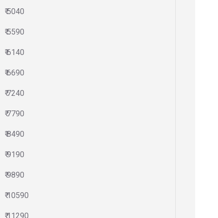
₹ 5040
₹ 5590
₹ 6140
₹ 6690
₹ 7240
₹ 7790
₹ 8490
₹ 9190
₹ 9890
₹ 10590
₹ 11290