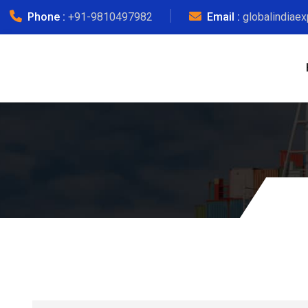
Phone :
+91-9810497982
Email :
globalindiae
Kosovo Oth