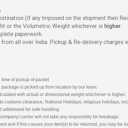
%
stination (If any Imposed on the shipment then Rece
ht or the Volumetric Weight whichever is
higher
.
plete paperwork.
from all over India. Pickup & Re-delivery charges wi
time of pickup of packet
 package is picked up from location by our team.
lculated with actual or dimensional weight whichever is higher.
to customs clearance, National Holidays, religious holidays, inc
 addressed for safe handling
y company/ carrier will not take any responsibly for breakage.
nt and if this causes your item(s) to be returned, you may be lia