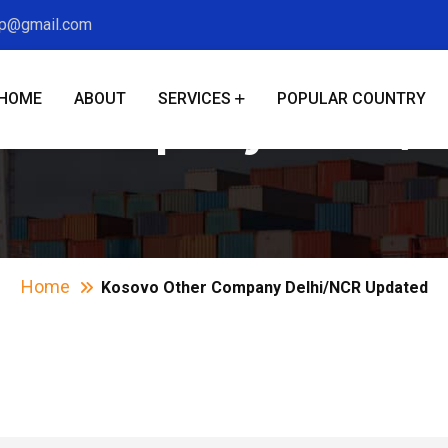
xp@gmail.com
HOME
ABOUT
SERVICES
POPULAR COUNTRY
er Company Delhi/
Home
Kosovo Other Company Delhi/NCR Updated