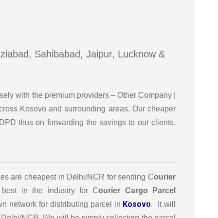
haziabad, Sahibabad, Jaipur, Lucknow &
osely with the premium providers – Other Company |
 across Kosovo and surrounding areas. Our cheaper
DPD thus on forwarding the savings to our clients.
es are cheapest in Delhi/NCR for sending C
ourier
best in the industry for C
ourier Cargo Parcel
Kosovo
 network for distributing parcel in
. It will
 Delhi/NCR. We will be simply collecting the parcel