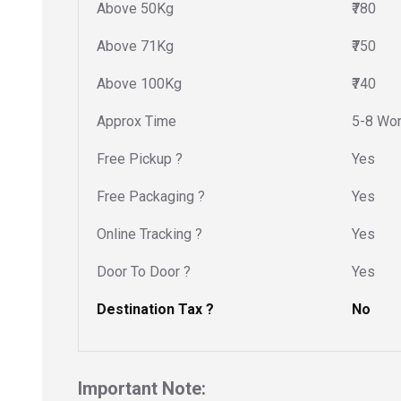
Above 50Kg
₹780
Above 71Kg
₹750
Above 100Kg
₹740
Approx Time
5-8 Wor
Free Pickup ?
Yes
Free Packaging ?
Yes
Online Tracking ?
Yes
Door To Door ?
Yes
Destination Tax ?
No
Important Note: