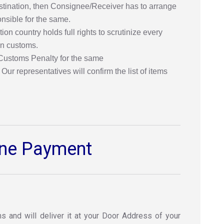
destination, then Consignee/Receiver has to arrange
onsible for the same.
n country holds full rights to scrutinize every
ion customs.
 Customs Penalty for the same
ur representatives will confirm the list of items
line Payment
s and will deliver it at your Door Address of your