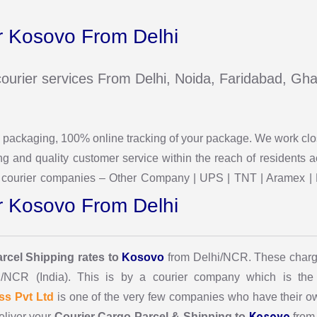
 Kosovo From Delhi
e courier services From Delhi, Noida, Faridabad, G
 & packaging, 100% online tracking of your package. We work cl
g and quality customer service within the reach of residents
the courier companies – Other Company | UPS | TNT | Aramex | 
 Kosovo From Delhi
arcel Shipping rates to
Kosovo
from Delhi/NCR. These charg
i/NCR (India). This is by a courier company which is the 
ss Pvt Ltd
is one of the very few companies who have their own
Kosovo
eliver your
Courier Cargo Parcel & Shipping to
from