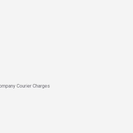
ompany Courier Charges