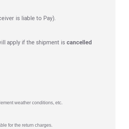
iver is liable to Pay).
ll apply if the shipment is
cancelled
lement weather conditions, etc.
ble for the return charges.