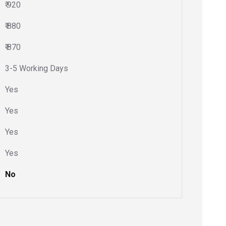
₹ 920
₹ 880
₹ 870
3-5 Working Days
Yes
Yes
Yes
Yes
No