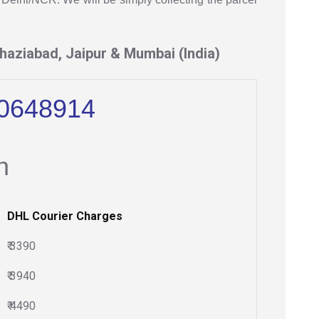
haziabad, Jaipur & Mumbai (India)
10648914
n
DHL Courier Charges
₹ 3390
₹ 3940
₹ 4490