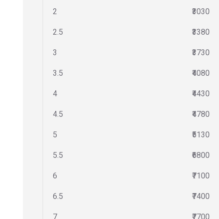
2
₹3030
2.5
₹3380
3
₹3730
3.5
₹4080
4
₹4430
4.5
₹4780
5
₹5130
5.5
₹6800
6
₹7100
6.5
₹7400
7
₹7700