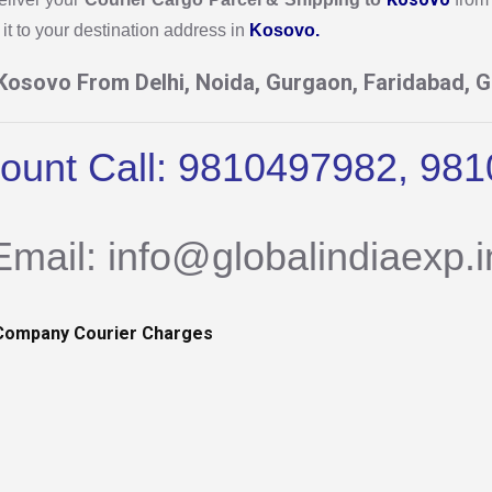
it to your destination address in
Kosovo.
 Kosovo From Delhi, Noida, Gurgaon, Faridabad, G
count Call: 9810497982, 98
Email: info@globalindiaexp.i
Company Courier Charges