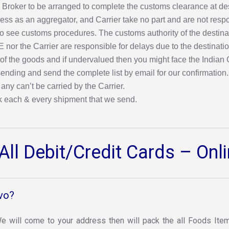
 any Broker to be arranged to complete the customs clearance at 
ress as an aggregator, and Carrier take no part and are not resp
 see customs procedures. The customs authority of the destinatio
IE nor the Carrier are responsible for delays due to the destinat
 of the goods and if undervalued then you might face the Indian
nding and send the complete list by email for our confirmation. O
 any can’t be carried by the Carrier.
k each & every shipment that we send.
ll Debit/Credit Cards – On
vo?
 We will come to your address then will pack the all Foods Item