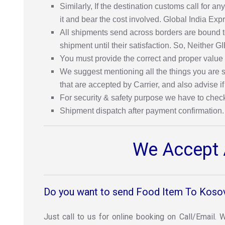
Similarly, If the destination customs call for
it and bear the cost involved. Global India Exp
All shipments send across borders are bound to
shipment until their satisfaction. So, Neither G
You must provide the correct and proper value
We suggest mentioning all the things you are se
that are accepted by Carrier, and also advise if
For security & safety purpose we have to chec
Shipment dispatch after payment confirmation.
We Accept A
Do you want to send Food Item To Koso
Just call to us for online booking on Call/Email.