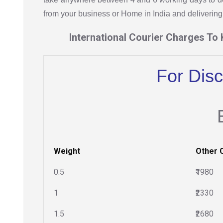
from your business or Home in India and delivering 
International Courier Charges To
For Dis
Weight
Other 
0.5
₹1980
1
₹2330
1.5
₹2680