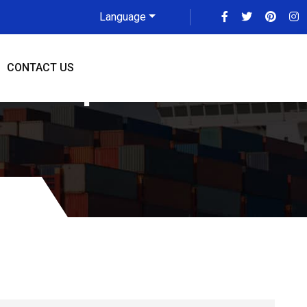
Language
CONTACT US
NCR Updated