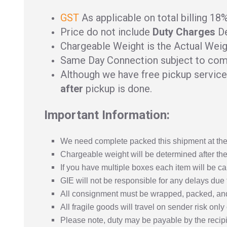
GST
As applicable on total billing 18
Price do not include
Duty Charges
De
Chargeable Weight is the Actual Weig
Same Day Connection subject to com
Although we have free pickup service 
after
pickup is done.
Important Information:
We need complete packed this shipment at the 
Chargeable weight will be determined after the
If you have multiple boxes each item will be ca
GIE will not be responsible for any delays due 
All consignment must be wrapped, packed, and
All fragile goods will travel on sender risk onl
Please note, duty may be payable by the recipie