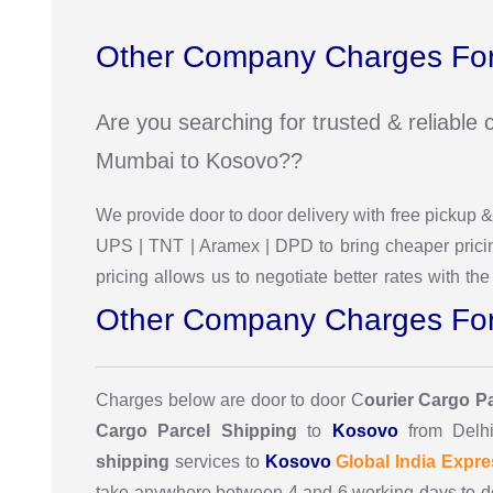
Other Company Charges For
Are you searching for trusted & reliabl
Mumbai to Kosovo??
We provide door to door delivery with free pickup
UPS | TNT | Aramex | DPD to bring cheaper pricin
pricing allows us to negotiate better rates with 
Other Company Charges For
Charges below are door to door C
ourier Cargo P
Cargo Parcel Shipping
to
Kosovo
from Delh
shipping
services to
Kosovo
Global India Expre
take anywhere between 4 and 6 working days to d