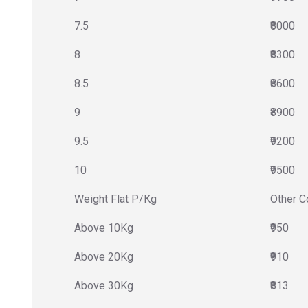
7.5
₹8000
8
₹8300
8.5
₹8600
9
₹8900
9.5
₹9200
10
₹9500
Weight Flat P/Kg
Other C
Above 10Kg
₹950
Above 20Kg
₹910
Above 30Kg
₹813