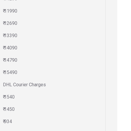
₹ 11990
₹ 12690
₹ 13390
₹ 14090
₹ 14790
₹ 15490
DHL Courier Charges
₹ 1540
₹ 1450
₹ 934