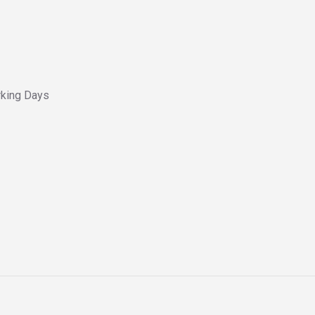
king Days