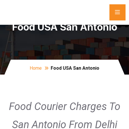
Food USA San Antonio
Home
Food USA San Antonio
Food Courier Charges To
San Antonio From Delhi