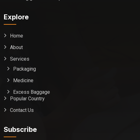
Explore
Home
About
Services
Packaging
Medicine
Excess Baggage
Popular Country
Contact Us
Global India Express
Typically replies in minutes
Subscribe