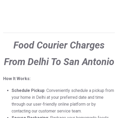
Food Courier Charges
From Delhi To San Antonio
How It Works:
Schedule Pickup
: Conveniently schedule a pickup from
your home in Delhi at your preferred date and time
through our user-friendly online platform or by
contacting our customer service team.
Secure Packaging
: Package your homemade foods