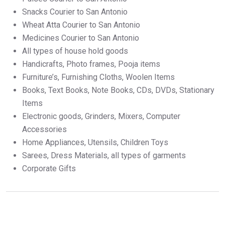
Snacks Courier to San Antonio
Wheat Atta Courier to San Antonio
Medicines Courier to San Antonio
All types of house hold goods
Handicrafts, Photo frames, Pooja items
Furniture’s, Furnishing Cloths, Woolen Items
Books, Text Books, Note Books, CDs, DVDs, Stationary
Items
Electronic goods, Grinders, Mixers, Computer
Accessories
Home Appliances, Utensils, Children Toys
Sarees, Dress Materials, all types of garments
Corporate Gifts