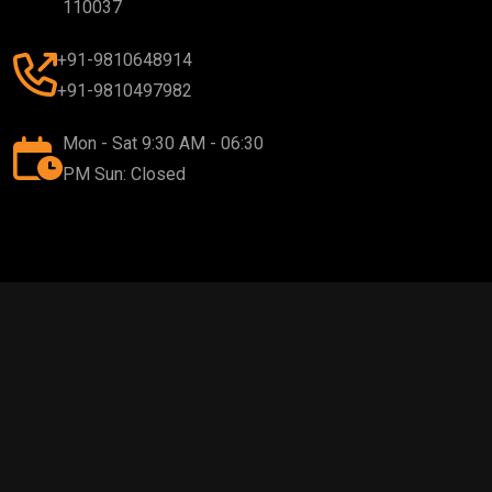
110037
+91-9810648914
+91-9810497982
Mon - Sat 9:30 AM - 06:30
PM Sun: Closed