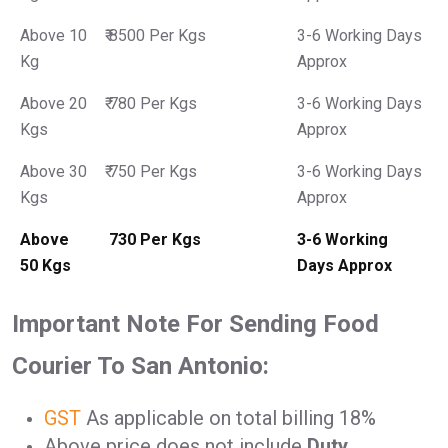
Above 10
₹ 8500 Per Kgs
3-6 Working Days
Kg
Approx
Above 20
₹ 780 Per Kgs
3-6 Working Days
Kgs
Approx
Above 30
₹ 750 Per Kgs
3-6 Working Days
Kgs
Approx
Above
₹ 730 Per Kgs
3-6 Working
50 Kgs
Days Approx
Important Note For Sending Food
Courier To San Antonio:
GST
As applicable on total billing 18%
Above price does not include
Duty