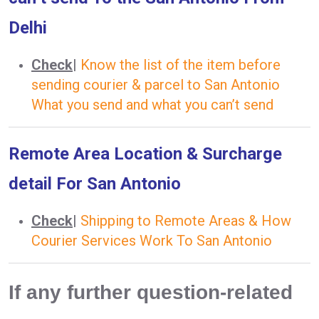
Delhi
Check
|
Know the list of the item before
sending courier & parcel to San Antonio
What you send and what you can’t send
Remote Area Location & Surcharge
detail For San Antonio
Check
|
Shipping to Remote Areas & How
Courier Services Work To San Antonio
If any further question-related