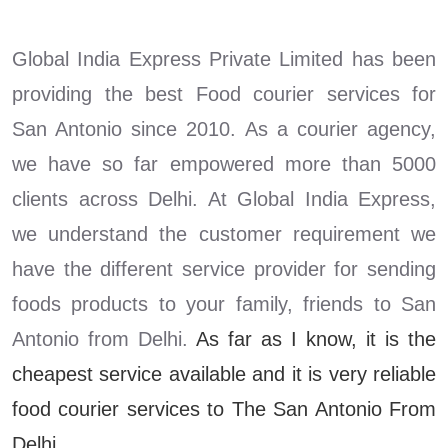
Global India Express Private Limited has been
providing the best Food courier services for
San Antonio since 2010. As a courier agency,
we have so far empowered more than 5000
clients across Delhi. At Global India Express,
we understand the customer requirement we
have the different service provider for sending
foods products to your family, friends to San
Antonio from Delhi.
As far as I know, it is the
cheapest service available and it is very reliable
food courier services to The San Antonio From
Delhi.