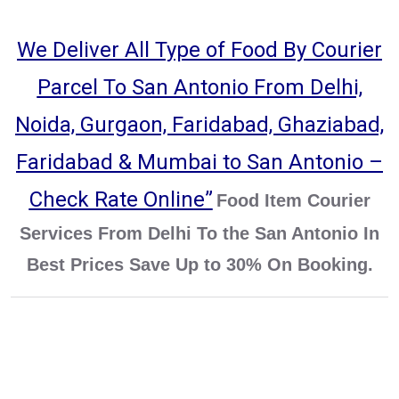
We Deliver All Type of Food By Courier
Parcel To San Antonio From Delhi,
Noida, Gurgaon, Faridabad, Ghaziabad,
Faridabad & Mumbai to San Antonio –
Check Rate Online”
Food Item Courier
Services From Delhi To the San Antonio In
Best Prices Save Up to 30% On Booking.