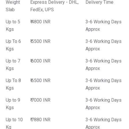
Weight
Express Delivery - DHL,
Delivery Time
Slab
FedEx, UPS
Up to 5
₹ 4800 INR
3-6 Working Days
Kgs
Approx
Up To 6
₹ 5500 INR
3-6 Working Days
Kgs
Approx
Up to 7
₹ 6000 INR
3-6 Working Days
Kgs
Approx
Up To 8
₹ 6500 INR
3-6 Working Days
Kgs
Approx
Up to 9
₹ 7000 INR
3-6 Working Days
Kgs
Approx
Up to 10
₹ 7880 INR
3-6 Working Days
Kg
Approx