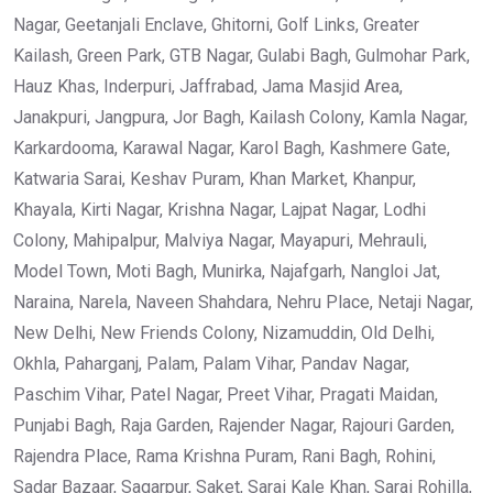
Nagar, Geetanjali Enclave, Ghitorni, Golf Links, Greater
Kailash, Green Park, GTB Nagar, Gulabi Bagh, Gulmohar Park,
Hauz Khas, Inderpuri, Jaffrabad, Jama Masjid Area,
Janakpuri, Jangpura, Jor Bagh, Kailash Colony, Kamla Nagar,
Karkardooma, Karawal Nagar, Karol Bagh, Kashmere Gate,
Katwaria Sarai, Keshav Puram, Khan Market, Khanpur,
Khayala, Kirti Nagar, Krishna Nagar, Lajpat Nagar, Lodhi
Colony, Mahipalpur, Malviya Nagar, Mayapuri, Mehrauli,
Model Town, Moti Bagh, Munirka, Najafgarh, Nangloi Jat,
Naraina, Narela, Naveen Shahdara, Nehru Place, Netaji Nagar,
New Delhi, New Friends Colony, Nizamuddin, Old Delhi,
Okhla, Paharganj, Palam, Palam Vihar, Pandav Nagar,
Paschim Vihar, Patel Nagar, Preet Vihar, Pragati Maidan,
Punjabi Bagh, Raja Garden, Rajender Nagar, Rajouri Garden,
Rajendra Place, Rama Krishna Puram, Rani Bagh, Rohini,
Sadar Bazaar, Sagarpur, Saket, Sarai Kale Khan, Sarai Rohilla,