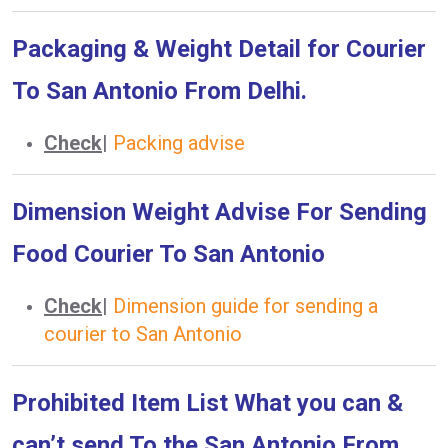
Packaging & Weight Detail for Courier
To San Antonio From Delhi.
Check
|
Packing advise
Dimension Weight Advise For Sending
Food Courier To San Antonio
Check
|
Dimension guide for sending a
courier to San Antonio
Prohibited Item List What you can &
can’t send To the San Antonio From