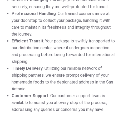
securely, ensuring they are well-protected for transit.
Professional Handling
: Our trained couriers arrive at
your doorstep to collect your package, handling it with
care to maintain its freshness and integrity throughout
the journey.
Efficient Transit
: Your package is swiftly transported to
our distribution center, where it undergoes inspection
and processing before being forwarded for international
shipping.
Timely Delivery
: Utilizing our reliable network of
shipping partners, we ensure prompt delivery of your
homemade foods to the designated address in the San
Antonio.
Customer Support
: Our customer support team is
available to assist you at every step of the process,
addressing any queries or concerns you may have.