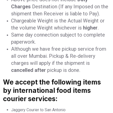
Charges
Destination (If any Imposed on the
shipment then Receiver is liable to Pay).
Chargeable Weight is the Actual Weight or
the volume Weight whichever is
higher
.
Same day connection subject to complete
paperwork.
Although we have free pickup service from
all over Mumbai. Pickup & Re-delivery
charges will apply if the shipment is
cancelled after
pickup is done.
We accept the following items
by international food items
courier services:
Jaggery Courier to San Antonio