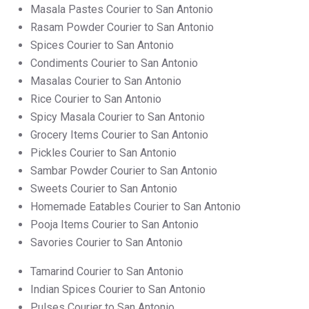
Masala Pastes Courier to San Antonio
Rasam Powder Courier to San Antonio
Spices Courier to San Antonio
Condiments Courier to San Antonio
Masalas Courier to San Antonio
Rice Courier to San Antonio
Spicy Masala Courier to San Antonio
Grocery Items Courier to San Antonio
Pickles Courier to San Antonio
Sambar Powder Courier to San Antonio
Sweets Courier to San Antonio
Homemade Eatables Courier to San Antonio
Pooja Items Courier to San Antonio
Savories Courier to San Antonio
Tamarind Courier to San Antonio
Indian Spices Courier to San Antonio
Pulses Courier to San Antonio