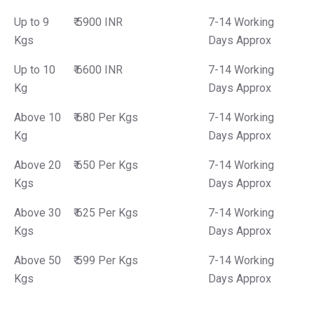
Up to 9
₹ 5900 INR
7-14 Working
Kgs
Days Approx
Up to 10
₹ 6600 INR
7-14 Working
Kg
Days Approx
Above 10
₹ 680 Per Kgs
7-14 Working
Kg
Days Approx
Above 20
₹ 650 Per Kgs
7-14 Working
Kgs
Days Approx
Above 30
₹ 625 Per Kgs
7-14 Working
Kgs
Days Approx
Above 50
₹ 599 Per Kgs
7-14 Working
Kgs
Days Approx