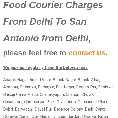
Food Courier Charges
From Delhi To San
Antonio from Delhi,
please feel free to
contact us
.
We pick up regularly from the below areas
.
Adarsh Nagar, Anand Vihar, Ashok Nagar, Ashok Vihar,
Azadpur, Babarpur, Badarpur, Bali Nagar, Begum Pur, Bhalswa,
Bhikaji Cama Place, Chanakyapuri, Chandni Chowk,
Chhatarpur, Chittaranjan Park, Civil Lines, Connaught Place,
Dabri, Daryaganj, Dayal Pur, Defence Colony, Delhi Cantt,
Derawal Nagar, Dev Nagar, Dilshad Garden, Dwarka, Fateh