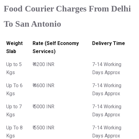
Food Courier Charges From Delhi
To San Antonio
Weight
Rate (Self Economy
Delivery Time
Slab
Services)
Up to 5
₹ 4200 INR
7-14 Working
Kgs
Days Approx
Up To 6
₹ 4600 INR
7-14 Working
Kgs
Days Approx
Up to 7
₹ 5000 INR
7-14 Working
Kgs
Days Approx
Up To 8
₹ 5500 INR
7-14 Working
Kgs
Days Approx