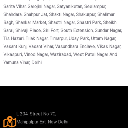
Sarita Vihar, Sarojini Nagar, Satyaniketan, Seelampur,
Shahdara, Shahpur Jat, Shakti Nagar, Shakurpur, Shalimar
Bagh, Shankar Market, Shastri Nagar, Shastri Park, Sheikh
Sarai, Shivaji Place, Siri Fort, South Extension, Sundar Nagar,
Tis Hazari, Tilak Nagar, Timarpur, Uday Park, Uttam Nagar,
Vasant Kunj, Vasant Vihar, Vasundhara Enclave, Vikas Nagar,
Vikaspuri, Vinod Nagar, Wazirabad, West Patel Nagar And
Yamuna Vihar, Delhi
L 204, Street No 7C,
Mahipalpur Ext, New Delhi