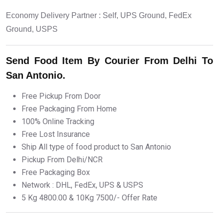
Economy Delivery Partner : Self, UPS Ground, FedEx
Ground, USPS
Send Food Item By Courier From Delhi To
San Antonio.
Free Pickup From Door
Free Packaging From Home
100% Online Tracking
Free Lost Insurance
Ship All type of food product to San Antonio
Pickup From Delhi/NCR
Free Packaging Box
Network : DHL, FedEx, UPS & USPS
5 Kg 4800.00 & 10Kg 7500/- Offer Rate