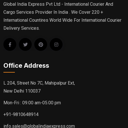
Global India Express Pvt Ltd - International Courier And
Cargo Services Provider In India . We Cover 220 +
International Countires World Wide For International Courier
Delivery Services.
Office Address
L 204, Street No 7C, Mahipalpur Ext,
New Delhi 110037
Mon-Fri : 09.00 am-05.00 pm
+91-9810648914
info.sales@globalindiaexpress.com