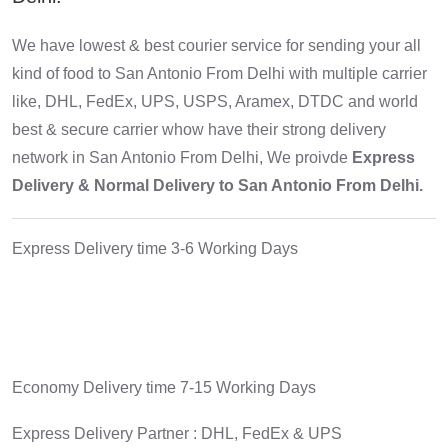
We have lowest & best courier service for sending your all
kind of food to San Antonio From Delhi with multiple carrier
like, DHL, FedEx, UPS, USPS, Aramex, DTDC and world
best & secure carrier whow have their strong delivery
network in San Antonio From Delhi, We proivde
Express
Delivery & Normal Delivery to San Antonio From Delhi.
Express Delivery time 3-6 Working Days
Economy Delivery time 7-15 Working Days
Express Delivery Partner : DHL, FedEx & UPS