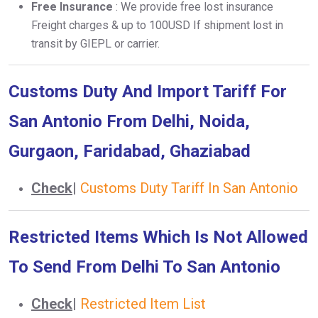
Free Insurance
: We provide free lost insurance
Freight charges & up to 100USD If shipment lost in
transit by GIEPL or carrier.
Customs Duty And Import Tariff For
San Antonio From Delhi, Noida,
Gurgaon, Faridabad, Ghaziabad
Check
|
Customs Duty Tariff In San Antonio
Restricted Items Which Is Not Allowed
To Send From Delhi To San Antonio
Check
|
Restricted Item List