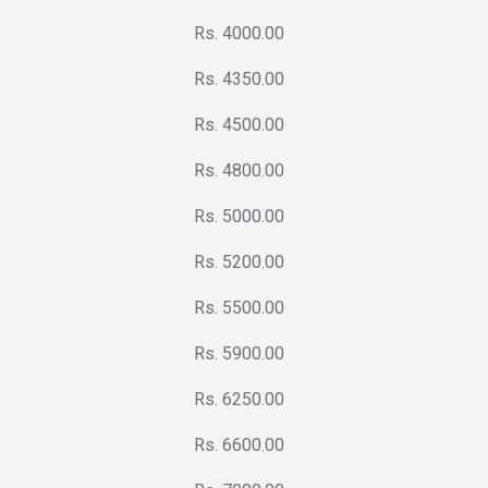
Rs. 4000.00
Rs. 4350.00
Rs. 4500.00
Rs. 4800.00
Rs. 5000.00
Rs. 5200.00
Rs. 5500.00
Rs. 5900.00
Rs. 6250.00
Rs. 6600.00