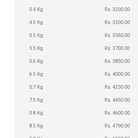
0.4 Kg
Rs. 3200.00
4.5 Kg
Rs. 3300.00
0.5 Kg
Rs. 3560.00
5.5 Kg
Rs. 3700.00
0.6 Kg
Rs. 3850.00
6.5 Kg
Rs. 4000.00
0.7 Kg
Rs. 4250.00
7.5 Kg
Rs. 4450.00
0.8 Kg
Rs. 4600.00
8.5 Kg
Rs. 4790.00