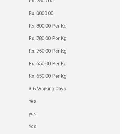
Rs. 7500.00
Rs. 8000.00
Rs. 800.00 Per Kg
Rs. 780.00 Per Kg
Rs. 750.00 Per Kg
Rs. 650.00 Per Kg
Rs. 650.00 Per Kg
3-6 Working Days
Yes
yes
Yes