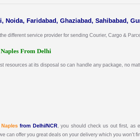
i, Noida, Faridabad, Ghaziabad, Sahibabad, G
 different service provider for sending Courier, Cargo & Parcel 
r
Naples From Delhi
st resources at its disposal so can handle any package, no matte
r
Naples
from Delhi/NCR
, you should check us out first, as e
we can offer you great deals on your delivery which you won’t f