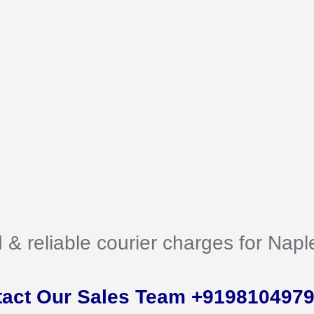
d & reliable courier charges for Nap
tact Our Sales Team +919810497