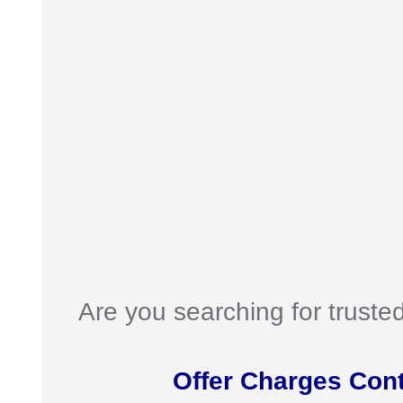
Are you searching for truste
Offer Charges Con